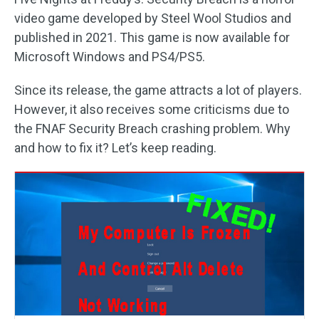
video game developed by Steel Wool Studios and
published in 2021. This game is now available for
Microsoft Windows and PS4/PS5.
Since its release, the game attracts a lot of players.
However, it also receives some criticisms due to
the FNAF Security Breach crashing problem. Why
and how to fix it? Let’s keep reading.