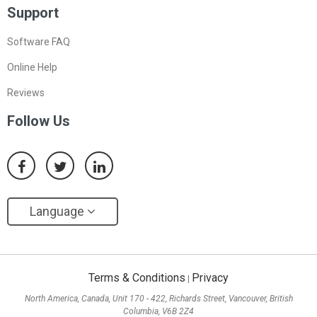
Support
Software FAQ
Online Help
Reviews
Follow Us
Language
Terms & Conditions
Privacy
|
North America, Canada, Unit 170 - 422, Richards Street, Vancouver, British
Columbia, V6B 2Z4