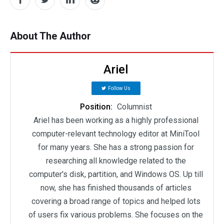
About The Author
Ariel
Follow Us
Position:
Columnist
Ariel has been working as a highly professional
computer-relevant technology editor at MiniTool
for many years. She has a strong passion for
researching all knowledge related to the
computer's disk, partition, and Windows OS. Up till
now, she has finished thousands of articles
covering a broad range of topics and helped lots
of users fix various problems. She focuses on the