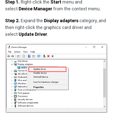
Step 1.
Right-click the
Start
menu and
select
Device Manager
from the context menu.
Step 2.
Expand the
Display adapters
category, and
then right-click the graphics card driver and
select
Update Driver
.