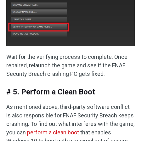
Wait for the verifying process to complete. Once
repaired, relaunch the game and see if the FNAF
Security Breach crashing PC gets fixed.
# 5. Perform a Clean Boot
As mentioned above, third-party software conflict
is also responsible for FNAF Security Breach keeps
crashing. To find out what interferes with the game,
you can
perform a clean boot
that enables
Windows 10 to boot with a minimal set of drivers