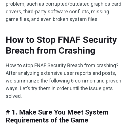
problem, such as corrupted/outdated graphics card
drivers, third-party software conflicts, missing
game files, and even broken system files.
How to Stop FNAF Security
Breach from Crashing
How to stop FNAF Security Breach from crashing?
After analyzing extensive user reports and posts,
we summarize the following 6 common and proven
ways. Let’s try them in order until the issue gets
solved.
# 1. Make Sure You Meet System
Requirements of the Game