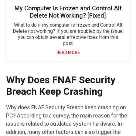
My Computer Is Frozen and Control Alt
Delete Not Working? [Fixed]
What to do if my computer is frozen and Control Alt
Delete not working? If you are troubled by the issue,
you can obtain several effective fixes from this
post.
READ MORE
Why Does FNAF Security
Breach Keep Crashing
Why does FNAF Security Breach keep crashing on
PC? According to a survey, the main reason for the
issue is related to outdated system hardware. In
addition, many other factors can also trigger the