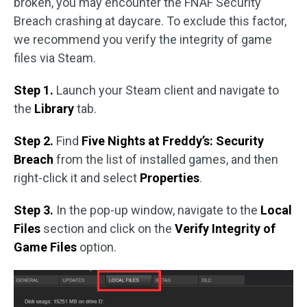
broken, you may encounter the FNAF Security
Breach crashing at daycare. To exclude this factor,
we recommend you verify the integrity of game
files via Steam.
Step 1.
Launch your Steam client and navigate to
the
Library
tab.
Step 2.
Find
Five Nights at Freddy’s: Security
Breach
from the list of installed games, and then
right-click it and select
Properties
.
Step 3.
In the pop-up window, navigate to the
Local
Files
section and click on the
Verify Integrity of
Game Files
option.