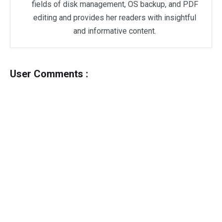
fields of disk management, OS backup, and PDF
editing and provides her readers with insightful
and informative content.
User Comments :