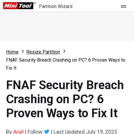
Partition Wizard
Store
For Home
Home
Resize Partition
Partition Wizard Free
For Business
FNAF Security Breach Crashing on PC? 6 Proven Ways to
Partition Wizard Pro
Fix It
Feature
Partition Wizard Bootable
FNAF Security Breach
What's New
Resource
Crashing on PC? 6
Comparison
User Manual
Proven Ways to Fix It
Resize Partition
Clone Disk
By
Ariel
|
Follow
|
Last Updated
July 19, 2023