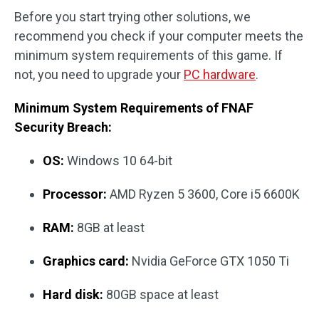
Before you start trying other solutions, we
recommend you check if your computer meets the
minimum system requirements of this game. If
not, you need to upgrade your
PC hardware
.
Minimum System Requirements of FNAF
Security Breach:
OS:
Windows 10 64-bit
Processor:
AMD Ryzen 5 3600, Core i5 6600K
RAM:
8GB at least
Graphics card:
Nvidia GeForce GTX 1050 Ti
Hard disk:
80GB space at least