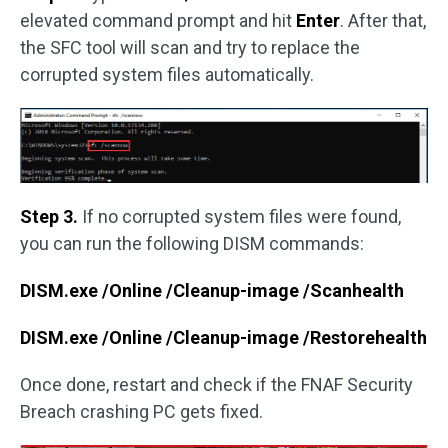
elevated command prompt and hit
Enter
. After that,
the SFC tool will scan and try to replace the
corrupted system files automatically.
Step 3.
If no corrupted system files were found,
you can run the following DISM commands:
DISM.exe /Online /Cleanup-image /Scanhealth
DISM.exe /Online /Cleanup-image /Restorehealth
Once done, restart and check if the FNAF Security
Breach crashing PC gets fixed.