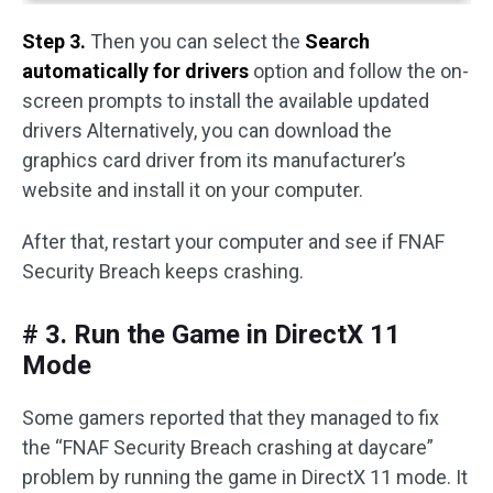
Step 3.
Then you can select the
Search
automatically for drivers
option and follow the on-
screen prompts to install the available updated
drivers Alternatively, you can download the
graphics card driver from its manufacturer’s
website and install it on your computer.
After that, restart your computer and see if FNAF
Security Breach keeps crashing.
# 3. Run the Game in DirectX 11
Mode
Some gamers reported that they managed to fix
the “FNAF Security Breach crashing at daycare”
problem by running the game in DirectX 11 mode. It