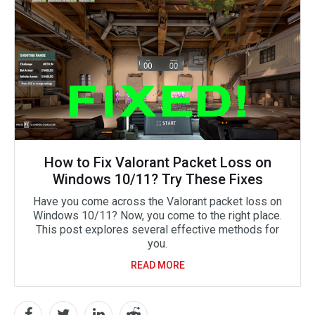
How to Fix Valorant Packet Loss on
Windows 10/11? Try These Fixes
Have you come across the Valorant packet loss on
Windows 10/11? Now, you come to the right place.
This post explores several effective methods for
you.
READ MORE