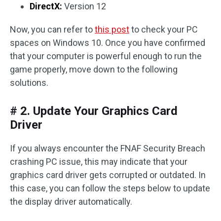
DirectX:
Version 12
Now, you can refer to
this post
to check your PC
spaces on Windows 10. Once you have confirmed
that your computer is powerful enough to run the
game properly, move down to the following
solutions.
# 2. Update Your Graphics Card
Driver
If you always encounter the FNAF Security Breach
crashing PC issue, this may indicate that your
graphics card driver gets corrupted or outdated. In
this case, you can follow the steps below to update
the display driver automatically.