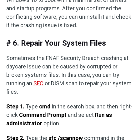
and startup programs. After you confirmed the
conflicting software, you can uninstall it and check
if the crashing issue is fixed.
# 6. Repair Your System Files
Sometimes the FNAF Security Breach crashing at
daycare issue can be caused by corrupted or
broken systems files. In this case, you can try
running an
SFC
or DISM scan to repair your system
files.
Step 1.
Type
cmd
in the search box, and then right-
click
Command Prompt
and select
Run as
administrator
option.
Step 2.
Type the
sfc /scannow
command in the