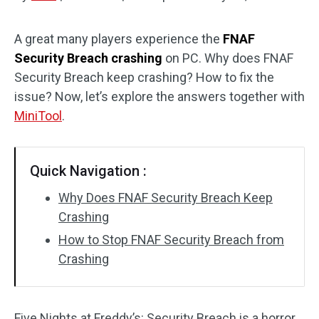
Disk Recovery
A great many players experience the
FNAF
Security Breach crashing
on PC. Why does FNAF
Security Breach keep crashing? How to fix the
issue? Now, let’s explore the answers together with
MiniTool
.
Quick Navigation :
Why Does FNAF Security Breach Keep
Crashing
How to Stop FNAF Security Breach from
Crashing
Five Nights at Freddy’s: Security Breach is a horror