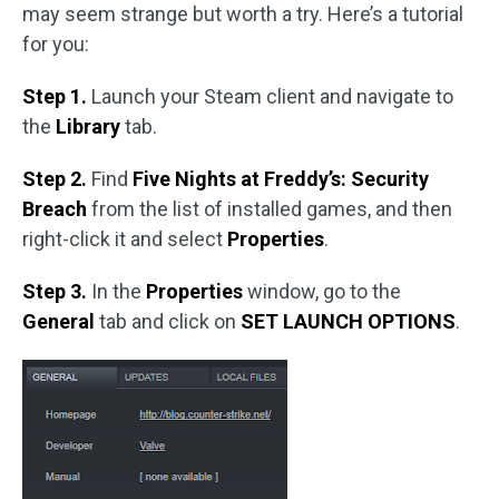
may seem strange but worth a try. Here’s a tutorial
for you:
Step 1.
Launch your Steam client and navigate to
the
Library
tab.
Step 2.
Find
Five Nights at Freddy’s: Security
Breach
from the list of installed games, and then
right-click it and select
Properties
.
Step 3.
In the
Properties
window, go to the
General
tab and click on
SET LAUNCH OPTIONS
.