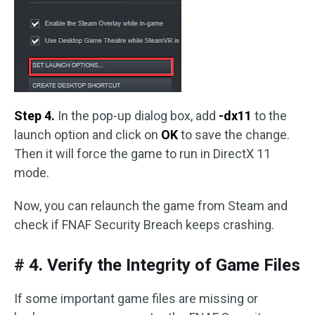
Step 4.
In the pop-up dialog box, add
-dx11
to the
launch option and click on
OK
to save the change.
Then it will force the game to run in DirectX 11
mode.
Now, you can relaunch the game from Steam and
check if FNAF Security Breach keeps crashing.
# 4. Verify the Integrity of Game Files
If some important game files are missing or