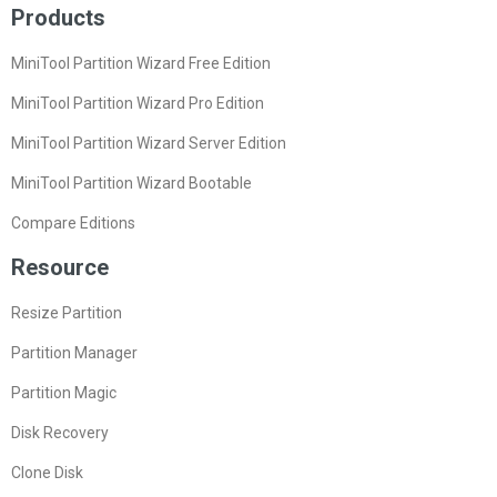
Products
MiniTool Partition Wizard Free Edition
MiniTool Partition Wizard Pro Edition
MiniTool Partition Wizard Server Edition
MiniTool Partition Wizard Bootable
Compare Editions
Resource
Resize Partition
Partition Manager
Partition Magic
Disk Recovery
Clone Disk