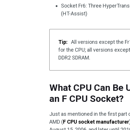
Socket Fr6: Three HyperTranspo
(HT-Assist)
Tip:
All versions except the Fr
for the CPU; all versions excep
DDR2 SDRAM.
What CPU Can Be U
an F CPU Socket?
Just as mentioned in the first part o
AMD (
F CPU socket manufacturer
August 15, 2006, and later until 201