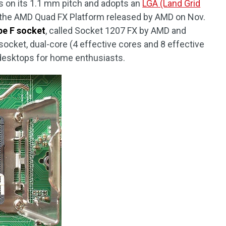
s on its 1.1 mm pitch and adopts an
LGA (Land Grid
f the AMD Quad FX Platform released by AMD on Nov.
pe F socket
, called Socket 1207 FX by AMD and
socket, dual-core (4 effective cores and 8 effective
 desktops for home enthusiasts.