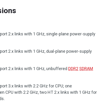
sions
ort 2.x links with 1 GHz, single-plane power-supply
ort 2.x links with 1 GHz, dual-plane power-supply
ort 2.x links with 1 GHz, unbuffered
DDR2
SDRAM
ort 3.x links with 2.2 GHz for CPU; one
en CPU with 2.2 GHz, two HT 2.x links with 1 GHz for
ds.