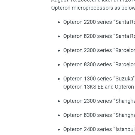
Opteron microprocessors as below
Opteron 2200 series “Santa R
Opteron 8200 series “Santa R
Opteron 2300 series “Barcelo
Opteron 8300 series “Barcelo
Opteron 1300 series “Suzuka” 
Opteron 13KS EE and Opteron
Opteron 2300 series “Shangha
Opteron 8300 series “Shangha
Opteron 2400 series “Istanbul