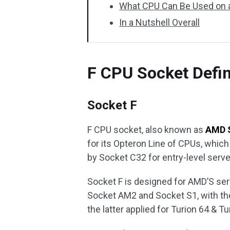
What CPU Can Be Used on a
In a Nutshell Overall
F CPU Socket Defin
Socket F
F CPU socket, also known as
AMD 
for its Opteron Line of CPUs, whic
by Socket C32 for entry-level serve
Socket F is designed for AMD’S ser
Socket AM2 and Socket S1, with the
the latter applied for Turion 64 & 