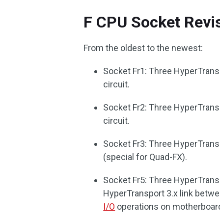
F CPU Socket Revi
From the oldest to the newest:
Socket Fr1: Three HyperTransp
circuit.
Socket Fr2: Three HyperTransp
circuit.
Socket Fr3: Three HyperTransp
(special for Quad-FX).
Socket Fr5: Three HyperTransp
HyperTransport 3.x link betwe
I/O
operations on motherboar