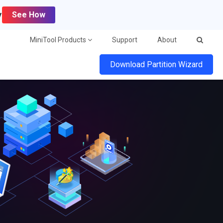
y
See How
MiniTool Products
Support
About
Download Partition Wizard