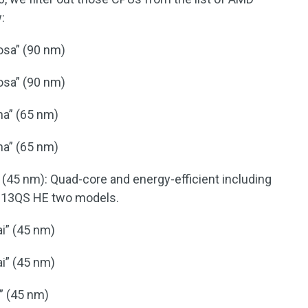
:
osa” (90 nm)
osa” (90 nm)
na” (65 nm)
na” (65 nm)
(45 nm): Quad-core and energy-efficient including
 13QS HE two models.
i” (45 nm)
i” (45 nm)
” (45 nm)