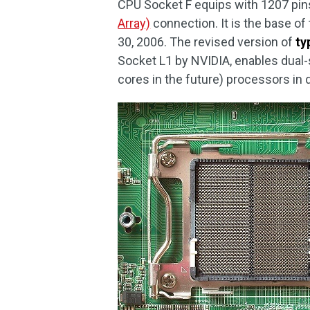
CPU Socket F equips with 1207 pin
Array)
connection. It is the base o
30, 2006. The revised version of
ty
Socket L1 by NVIDIA, enables dual-
cores in the future) processors in