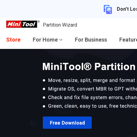
Don't Lo
Partition Wizard
Store
For Home
For Business
Featu