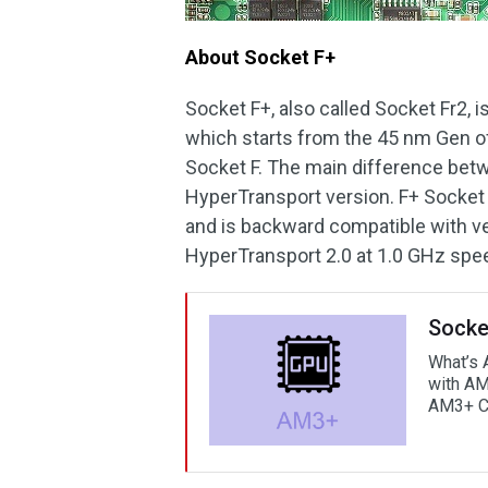
About Socket F+
Socket F+, also called Socket Fr2, 
which starts from the 45 nm Gen of 
Socket F. The main difference betw
HyperTransport version. F+ Socket
and is backward compatible with ve
HyperTransport 2.0 at 1.0 GHz spe
Socke
What’s 
with AM
AM3+ 