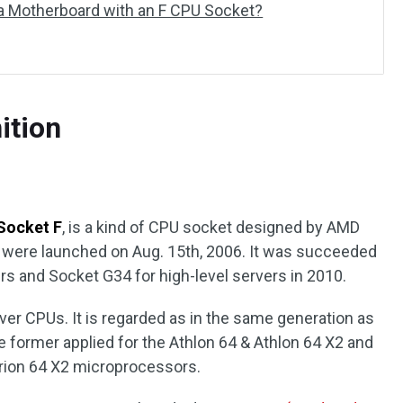
 Motherboard with an F CPU Socket?
ition
Socket F
, is a kind of CPU socket designed by AMD
h were launched on Aug. 15th, 2006. It was succeeded
rs and Socket G34 for high-level servers in 2010.
ver CPUs. It is regarded as in the same generation as
 former applied for the Athlon 64 & Athlon 64 X2 and
Turion 64 X2 microprocessors.