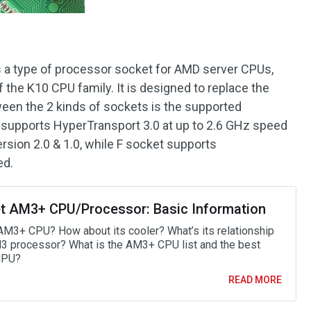
is a type of processor socket for AMD server CPUs,
the K10 CPU family. It is designed to replace the
een the 2 kinds of sockets is the supported
 supports HyperTransport 3.0 at up to 2.6 GHz speed
rsion 2.0 & 1.0, while F socket supports
ed.
t AM3+ CPU/Processor: Basic Information
AM3+ CPU? How about its cooler? What’s its relationship
3 processor? What is the AM3+ CPU list and the best
CPU?
READ MORE