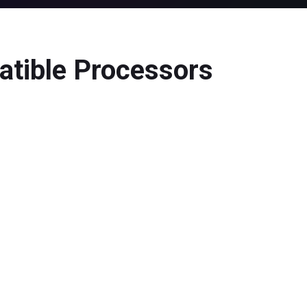
atible Processors