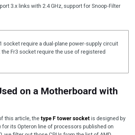
rt 3.x links with 2.4 GHz, support for Snoop-Filter
1 socket require a dual-plane power-supply circuit
t the Fr3 socket require the use of registered
sed on a Motherboard with
f this article, the
type F tower socket
is designed by
) for its Opteron line of processors published on
0, we filter out those CPUs from the list of AMD