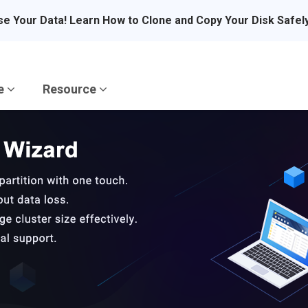
se Your Data! Learn How to Clone and Copy Your Disk Safel
re
Resource