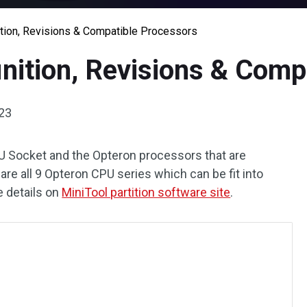
tion, Revisions & Compatible Processors
nition, Revisions & Comp
023
CPU Socket and the Opteron processors that are
are all 9 Opteron CPU series which can be fit into
e details on
MiniTool partition software site
.