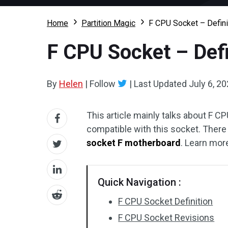
Home
Partition Magic
F CPU Socket – Defini
F CPU Socket – Defi
By
Helen
|
Follow
|
Last Updated
July 6, 2
This article mainly talks about F 
compatible with this socket. There 
socket F motherboard
. Learn mor
Quick Navigation :
F CPU Socket Definition
F CPU Socket Revisions