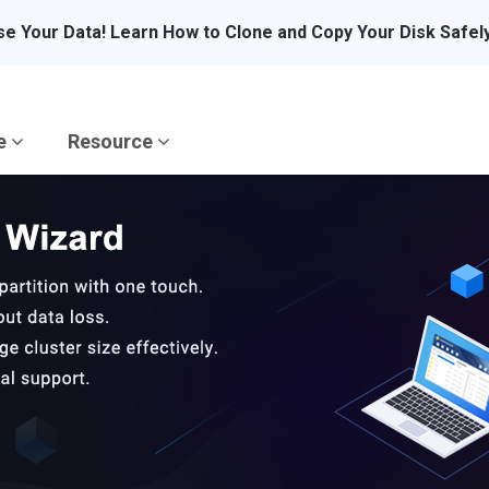
se Your Data! Learn How to Clone and Copy Your Disk Safel
re
Resource