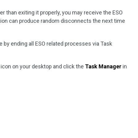
her than exiting it properly, you may receive the ESO
ation can produce random disconnects the next time
ue by ending all ESO related processes via Task
icon on your desktop and click the
Task Manager
in