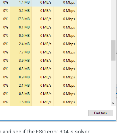
and see if the ESO error 304 is solved.