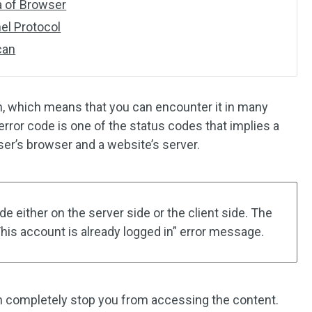
a of Browser
nel Protocol
can
, which means that you can encounter it in many
error code is one of the status codes that implies a
r’s browser and a website’s server.
 either on the server side or the client side. The
his account is already logged in” error message.
n completely stop you from accessing the content.