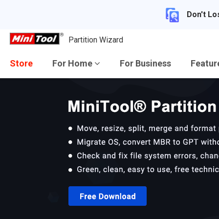
Don't Lo
Partition Wizard
Store
For Home
For Business
Featu