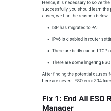
Hence, it is necessary to solve the
successfully, you should learn the 
cases, we find the reasons below.
ISP has migrated to PAT.
IPv6 is disabled in router sett
There are badly cached TCP or
There are some lingering ESO
After finding the potential causes for
here are several ESO error 304 fixes
Fix 1: End All ESO 
Manager