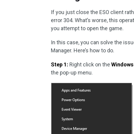
If you just close the ESO client rat
error 304. What’s worse, this oper
you attempt to open the game.
In this case, you can solve the iss
Manager. Here’s how to do.
Step 1:
Right click on the
Windows
the pop-up menu.