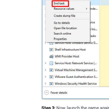
Step 3:
Now, launch the game again 