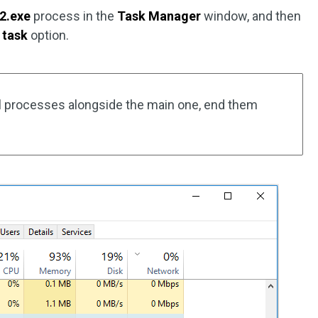
2.exe
process in the
Task Manager
window, and then
 task
option.
nal processes alongside the main one, end them