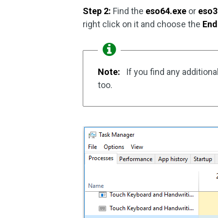
Step 2:
Find the
eso64.exe
or
eso3
right click on it and choose the
End
Note:
If you find any additio
too.