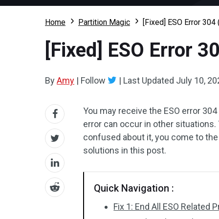
Home
Partition Magic
[Fixed] ESO Error 304 
[Fixed] ESO Error 3
By
Amy
|
Follow
|
Last Updated
July 10, 20
You may receive the ESO error 304 w
error can occur in other situations.
confused about it, you come to the 
solutions in this post.
Quick Navigation :
Fix 1: End All ESO Related