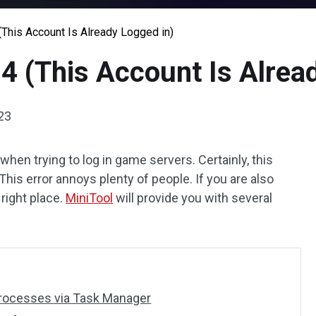
(This Account Is Already Logged in)
04 (This Account Is Alrea
23
hen trying to log in game servers. Certainly, this
 This error annoys plenty of people. If you are also
right place.
MiniTool
will provide you with several
 Processes via Task Manager