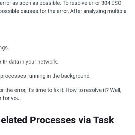
 error as soon as possible. To resolve error 304 ESO
possible causes for the error. After analyzing multiple
ings.
 IP data in your network.
 processes running in the background.
 the error, it’s time to fix it. How to resolve it? Well,
 for you.
Related Processes via Task