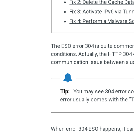
Fix 2: Delete the Cache Dat
Fix 3: Activate IPv6 via Tun
Fix 4: Perform a Malware S
The ESO error 304 is quite common
conditions. Actually, the HTTP 304 
communication issue between a use
Tip:
You may see 304 error code
error usually comes with the “T
When error 304 ESO happens, it ca