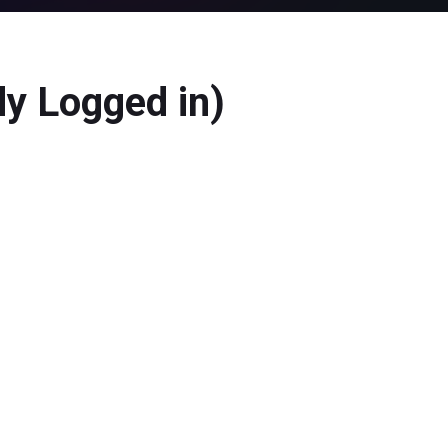
dy Logged in)