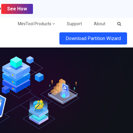
y
See How
MiniTool Products
Support
About
Download Partition Wizard