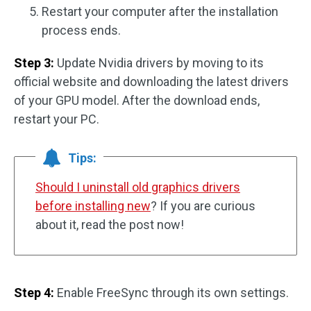
Restart your computer after the installation
process ends.
Step 3:
Update Nvidia drivers by moving to its
official website and downloading the latest drivers
of your GPU model. After the download ends,
restart your PC.
Tips:
Should I uninstall old graphics drivers
before installing new
? If you are curious
about it, read the post now!
Step 4:
Enable FreeSync through its own settings.