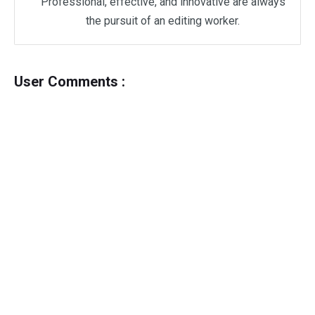
Professional, effective, and innovative are always
the pursuit of an editing worker.
User Comments :