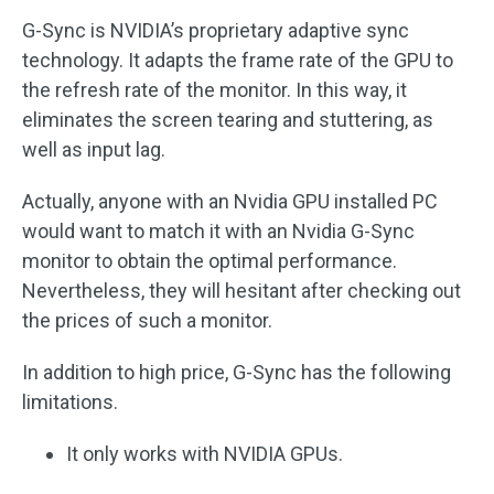
G-Sync is NVIDIA’s proprietary adaptive sync
technology. It adapts the frame rate of the GPU to
the refresh rate of the monitor. In this way, it
eliminates the screen tearing and stuttering, as
well as input lag.
Actually, anyone with an Nvidia GPU installed PC
would want to match it with an Nvidia G-Sync
monitor to obtain the optimal performance.
Nevertheless, they will hesitant after checking out
the prices of such a monitor.
In addition to high price, G-Sync has the following
limitations.
It only works with NVIDIA GPUs.