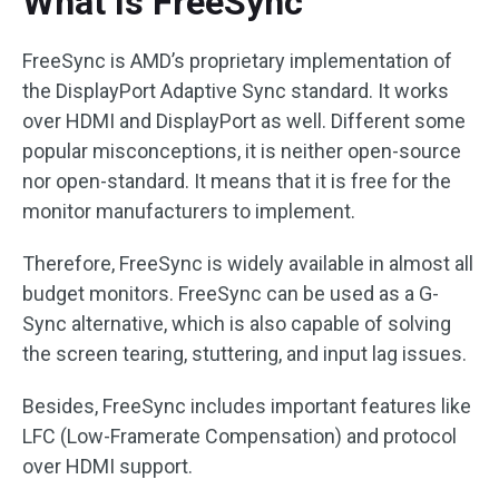
What Is FreeSync
FreeSync is AMD’s proprietary implementation of
the DisplayPort Adaptive Sync standard. It works
over HDMI and DisplayPort as well. Different some
popular misconceptions, it is neither open-source
nor open-standard. It means that it is free for the
monitor manufacturers to implement.
Therefore, FreeSync is widely available in almost all
budget monitors. FreeSync can be used as a G-
Sync alternative, which is also capable of solving
the screen tearing, stuttering, and input lag issues.
Besides, FreeSync includes important features like
LFC (Low-Framerate Compensation) and protocol
over HDMI support.