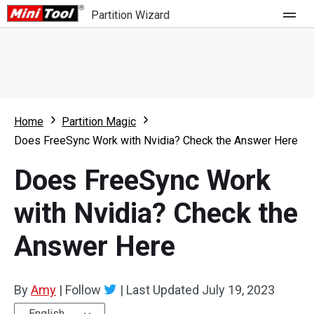
Partition Wizard
Store
For Home
Home
Partition Magic
Partition Wizard Free
For Business
Does FreeSync Work with Nvidia? Check the Answer Here
Partition Wizard Pro
Does FreeSync Work
Feature
Partition Wizard Bootable
with Nvidia? Check the
What's New
Resource
Answer Here
Comparison
User Manual
Resize Partition
By
Amy
|
Follow
|
Last Updated
July 19, 2023
Clone Disk
English