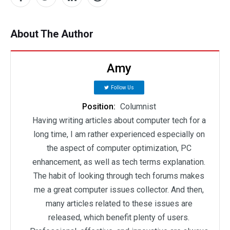
About The Author
Amy
Follow Us
Position:
Columnist
Having writing articles about computer tech for a
long time, I am rather experienced especially on
the aspect of computer optimization, PC
enhancement, as well as tech terms explanation.
The habit of looking through tech forums makes
me a great computer issues collector. And then,
many articles related to these issues are
released, which benefit plenty of users.