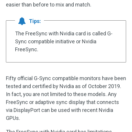
easier than before to mix and match.
Tips:
The FreeSync with Nvidia card is called G-
Sync compatible initiative or Nvidia
FreeSync.
Fifty official G-Sync compatible monitors have been
tested and certified by Nvidia as of October 2019.
In fact, you are not limited to these models. Any
FreeSync or adaptive sync display that connects
via DisplayPort can be used with recent Nvidia
GPUs.
The FreeSync with Nvidia card has limitations