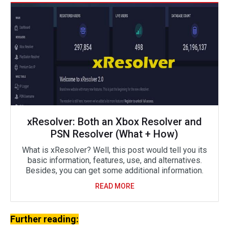
xResolver: Both an Xbox Resolver and
PSN Resolver (What + How)
What is xResolver? Well, this post would tell you its
basic information, features, use, and alternatives.
Besides, you can get some additional information.
READ MORE
Further reading: