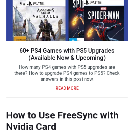
60+ PS4 Games with PS5 Upgrades
(Available Now & Upcoming)
How many PS4 games with PS5 upgrades are
there? How to upgrade PS4 games to PS5? Check
answers in this post now.
READ MORE
How to Use FreeSync with
Nvidia Card