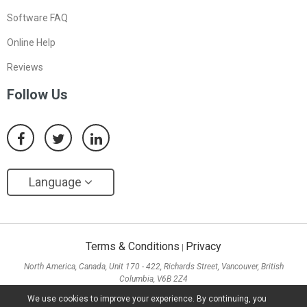
Software FAQ
Online Help
Reviews
Follow Us
Language
Terms & Conditions
Privacy
|
North America, Canada, Unit 170 - 422, Richards Street, Vancouver, British
Columbia, V6B 2Z4
Asia, Hong Kong, Suite 820,8/F., Ocean Centre, Harbour City, 5 Canton Road, Tsim
We use cookies to improve your experience. By continuing, you
Sha Tsui, Kowloon