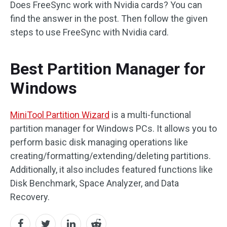
Does FreeSync work with Nvidia cards? You can
find the answer in the post. Then follow the given
steps to use FreeSync with Nvidia card.
Best Partition Manager for
Windows
MiniTool Partition Wizard
is a multi-functional
partition manager for Windows PCs. It allows you to
perform basic disk managing operations like
creating/formatting/extending/deleting partitions.
Additionally, it also includes featured functions like
Disk Benchmark, Space Analyzer, and Data
Recovery.