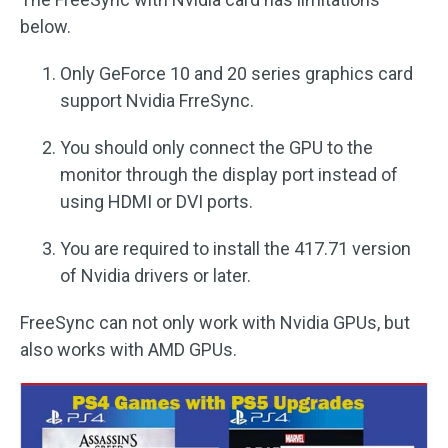
below.
Only GeForce 10 and 20 series graphics card
support Nvidia FrreSync.
You should only connect the GPU to the
monitor through the display port instead of
using HDMI or DVI ports.
You are required to install the 417.71 version
of Nvidia drivers or later.
FreeSync can not only work with Nvidia GPUs, but
also works with AMD GPUs.