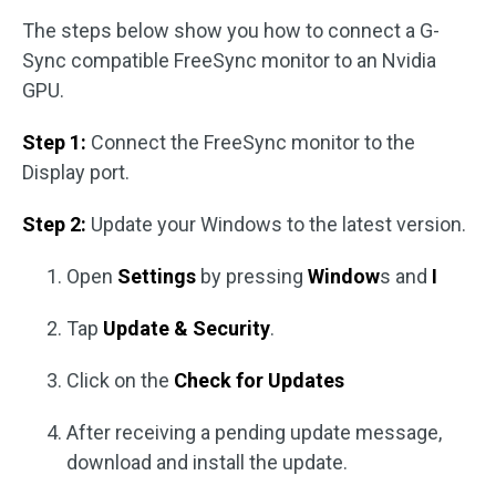
The steps below show you how to connect a G-
Sync compatible FreeSync monitor to an Nvidia
GPU.
Step 1:
Connect the FreeSync monitor to the
Display port.
Step 2:
Update your Windows to the latest version.
Open
Settings
by pressing
Window
s and
I
Tap
Update & Security
.
Click on the
Check for Updates
After receiving a pending update message,
download and install the update.