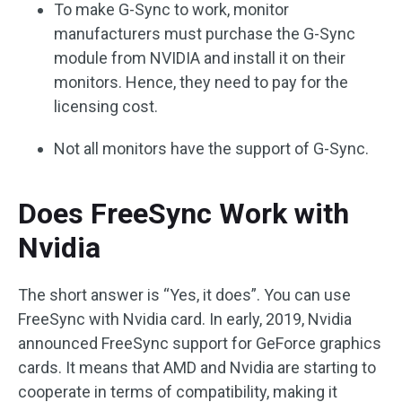
To make G-Sync to work, monitor
manufacturers must purchase the G-Sync
module from NVIDIA and install it on their
monitors. Hence, they need to pay for the
licensing cost.
Not all monitors have the support of G-Sync.
Does FreeSync Work with
Nvidia
The short answer is “Yes, it does”. You can use
FreeSync with Nvidia card. In early, 2019, Nvidia
announced FreeSync support for GeForce graphics
cards. It means that AMD and Nvidia are starting to
cooperate in terms of compatibility, making it