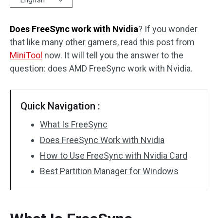
Disk Recovery
Does FreeSync work with Nvidia
? If you wonder
that like many other gamers, read this post from
MiniTool
now. It will tell you the answer to the
question: does AMD FreeSync work with Nvidia.
Quick Navigation :
What Is FreeSync
Does FreeSync Work with Nvidia
How to Use FreeSync with Nvidia Card
Best Partition Manager for Windows