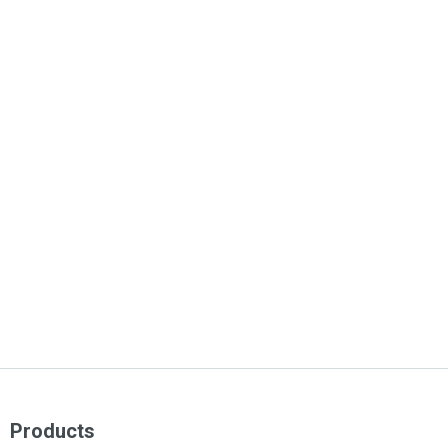
Products