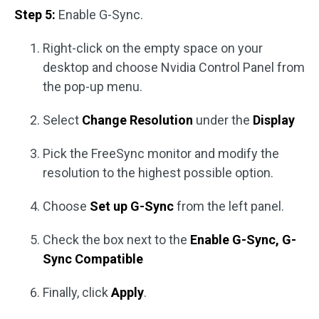
Step 5:
Enable G-Sync.
Right-click on the empty space on your
desktop and choose Nvidia Control Panel from
the pop-up menu.
Select
Change Resolution
under the
Display
Pick the FreeSync monitor and modify the
resolution to the highest possible option.
Choose
Set up G-Sync
from the left panel.
Check the box next to the
Enable G-Sync, G-
Sync Compatible
Finally, click
Apply
.