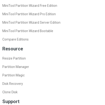
MiniTool Partition Wizard Free Edition
MiniTool Partition Wizard Pro Edition
MiniTool Partition Wizard Server Edition
MiniTool Partition Wizard Bootable
Compare Editions
Resource
Resize Partition
Partition Manager
Partition Magic
Disk Recovery
Clone Disk
Support