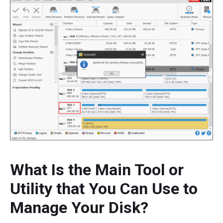
What Is the Main Tool or
Utility that You Can Use to
Manage Your Disk?