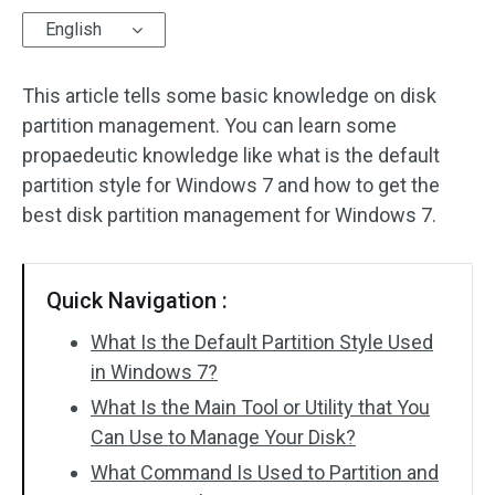
English
Disk Recovery
This article tells some basic knowledge on disk
partition management. You can learn some
propaedeutic knowledge like what is the default
partition style for Windows 7 and how to get the
best disk partition management for Windows 7.
Quick Navigation :
What Is the Default Partition Style Used
in Windows 7?
What Is the Main Tool or Utility that You
Can Use to Manage Your Disk?
What Command Is Used to Partition and