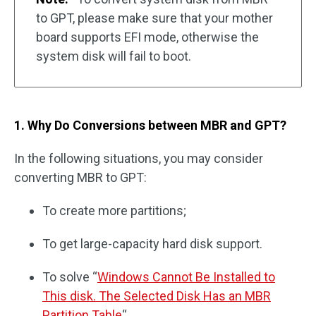
to GPT, please make sure that your mother
board supports EFI mode, otherwise the
system disk will fail to boot.
1. Why Do Conversions between MBR and GPT?
In the following situations, you may consider
converting MBR to GPT:
To create more partitions;
To get large-capacity hard disk support.
To solve “
Windows Cannot Be Installed to
This disk. The Selected Disk Has an MBR
Partition Table
“.