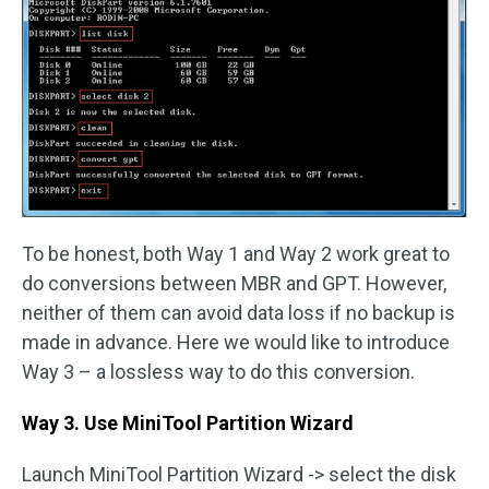
To be honest, both Way 1 and Way 2 work great to
do conversions between MBR and GPT. However,
neither of them can avoid data loss if no backup is
made in advance. Here we would like to introduce
Way 3 – a lossless way to do this conversion.
Way 3. Use MiniTool Partition Wizard
Launch MiniTool Partition Wizard -> select the disk