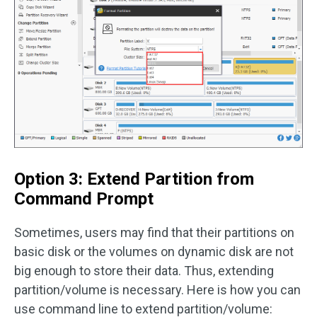
Option 3: Extend Partition from
Command Prompt
Sometimes, users may find that their partitions on
basic disk or the volumes on dynamic disk are not
big enough to store their data. Thus, extending
partition/volume is necessary. Here is how you can
use command line to extend partition/volume: