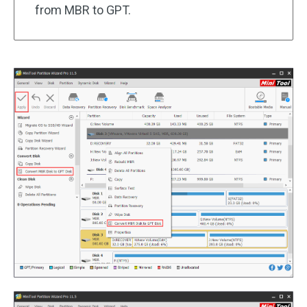
from MBR to GPT.