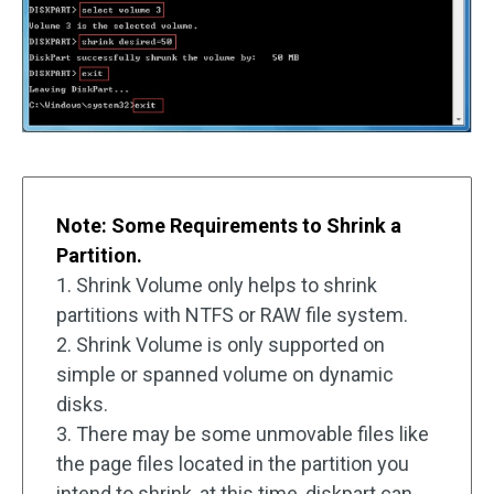
Note: Some Requirements to Shrink a
Partition.
1. Shrink Volume only helps to shrink
partitions with NTFS or RAW file system.
2. Shrink Volume is only supported on
simple or spanned volume on dynamic
disks.
3. There may be some unmovable files like
the page files located in the partition you
intend to shrink, at this time, diskpart can