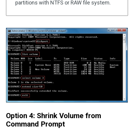
partitions with NTFS or RAW file system.
Option 4: Shrink Volume from
Command Prompt