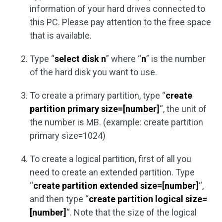
information of your hard drives connected to
this PC. Please pay attention to the free space
that is available.
Type “
select disk n
” where “
n
” is the number
of the hard disk you want to use.
To create a primary partition, type “
create
partition primary size=[number]
“, the unit of
the number is MB. (example: create partition
primary size=1024)
To create a logical partition, first of all you
need to create an extended partition. Type
“
create partition extended size=[number]
“,
and then type “
create partition logical size=
[number]
“. Note that the size of the logical