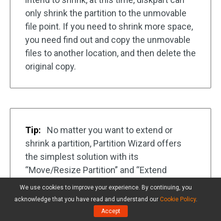
only shrink the partition to the unmovable
file point. If you need to shrink more space,
you need find out and copy the unmovable
files to another location, and then delete the
original copy.
Tip:
No matter you want to extend or
shrink a partition, Partition Wizard offers
the simplest solution with its
“Move/Resize Partition” and “Extend
Partition” features.
We use cookies to improve your experience. By continuing, you
acknowledge that you have read and understand our
Cookie Policy
.
Accept