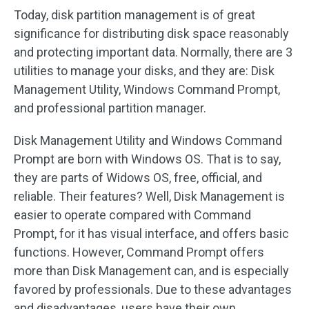
Today, disk partition management is of great
significance for distributing disk space reasonably
and protecting important data. Normally, there are 3
utilities to manage your disks, and they are: Disk
Management Utility, Windows Command Prompt,
and professional partition manager.
Disk Management Utility and Windows Command
Prompt are born with Windows OS. That is to say,
they are parts of Widows OS, free, official, and
reliable. Their features? Well, Disk Management is
easier to operate compared with Command
Prompt, for it has visual interface, and offers basic
functions. However, Command Prompt offers
more than Disk Management can, and is especially
favored by professionals. Due to these advantages
and disadvantages, users have their own