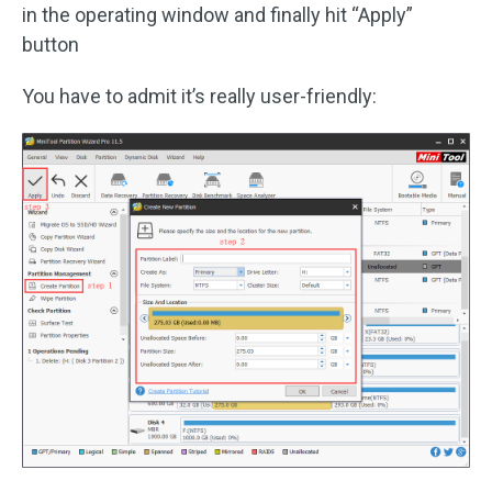
in the operating window and finally hit “Apply”
button
You have to admit it’s really user-friendly: