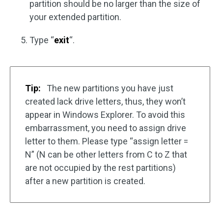
partition should be no larger than the size of
your extended partition.
Type “
exit
“.
Tip:
The new partitions you have just
created lack drive letters, thus, they won’t
appear in Windows Explorer. To avoid this
embarrassment, you need to assign drive
letter to them. Please type “assign letter =
N” (N can be other letters from C to Z that
are not occupied by the rest partitions)
after a new partition is created.