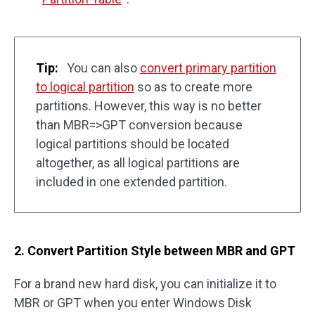
Tip:
You can also
convert primary partition
to logical partition
so as to create more
partitions. However, this way is no better
than MBR=>GPT conversion because
logical partitions should be located
altogether, as all logical partitions are
included in one extended partition.
2. Convert Partition Style between MBR and GPT
For a brand new hard disk, you can initialize it to
MBR or GPT when you enter Windows Disk