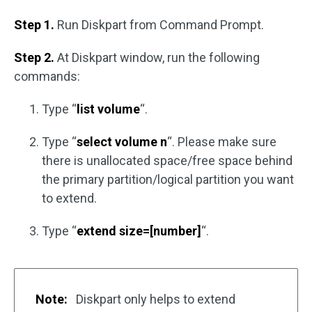
Step 1.
Run Diskpart from Command Prompt.
Step 2.
At Diskpart window, run the following
commands:
Type “
list volume
“.
Type “
select volume n
“. Please make sure
there is unallocated space/free space behind
the primary partition/logical partition you want
to extend.
Type “
extend size=[number]
“.
Note:
Diskpart only helps to extend