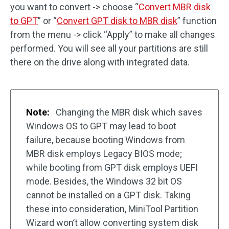
you want to convert -> choose “
Convert MBR disk
to GPT
” or “
Convert GPT disk to MBR disk
” function
from the menu -> click “Apply” to make all changes
performed. You will see all your partitions are still
there on the drive along with integrated data.
Note:
Changing the MBR disk which saves
Windows OS to GPT may lead to boot
failure, because booting Windows from
MBR disk employs Legacy BIOS mode;
while booting from GPT disk employs UEFI
mode. Besides, the Windows 32 bit OS
cannot be installed on a GPT disk. Taking
these into consideration, MiniTool Partition
Wizard won’t allow converting system disk