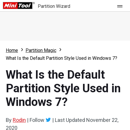
Partition Wizard
Store
For Home
Home
Partition Magic
Partition Wizard Free
For Business
What Is the Default Partition Style Used in Windows 7?
Partition Wizard Pro
What Is the Default
Feature
Partition Wizard Bootable
Partition Style Used in
What's New
Resource
Windows 7?
Comparison
User Manual
Resize Partition
By
Rodin
|
Follow
|
Last Updated
November 22,
Clone Disk
2020