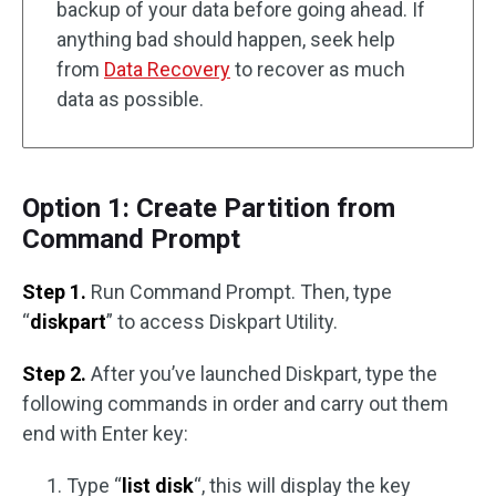
backup of your data before going ahead. If
anything bad should happen, seek help
from
Data Recovery
to recover as much
data as possible.
Option 1: Create Partition from
Command Prompt
Step 1.
Run Command Prompt. Then, type
“
diskpart
” to access Diskpart Utility.
Step 2.
After you’ve launched Diskpart, type the
following commands in order and carry out them
end with Enter key:
Type “
list disk
“, this will display the key