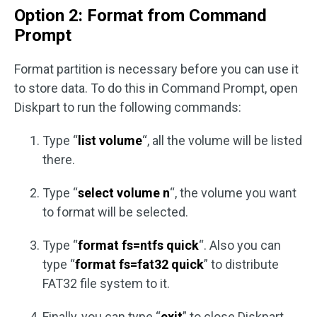
Option 2: Format from Command
Prompt
Format partition is necessary before you can use it
to store data. To do this in Command Prompt, open
Diskpart to run the following commands:
Type “
list volume
“, all the volume will be listed
there.
Type “
select volume n
“, the volume you want
to format will be selected.
Type “
format fs=ntfs quick
“. Also you can
type “
format fs=fat32 quick
” to distribute
FAT32 file system to it.
Finally, you can type “
exit
” to close Diskpart.