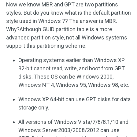
Now we know MBR and GPT are two partitions
styles. But do you know what is the default partition
style used in Windows 7? The answer is MBR.
Why?Although GUID partition table is a more
advanced partition style, not all Windows systems
support this partitioning scheme:
Operating systems earlier than Windows XP
32-bit cannot read, write, and boot from GPT
disks. These OS can be Windows 2000,
Windows NT 4, Windows 95, Windows 98, etc.
Windows XP 64-bit can use GPT disks for data
storage only.
All versions of Windows Vista/7/8/8.1/10 and
Windows Server2003/2008/2012 can use