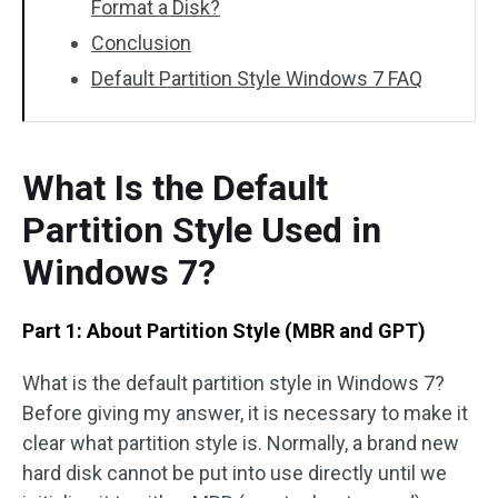
Format a Disk?
Conclusion
Default Partition Style Windows 7 FAQ
What Is the Default
Partition Style Used in
Windows 7?
Part 1: About Partition Style (MBR and GPT)
What is the default partition style in Windows 7?
Before giving my answer, it is necessary to make it
clear what partition style is. Normally, a brand new
hard disk cannot be put into use directly until we