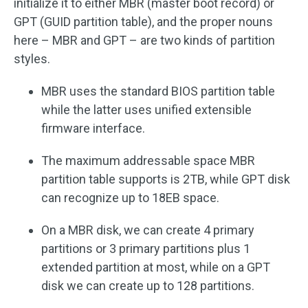
initialize it to either MBR (master boot record) or
GPT (GUID partition table), and the proper nouns
here – MBR and GPT – are two kinds of partition
styles.
MBR uses the standard BIOS partition table
while the latter uses unified extensible
firmware interface.
The maximum addressable space MBR
partition table supports is 2TB, while GPT disk
can recognize up to 18EB space.
On a MBR disk, we can create 4 primary
partitions or 3 primary partitions plus 1
extended partition at most, while on a GPT
disk we can create up to 128 partitions.