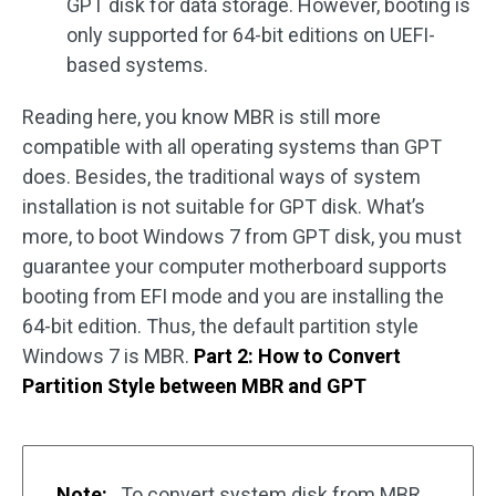
GPT disk for data storage. However, booting is
only supported for 64-bit editions on UEFI-
based systems.
Reading here, you know MBR is still more
compatible with all operating systems than GPT
does. Besides, the traditional ways of system
installation is not suitable for GPT disk. What’s
more, to boot Windows 7 from GPT disk, you must
guarantee your computer motherboard supports
booting from EFI mode and you are installing the
64-bit edition. Thus, the default partition style
Windows 7 is MBR.
Part 2: How to Convert
Partition Style between MBR and GPT
Note:
To convert system disk from MBR