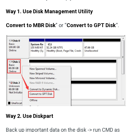
Way 1. Use Disk Management Utility
Convert to MBR Disk
” or “
Convert to GPT Disk
“.
Way 2. Use Diskpart
Back up important data on the disk -> run CMD as