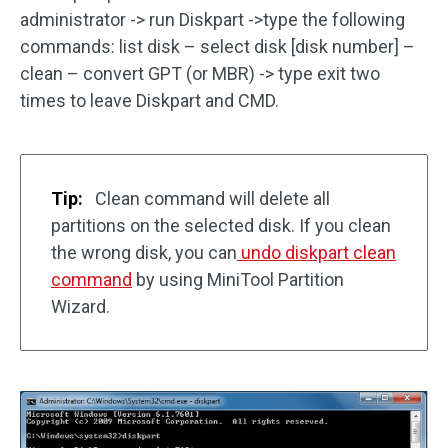
administrator -> run Diskpart ->type the following
commands: list disk – select disk [disk number] –
clean – convert GPT (or MBR) -> type exit two
times to leave Diskpart and CMD.
Tip:
Clean command will delete all
partitions on the selected disk. If you clean
the wrong disk, you can
undo diskpart clean
command
by using MiniTool Partition
Wizard.