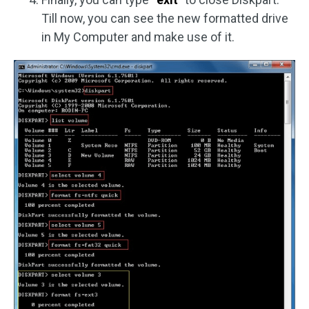
Till now, you can see the new formatted drive
in My Computer and make use of it.