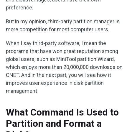
preference.
But in my opinion, third-party partition manager is
more competition for most computer users.
When I say third-party software, I mean the
programs that have won great reputation among
global users, such as MiniTool partition Wizard,
which enjoys more than 20,000,000 downloads on
CNET. And in the next part, you will see how it
improves user experience in disk partition
management
What Command Is Used to
Partition and Format a