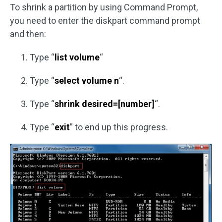
To shrink a partition by using Command Prompt,
you need to enter the diskpart command prompt
and then:
Type “
list volume
“
Type “
select volume n
“.
Type “
shrink desired=[number]
“.
Type “
exit
” to end up this progress.