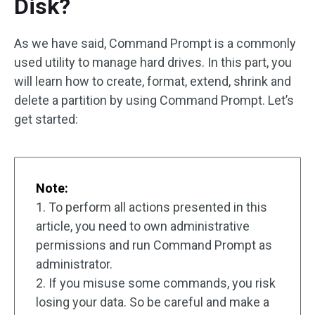
Disk?
As we have said, Command Prompt is a commonly
used utility to manage hard drives. In this part, you
will learn how to create, format, extend, shrink and
delete a partition by using Command Prompt. Let’s
get started:
Note:
1. To perform all actions presented in this
article, you need to own administrative
permissions and run Command Prompt as
administrator.
2. If you misuse some commands, you risk
losing your data. So be careful and make a