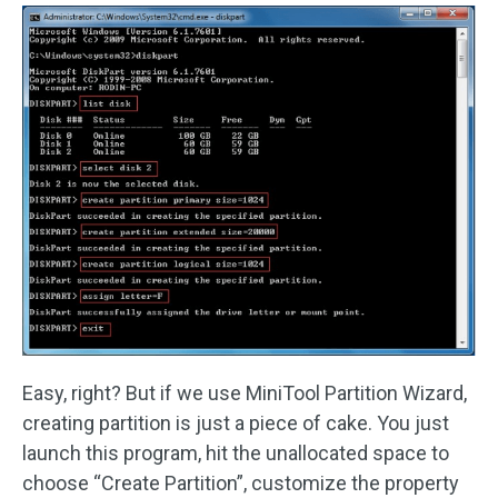
Easy, right? But if we use MiniTool Partition Wizard,
creating partition is just a piece of cake. You just
launch this program, hit the unallocated space to
choose “Create Partition”, customize the property