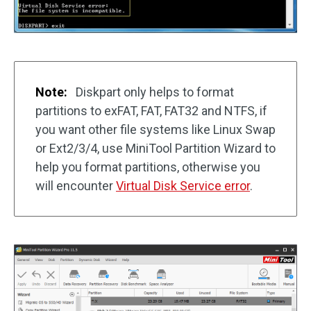
Note:
Diskpart only helps to format
partitions to exFAT, FAT, FAT32 and NTFS, if
you want other file systems like Linux Swap
or Ext2/3/4, use MiniTool Partition Wizard to
help you format partitions, otherwise you
will encounter
Virtual Disk Service error
.