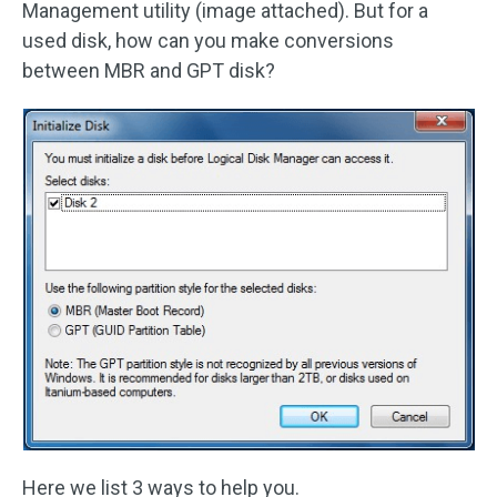
Management utility (image attached). But for a
used disk, how can you make conversions
between MBR and GPT disk?
Here we list 3 ways to help you.