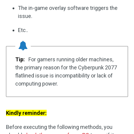
The in-game overlay software triggers the
issue.
Etc..
Tip:
For gamers running older machines,
the primary reason for the Cyberpunk 2077
flatlined issue is incompatibility or lack of
computing power.
Kindly reminder:
Before executing the following methods, you