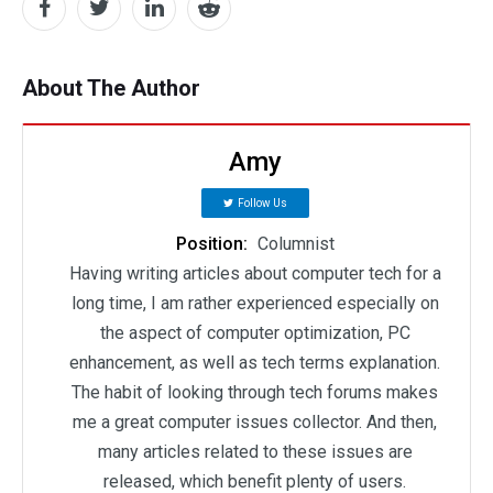
About The Author
Amy
Follow Us
Position:
Columnist
Having writing articles about computer tech for a
long time, I am rather experienced especially on
the aspect of computer optimization, PC
enhancement, as well as tech terms explanation.
The habit of looking through tech forums makes
me a great computer issues collector. And then,
many articles related to these issues are
released, which benefit plenty of users.