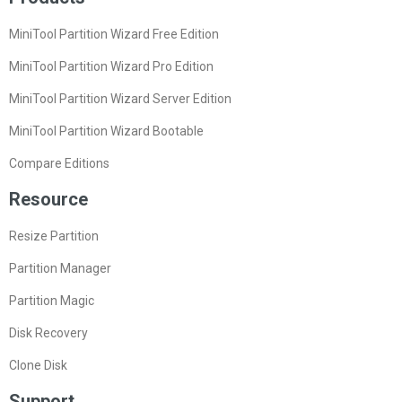
MiniTool Partition Wizard Free Edition
MiniTool Partition Wizard Pro Edition
MiniTool Partition Wizard Server Edition
MiniTool Partition Wizard Bootable
Compare Editions
Resource
Resize Partition
Partition Manager
Partition Magic
Disk Recovery
Clone Disk
Support