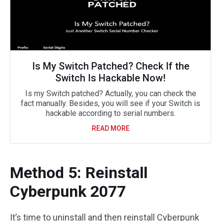
Is My Switch Patched? Check If the
Switch Is Hackable Now!
Is my Switch patched? Actually, you can check the
fact manually. Besides, you will see if your Switch is
hackable according to serial numbers.
READ MORE
Method 5: Reinstall
Cyberpunk 2077
It’s time to uninstall and then reinstall Cyberpunk