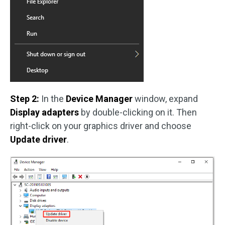
Step 2:
In the
Device Manager
window, expand
Display adapters
by double-clicking on it. Then
right-click on your graphics driver and choose
Update driver
.