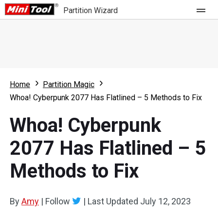
Partition Wizard
Store
For Home
Home
Partition Magic
Partition Wizard Free
For Business
Whoa! Cyberpunk 2077 Has Flatlined – 5 Methods to Fix
Partition Wizard Pro
Whoa! Cyberpunk
Feature
Partition Wizard Bootable
2077 Has Flatlined – 5
What's New
Resource
Methods to Fix
Comparison
User Manual
Resize Partition
By
Amy
|
Follow
|
Last Updated
July 12, 2023
Clone Disk