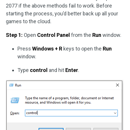
2077 if the above methods fail to work. Before
starting the process, you’d better back up all your
games to the cloud.
Step 1:
Open
Control Panel
from the
Run
window.
Press
Windows + R
keys to open the
Run
window.
Type
control
and hit
Enter
.