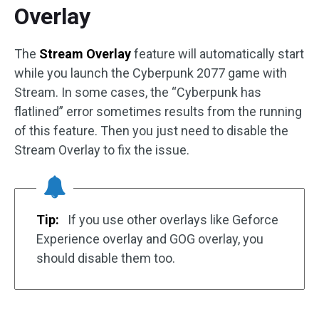
Overlay
The
Stream Overlay
feature will automatically start
while you launch the Cyberpunk 2077 game with
Stream. In some cases, the “Cyberpunk has
flatlined” error sometimes results from the running
of this feature. Then you just need to disable the
Stream Overlay to fix the issue.
Tip:
If you use other overlays like Geforce
Experience overlay and GOG overlay, you
should disable them too.