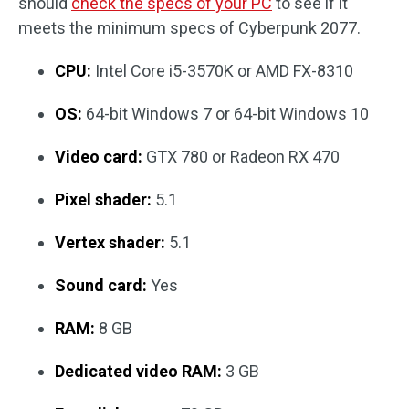
should
check the specs of your PC
to see if it
meets the minimum specs of Cyberpunk 2077.
CPU:
Intel Core i5-3570K or AMD FX-8310
OS:
64-bit Windows 7 or 64-bit Windows 10
Video card:
GTX 780 or Radeon RX 470
Pixel shader:
5.1
Vertex shader:
5.1
Sound card:
Yes
RAM:
8 GB
Dedicated video RAM:
3 GB