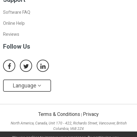
Software FAQ
Online Help
Reviews
Follow Us
Language
Terms & Conditions
Privacy
|
North America, Canada, Unit 170 - 422, Richards Street, Vancouver, British
Columbia, V6B 2Z4
Asia, Hong Kong, Suite 820,8/F., Ocean Centre, Harbour City, 5 Canton Road, Tsim