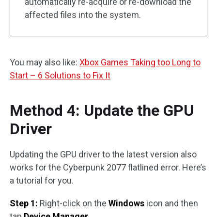
automatically re-acquire or re-download the
affected files into the system.
You may also like:
Xbox Games Taking too Long to
Start – 6 Solutions to Fix It
Method 4: Update the GPU
Driver
Updating the GPU driver to the latest version also
works for the Cyberpunk 2077 flatlined error. Here’s
a tutorial for you.
Step 1:
Right-click on the
Windows
icon and then
tap
Device Manager
.