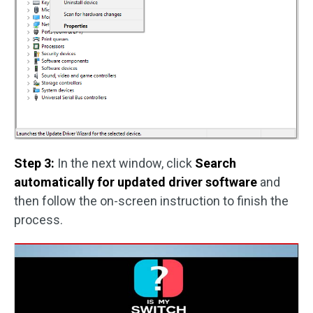
Step 3:
In the next window, click
Search
automatically for updated driver software
and
then follow the on-screen instruction to finish the
process.