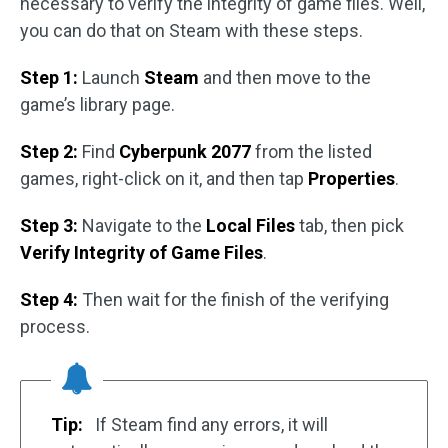
necessary to verify the integrity of game files. Well,
you can do that on Steam with these steps.
Step 1:
Launch
Steam
and then move to the
game’s library page.
Step 2:
Find
Cyberpunk 2077
from the listed
games, right-click on it, and then tap
Properties
.
Step 3:
Navigate to the
Local Files
tab, then pick
Verify Integrity of Game Files
.
Step 4:
Then wait for the finish of the verifying
process.
Tip:
If Steam find any errors, it will