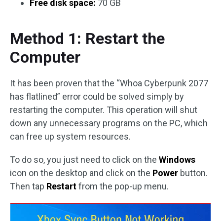
Free disk space:
70 GB
Method 1: Restart the
Computer
It has been proven that the “Whoa Cyberpunk 2077
has flatlined” error could be solved simply by
restarting the computer. This operation will shut
down any unnecessary programs on the PC, which
can free up system resources.
To do so, you just need to click on the
Windows
icon on the desktop and click on the
Power
button.
Then tap
Restart
from the pop-up menu.