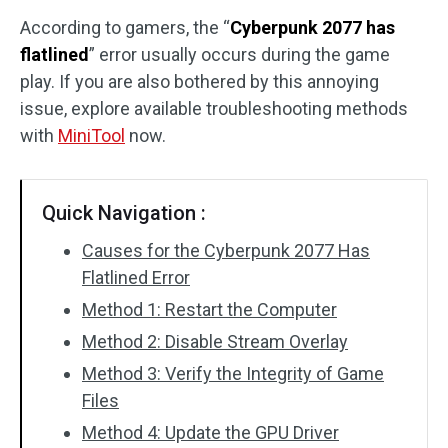
According to gamers, the “
Cyberpunk 2077 has
Disk Recovery
flatlined
” error usually occurs during the game
play. If you are also bothered by this annoying
issue, explore available troubleshooting methods
with
MiniTool
now.
Quick Navigation :
Causes for the Cyberpunk 2077 Has
Flatlined Error
Method 1: Restart the Computer
Method 2: Disable Stream Overlay
Method 3: Verify the Integrity of Game
Files
Method 4: Update the GPU Driver