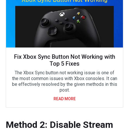
Fix Xbox Sync Button Not Working with
Top 5 Fixes
The Xbox Sync button not working issue is one of
the most common issues with Xbox consoles. It can
be effectively resolved by the given methods in this
post.
READ MORE
Method 2: Disable Stream