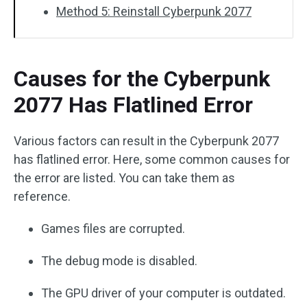
Method 5: Reinstall Cyberpunk 2077
Causes for the Cyberpunk
2077 Has Flatlined Error
Various factors can result in the Cyberpunk 2077
has flatlined error. Here, some common causes for
the error are listed. You can take them as
reference.
Games files are corrupted.
The debug mode is disabled.
The GPU driver of your computer is outdated.