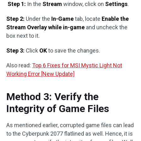
Step 1:
In the
Stream
window, click on
Settings
.
Step 2:
Under the
In-Game
tab, locate
Enable the
Stream Overlay while in-game
and uncheck the
box next to it.
Step 3:
Click
OK
to save the changes.
Also read:
Top 6 Fixes for MSI Mystic Light Not
Working Error [New Update]
Method 3: Verify the
Integrity of Game Files
As mentioned earlier, corrupted game files can lead
to the Cyberpunk 2077 flatlined as well. Hence, it is