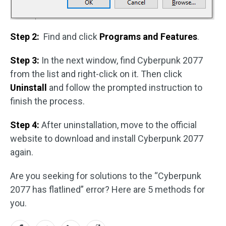
Step 2:
Find and click
Programs and Features
.
Step 3:
In the next window, find Cyberpunk 2077
from the list and right-click on it. Then click
Uninstall
and follow the prompted instruction to
finish the process.
Step 4:
After uninstallation, move to the official
website to download and install Cyberpunk 2077
again.
Are you seeking for solutions to the “Cyberpunk
2077 has flatlined” error? Here are 5 methods for
you.