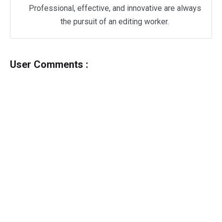
Professional, effective, and innovative are always
the pursuit of an editing worker.
User Comments :