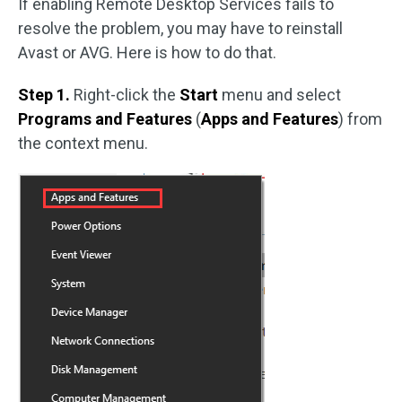
If enabling Remote Desktop Services fails to
resolve the problem, you may have to reinstall
Avast or AVG. Here is how to do that.
Step 1.
Right-click the
Start
menu and select
Programs and Features
(
Apps and Features
) from
the context menu.