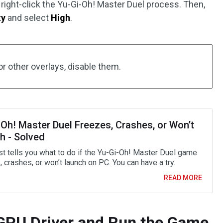
right-click the Yu-Gi-Oh! Master Duel process. Then,
ty
and select
High
.
or other overlays, disable them.
-Oh! Master Duel Freezes, Crashes, or Won’t
h - Solved
st tells you what to do if the Yu-Gi-Oh! Master Duel game
 crashes, or won’t launch on PC. You can have a try.
READ MORE
 GPU Driver and Run the Game