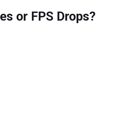
kes or FPS Drops?