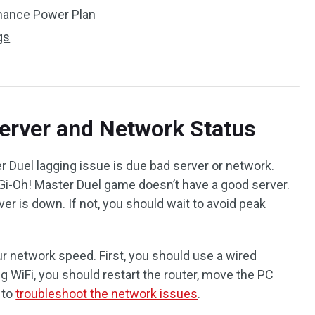
mance Power Plan
gs
erver and Network Status
r Duel lagging issue is due bad server or network.
Gi-Oh! Master Duel game doesn’t have a good server.
er is down. If not, you should wait to avoid peak
r network speed. First, you should use a wired
g WiFi, you should restart the router, move the PC
 to
troubleshoot the network issues
.