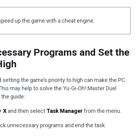
speed up the game with a cheat engine.
cessary Programs and Set the
High
setting the game’s priority to high can make the PC
his may help to solve the Yu-Gi-Oh! Master Duel
 the guide:
+
X
and then select
Task Manager
from the menu.
click unnecessary programs and end the task.