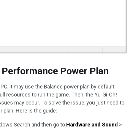
h Performance Power Plan
 PC, it may use the Balance power plan by default.
ull resources to run the game. Then, the Yu-Gi-Oh!
ssues may occur. To solve the issue, you just need to
plan. Here is the guide:
dows Search and then go to
Hardware and Sound
>