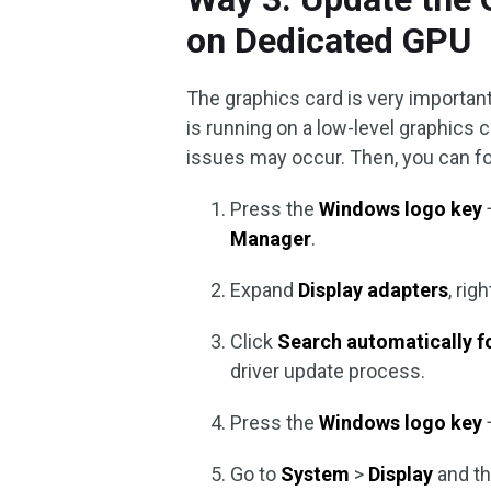
on Dedicated GPU
The graphics card is very important
is running on a low-level graphics 
issues may occur. Then, you can fo
Press the
Windows logo key
Manager
.
Expand
Display adapters
, ri
Click
Search automatically fo
driver update process.
Press the
Windows logo key
Go to
System
>
Display
and th