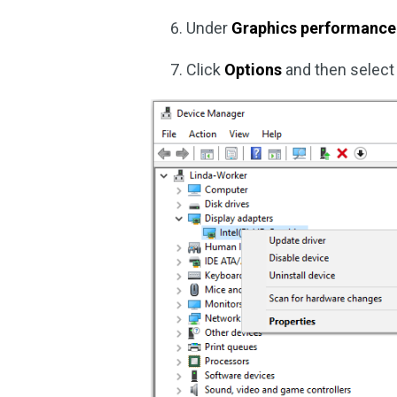
Under
Graphics performance
Click
Options
and then selec