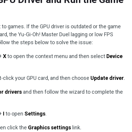
 to games. If the GPU driver is outdated or the game
card, the Yu-Gi-Oh! Master Duel lagging or low FPS
llow the steps below to solve the issue:
+
X
to open the context menu and then select
Device
ght-click your GPU card, and then choose
Update driver
.
r drivers
and then follow the wizard to complete the
+
I
to open
Settings
.
en click the
Graphics settings
link.