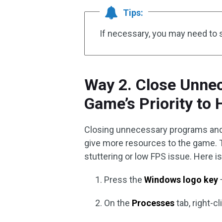
Tips:
If necessary, you may need to 
Way 2. Close Unne
Game’s Priority to 
Closing unnecessary programs and 
give more resources to the game. T
stuttering or low FPS issue. Here is
Press the
Windows logo key
On the
Processes
tab, right-