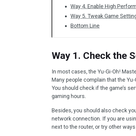
Way 4. Enable High Perfor
Way 5. Tweak Game Settin
Bottom Line
Way 1. Check the S
In most cases, the Yu-Gi-Oh! Maste
Many people complain that the Yu-
You should check if the game’s serv
gaming hours.
Besides, you should also check you
network connection. If you are usin
next to the router, or try other ways