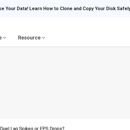
se Your Data! Learn How to Clone and Copy Your Disk Safel
re
Resource
r Duel Lag Spikes or FPS Drops?