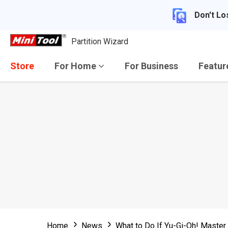
Don't Lo
Partition Wizard
Store
For Home
For Business
Featu
Home
News
What to Do If Yu-Gi-Oh! Maste