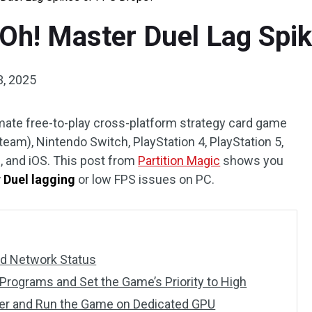
-Oh! Master Duel Lag Spi
3, 2025
mate free-to-play cross-platform strategy card game
eam), Nintendo Switch, PlayStation 4, PlayStation 5,
, and iOS. This post from
Partition Magic
shows you
 Duel lagging
or low FPS issues on PC.
nd Network Status
rograms and Set the Game’s Priority to High
ver and Run the Game on Dedicated GPU