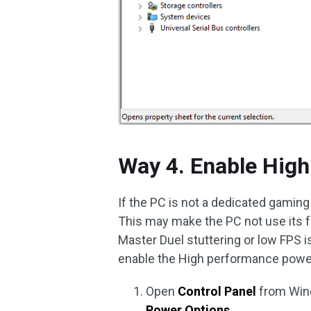
Way 4. Enable Hig
If the PC is not a dedicated gaming
This may make the PC not use its f
Master Duel stuttering or low FPS i
enable the High performance power 
Open
Control Panel
from Win
Power Options
.