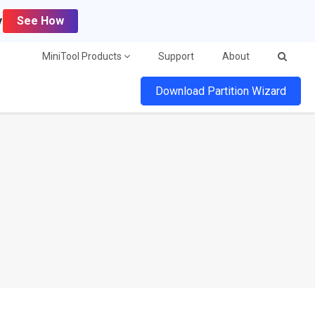
y
See How
MiniTool Products
Support
About
Download Partition Wizard