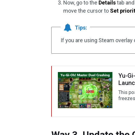
Now, go to the
Details
tab and 
move the cursor to
Set priori
Tips:
If you are using Steam overlay 
Yu-Gi
Launc
This po
freezes,
Way 3. Update the