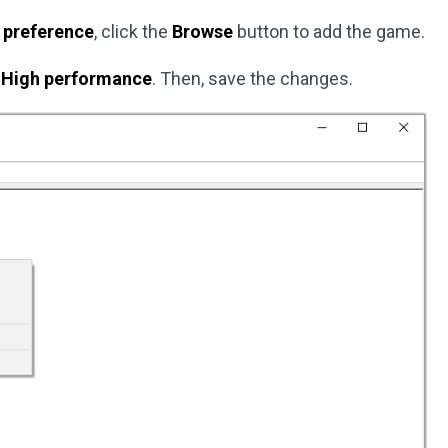
 preference
, click the
Browse
button to add the game.
t
High performance
. Then, save the changes.