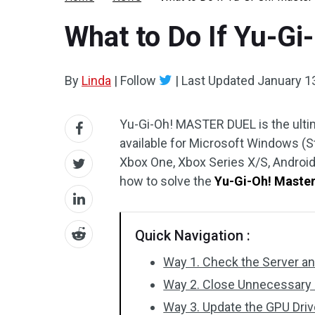
What to Do If Yu-Gi
By
Linda
|
Follow
|
Last Updated
January 1
Yu-Gi-Oh! MASTER DUEL is the ulti
available for Microsoft Windows (St
Xbox One, Xbox Series X/S, Android
how to solve the
Yu-Gi-Oh! Master
Quick Navigation :
Way 1. Check the Server a
Way 2. Close Unnecessary P
Way 3. Update the GPU Dri