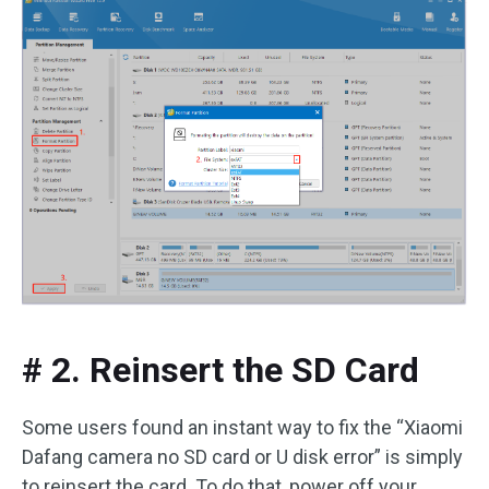
# 2. Reinsert the SD Card
Some users found an instant way to fix the “Xiaomi
Dafang camera no SD card or U disk error” is simply
to reinsert the card. To do that, power off your