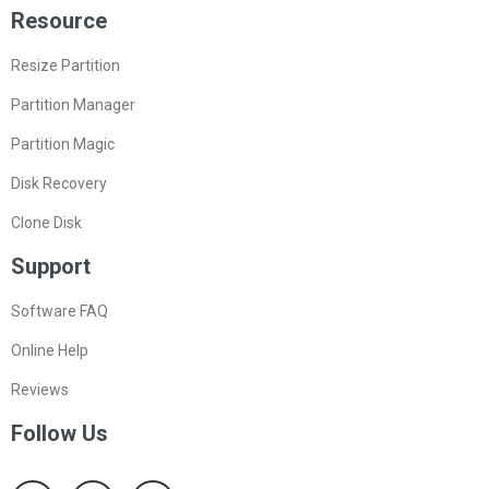
Resource
Resize Partition
Partition Manager
Partition Magic
Disk Recovery
Clone Disk
Support
Software FAQ
Online Help
Reviews
Follow Us