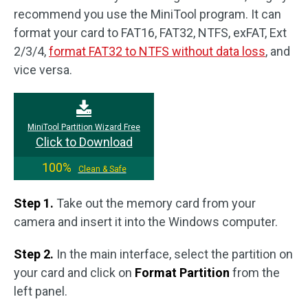
recommend you use the MiniTool program. It can
format your card to FAT16, FAT32, NTFS, exFAT, Ext
2/3/4,
format FAT32 to NTFS without data loss
, and
vice versa.
MiniTool Partition Wizard Free
Click to Download
100%
Clean & Safe
Step 1.
Take out the memory card from your
camera and insert it into the Windows computer.
Step 2.
In the main interface, select the partition on
your card and click on
Format Partition
from the
left panel.