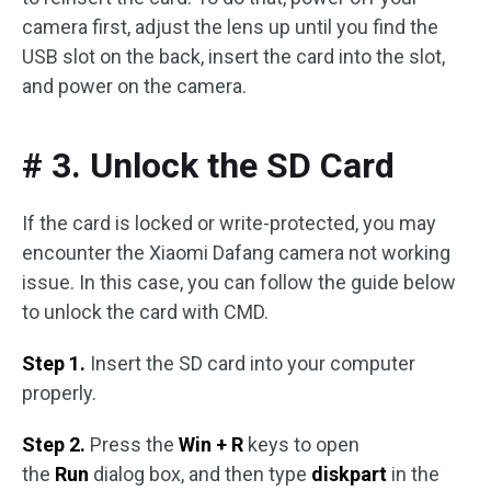
camera first, adjust the lens up until you find the
USB slot on the back, insert the card into the slot,
and power on the camera.
# 3. Unlock the SD Card
If the card is locked or write-protected, you may
encounter the Xiaomi Dafang camera not working
issue. In this case, you can follow the guide below
to unlock the card with CMD.
Step 1.
Insert the SD card into your computer
properly.
Step 2.
Press the
Win + R
keys to open
the
Run
dialog box, and then type
diskpart
in the