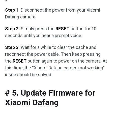
Step 1.
Disconnect the power from your Xiaomi
Dafang camera.
Step 2.
Simply press the
RESET
button for 10
seconds until you hear a prompt voice.
Step 3.
Wait for a while to clear the cache and
reconnect the power cable. Then keep pressing
the
RESET
button again to power on the camera. At
this time, the “Xiaomi Dafang camera not working”
issue should be solved.
# 5. Update Firmware for
Xiaomi Dafang