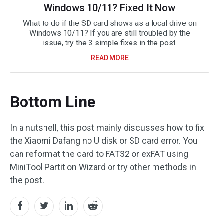
Windows 10/11? Fixed It Now
What to do if the SD card shows as a local drive on
Windows 10/11? If you are still troubled by the
issue, try the 3 simple fixes in the post.
READ MORE
Bottom Line
In a nutshell, this post mainly discusses how to fix
the Xiaomi Dafang no U disk or SD card error. You
can reformat the card to FAT32 or exFAT using
MiniTool Partition Wizard or try other methods in
the post.