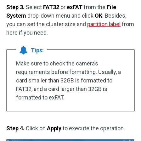
Step 3.
Select
FAT32
or
exFAT
from the
File
System
drop-down menu and click
OK
. Besides,
you can set the cluster size and
partition label
from
here if you need.
Tips:
Make sure to check the camera’s
requirements before formatting. Usually, a
card smaller than 32GB is formatted to
FAT32, and a card larger than 32GB is
formatted to exFAT.
Step 4.
Click on
Apply
to execute the operation.