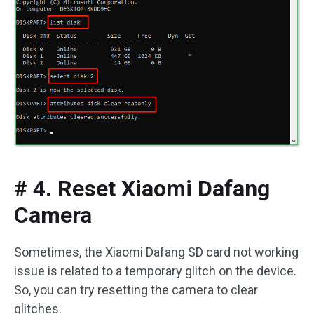
# 4. Reset Xiaomi Dafang
Camera
Sometimes, the Xiaomi Dafang SD card not working
issue is related to a temporary glitch on the device.
So, you can try resetting the camera to clear
glitches.