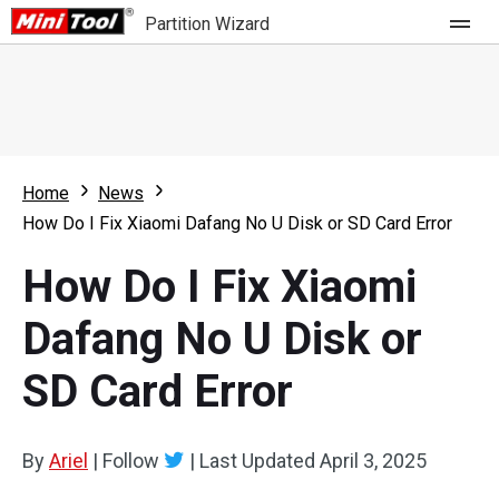
Partition Wizard
Store
For Home
Home
News
Partition Wizard Free
For Business
How Do I Fix Xiaomi Dafang No U Disk or SD Card Error
Partition Wizard Pro
How Do I Fix Xiaomi
Feature
Partition Wizard Bootable
Dafang No U Disk or
What's New
Resource
SD Card Error
Comparison
User Manual
Resize Partition
By
Ariel
|
Follow
|
Last Updated
April 3, 2025
Clone Disk