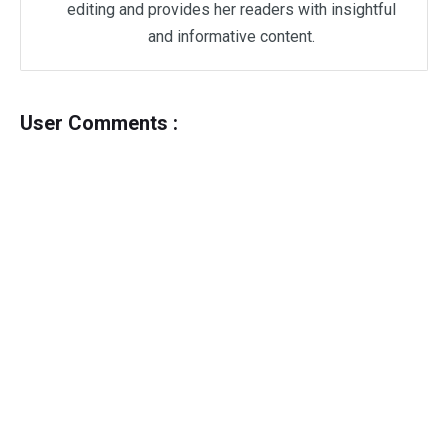
editing and provides her readers with insightful
and informative content.
User Comments :