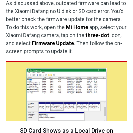
As discussed above, outdated firmware can lead to
the Xiaomi Dafang no U disk or SD card error. You’d
better check the firmware update for the camera.
To do this work, open the
Mi Home
app, select your
Xiaomi Dafang camera, tap on the
three-dot
icon,
and select
Firmware Update
. Then follow the on-
screen prompts to update it.
SD Card Shows as a Local Drive on