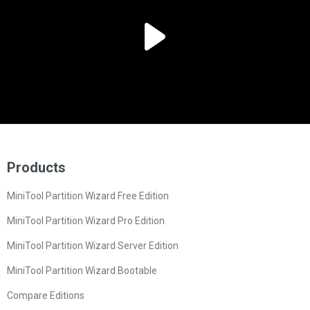
Products
MiniTool Partition Wizard Free Edition
MiniTool Partition Wizard Pro Edition
MiniTool Partition Wizard Server Edition
MiniTool Partition Wizard Bootable
Compare Editions