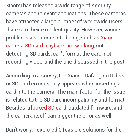
Xiaomi has released a wide range of security
cameras and relevant applications. These cameras
have attracted a large number of worldwide users
thanks to their excellent quality. However, various
problems also come into being, such as
Xiaomi
camera SD card playback not working
, not
detecting SD cards, can’t format the card, not
recording video, and the one discussed in the post.
According to a survey, the Xiaomi Dafang no U disk
or SD card error usually appears when inserting a
card into the camera. The main factor for the issue
is related to the SD card incompatibility and format.
Besides, a
locked SD card
, outdated firmware, and
the camera itself can trigger the error as well.
Don’t worry. I explored 5 feasible solutions for the