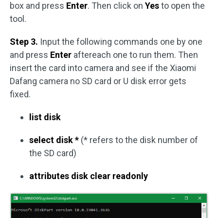
box and press
Enter
. Then click on
Yes
to open the
tool.
Step 3.
Input the following commands one by one
and press
Enter
aftereach one to run them. Then
insert the card into camera and see if the Xiaomi
Dafang camera no SD card or U disk error gets
fixed.
list disk
select disk *
(* refers to the disk number of
the SD card)
attributes disk clear readonly