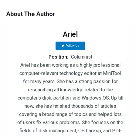
About The Author
Ariel
Follow Us
Position:
Columnist
Ariel has been working as a highly professional
computer-relevant technology editor at MiniTool
for many years. She has a strong passion for
researching all knowledge related to the
computer's disk, partition, and Windows OS. Up till
now, she has finished thousands of articles
covering a broad range of topics and helped lots
of users fix various problems. She focuses on the
fields of disk management, OS backup, and PDF