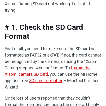
Xiaomi Dafang SD card not working. Let’s start
trying.
# 1. Check the SD Card
Format
First of all, you need to make sure the SD card is
formatted as FAT32 or exFAT. If not, the card cannot
be recognized by the camera, causing the “Xiaomi
Dafang stopped working” issue. To
format the
Xiaomi camera SD card
, you can use the Mi Home
app or a free
SD card formatter
– MiniTool Partition
Wizard.
Since lots of users reported that they couldn’t
format the memory card using the camera, I highly