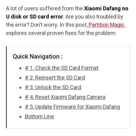
A lot of users suffered from the
Xiaomi Dafang no
Disk Recovery
U disk or SD card error
. Are you also troubled by
the error? Don’t worry. In this post,
Partition Magic
explores several proven fixes for the problem.
Quick Navigation :
# 1. Check the SD Card Format
# 2. Reinsert the SD Card
# 3. Unlock the SD Card
# 4. Reset Xiaomi Dafang Camera
# 5. Update Firmware for Xiaomi Dafang
Bottom Line