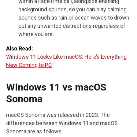
within a FaceTime call, alongside enabling
background sounds, so you can play calming
sounds such as rain or ocean waves to drown
out any unwanted distractions regardless of
where you are.
Also Read:
Windows 11 Looks Like macOS: Here’s Everything
New Coming to PC
Windows 11 vs macOS
Sonoma
macOS Sonoma was released in 2023. The
differences between Windows 11 and macOS
Sonoma are as follows: