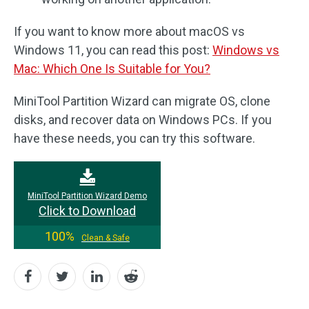
If you want to know more about macOS vs
Windows 11, you can read this post:
Windows vs
Mac: Which One Is Suitable for You?
MiniTool Partition Wizard can migrate OS, clone
disks, and recover data on Windows PCs. If you
have these needs, you can try this software.
MiniTool Partition Wizard Demo
Click to Download
100%
Clean & Safe