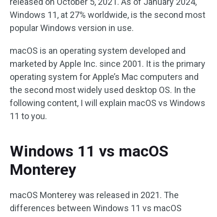
released on October 5, 2021. As of January 2024,
Windows 11, at 27% worldwide, is the second most
popular Windows version in use.
macOS is an operating system developed and
marketed by Apple Inc. since 2001. It is the primary
operating system for Apple’s Mac computers and
the second most widely used desktop OS. In the
following content, I will explain macOS vs Windows
11 to you.
Windows 11 vs macOS
Monterey
macOS Monterey was released in 2021. The
differences between Windows 11 vs macOS