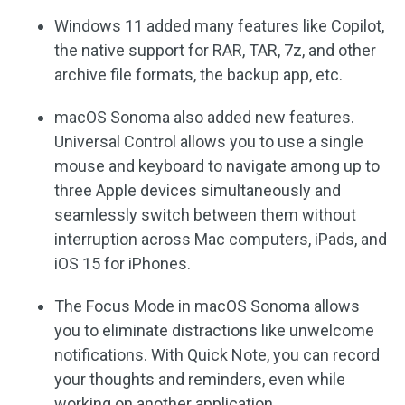
Windows 11 added many features like Copilot,
the native support for RAR, TAR, 7z, and other
archive file formats, the backup app, etc.
macOS Sonoma also added new features.
Universal Control allows you to use a single
mouse and keyboard to navigate among up to
three Apple devices simultaneously and
seamlessly switch between them without
interruption across Mac computers, iPads, and
iOS 15 for iPhones.
The Focus Mode in macOS Sonoma allows
you to eliminate distractions like unwelcome
notifications. With Quick Note, you can record
your thoughts and reminders, even while
working on another application.