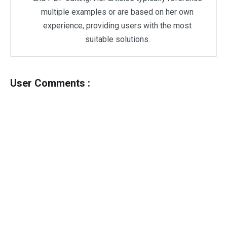
multiple examples or are based on her own
experience, providing users with the most
suitable solutions.
User Comments :