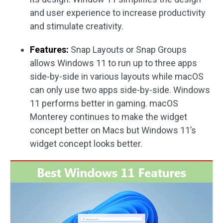
and user experience to increase productivity
and stimulate creativity.
Features:
Snap Layouts or Snap Groups
allows Windows 11 to run up to three apps
side-by-side in various layouts while macOS
can only use two apps side-by-side. Windows
11 performs better in gaming. macOS
Monterey continues to make the widget
concept better on Macs but Windows 11’s
widget concept looks better.