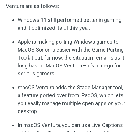
Ventura are as follows:
Windows 11 still performed better in gaming
and it optimized its UI this year.
Apple is making porting Windows games to
MacOS Sonoma easier with the Game Porting
Toolkit but, for now, the situation remains as it
long has on MacOS Ventura – it’s a no-go for
serious gamers.
macOS Ventura adds the Stage Manager tool,
a feature ported over from iPadOS, which lets
you easily manage multiple open apps on your
desktop.
In macOS Ventura, you can use Live Captions