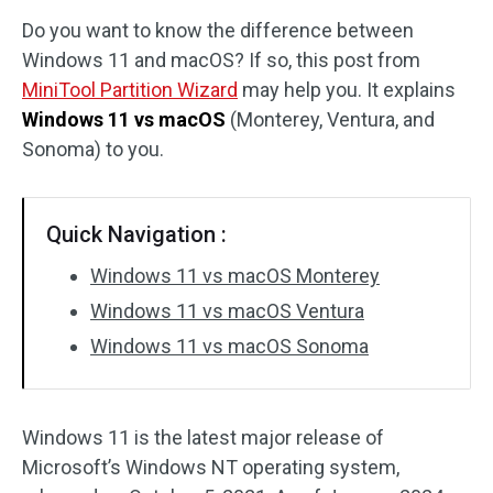
Do you want to know the difference between
Disk Recovery
Windows 11 and macOS? If so, this post from
MiniTool Partition Wizard
may help you. It explains
Windows 11 vs macOS
(Monterey, Ventura, and
Sonoma) to you.
Quick Navigation :
Windows 11 vs macOS Monterey
Windows 11 vs macOS Ventura
Windows 11 vs macOS Sonoma
Windows 11 is the latest major release of
Microsoft’s Windows NT operating system,