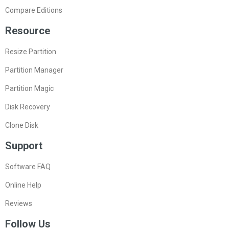
Compare Editions
Resource
Resize Partition
Partition Manager
Partition Magic
Disk Recovery
Clone Disk
Support
Software FAQ
Online Help
Reviews
Follow Us