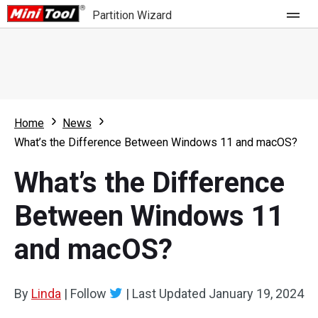
Partition Wizard
Store
For Home
Home
News
Partition Wizard Free
For Business
What’s the Difference Between Windows 11 and macOS?
Partition Wizard Pro
What’s the Difference
Feature
Partition Wizard Bootable
Between Windows 11
What's New
Resource
and macOS?
Comparison
User Manual
Resize Partition
By
Linda
|
Follow
|
Last Updated
January 19, 2024
Clone Disk