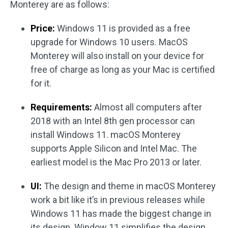
Monterey are as follows:
Price:
Windows 11 is provided as a free
upgrade for Windows 10 users. MacOS
Monterey will also install on your device for
free of charge as long as your Mac is certified
for it.
Requirements:
Almost all computers after
2018 with an Intel 8th gen processor can
install Windows 11. macOS Monterey
supports Apple Silicon and Intel Mac. The
earliest model is the Mac Pro 2013 or later.
UI:
The design and theme in macOS Monterey
work a bit like it’s in previous releases while
Windows 11 has made the biggest change in
its design. Window 11 simplifies the design