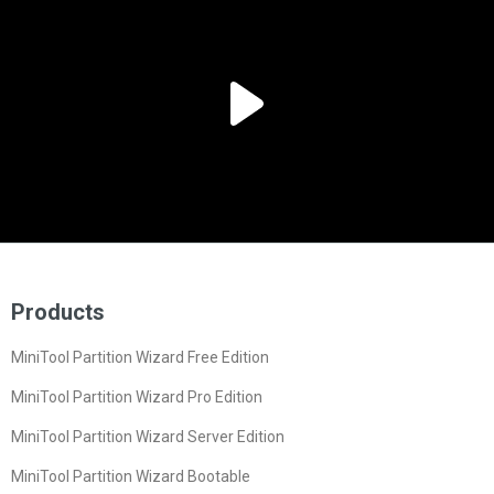
Products
MiniTool Partition Wizard Free Edition
MiniTool Partition Wizard Pro Edition
MiniTool Partition Wizard Server Edition
MiniTool Partition Wizard Bootable