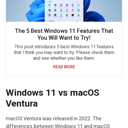
The 5 Best Windows 11 Features That
You Will Want to Try!
This post introduces 5 best Windows 11 features
that I think you may want to try. Please check them
and see whether you like them.
READ MORE
Windows 11 vs macOS
Ventura
macOS Ventura was released in 2022. The
differences between Windows 11 and macOS