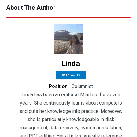
About The Author
Linda
Follow Us
Position:
Columnist
Linda has been an editor at MiniTool for seven
years. She continuously learns about computers
and puts her knowledge into practice. Moreover,
she is particularly knowledgeable in disk
management, data recovery, system installation,
and PDF editing. Her articles typically reference