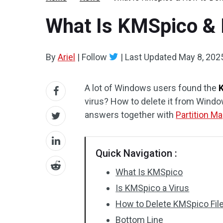
What Is KMSpico & 
By
Ariel
|
Follow
|
Last Updated
May 8, 202
A lot of Windows users found the
virus? How to delete it from Windo
answers together with
Partition Ma
Quick Navigation :
What Is KMSpico
Is KMSpico a Virus
How to Delete KMSpico Fi
Bottom Line