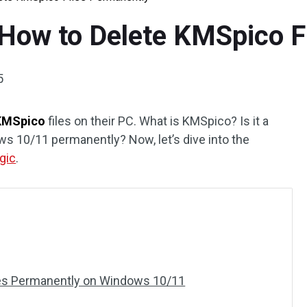
How to Delete KMSpico F
5
KMSpico
files on their PC. What is KMSpico? Is it a
ws 10/11 permanently? Now, let’s dive into the
gic
.
les Permanently on Windows 10/11