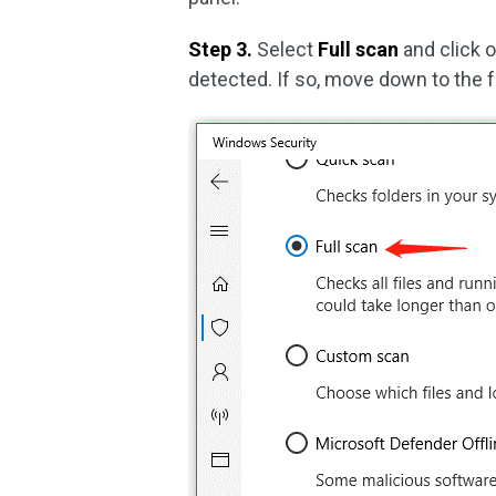
Step 3.
Select
Full scan
and click 
detected. If so, move down to the 