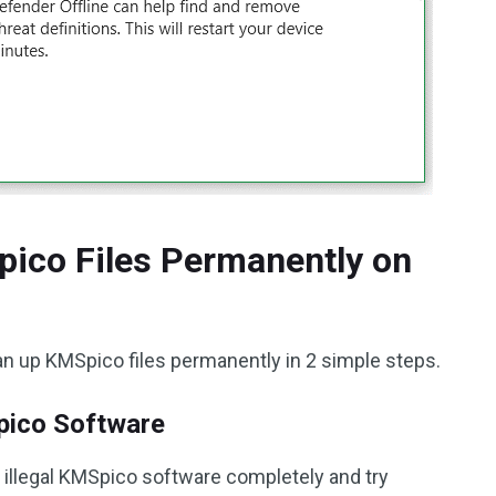
pico Files Permanently on
an up KMSpico files permanently in 2 simple steps.
Spico Software
the illegal KMSpico software completely and try