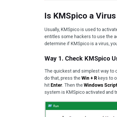
Is KMSpico a Virus
Usually, KMSpico is used to activate
entitles some hackers to use the a
determine if KMSpico is a virus, yo
Way 1. Check KMSpico Us
The quickest and simplest way to
do that, press the
Win + R
keys to 
hit
Enter
. Then the
Windows Scrip
system is KMSpico activated and t