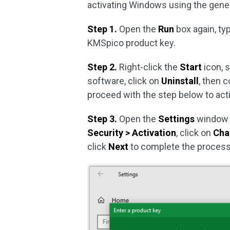
activating Windows using the gener
Step 1.
Open the
Run
box again, t
KMSpico product key.
Step 2.
Right-click the
Start
icon, 
software, click on
Uninstall
, then 
proceed with the step below to ac
Step 3.
Open the
Settings
window 
Security > Activation
, click on
Cha
click
Next
to complete the process