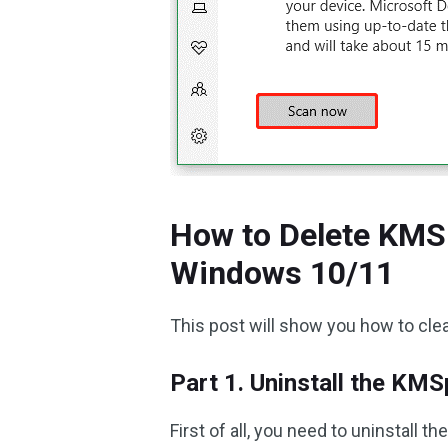
How to Delete KMS
Windows 10/11
This post will show you how to cle
Part 1. Uninstall the KM
First of all, you need to uninstall 