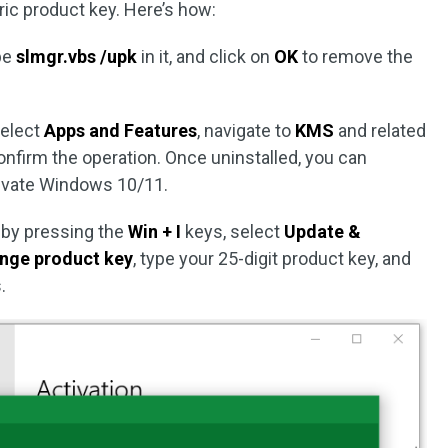
ic product key. Here’s how:
ype
slmgr.vbs /upk
in it, and click on
OK
to remove the
select
Apps and Features
, navigate to
KMS
and related
confirm the operation. Once uninstalled, you can
tivate Windows 10/11.
by pressing the
Win + I
keys, select
Update &
nge product key
, type your 25-digit product key, and
.