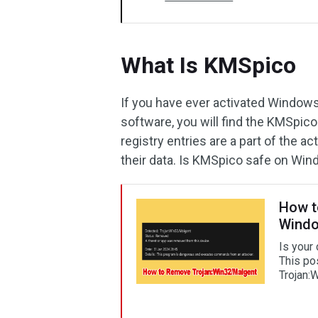
What Is KMSpico
If you have ever activated Windows
software, you will find the KMSpico
registry entries are a part of the act
their data. Is KMSpico safe on Win
How t
Windo
Is your
This po
Trojan: