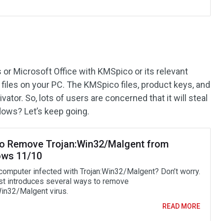
 or Microsoft Office with KMSpico or its relevant
 files on your PC. The KMSpico files, product keys, and
ivator. So, lots of users are concerned that it will steal
dows? Let’s keep going.
o Remove Trojan:Win32/Malgent from
ws 11/10
 computer infected with Trojan:Win32/Malgent? Don’t worry.
st introduces several ways to remove
Win32/Malgent virus.
READ MORE