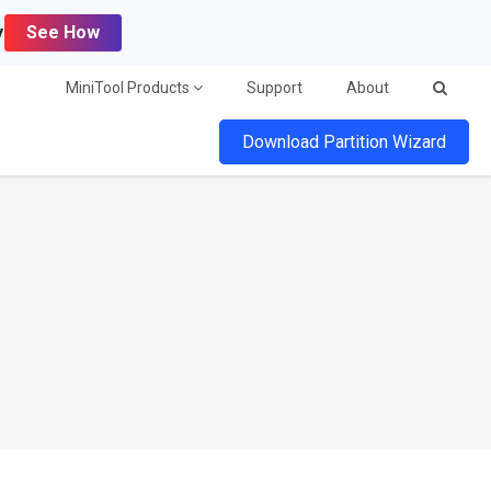
y
See How
MiniTool Products
Support
About
Download Partition Wizard