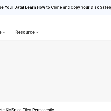
se Your Data! Learn How to Clone and Copy Your Disk Safel
re
Resource
ete KMSpico Files Permanently