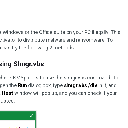
 Windows or the Office suite on your PC illegally. This
ctivator to distribute malware and ransomware. To
u can try the following 2 methods.
ing Slmgr.vbs
 check KMSpico is to use the slmgr.vbs command. To
open the
Run
dialog box, type
slmgr.vbs /dlv
in it, and
t Host
window will pop up, and you can check if your
rusted.