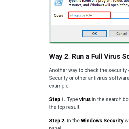
Way 2. Run a Full Virus S
Another way to check the security 
Security or other antivirus software
example:
Step 1.
Type
virus
in the search bo
the top result.
Step 2.
In the
Windows Security
w
panel.