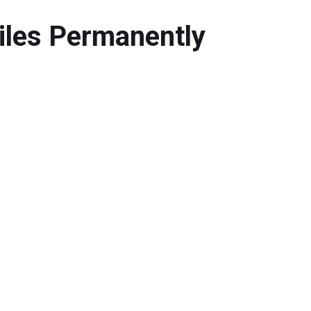
iles Permanently