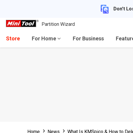
Don't Lo
Partition Wizard
Store
For Home
For Business
Featu
Home
News
What Is KMSpico & How to Del