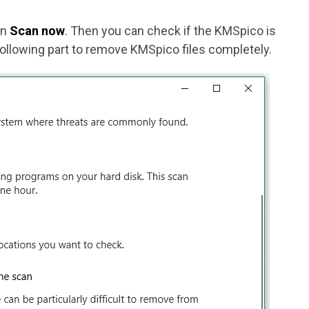
on
Scan now
. Then you can check if the KMSpico is
following part to remove KMSpico files completely.