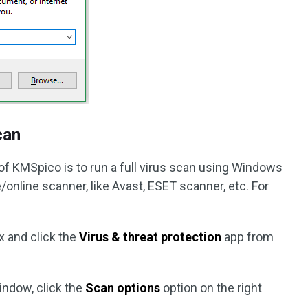
can
of KMSpico is to run a full virus scan using Windows
/online scanner, like Avast, ESET scanner, etc. For
x and click the
Virus & threat protection
app from
indow, click the
Scan options
option on the right