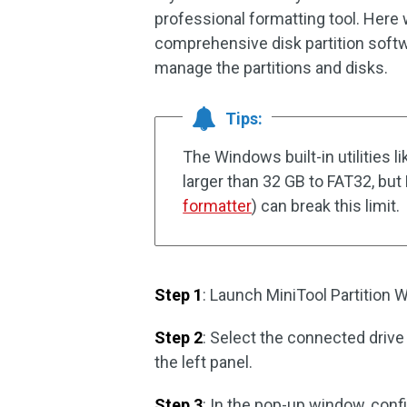
professional formatting tool. Here
comprehensive disk partition softw
manage the partitions and disks.
Tips:
The Windows built-in utilities
larger than 32 GB to FAT32, but
formatter
) can break this limit.
Step 1
: Launch MiniTool Partition W
Step 2
: Select the connected drive
the left panel.
Step 3
: In the pop-up window, conf