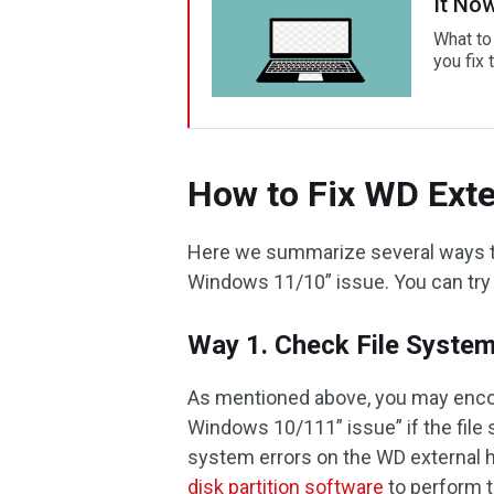
It No
What to
you fix 
How to Fix WD Exte
Here we summarize several ways to 
Windows 11/10” issue. You can try
Way 1. Check File System
As mentioned above, you may encou
Windows 10/111” issue” if the file
system errors on the WD external h
disk partition software
to perform t