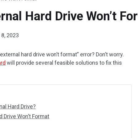
ernal Hard Drive Won’t Fo
8, 2023
external hard drive won’t format” error? Don’t worry.
ard
will provide several feasible solutions to fix this
nal Hard Drive?
d Drive Won’t Format