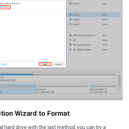
ition Wizard to Format
al hard drive with the last method, you can try a