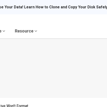
se Your Data! Learn How to Clone and Copy Your Disk Safel
re
Resource
rive Won’t Format