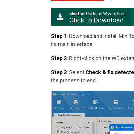
MiniTool Partition Wizard Free
Click to Download
Step 1
: Download and install MiniTo
its main interface.
Step 2
: Right-click on the WD exter
Step 3
: Select
Check & fix detect
the process to end.