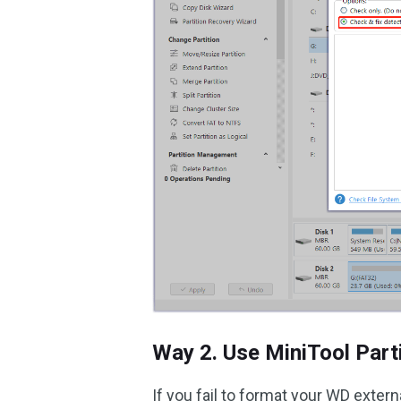
Way 2. Use MiniTool Part
If you fail to format your WD extern