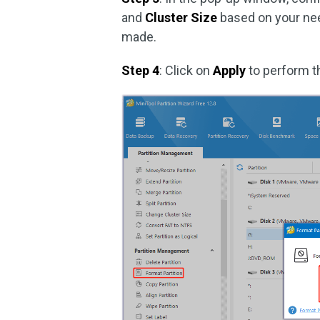
and
Cluster Size
based on your ne
made.
Step 4
: Click on
Apply
to perform t