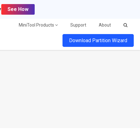
y
See How
MiniTool Products
Support
About
Download Partition Wizard