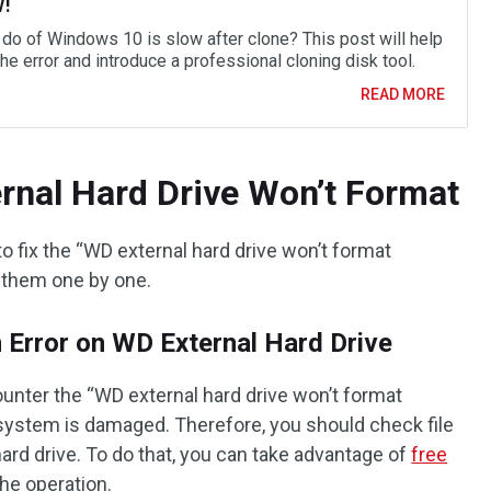
w!
 do of Windows 10 is slow after clone? This post will help
the error and introduce a professional cloning disk tool.
READ MORE
rnal Hard Drive Won’t Format
fix the “WD external hard drive won’t format
 them one by one.
 Error on WD External Hard Drive
nter the “WD external hard drive won’t format
 system is damaged. Therefore, you should check file
ard drive. To do that, you can take advantage of
free
he operation.