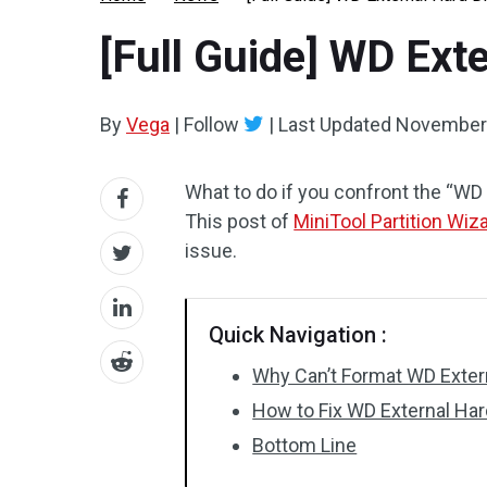
[Full Guide] WD Ext
By
Vega
|
Follow
|
Last Updated
November 
What to do if you confront the “WD 
This post of
MiniTool Partition Wiz
issue.
Quick Navigation :
Why Can’t Format WD Exter
How to Fix WD External Har
Bottom Line