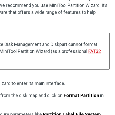
 we recommend you use MiniTool Partition Wizard. It’s
are that offers a wide range of features to help
 like Disk Management and Diskpart cannot format
 MiniTool Partition Wizard (as a professional
FAT32
izard to enter its main interface.
 from the disk map and click on
Format Partition
in
igure parameters like
Partition Label
,
File System
,