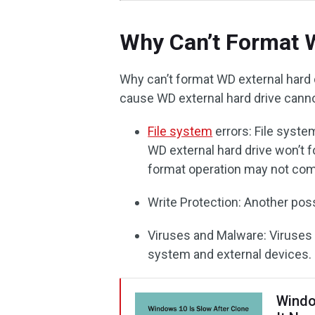
Why Can’t Format W
Why can’t format WD external har
cause WD external hard drive canno
File system
errors: File syst
WD external hard drive won’t f
format operation may not comp
Write Protection: Another poss
Viruses and Malware: Viruse
system and external devices.
Windo