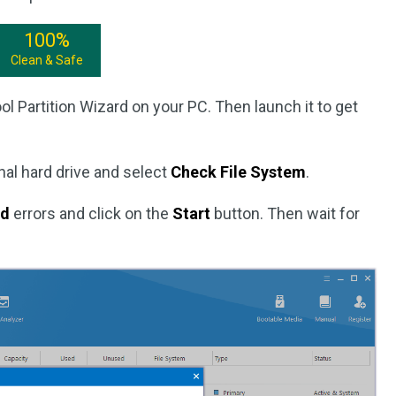
100%
Clean & Safe
ol Partition Wizard on your PC. Then launch it to get
nal hard drive and select
Check File System
.
ed
errors and click on the
Start
button. Then wait for