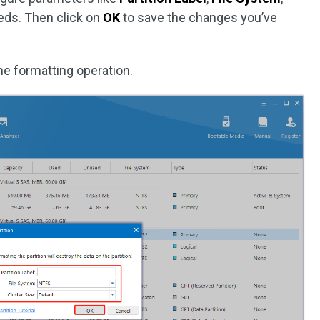
eds. Then click on
OK
to save the changes you’ve
he formatting operation.