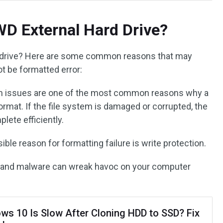
D External Hard Drive?
d drive? Here are some common reasons that may
t be formatted error:
em issues are one of the most common reasons why a
ormat. If the file system is damaged or corrupted, the
lete efficiently.
ible reason for formatting failure is write protection.
s and malware can wreak havoc on your computer
ws 10 Is Slow After Cloning HDD to SSD? Fix