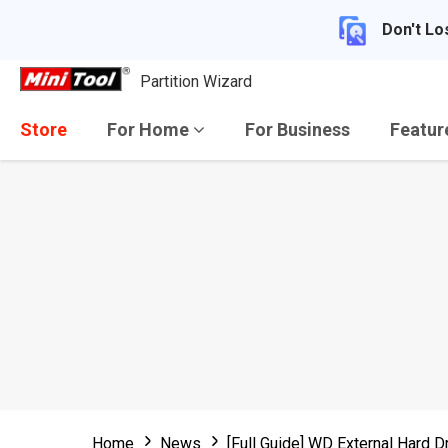
Don't Lo
Partition Wizard
Store
For Home
For Business
Featu
Home
News
[Full Guide] WD External Hard D