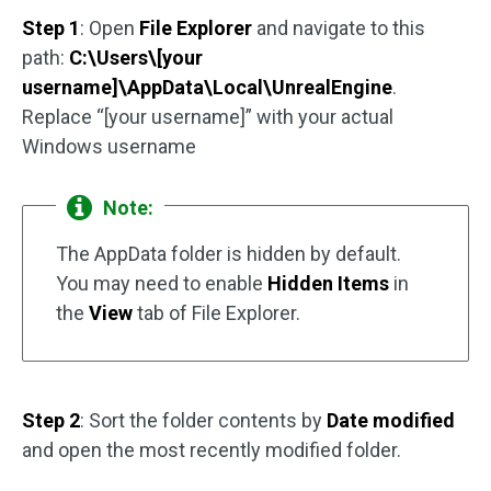
Step 1
: Open
File Explorer
and navigate to this
path:
C:\Users\[your
username]\AppData\Local\UnrealEngine
.
Replace “[your username]” with your actual
Windows username
Note:
The AppData folder is hidden by default.
You may need to enable
Hidden Items
in
the
View
tab of File Explorer.
Step 2
: Sort the folder contents by
Date modified
and open the most recently modified folder.