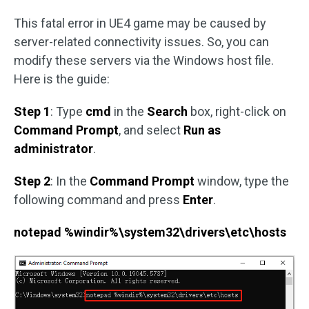
This fatal error in UE4 game may be caused by
server-related connectivity issues. So, you can
modify these servers via the Windows host file.
Here is the guide:
Step 1
: Type
cmd
in the
Search
box, right-click on
Command Prompt
, and select
Run as
administrator
.
Step 2
: In the
Command Prompt
window, type the
following command and press
Enter
.
notepad %windir%\system32\drivers\etc\hosts