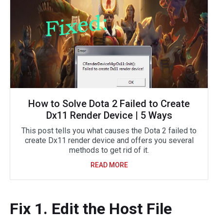
How to Solve Dota 2 Failed to Create
Dx11 Render Device | 5 Ways
This post tells you what causes the Dota 2 failed to
create Dx11 render device and offers you several
methods to get rid of it.
READ MORE
Fix 1. Edit the Host File