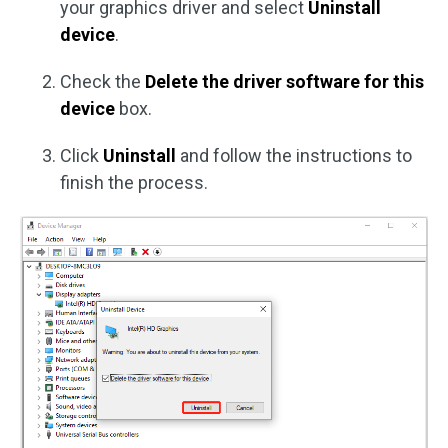
your graphics driver and select
Uninstall
device
.
Check the
Delete the driver software for this
device
box.
Click
Uninstall
and follow the instructions to
finish the process.