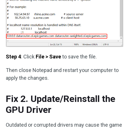
Step 4
: Click
File > Save
to save the file.
Then close Notepad and restart your computer to
apply the changes.
Fix 2. Update/Reinstall the
GPU Driver
Outdated or corrupted drivers may cause the game