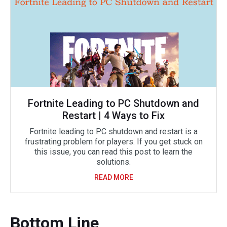
Fortnite Leading to PC Shutdown and
Restart | 4 Ways to Fix
Fortnite leading to PC shutdown and restart is a
frustrating problem for players. If you get stuck on
this issue, you can read this post to learn the
solutions.
READ MORE
Bottom Line