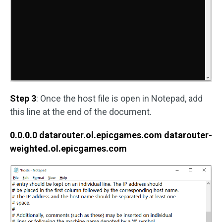
Step 3
: Once the host file is open in Notepad, add
this line at the end of the document.
0.0.0.0 datarouter.ol.epicgames.com datarouter-
weighted.ol.epicgames.com