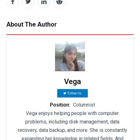
About The Author
Vega
Follow Us
Position:
Columnist
Vega enjoys helping people with computer
problems, including disk management, data
recovery, data backup, and more. She is constantly
expanding her knowledge in related fields. And