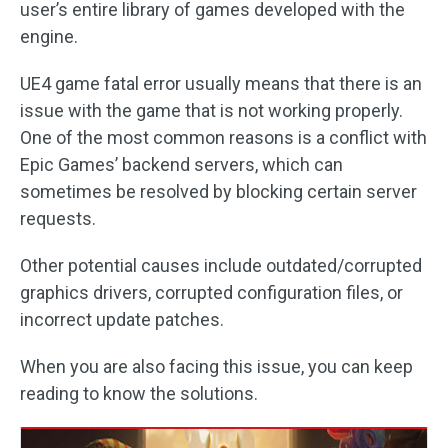
user’s entire library of games developed with the
engine.
UE4 game fatal error usually means that there is an
issue with the game that is not working properly.
One of the most common reasons is a conflict with
Epic Games’ backend servers, which can
sometimes be resolved by blocking certain server
requests.
Other potential causes include outdated/corrupted
graphics drivers, corrupted configuration files, or
incorrect update patches.
When you are also facing this issue, you can keep
reading to know the solutions.