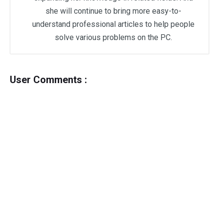
she will continue to bring more easy-to-
understand professional articles to help people
solve various problems on the PC.
User Comments :