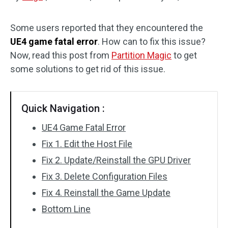
Disk Recovery
Some users reported that they encountered the
UE4 game fatal error
. How can to fix this issue?
Now, read this post from
Partition Magic
to get
some solutions to get rid of this issue.
Quick Navigation :
UE4 Game Fatal Error
Fix 1. Edit the Host File
Fix 2. Update/Reinstall the GPU Driver
Fix 3. Delete Configuration Files
Fix 4. Reinstall the Game Update
Bottom Line