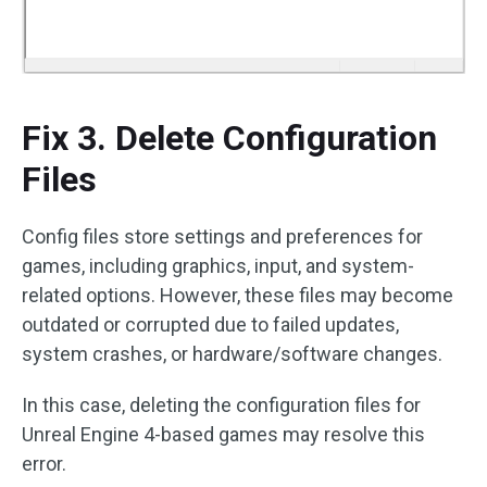
Fix 3. Delete Configuration
Files
Config files store settings and preferences for
games, including graphics, input, and system-
related options. However, these files may become
outdated or corrupted due to failed updates,
system crashes, or hardware/software changes.
In this case, deleting the configuration files for
Unreal Engine 4-based games may resolve this
error.