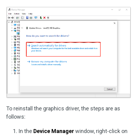
To reinstall the graphics driver, the steps are as
follows:
In the
Device Manager
window, right-click on