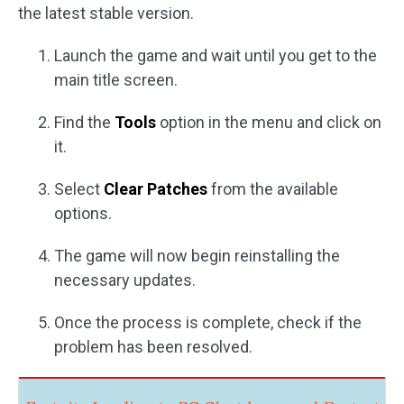
the latest stable version.
Launch the game and wait until you get to the
main title screen.
Find the
Tools
option in the menu and click on
it.
Select
Clear Patches
from the available
options.
The game will now begin reinstalling the
necessary updates.
Once the process is complete, check if the
problem has been resolved.