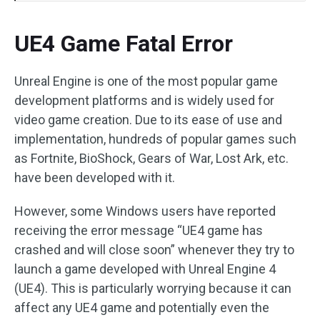
UE4 Game Fatal Error
Unreal Engine is one of the most popular game
development platforms and is widely used for
video game creation. Due to its ease of use and
implementation, hundreds of popular games such
as Fortnite, BioShock, Gears of War, Lost Ark, etc.
have been developed with it.
However, some Windows users have reported
receiving the error message “UE4 game has
crashed and will close soon” whenever they try to
launch a game developed with Unreal Engine 4
(UE4). This is particularly worrying because it can
affect any UE4 game and potentially even the