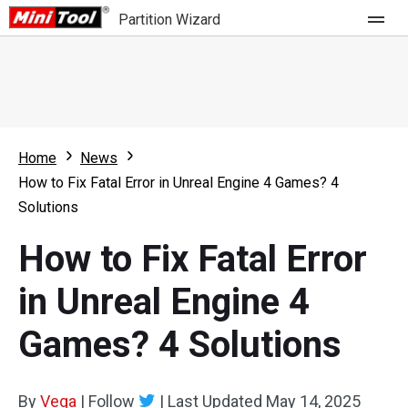
Partition Wizard
Store
For Home
Home
News
Partition Wizard Free
For Business
How to Fix Fatal Error in Unreal Engine 4 Games? 4
Partition Wizard Pro
Solutions
Feature
Partition Wizard Bootable
How to Fix Fatal Error
What's New
Resource
in Unreal Engine 4
Comparison
User Manual
Games? 4 Solutions
Resize Partition
Clone Disk
By
Vega
|
Follow
|
Last Updated
May 14, 2025