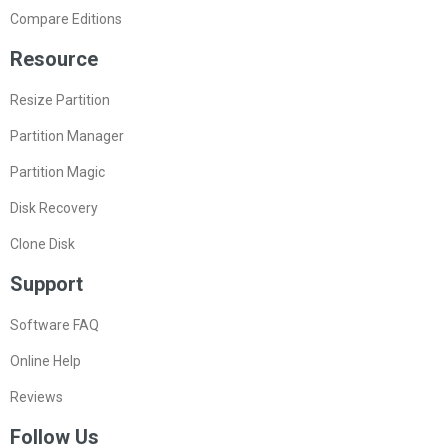
Compare Editions
Resource
Resize Partition
Partition Manager
Partition Magic
Disk Recovery
Clone Disk
Support
Software FAQ
Online Help
Reviews
Follow Us