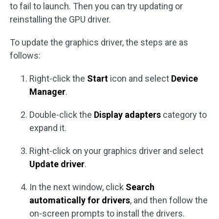
to fail to launch. Then you can try updating or
reinstalling the GPU driver.
To update the graphics driver, the steps are as
follows:
Right-click the
Start
icon and select
Device
Manager
.
Double-click the
Display adapters
category to
expand it.
Right-click on your graphics driver and select
Update driver
.
In the next window, click
Search
automatically for drivers
, and then follow the
on-screen prompts to install the drivers.