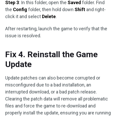
Step 3
: In this folder, open the
Saved
folder. Find
the
Config
folder, then hold down
Shift
and right-
click it and select
Delete
.
After restarting, launch the game to verify that the
issue is resolved.
Fix 4. Reinstall the Game
Update
Update patches can also become corrupted or
misconfigured due to a bad installation, an
interrupted download, or a bad patch release.
Clearing the patch data will remove all problematic
files and force the game to re-download and
properly install the update, ensuring you are running