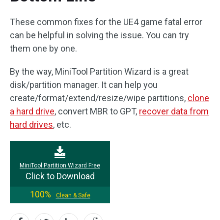
These common fixes for the UE4 game fatal error
can be helpful in solving the issue. You can try
them one by one.
By the way, MiniTool Partition Wizard is a great
disk/partition manager. It can help you
create/format/extend/resize/wipe partitions,
clone
a hard drive
, convert MBR to GPT,
recover data from
hard drives
, etc.
MiniTool Partition Wizard Free
Click to Download
100%
Clean & Safe