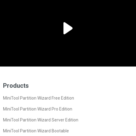
Products
MiniTool Partition Wizard Free Edition
MiniTool Partition Wizard Pro Edition
MiniTool Partition Wizard Server Edition
MiniTool Partition Wizard Bootable