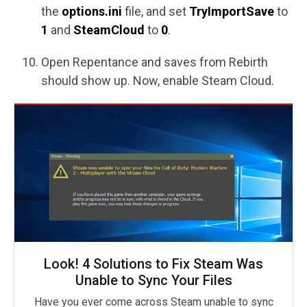
the
options.ini
file, and set
TryImportSave
to
1
and
SteamCloud
to
0
.
Open Repentance and saves from Rebirth
should show up. Now, enable Steam Cloud.
Look! 4 Solutions to Fix Steam Was
Unable to Sync Your Files
Have you ever come across Steam unable to sync