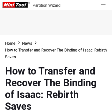
Partition Wizard
Store
For Home
Home
News
Partition Wizard Free
For Business
How to Transfer and Recover The Binding of Isaac: Rebirth
Partition Wizard Pro
Saves
Feature
Partition Wizard Bootable
How to Transfer and
What's New
Resource
Recover The Binding
Comparison
User Manual
of Isaac: Rebirth
Resize Partition
Saves
Clone Disk