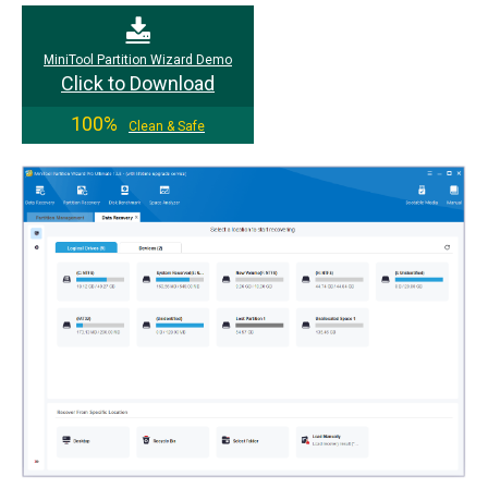
MiniTool Partition Wizard Demo
Click to Download
100%
Clean & Safe