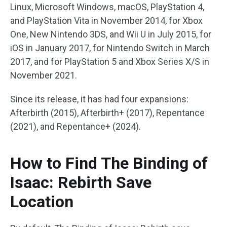
Linux, Microsoft Windows, macOS, PlayStation 4,
and PlayStation Vita in November 2014, for Xbox
One, New Nintendo 3DS, and Wii U in July 2015, for
iOS in January 2017, for Nintendo Switch in March
2017, and for PlayStation 5 and Xbox Series X/S in
November 2021.
Since its release, it has had four expansions:
Afterbirth (2015), Afterbirth+ (2017), Repentance
(2021), and Repentance+ (2024).
How to Find The Binding of
Isaac: Rebirth Save
Location