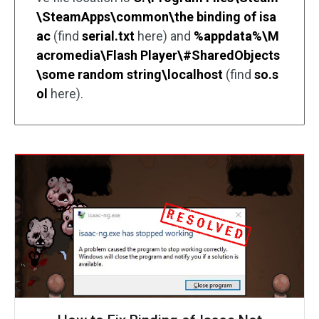
\SteamApps\common\the binding of isa
ac
(find
serial.txt
here) and
%appdata%\M
acromedia\Flash Player\#SharedObjects
\some random string\localhost
(find
so.s
ol
here).