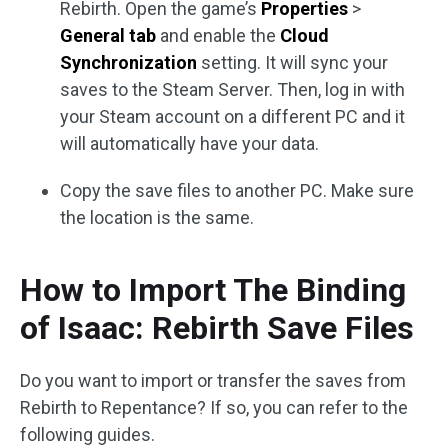
Rebirth. Open the game’s
Properties
>
General tab
and enable the
Cloud
Synchronization
setting. It will sync your
saves to the Steam Server. Then, log in with
your Steam account on a different PC and it
will automatically have your data.
Copy the save files to another PC. Make sure
the location is the same.
How to Import The Binding
of Isaac: Rebirth Save Files
Do you want to import or transfer the saves from
Rebirth to Repentance? If so, you can refer to the
following guides.