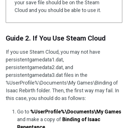
your save file should be on the Steam
Cloud and you should be able to use it.
Guide 2. If You Use Steam Cloud
If you use Steam Cloud, you may not have
persistentgamedata1.dat,
persistentgamedata2.dat, and
persistentgamedata3.dat files in the
%UserProfile%\Documents\My Games\Binding of
Isaac Rebirth folder. Then, the first way may fail. In
this case, you should do as follows:
Go to
%UserProfile%\Documents\My Games
and make a copy of
Binding of Isaac
Repentance
.