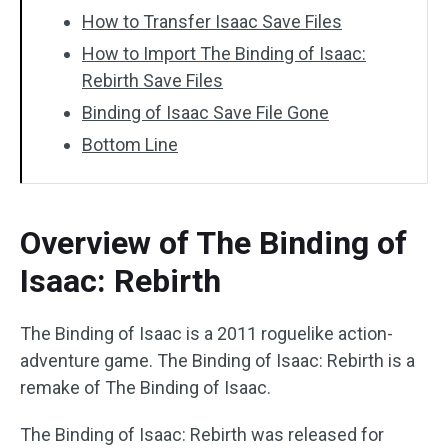
How to Transfer Isaac Save Files
How to Import The Binding of Isaac:
Rebirth Save Files
Binding of Isaac Save File Gone
Bottom Line
Overview of The Binding of
Isaac: Rebirth
The Binding of Isaac is a 2011 roguelike action-
adventure game. The Binding of Isaac: Rebirth is a
remake of The Binding of Isaac.
The Binding of Isaac: Rebirth was released for