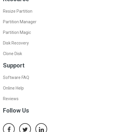
Resize Partition
Partition Manager
Partition Magic
Disk Recovery
Clone Disk
Support
Software FAQ
Online Help
Reviews
Follow Us