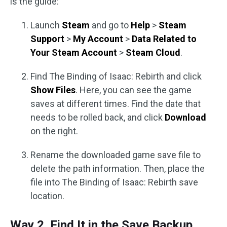
is the guide:
Launch
Steam
and go to
Help
>
Steam
Support
>
My Account
>
Data Related to
Your Steam Account
>
Steam Cloud
.
Find The Binding of Isaac: Rebirth and click
Show Files
. Here, you can see the game
saves at different times. Find the date that
needs to be rolled back, and click
Download
on the right.
Rename the downloaded game save file to
delete the path information. Then, place the
file into The Binding of Isaac: Rebirth save
location.
Way 2. Find It in the Save Backup