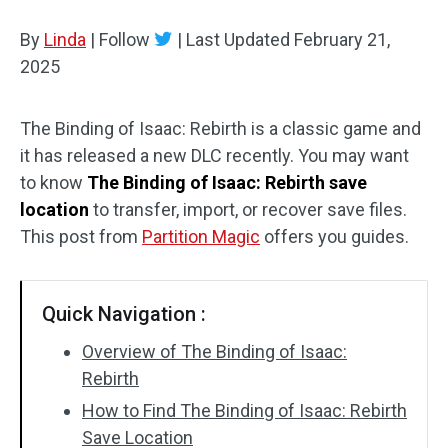
Disk Recovery
By
Linda
|
Follow
|
Last Updated
February 21,
2025
The Binding of Isaac: Rebirth is a classic game and
it has released a new DLC recently. You may want
to know
The Binding of Isaac: Rebirth save
location
to transfer, import, or recover save files.
This post from
Partition Magic
offers you guides.
Quick Navigation :
Overview of The Binding of Isaac:
Rebirth
How to Find The Binding of Isaac: Rebirth
Save Location