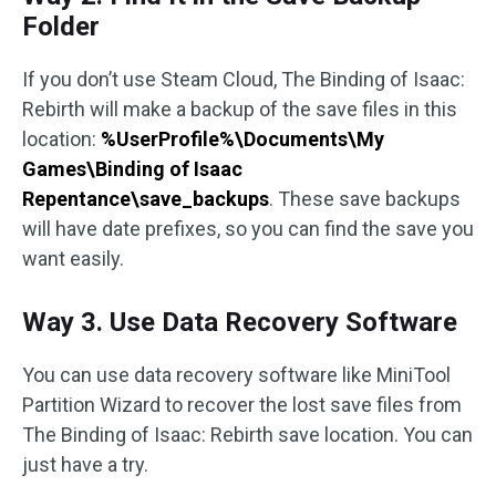
Folder
If you don’t use Steam Cloud, The Binding of Isaac:
Rebirth will make a backup of the save files in this
location:
%UserProfile%\Documents\My
Games\Binding of Isaac
Repentance\save_backups
. These save backups
will have date prefixes, so you can find the save you
want easily.
Way 3. Use Data Recovery Software
You can use data recovery software like MiniTool
Partition Wizard to recover the lost save files from
The Binding of Isaac: Rebirth save location. You can
just have a try.