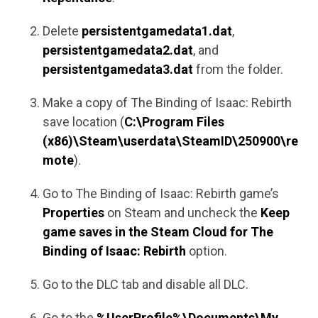
Delete
persistentgamedata1.dat
,
persistentgamedata2.dat
, and
persistentgamedata3.dat
from the folder.
Make a copy of The Binding of Isaac: Rebirth
save location (
C:\Program Files
(x86)\Steam\userdata\SteamID\250900\re
mote
).
Go to The Binding of Isaac: Rebirth game’s
Properties
on Steam and uncheck the
Keep
game saves in the Steam Cloud for The
Binding of Isaac: Rebirth
option.
Go to the DLC tab and disable all DLC.
Go to the
%UserProfile%\Documents\My