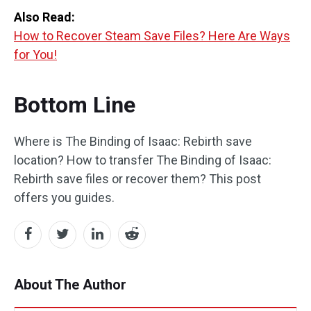
Also Read:
How to Recover Steam Save Files? Here Are Ways
for You!
Bottom Line
Where is The Binding of Isaac: Rebirth save
location? How to transfer The Binding of Isaac:
Rebirth save files or recover them? This post
offers you guides.
About The Author