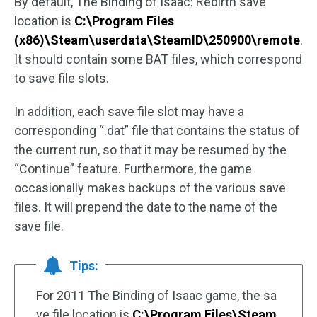
By default, The Binding of Isaac: Rebirth save
location is
C:\Program Files
(x86)\Steam\userdata\SteamID\250900\remote
.
It should contain some BAT files, which correspond
to save file slots.
In addition, each save file slot may have a
corresponding “.dat” file that contains the status of
the current run, so that it may be resumed by the
“Continue” feature. Furthermore, the game
occasionally makes backups of the various save
files. It will prepend the date to the name of the
save file.
Tips:
For 2011 The Binding of Isaac game, the sa
ve file location is
C:\Program Files\Steam