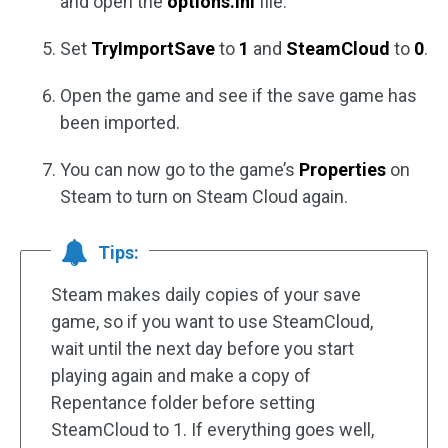
and open the
options.ini
file.
Set
TryImportSave
to
1
and
SteamCloud
to
0
.
Open the game and see if the save game has
been imported.
You can now go to the game’s
Properties
on
Steam to turn on Steam Cloud again.
Tips:
Steam makes daily copies of your save
game, so if you want to use SteamCloud,
wait until the next day before you start
playing again and make a copy of
Repentance folder before setting
SteamCloud to 1. If everything goes well,