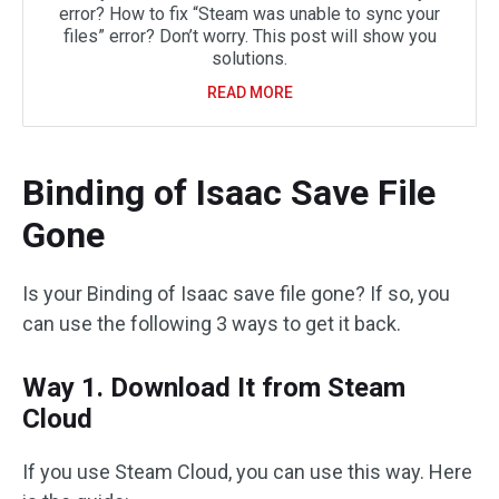
error? How to fix “Steam was unable to sync your
files” error? Don’t worry. This post will show you
solutions.
READ MORE
Binding of Isaac Save File
Gone
Is your Binding of Isaac save file gone? If so, you
can use the following 3 ways to get it back.
Way 1. Download It from Steam
Cloud
If you use Steam Cloud, you can use this way. Here