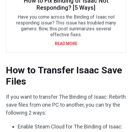
How to Fix Binding of Isaac Not
Responding? [5 Ways]
Have you come across the Binding of Isaac not
responding issue? This issue has troubled many
gamers. Bow, this post summarizes several
effective fixes.
READ MORE
How to Transfer Isaac Save
Files
If you want to transfer The Binding of Isaac: Rebirth
save files from one PC to another, you can try the
following 2 ways:
Enable Steam Cloud for The Binding of Isaac: