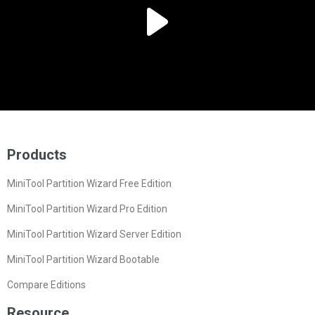
Products
MiniTool Partition Wizard Free Edition
MiniTool Partition Wizard Pro Edition
MiniTool Partition Wizard Server Edition
MiniTool Partition Wizard Bootable
Compare Editions
Resource