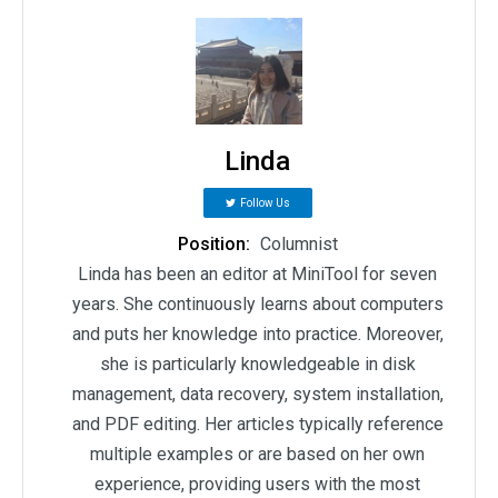
Linda
Follow Us
Position:
Columnist
Linda has been an editor at MiniTool for seven
years. She continuously learns about computers
and puts her knowledge into practice. Moreover,
she is particularly knowledgeable in disk
management, data recovery, system installation,
and PDF editing. Her articles typically reference
multiple examples or are based on her own
experience, providing users with the most