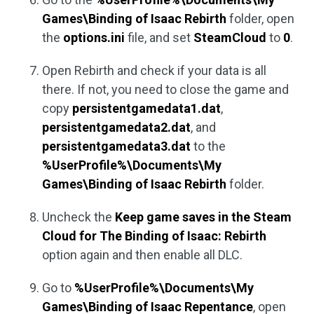
Games\Binding of Isaac Rebirth
folder, open
the
options.ini
file, and set
SteamCloud
to
0
.
Open Rebirth and check if your data is all
there. If not, you need to close the game and
copy
persistentgamedata1.dat
,
persistentgamedata2.dat
, and
persistentgamedata3.dat
to the
%UserProfile%\Documents\My
Games\Binding of Isaac Rebirth
folder.
Uncheck the
Keep game saves in the Steam
Cloud for The Binding of Isaac: Rebirth
option again and then enable all DLC.
Go to
%UserProfile%\Documents\My
Games\Binding of Isaac Repentance
, open