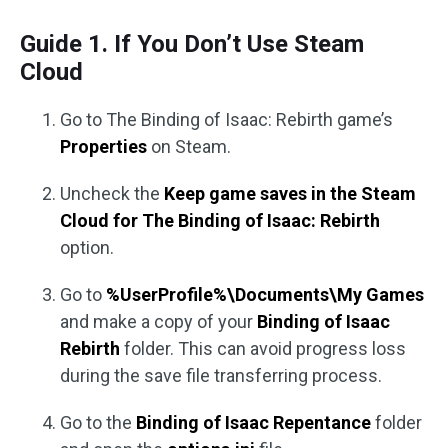
Guide 1. If You Don’t Use Steam
Cloud
Go to The Binding of Isaac: Rebirth game’s
Properties
on Steam.
Uncheck the
Keep game saves in the Steam
Cloud for The Binding of Isaac: Rebirth
option.
Go to
%UserProfile%\Documents\My Games
and make a copy of your
Binding of Isaac
Rebirth
folder. This can avoid progress loss
during the save file transferring process.
Go to the
Binding of Isaac Repentance
folder