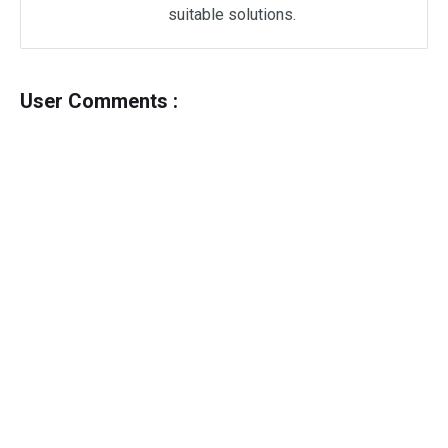
suitable solutions.
User Comments :