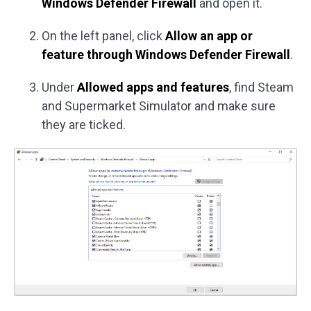
Windows Defender Firewall
and open it.
On the left panel, click
Allow an app or
feature through Windows Defender Firewall
.
Under
Allowed apps and features
, find Steam
and Supermarket Simulator and make sure
they are ticked.