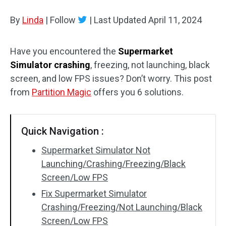
Disk Recovery
By
Linda
|
Follow
|
Last Updated
April 11, 2024
Have you encountered the
Supermarket
Simulator crashing
, freezing, not launching, black
screen, and low FPS issues? Don’t worry. This post
from
Partition Magic
offers you 6 solutions.
Quick Navigation :
Supermarket Simulator Not
Launching/Crashing/Freezing/Black
Screen/Low FPS
Fix Supermarket Simulator
Crashing/Freezing/Not Launching/Black
Screen/Low FPS