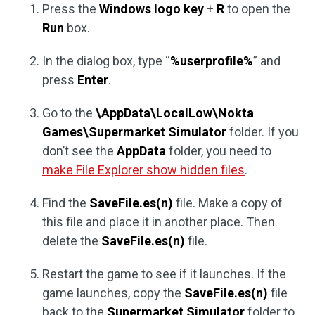
Press the
Windows logo key
+
R
to open the
Run
box.
In the dialog box, type “
%userprofile%
” and
press
Enter
.
Go to the
\AppData\LocalLow\Nokta
Games\Supermarket Simulator
folder. If you
don’t see the
AppData
folder, you need to
make File Explorer show hidden files
.
Find the
SaveFile.es(n)
file. Make a copy of
this file and place it in another place. Then
delete the
SaveFile.es(n)
file.
Restart the game to see if it launches. If the
game launches, copy the
SaveFile.es(n)
file
back to the
Supermarket Simulator
folder to