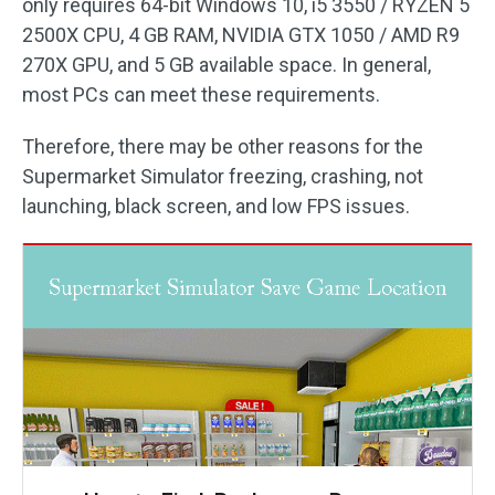
only requires 64-bit Windows 10, i5 3550 / RYZEN 5
2500X CPU, 4 GB RAM, NVIDIA GTX 1050 / AMD R9
270X GPU, and 5 GB available space. In general,
most PCs can meet these requirements.
Therefore, there may be other reasons for the
Supermarket Simulator freezing, crashing, not
launching, black screen, and low FPS issues.