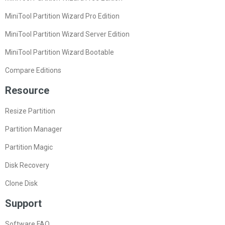
MiniTool Partition Wizard Pro Edition
MiniTool Partition Wizard Server Edition
MiniTool Partition Wizard Bootable
Compare Editions
Resource
Resize Partition
Partition Manager
Partition Magic
Disk Recovery
Clone Disk
Support
Software FAQ