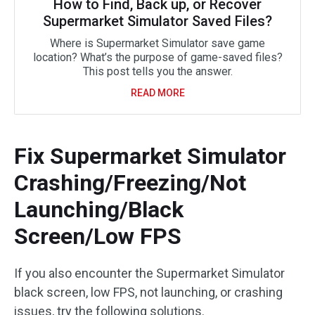
How to Find, Back up, or Recover
Supermarket Simulator Saved Files?
Where is Supermarket Simulator save game
location? What’s the purpose of game-saved files?
This post tells you the answer.
READ MORE
Fix Supermarket Simulator
Crashing/Freezing/Not
Launching/Black
Screen/Low FPS
If you also encounter the Supermarket Simulator
black screen, low FPS, not launching, or crashing
issues, try the following solutions.