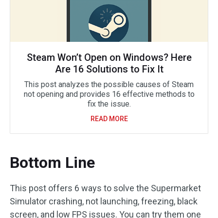
Steam Won’t Open on Windows? Here
Are 16 Solutions to Fix It
This post analyzes the possible causes of Steam
not opening and provides 16 effective methods to
fix the issue.
READ MORE
Bottom Line
This post offers 6 ways to solve the Supermarket
Simulator crashing, not launching, freezing, black
screen, and low FPS issues. You can try them one