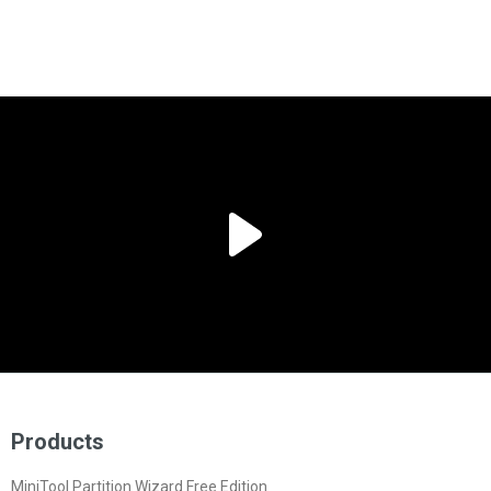
Products
MiniTool Partition Wizard Free Edition