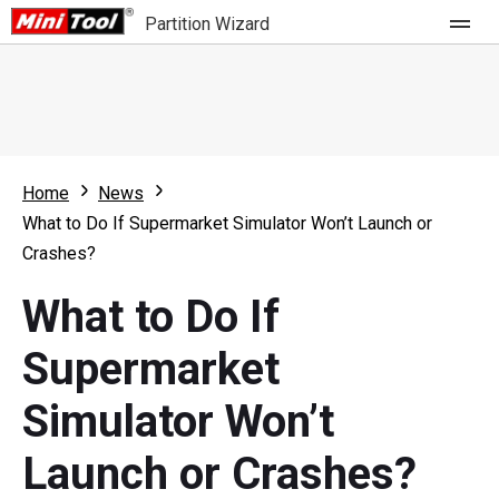
Partition Wizard
Store
For Home
Home
News
Partition Wizard Free
For Business
What to Do If Supermarket Simulator Won’t Launch or
Partition Wizard Pro
Crashes?
Feature
Partition Wizard Bootable
What to Do If
What's New
Resource
Supermarket
Comparison
User Manual
Simulator Won’t
Resize Partition
Launch or Crashes?
Clone Disk