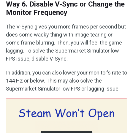
Way 6. Disable V-Sync or Change the
Monitor Frequency
The V-Sync gives you more frames per second but
does some wacky thing with image tearing or
some frame blurring. Then, you will feel the game
lagging. To solve the Supermarket Simulator low
FPS issue, disable V-Sync.
In addition, you can also lower your monitor’s rate to
144 Hz or below. This may also solve the
Supermarket Simulator low FPS or lagging issue.