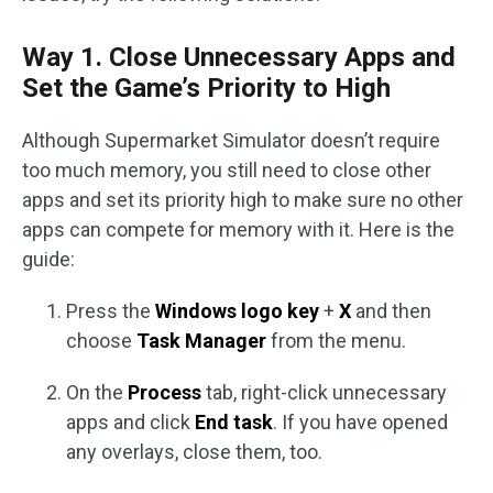
Way 1. Close Unnecessary Apps and
Set the Game’s Priority to High
Although Supermarket Simulator doesn’t require
too much memory, you still need to close other
apps and set its priority high to make sure no other
apps can compete for memory with it. Here is the
guide:
Press the
Windows logo key
+
X
and then
choose
Task Manager
from the menu.
On the
Process
tab, right-click unnecessary
apps and click
End task
. If you have opened
any overlays, close them, too.