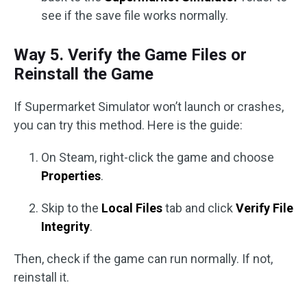
see if the save file works normally.
Way 5. Verify the Game Files or
Reinstall the Game
If Supermarket Simulator won’t launch or crashes,
you can try this method. Here is the guide:
On Steam, right-click the game and choose
Properties
.
Skip to the
Local Files
tab and click
Verify File
Integrity
.
Then, check if the game can run normally. If not,
reinstall it.