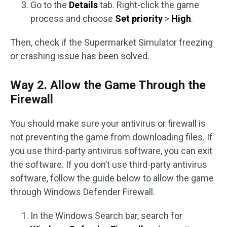
Go to the
Details
tab. Right-click the game
process and choose
Set priority
>
High
.
Then, check if the Supermarket Simulator freezing
or crashing issue has been solved.
Way 2. Allow the Game Through the
Firewall
You should make sure your antivirus or firewall is
not preventing the game from downloading files. If
you use third-party antivirus software, you can exit
the software. If you don’t use third-party antivirus
software, follow the guide below to allow the game
through Windows Defender Firewall.
In the Windows Search bar, search for