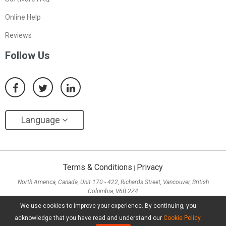
Online Help
Reviews
Follow Us
Language
Terms & Conditions
Privacy
|
North America, Canada, Unit 170 - 422, Richards Street, Vancouver, British
Columbia, V6B 2Z4
Asia, Hong Kong, Suite 820,8/F., Ocean Centre, Harbour City, 5 Canton Road, Tsim
We use cookies to improve your experience. By continuing, you
Sha Tsui, Kowloon
acknowledge that you have read and understand our
Cookie Policy
.
Copyright ©
2026
MiniTool® Software Limited, All Rights Reserved.