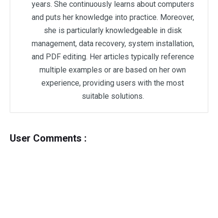
years. She continuously learns about computers
and puts her knowledge into practice. Moreover,
she is particularly knowledgeable in disk
management, data recovery, system installation,
and PDF editing. Her articles typically reference
multiple examples or are based on her own
experience, providing users with the most
suitable solutions.
User Comments :