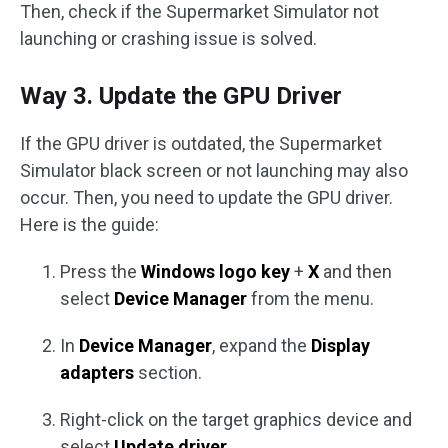
Then, check if the Supermarket Simulator not
launching or crashing issue is solved.
Way 3. Update the GPU Driver
If the GPU driver is outdated, the Supermarket
Simulator black screen or not launching may also
occur. Then, you need to update the GPU driver.
Here is the guide:
Press the
Windows logo key
+
X
and then
select
Device Manager
from the menu.
In
Device Manager
, expand the
Display
adapters
section.
Right-click on the target graphics device and
select
Update driver
.