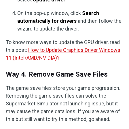
On the pop-up window, click
Search
automatically for drivers
and then follow the
wizard to update the driver.
To know more ways to update the GPU driver, read
this post:
How to Update Graphics Driver Windows
11 (Intel/AMD/NVIDIA)?
Way 4. Remove Game Save Files
The game save files store your game progression.
Removing the game save files can solve the
Supermarket Simulator not launching issue, but it
may cause the game data loss. If you are aware of
this but still want to try this method, go ahead.