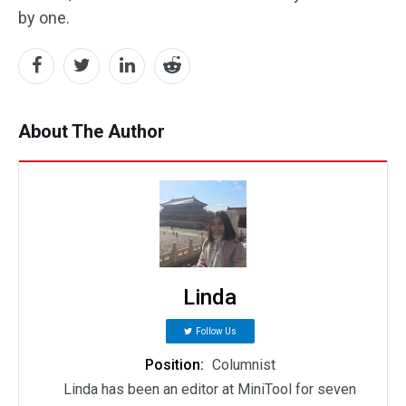
by one.
About The Author
Linda
Follow Us
Position:
Columnist
Linda has been an editor at MiniTool for seven