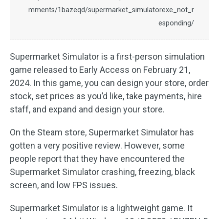
mments/1bazeqd/supermarket_simulatorexe_not_r
esponding/
Supermarket Simulator is a first-person simulation
game released to Early Access on February 21,
2024. In this game, you can design your store, order
stock, set prices as you’d like, take payments, hire
staff, and expand and design your store.
On the Steam store, Supermarket Simulator has
gotten a very positive review. However, some
people report that they have encountered the
Supermarket Simulator crashing, freezing, black
screen, and low FPS issues.
Supermarket Simulator is a lightweight game. It