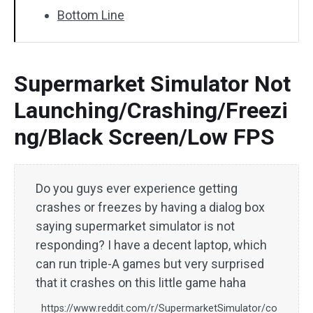
Bottom Line
Supermarket Simulator Not
Launching/Crashing/Freezi
ng/Black Screen/Low FPS
Do you guys ever experience getting
crashes or freezes by having a dialog box
saying supermarket simulator is not
responding? I have a decent laptop, which
can run triple-A games but very surprised
that it crashes on this little game haha
https://www.reddit.com/r/SupermarketSimulator/co