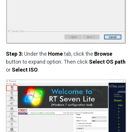
Step 3:
Under the
Home
tab, click the
Browse
button to expand option. Then click
Select OS path
or
Select ISO
.