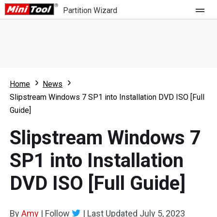
Partition Wizard
Store
For Home
Home
News
Partition Wizard Free
For Business
Slipstream Windows 7 SP1 into Installation DVD ISO [Full
Partition Wizard Pro
Guide]
Feature
Partition Wizard Bootable
Slipstream Windows 7
What's New
Resource
SP1 into Installation
Comparison
User Manual
DVD ISO [Full Guide]
Resize Partition
Clone Disk
By
Amy
|
Follow
|
Last Updated
July 5, 2023