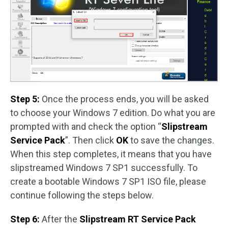
Step 5:
Once the process ends, you will be asked
to choose your Windows 7 edition. Do what you are
prompted with and check the option “
Slipstream
Service Pack
”. Then click
OK
to save the changes.
When this step completes, it means that you have
slipstreamed Windows 7 SP1 successfully. To
create a bootable Windows 7 SP1 ISO file, please
continue following the steps below.
Step 6:
After the
Slipstream RT Service Pack