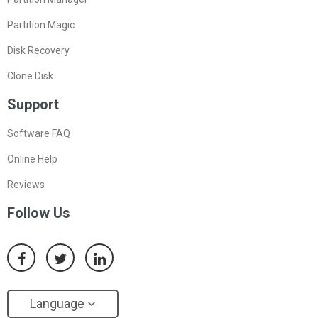
Partition Magic
Disk Recovery
Clone Disk
Support
Software FAQ
Online Help
Reviews
Follow Us
Language