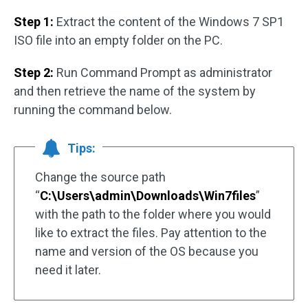
Step 1:
Extract the content of the Windows 7 SP1
ISO file into an empty folder on the PC.
Step 2:
Run Command Prompt as administrator
and then retrieve the name of the system by
running the command below.
Tips:
Change the source path
“
C:\Users\admin\Downloads\Win7files
”
with the path to the folder where you would
like to extract the files. Pay attention to the
name and version of the OS because you
need it later.