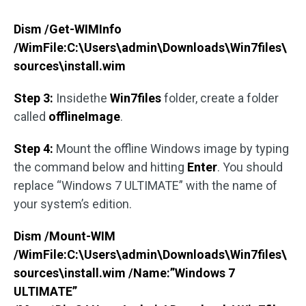
Dism /Get-WIMInfo
/WimFile:C:\Users\admin\Downloads\Win7files\
sources\install.wim
Step 3:
Insidethe
Win7files
folder, create a folder
called
offlineImage
.
Step 4:
Mount the offline Windows image by typing
the command below and hitting
Enter
. You should
replace “Windows 7 ULTIMATE” with the name of
your system’s edition.
Dism /Mount-WIM
/WimFile:C:\Users\admin\Downloads\Win7files\
sources\install.wim /Name:”Windows 7
ULTIMATE”