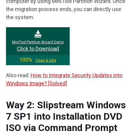
computer by using MiniTool Partition Wizard. Once
the migration process ends, you can directly use
the system.
MiniTool Partition Wizard Demo
Click to Download
100%
Clean & Safe
Also read:
How to Integrate Security Updates into
Windows Image? [Solved]
Way 2: Slipstream Windows
7 SP1 into Installation DVD
ISO via Command Prompt