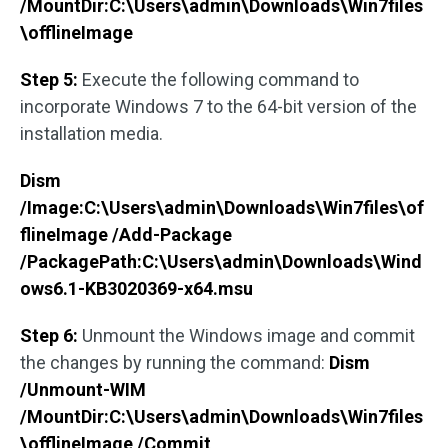
/MountDir:C:\Users\admin\Downloads\Win7files
\offlineImage
Step 5:
Execute the following command to
incorporate Windows 7 to the 64-bit version of the
installation media.
Dism
/Image:C:\Users\admin\Downloads\Win7files\of
flineImage /Add-Package
/PackagePath:C:\Users\admin\Downloads\Wind
ows6.1-KB3020369-x64.msu
Step 6:
Unmount the Windows image and commit
the changes by running the command:
Dism
/Unmount-WIM
/MountDir:C:\Users\admin\Downloads\Win7files
\offlineImage /Commit