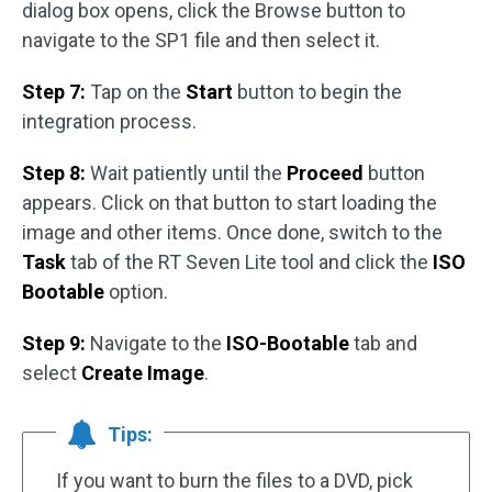
dialog box opens, click the Browse button to
navigate to the SP1 file and then select it.
Step 7:
Tap on the
Start
button to begin the
integration process.
Step 8:
Wait patiently until the
Proceed
button
appears. Click on that button to start loading the
image and other items. Once done, switch to the
Task
tab of the RT Seven Lite tool and click the
ISO
Bootable
option.
Step 9:
Navigate to the
ISO-Bootable
tab and
select
Create Image
.
Tips:
If you want to burn the files to a DVD, pick