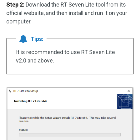
Step 2:
Download the RT Seven Lite tool from its
official website, and then install and run it on your
computer.
Tips:
It is recommended to use RT Seven Lite
v2.0 and above.