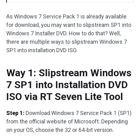
As Windows 7 Service Pack 1 is already available
for download, you may want to slipstream SP1 into
Windows 7 Installer DVD. How to do that? Well,
there are multiple ways to slipstream Windows 7
SP1 into installation DVD ISO.
Way 1: Slipstream Windows
7 SP1 into Installation DVD
ISO via RT Seven Lite Tool
Step 1:
Download Windows 7 Service Pack 1 (SP1)
from the official website of Microsoft. Depending
on your OS, choose the 32 or 64-bit version.