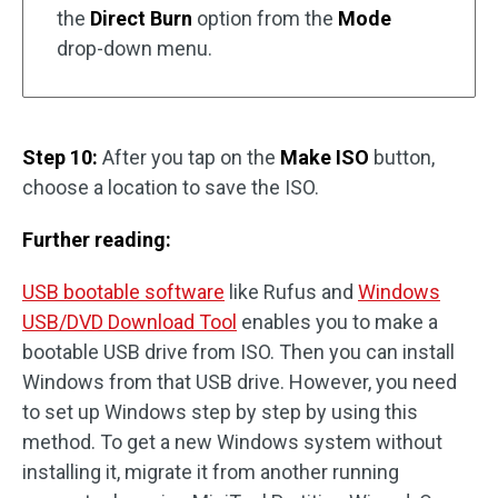
the
Direct Burn
option from the
Mode
drop-down menu.
Step 10:
After you tap on the
Make ISO
button,
choose a location to save the ISO.
Further reading:
USB bootable software
like Rufus and
Windows
USB/DVD Download Tool
enables you to make a
bootable USB drive from ISO. Then you can install
Windows from that USB drive. However, you need
to set up Windows step by step by using this
method. To get a new Windows system without
installing it, migrate it from another running