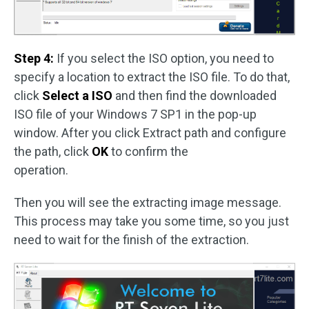
Step 4:
If you select the ISO option, you need to
specify a location to extract the ISO file. To do that,
click
Select a ISO
and then find the downloaded
ISO file of your Windows 7 SP1 in the pop-up
window. After you click Extract path and configure
the path, click
OK
to confirm the
operation.
Then you will see the extracting image message.
This process may take you some time, so you just
need to wait for the finish of the extraction.