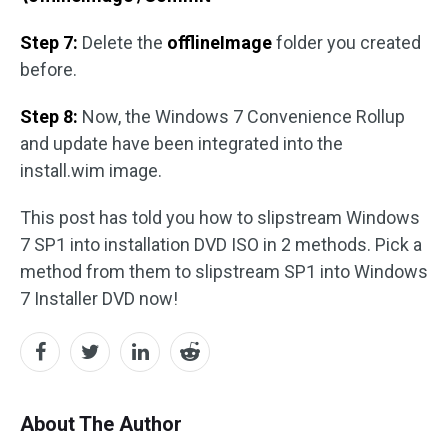
Step 7:
Delete the
offlineImage
folder you created
before.
Step 8:
Now, the Windows 7 Convenience Rollup
and update have been integrated into the
install.wim image.
This post has told you how to slipstream Windows
7 SP1 into installation DVD ISO in 2 methods. Pick a
method from them to slipstream SP1 into Windows
7 Installer DVD now!
About The Author