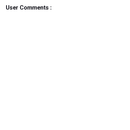
User Comments :