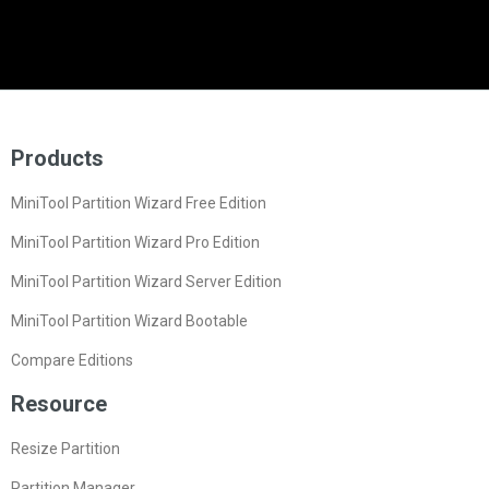
Products
MiniTool Partition Wizard Free Edition
MiniTool Partition Wizard Pro Edition
MiniTool Partition Wizard Server Edition
MiniTool Partition Wizard Bootable
Compare Editions
Resource
Resize Partition
Partition Manager