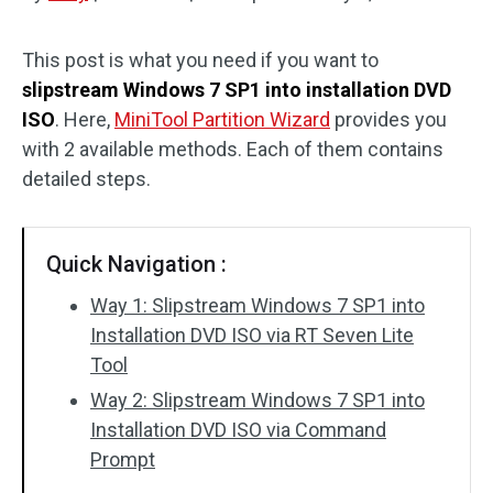
Disk Recovery
This post is what you need if you want to
slipstream Windows 7 SP1 into installation DVD
ISO
. Here,
MiniTool Partition Wizard
provides you
with 2 available methods. Each of them contains
detailed steps.
Quick Navigation :
Way 1: Slipstream Windows 7 SP1 into
Installation DVD ISO via RT Seven Lite
Tool
Way 2: Slipstream Windows 7 SP1 into
Installation DVD ISO via Command
Prompt