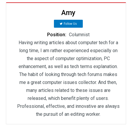
Amy
Follow Us
Position:
Columnist
Having writing articles about computer tech for a
long time, I am rather experienced especially on
the aspect of computer optimization, PC
enhancement, as well as tech terms explanation.
The habit of looking through tech forums makes
me a great computer issues collector. And then,
many articles related to these issues are
released, which benefit plenty of users.
Professional, effective, and innovative are always
the pursuit of an editing worker.