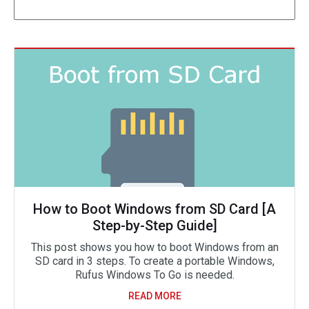
How to Boot Windows from SD Card [A
Step-by-Step Guide]
This post shows you how to boot Windows from an
SD card in 3 steps. To create a portable Windows,
Rufus Windows To Go is needed.
READ MORE