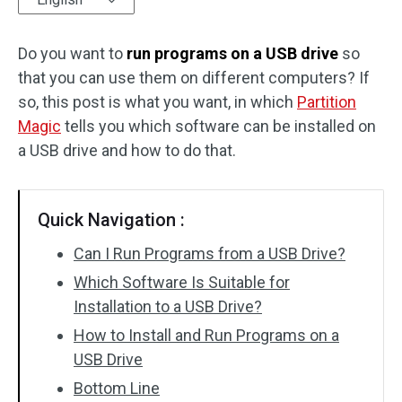
Disk Recovery
Do you want to
run programs on a USB drive
so
that you can use them on different computers? If
so, this post is what you want, in which
Partition
Magic
tells you which software can be installed on
a USB drive and how to do that.
Quick Navigation :
Can I Run Programs from a USB Drive?
Which Software Is Suitable for
Installation to a USB Drive?
How to Install and Run Programs on a
USB Drive
Bottom Line