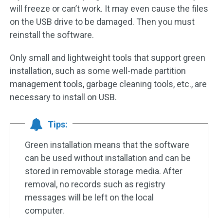
will freeze or can’t work. It may even cause the files
on the USB drive to be damaged. Then you must
reinstall the software.
Only small and lightweight tools that support green
installation, such as some well-made partition
management tools, garbage cleaning tools, etc., are
necessary to install on USB.
Tips:
Green installation means that the software
can be used without installation and can be
stored in removable storage media. After
removal, no records such as registry
messages will be left on the local
computer.