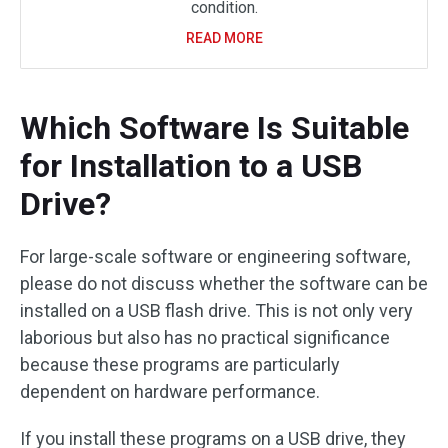
condition.
READ MORE
Which Software Is Suitable
for Installation to a USB
Drive?
For large-scale software or engineering software,
please do not discuss whether the software can be
installed on a USB flash drive. This is not only very
laborious but also has no practical significance
because these programs are particularly
dependent on hardware performance.
If you install these programs on a USB drive, they