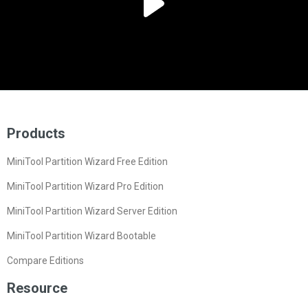
Products
MiniTool Partition Wizard Free Edition
MiniTool Partition Wizard Pro Edition
MiniTool Partition Wizard Server Edition
MiniTool Partition Wizard Bootable
Compare Editions
Resource