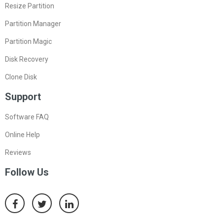
Resize Partition
Partition Manager
Partition Magic
Disk Recovery
Clone Disk
Support
Software FAQ
Online Help
Reviews
Follow Us