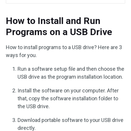
How to Install and Run
Programs on a USB Drive
How to install programs to a USB drive? Here are 3
ways for you.
Run a software setup file and then choose the
USB drive as the program installation location.
Install the software on your computer. After
that, copy the software installation folder to
the USB drive.
Download portable software to your USB drive
directly.