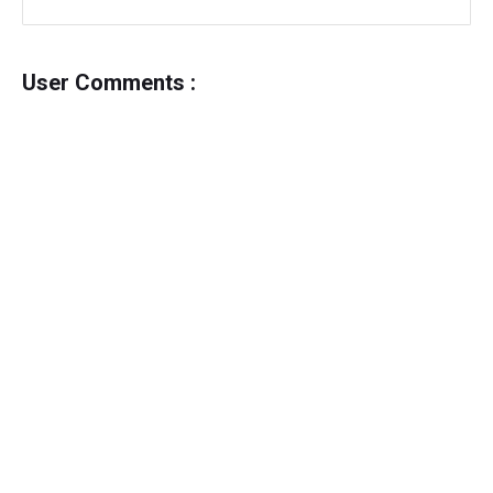
User Comments :