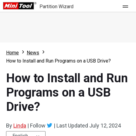
Partition Wizard
Store
For Home
Home
News
Partition Wizard Free
For Business
How to Install and Run Programs on a USB Drive?
Partition Wizard Pro
How to Install and Run
Feature
Partition Wizard Bootable
Programs on a USB
What's New
Resource
Drive?
Comparison
User Manual
Resize Partition
By
Linda
|
Follow
|
Last Updated
July 12, 2024
Clone Disk
English