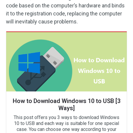
code based on the computer’s hardware and binds
it to the registration code, replacing the computer
will inevitably cause problems.
How to Download Windows 10 to USB [3
Ways]
This post offers you 3 ways to download Windows
10 to USB and each way is suitable for one special
case. You can choose one way according to your