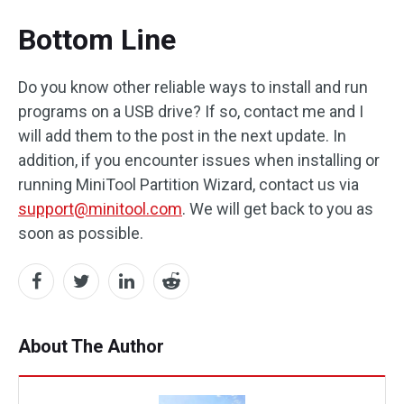
Bottom Line
Do you know other reliable ways to install and run
programs on a USB drive? If so, contact me and I
will add them to the post in the next update. In
addition, if you encounter issues when installing or
running MiniTool Partition Wizard, contact us via
support@minitool.com
. We will get back to you as
soon as possible.
About The Author