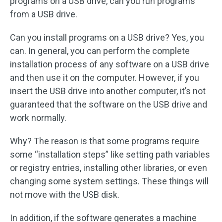
programs on a USB drive, can you run programs
from a USB drive.
Can you install programs on a USB drive? Yes, you
can. In general, you can perform the complete
installation process of any software on a USB drive
and then use it on the computer. However, if you
insert the USB drive into another computer, it’s not
guaranteed that the software on the USB drive and
work normally.
Why? The reason is that some programs require
some “installation steps” like setting path variables
or registry entries, installing other libraries, or even
changing some system settings. These things will
not move with the USB disk.
In addition, if the software generates a machine