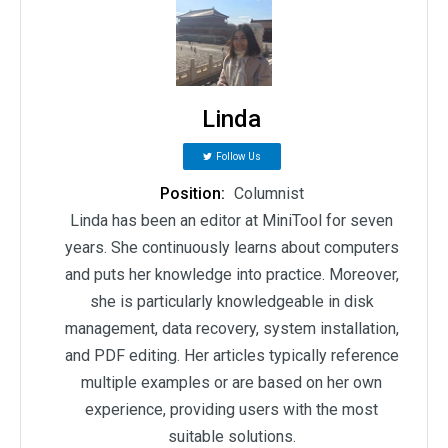
Linda
Follow Us
Position:
Columnist
Linda has been an editor at MiniTool for seven
years. She continuously learns about computers
and puts her knowledge into practice. Moreover,
she is particularly knowledgeable in disk
management, data recovery, system installation,
and PDF editing. Her articles typically reference
multiple examples or are based on her own
experience, providing users with the most
suitable solutions.