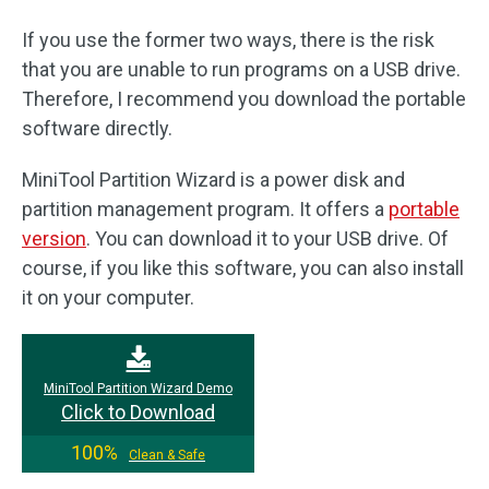
If you use the former two ways, there is the risk
that you are unable to run programs on a USB drive.
Therefore, I recommend you download the portable
software directly.
MiniTool Partition Wizard is a power disk and
partition management program. It offers a
portable
version
. You can download it to your USB drive. Of
course, if you like this software, you can also install
it on your computer.
MiniTool Partition Wizard Demo
Click to Download
100%
Clean & Safe