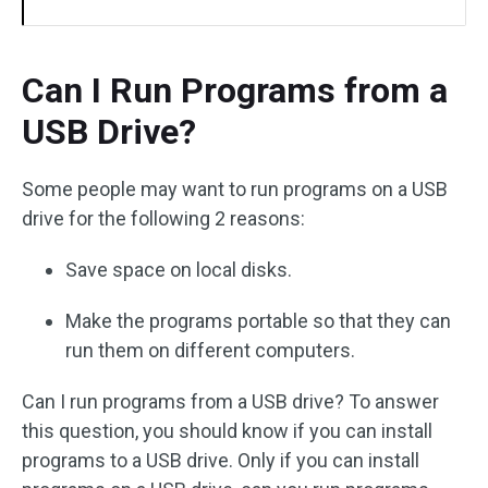
Can I Run Programs from a
USB Drive?
Some people may want to run programs on a USB
drive for the following 2 reasons:
Save space on local disks.
Make the programs portable so that they can
run them on different computers.
Can I run programs from a USB drive? To answer
this question, you should know if you can install
programs to a USB drive. Only if you can install