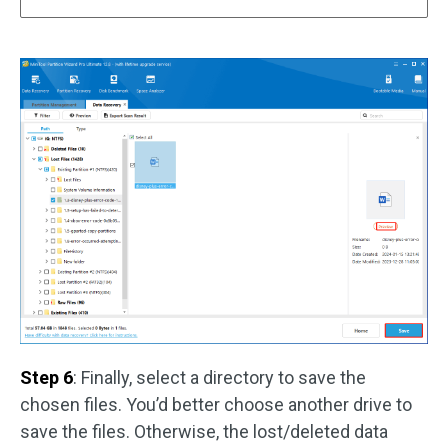
Step 6
: Finally, select a directory to save the
chosen files. You’d better choose another drive to
save the files. Otherwise, the lost/deleted data