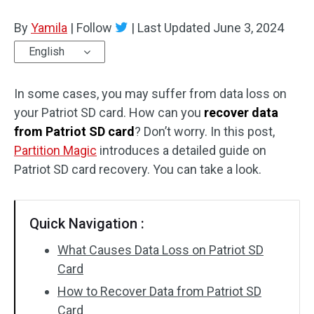
Disk Recovery
By
Yamila
|
Follow
|
Last Updated
June 3, 2024
English
In some cases, you may suffer from data loss on
your Patriot SD card. How can you
recover data
from Patriot SD card
? Don’t worry. In this post,
Partition Magic
introduces a detailed guide on
Patriot SD card recovery. You can take a look.
Quick Navigation :
What Causes Data Loss on Patriot SD
Card
How to Recover Data from Patriot SD
Card