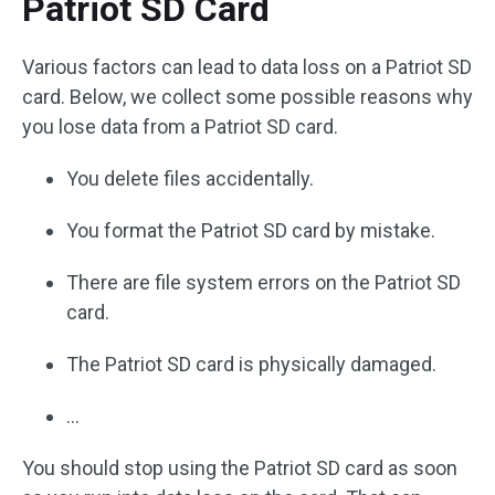
Patriot SD Card
Various factors can lead to data loss on a Patriot SD
card. Below, we collect some possible reasons why
you lose data from a Patriot SD card.
You delete files accidentally.
You format the Patriot SD card by mistake.
There are file system errors on the Patriot SD
card.
The Patriot SD card is physically damaged.
…
You should stop using the Patriot SD card as soon