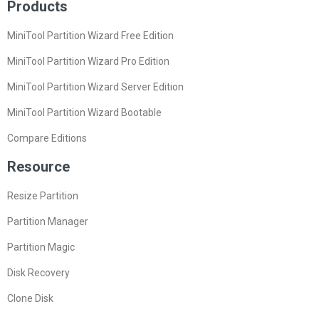
Products
MiniTool Partition Wizard Free Edition
MiniTool Partition Wizard Pro Edition
MiniTool Partition Wizard Server Edition
MiniTool Partition Wizard Bootable
Compare Editions
Resource
Resize Partition
Partition Manager
Partition Magic
Disk Recovery
Clone Disk