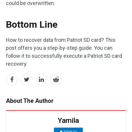
could be overwritten.
Bottom Line
How to recover data from Patriot SD card? This
post offers you a step-by-step guide. You can
follow it to successfully execute a Patriot SD card
recovery.
About The Author
Yamila
Follow Us