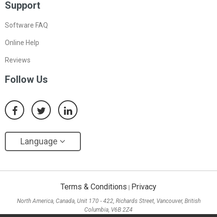
Support
Software FAQ
Online Help
Reviews
Follow Us
Language
Terms & Conditions
Privacy
|
North America, Canada, Unit 170 - 422, Richards Street, Vancouver, British
Columbia, V6B 2Z4