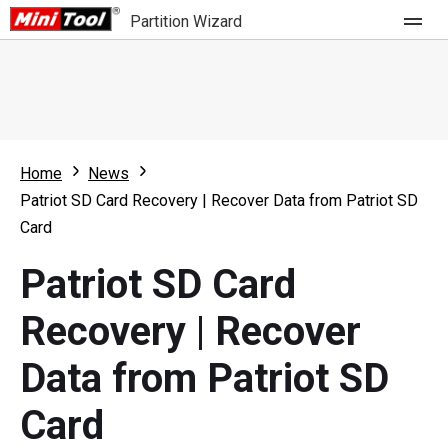
Partition Wizard
Store
For Home
Home
News
Partition Wizard Free
For Business
Patriot SD Card Recovery | Recover Data from Patriot SD
Partition Wizard Pro
Card
Feature
Partition Wizard Bootable
Patriot SD Card
What's New
Resource
Recovery | Recover
Comparison
User Manual
Data from Patriot SD
Resize Partition
Card
Clone Disk