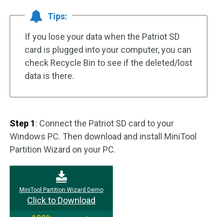
Tips:
If you lose your data when the Patriot SD
card is plugged into your computer, you can
check Recycle Bin to see if the deleted/lost
data is there.
Step 1
: Connect the Patriot SD card to your
Windows PC. Then download and install MiniTool
Partition Wizard on your PC.
MiniTool Partition Wizard Demo
Click to Download