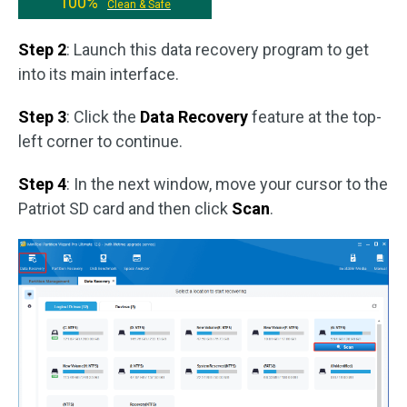
100%
Clean & Safe
Step 2
: Launch this data recovery program to get
into its main interface.
Step 3
: Click the
Data Recovery
feature at the top-
left corner to continue.
Step 4
: In the next window, move your cursor to the
Patriot SD card and then click
Scan
.