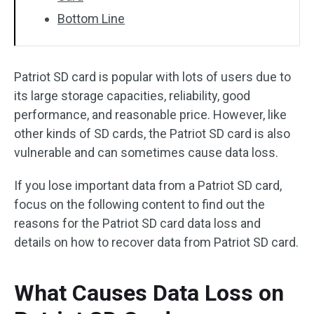
Bottom Line
Patriot SD card is popular with lots of users due to
its large storage capacities, reliability, good
performance, and reasonable price. However, like
other kinds of SD cards, the Patriot SD card is also
vulnerable and can sometimes cause data loss.
If you lose important data from a Patriot SD card,
focus on the following content to find out the
reasons for the Patriot SD card data loss and
details on how to recover data from Patriot SD card.
What Causes Data Loss on