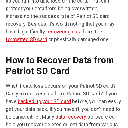
as you run into data loss on the card. That can
protect your data from being overwritten,
increasing the success rate of Patriot SD card
recovery. Besides, it’s worth noting that you may
have big difficulty
recovering data from the
formatted SD card
or physically damaged one.
How to Recover Data from
Patriot SD Card
What if data loss occurs on your Patriot SD card?
Can you recover data from Patriot SD card? If you
have
backed up your SD card
before, you can easily
get your data back. If you haven’t, you don’t need to
be panic, either. Many
data recovery
software can
help you recover deleted or lost data from various