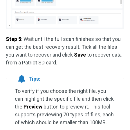
Step 5
: Wait until the full scan finishes so that you
can get the best recovery result. Tick all the files
you want to recover and click
Save
to recover data
from a Patriot SD card.
Tips:
To verify if you choose the right file, you
can highlight the specific file and then click
the
Preview
button to preview it. This tool
supports previewing 70 types of files, each
of which should be smaller than 100MB.