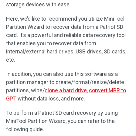
storage devices with ease.
Here, we’d like to recommend you utilize MiniTool
Partition Wizard to recover data from a Patriot SD
card. It’s a powerful and reliable data recovery tool
that enables you to recover data from
internal/external hard drives, USB drives, SD cards,
etc.
In addition, you can also use this software as a
partition manager to create/format/resize/delete
partitions, wipe/
clone a hard drive
,
convert MBR to
GPT
without data loss, and more.
To perform a Patriot SD card recovery by using
MiniTool Partition Wizard, you can refer to the
following guide.