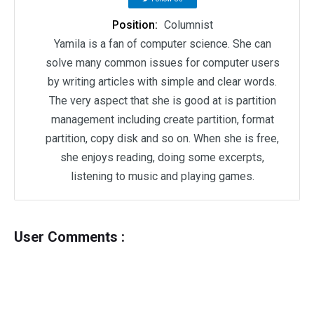
Position:
Columnist
Yamila is a fan of computer science. She can
solve many common issues for computer users
by writing articles with simple and clear words.
The very aspect that she is good at is partition
management including create partition, format
partition, copy disk and so on. When she is free,
she enjoys reading, doing some excerpts,
listening to music and playing games.
User Comments :