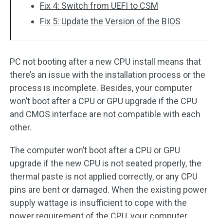
Fix 4: Switch from UEFI to CSM
Fix 5: Update the Version of the BIOS
PC not booting after a new CPU install means that
there’s an issue with the installation process or the
process is incomplete. Besides, your computer
won’t boot after a CPU or GPU upgrade if the CPU
and CMOS interface are not compatible with each
other.
The computer won’t boot after a CPU or GPU
upgrade if the new CPU is not seated properly, the
thermal paste is not applied correctly, or any CPU
pins are bent or damaged. When the existing power
supply wattage is insufficient to cope with the
power requirement of the CPU, your computer