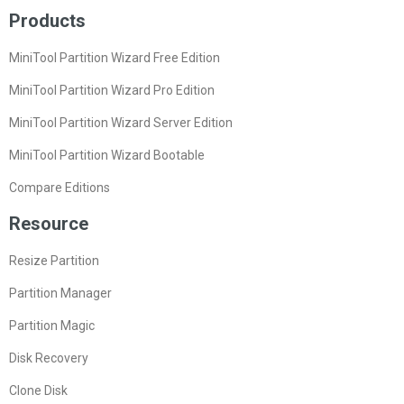
Products
MiniTool Partition Wizard Free Edition
MiniTool Partition Wizard Pro Edition
MiniTool Partition Wizard Server Edition
MiniTool Partition Wizard Bootable
Compare Editions
Resource
Resize Partition
Partition Manager
Partition Magic
Disk Recovery
Clone Disk