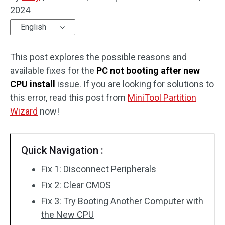
2024
Disk Recovery
English
This post explores the possible reasons and
available fixes for the
PC not booting after new
CPU install
issue. If you are looking for solutions to
this error, read this post from
MiniTool Partition
Wizard
now!
Quick Navigation :
Fix 1: Disconnect Peripherals
Fix 2: Clear CMOS
Fix 3: Try Booting Another Computer with
the New CPU