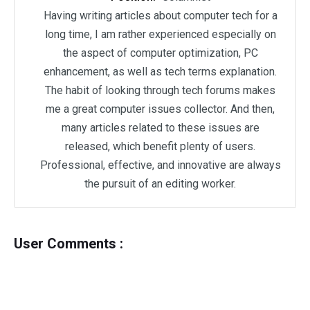
Having writing articles about computer tech for a
long time, I am rather experienced especially on
the aspect of computer optimization, PC
enhancement, as well as tech terms explanation.
The habit of looking through tech forums makes
me a great computer issues collector. And then,
many articles related to these issues are
released, which benefit plenty of users.
Professional, effective, and innovative are always
the pursuit of an editing worker.
User Comments :