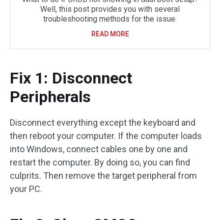
Well, this post provides you with several
troubleshooting methods for the issue.
READ MORE
Fix 1: Disconnect
Peripherals
Disconnect everything except the keyboard and
then reboot your computer. If the computer loads
into Windows, connect cables one by one and
restart the computer. By doing so, you can find
culprits. Then remove the target peripheral from
your PC.