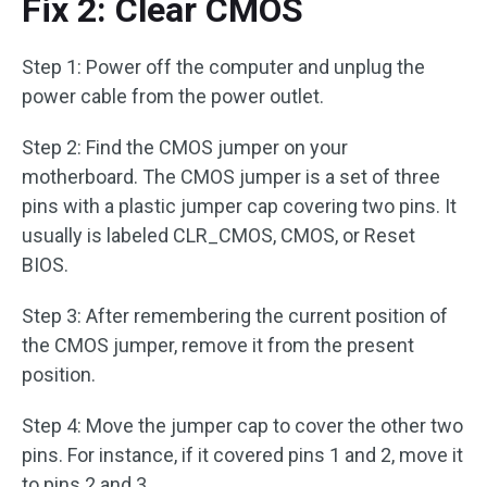
Fix 2: Clear CMOS
Step 1: Power off the computer and unplug the
power cable from the power outlet.
Step 2: Find the CMOS jumper on your
motherboard. The CMOS jumper is a set of three
pins with a plastic jumper cap covering two pins. It
usually is labeled CLR_CMOS, CMOS, or Reset
BIOS.
Step 3: After remembering the current position of
the CMOS jumper, remove it from the present
position.
Step 4: Move the jumper cap to cover the other two
pins. For instance, if it covered pins 1 and 2, move it
to pins 2 and 3.