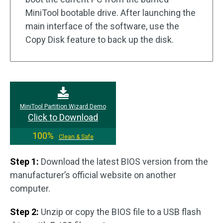
MiniTool bootable drive. After launching the
main interface of the software, use the
Copy Disk feature to back up the disk.
MiniTool Partition Wizard Demo
Click to Download
100%
Clean & Safe
Step 1:
Download the latest BIOS version from the
manufacturer’s official website on another
computer.
Step 2:
Unzip or copy the BIOS file to a USB flash