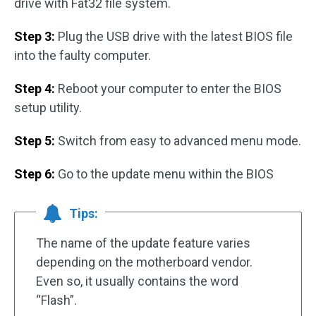
drive with Fat32 file system.
Step 3:
Plug the USB drive with the latest BIOS file
into the faulty computer.
Step 4:
Reboot your computer to enter the BIOS
setup utility.
Step 5:
Switch from easy to advanced menu mode.
Step 6:
Go to the update menu within the BIOS
Tips:
The name of the update feature varies
depending on the motherboard vendor.
Even so, it usually contains the word
“Flash”.