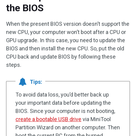
the BIOS
When the present BIOS version doesn’t support the
new CPU, your computer won’t boot after a CPU or
GPU upgrade. In this case, you need to update the
BIOS and then install the new CPU. So, put the old
CPU back and update BIOS by following these
steps.
Tips:
To avoid data loss, you’d better back up
your important data before updating the
BIOS. Since your computer is not booting,
create a bootable USB drive
via MiniTool
Partition Wizard on another computer. Then
boot the current PC from the burned