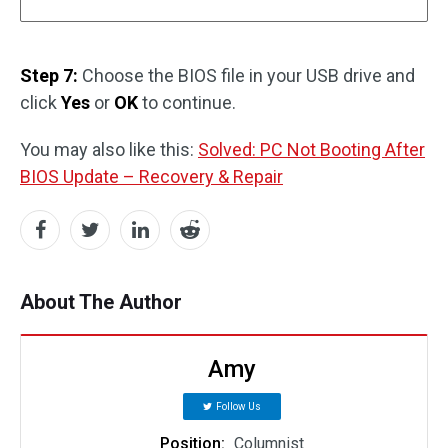
Step 7:
Choose the BIOS file in your USB drive and
click
Yes
or
OK
to continue.
You may also like this:
Solved: PC Not Booting After
BIOS Update – Recovery & Repair
About The Author
Amy
Follow Us
Position:
Columnist