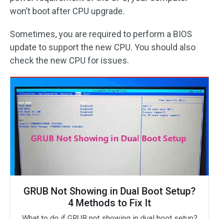
won’t boot after CPU upgrade.
Sometimes, you are required to perform a BIOS
update to support the new CPU. You should also
check the new CPU for issues.
GRUB Not Showing in Dual Boot Setup?
4 Methods to Fix It
What to do if GRUB not showing in dual boot setup?