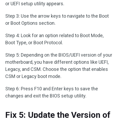
or UEFI setup utility appears.
Step 3: Use the arrow keys to navigate to the Boot
or Boot Options section.
Step 4: Look for an option related to Boot Mode,
Boot Type, or Boot Protocol.
Step 5: Depending on the BIOS/UEFI version of your
motherboard, you have different options like UEFI,
Legacy, and CSM. Choose the option that enables
CSM or Legacy boot mode.
Step 6: Press F10 and Enter keys to save the
changes and exit the BIOS setup utility.
Fix 5: Update the Version of