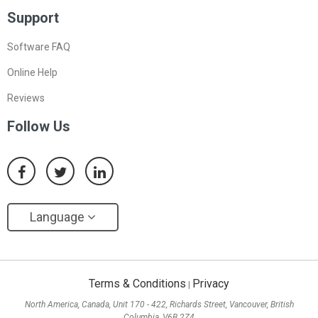
Support
Software FAQ
Online Help
Reviews
Follow Us
Language
Terms & Conditions
Privacy
|
North America, Canada, Unit 170 - 422, Richards Street, Vancouver, British
Columbia, V6B 2Z4