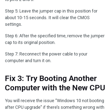
Step 5: Leave the jumper cap in this position for
about 10-15 seconds. It will clear the CMOS
settings.
Step 6: After the specified time, remove the jumper
cap to its original position.
Step 7: Reconnect the power cable to your
computer and turn it on.
Fix 3: Try Booting Another
Computer with the New CPU
You will receive the issue “Windows 10 not booting
after CPU upgrade” if there’s something wrong with