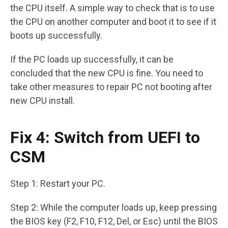
the CPU itself. A simple way to check that is to use
the CPU on another computer and boot it to see if it
boots up successfully.
If the PC loads up successfully, it can be
concluded that the new CPU is fine. You need to
take other measures to repair PC not booting after
new CPU install.
Fix 4: Switch from UEFI to
CSM
Step 1: Restart your PC.
Step 2: While the computer loads up, keep pressing
the BIOS key (F2, F10, F12, Del, or Esc) until the BIOS