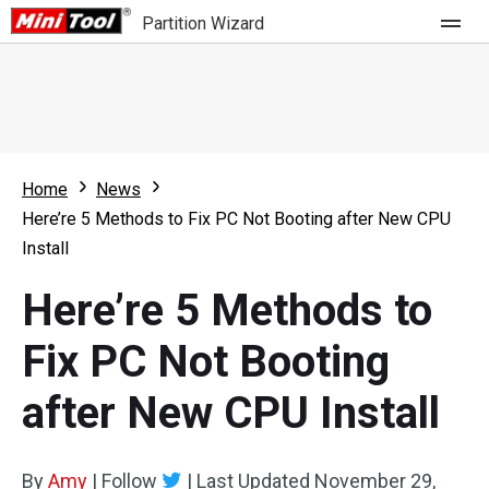
Partition Wizard
Store
For Home
Home
News
Partition Wizard Free
For Business
Here’re 5 Methods to Fix PC Not Booting after New CPU
Partition Wizard Pro
Install
Feature
Partition Wizard Bootable
Here’re 5 Methods to
What's New
Resource
Fix PC Not Booting
Comparison
User Manual
after New CPU Install
Resize Partition
Clone Disk
By
Amy
|
Follow
|
Last Updated
November 29,