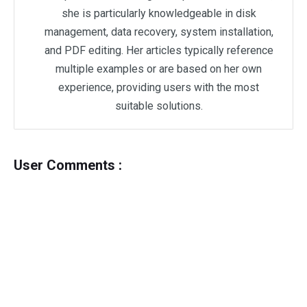
she is particularly knowledgeable in disk
management, data recovery, system installation,
and PDF editing. Her articles typically reference
multiple examples or are based on her own
experience, providing users with the most
suitable solutions.
User Comments :