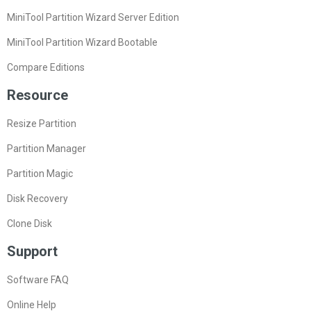
MiniTool Partition Wizard Server Edition
MiniTool Partition Wizard Bootable
Compare Editions
Resource
Resize Partition
Partition Manager
Partition Magic
Disk Recovery
Clone Disk
Support
Software FAQ
Online Help