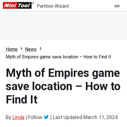
Partition Wizard
Store
For Home
Home
News
Partition Wizard Free
For Business
Myth of Empires game save location – How to Find It
Partition Wizard Pro
Myth of Empires game
Feature
Partition Wizard Bootable
save location – How to
What's New
Resource
Find It
Comparison
User Manual
Resize Partition
By
Linda
|
Follow
|
Last Updated
March 11, 2024
Clone Disk