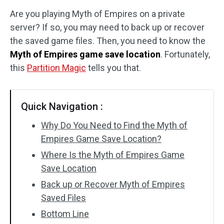
Are you playing Myth of Empires on a private
Disk Recovery
server? If so, you may need to back up or recover
the saved game files. Then, you need to know the
Myth of Empires game save location
. Fortunately,
this
Partition Magic
tells you that.
Quick Navigation :
Why Do You Need to Find the Myth of
Empires Game Save Location?
Where Is the Myth of Empires Game
Save Location
Back up or Recover Myth of Empires
Saved Files
Bottom Line