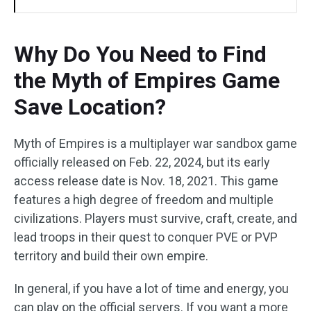
Why Do You Need to Find
the Myth of Empires Game
Save Location?
Myth of Empires is a multiplayer war sandbox game
officially released on Feb. 22, 2024, but its early
access release date is Nov. 18, 2021. This game
features a high degree of freedom and multiple
civilizations. Players must survive, craft, create, and
lead troops in their quest to conquer PVE or PVP
territory and build their own empire.
In general, if you have a lot of time and energy, you
can play on the official servers. If you want a more