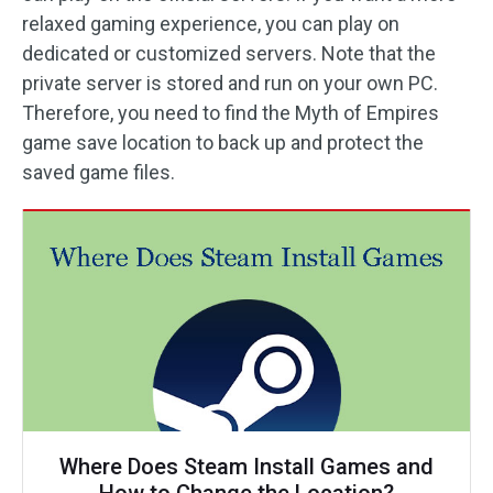
relaxed gaming experience, you can play on
dedicated or customized servers. Note that the
private server is stored and run on your own PC.
Therefore, you need to find the Myth of Empires
game save location to back up and protect the
saved game files.
Where Does Steam Install Games and