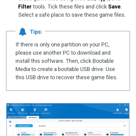
Filter
tools. Tick these files and click
Save
.
Select a safe place to save these game files.
Tips:
If there is only one partition on your PC,
please use another PC to download and
install this software. Then, click Bootable
Media to create a bootable USB drive. Use
this USB drive to recover these game files.