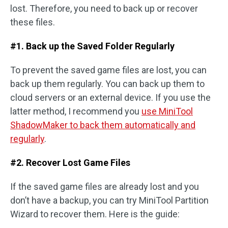
lost. Therefore, you need to back up or recover
these files.
#1. Back up the Saved Folder Regularly
To prevent the saved game files are lost, you can
back up them regularly. You can back up them to
cloud servers or an external device. If you use the
latter method, I recommend you
use MiniTool
ShadowMaker to back them automatically and
regularly
.
#2. Recover Lost Game Files
If the saved game files are already lost and you
don’t have a backup, you can try MiniTool Partition
Wizard to recover them. Here is the guide: