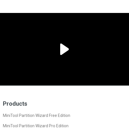
Products
MiniTool Partition Wizard Free Edition
MiniTool Partition Wizard Pro Edition