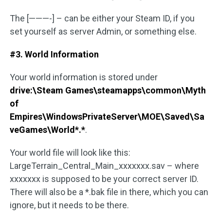
The [———-] – can be either your Steam ID, if you
set yourself as server Admin, or something else.
#3. World Information
Your world information is stored under
drive:\Steam Games\steamapps\common\Myth
of
Empires\WindowsPrivateServer\MOE\Saved\Sa
veGames\World*.*
.
Your world file will look like this:
LargeTerrain_Central_Main_xxxxxxx.sav – where
xxxxxxx is supposed to be your correct server ID.
There will also be a *.bak file in there, which you can
ignore, but it needs to be there.