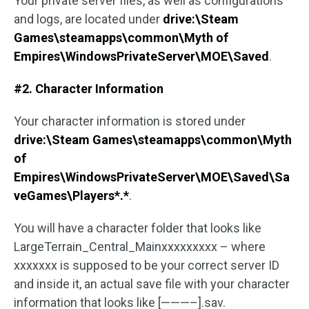
Your private server files, as well as configurations
and logs, are located under
drive:\Steam
Games\steamapps\common\Myth of
Empires\WindowsPrivateServer\MOE\Saved
.
#2. Character Information
Your character information is stored under
drive:\Steam Games\steamapps\common\Myth
of
Empires\WindowsPrivateServer\MOE\Saved\Sa
veGames\Players*.*
.
You will have a character folder that looks like
LargeTerrain_Central_Mainxxxxxxxxx – where
xxxxxxx is supposed to be your correct server ID
and inside it, an actual save file with your character
information that looks like [———–].sav.