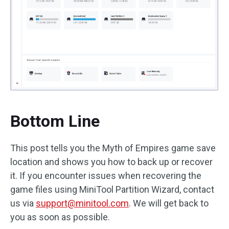
Bottom Line
This post tells you the Myth of Empires game save
location and shows you how to back up or recover
it. If you encounter issues when recovering the
game files using MiniTool Partition Wizard, contact
us via
support@minitool.com
. We will get back to
you as soon as possible.