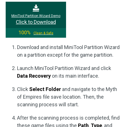
MiniTool Partition Wizard Demo
Click to Download
100%
Clean & Safe
Download and install MiniTool Partition Wizard
on a partition except for the game partition.
Launch MiniTool Partition Wizard and click
Data Recovery
on its main interface.
Click
Select Folder
and navigate to the Myth
of Empires file save location. Then, the
scanning process will start.
After the scanning process is completed, find
these game files using the
Path
,
Type
, and