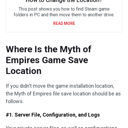
How to Change the Location?
This post shows you how to find Steam game
folders in PC and then move them to another drive.
READ MORE
Where Is the Myth of
Empires Game Save
Location
If you didn’t move the game installation location,
the Myth of Empires file save location should be as
follows.
#1. Server File, Configuration, and Logs