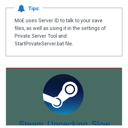
Tips:
MoE uses Server ID to talk to your save
files, as well as using it in the settings of
Private Server Tool and
StartPrivateServer.bat file.