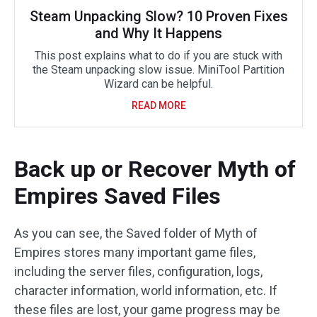
Steam Unpacking Slow? 10 Proven Fixes
and Why It Happens
This post explains what to do if you are stuck with
the Steam unpacking slow issue. MiniTool Partition
Wizard can be helpful.
READ MORE
Back up or Recover Myth of
Empires Saved Files
As you can see, the Saved folder of Myth of
Empires stores many important game files,
including the server files, configuration, logs,
character information, world information, etc. If
these files are lost, your game progress may be