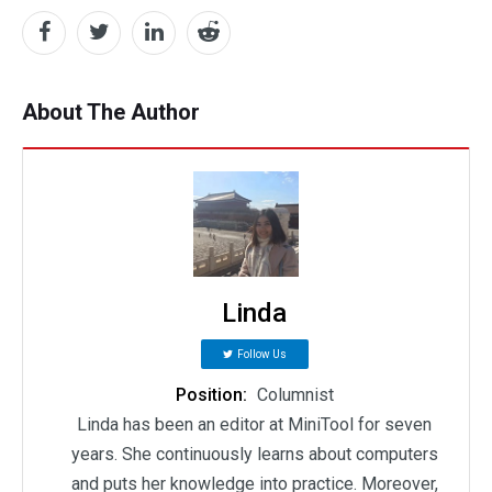
About The Author
Linda
Follow Us
Position:
Columnist
Linda has been an editor at MiniTool for seven
years. She continuously learns about computers
and puts her knowledge into practice. Moreover,