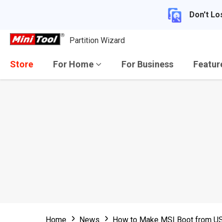
Don't Lo
Partition Wizard
Store
For Home
For Business
Featu
Home
News
How to Make MSI Boot from USB