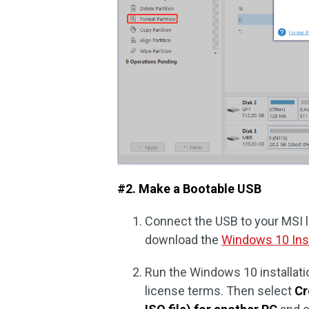
#2. Make a Bootable USB
Connect the USB to your MSI la
download the
Windows 10 Inst
Run the Windows 10 installati
license terms. Then select
Cr