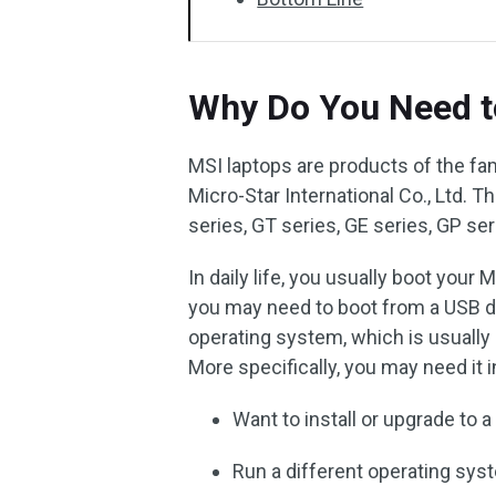
Why Do You Need t
MSI laptops are products of the f
Micro-Star International Co., Ltd.
series, GT series, GE series, GP seri
In daily life, you usually boot your
you may need to boot from a USB dr
operating system, which is usuall
More specifically, you may need it 
Want to install or upgrade to
Run a different operating sys