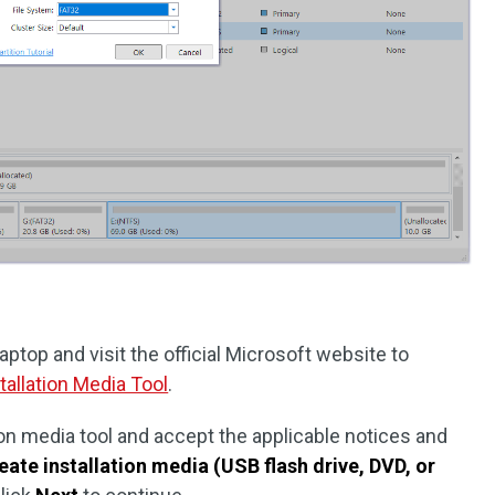
ptop and visit the official Microsoft website to
allation Media Tool
.
on media tool and accept the applicable notices and
eate installation media (USB flash drive, DVD, or