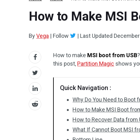
How to Make MSI Bo
By
Vega
|
Follow
|
Last Updated
December 
How to make
MSI boot from USB
?
this post,
Partition Magic
shows you 
Quick Navigation :
Why Do You Need to Boot 
How to Make MSI Boot fro
How to Recover Data from 
What If Cannot Boot MSI f
Bottom Line