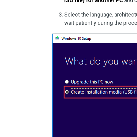
ISO file) for another PC
and c
Select the language, architect
wait patiently during the proc