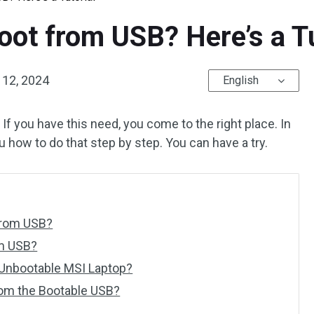
ot from USB? Here’s a Tu
12, 2024
English
 If you have this need, you come to the right place. In
how to do that step by step. You can have a try.
from USB?
m USB?
Unbootable MSI Laptop?
rom the Bootable USB?