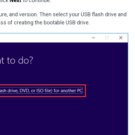
lick
Next
to continue.
ure, and version. Then select your USB flash drive and
ess of creating the bootable USB drive.