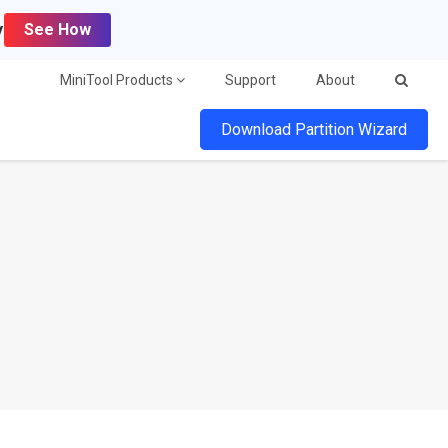
y
See How
MiniTool Products
Support
About
Download Partition Wizard