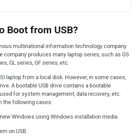
o Boot from USB?
amous multinational information technology company
 The company produces many laptop series, such as GS
es, GL series, GF series, etc.
 MSI laptop from a local disk. However, in some cases,
ive. A bootable USB drive contains a bootable
y used for system management, data recovery, etc.
in the following cases:
 a new Windows using Windows installation media.
tem on USB.