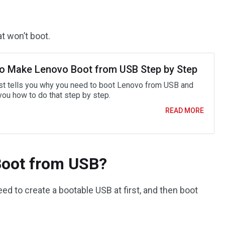
t won’t boot.
o Make Lenovo Boot from USB Step by Step
st tells you why you need to boot Lenovo from USB and
ou how to do that step by step.
READ MORE
Boot from USB?
d to create a bootable USB at first, and then boot