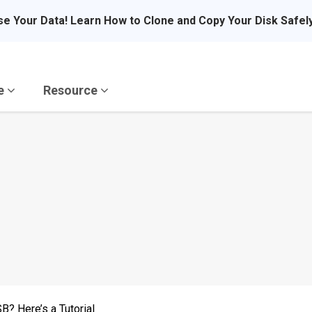
se Your Data! Learn How to Clone and Copy Your Disk Safel
re
Resource
? Here’s a Tutorial