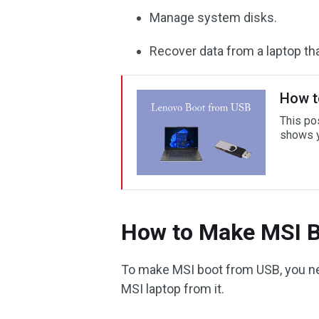
Manage system disks.
Recover data from a laptop tha
How t
This po
shows y
How to Make MSI 
To make MSI boot from USB, you nee
MSI laptop from it.