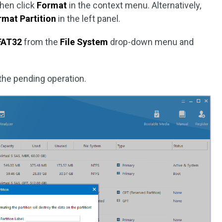
then click
Format
in the context menu. Alternatively,
rmat Partition
in the left panel.
FAT32
from the
File System
drop-down menu and
the pending operation.