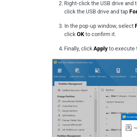
Right-click the USB drive and 
click the USB drive and tap
Fo
In the pop-up window, select
click
OK
to confirm it.
Finally, click
Apply
to execute 