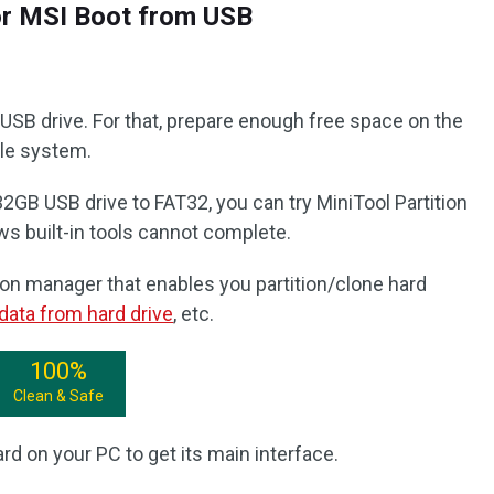
or MSI Boot from USB
e USB drive. For that, prepare enough free space on the
ile system.
32GB USB drive to FAT32, you can try MiniTool Partition
ws built-in tools cannot complete.
tition manager that enables you partition/clone hard
data from hard drive
, etc.
100%
Clean & Safe
rd on your PC to get its main interface.