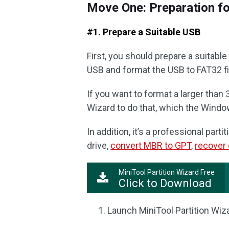
Move One: Preparation f
#1. Prepare a Suitable USB
First, you should prepare a suitabl
USB and format the USB to FAT32 f
If you want to format a larger than 
Wizard to do that, which the Windo
In addition, it’s a professional par
drive,
convert MBR to GPT
,
recover 
MiniTool Partition Wizard Free
Click to Download
Launch MiniTool Partition Wiza