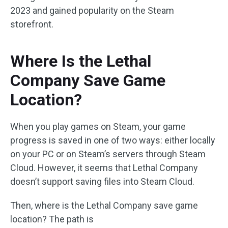
2023 and gained popularity on the Steam
storefront.
Where Is the Lethal
Company Save Game
Location?
When you play games on Steam, your game
progress is saved in one of two ways: either locally
on your PC or on Steam’s servers through Steam
Cloud. However, it seems that Lethal Company
doesn’t support saving files into Steam Cloud.
Then, where is the Lethal Company save game
location? The path is