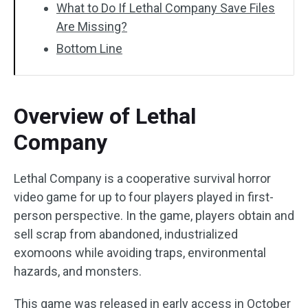
What to Do If Lethal Company Save Files
Are Missing?
Bottom Line
Overview of Lethal
Company
Lethal Company is a cooperative survival horror
video game for up to four players played in first-
person perspective. In the game, players obtain and
sell scrap from abandoned, industrialized
exomoons while avoiding traps, environmental
hazards, and monsters.
This game was released in early access in October