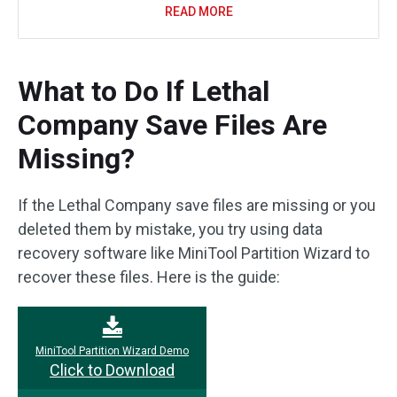
READ MORE
What to Do If Lethal
Company Save Files Are
Missing?
If the Lethal Company save files are missing or you
deleted them by mistake, you try using data
recovery software like MiniTool Partition Wizard to
recover these files. Here is the guide:
MiniTool Partition Wizard Demo
Click to Download