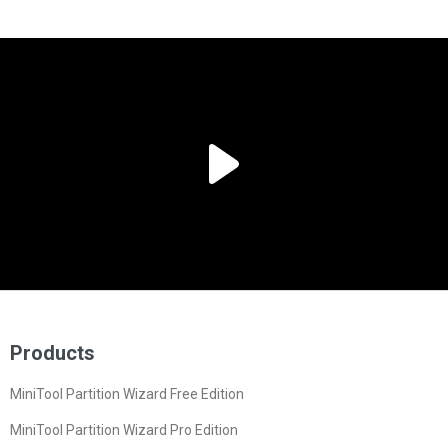
Products
MiniTool Partition Wizard Free Edition
MiniTool Partition Wizard Pro Edition