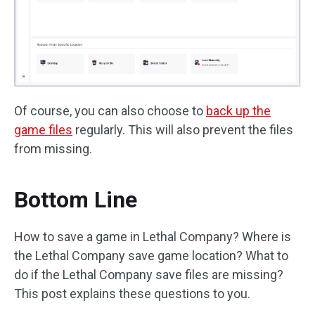
Of course, you can also choose to
back up the
game files
regularly. This will also prevent the files
from missing.
Bottom Line
How to save a game in Lethal Company? Where is
the Lethal Company save game location? What to
do if the Lethal Company save files are missing?
This post explains these questions to you.