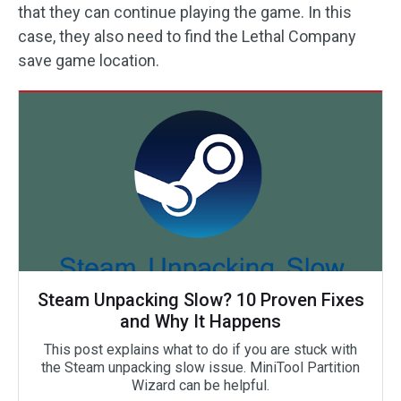
that they can continue playing the game. In this
case, they also need to find the Lethal Company
save game location.
Steam Unpacking Slow? 10 Proven Fixes
and Why It Happens
This post explains what to do if you are stuck with
the Steam unpacking slow issue. MiniTool Partition
Wizard can be helpful.