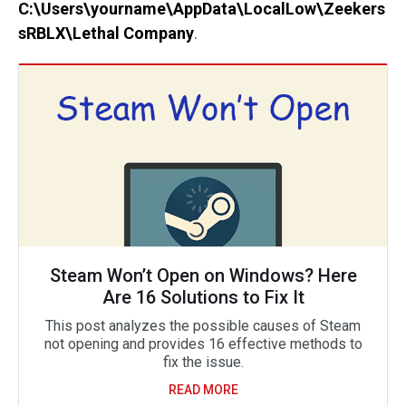
C:\Users\yourname\AppData\LocalLow\Zeekers
sRBLX\Lethal Company
.
Steam Won’t Open on Windows? Here
Are 16 Solutions to Fix It
This post analyzes the possible causes of Steam
not opening and provides 16 effective methods to
fix the issue.
READ MORE