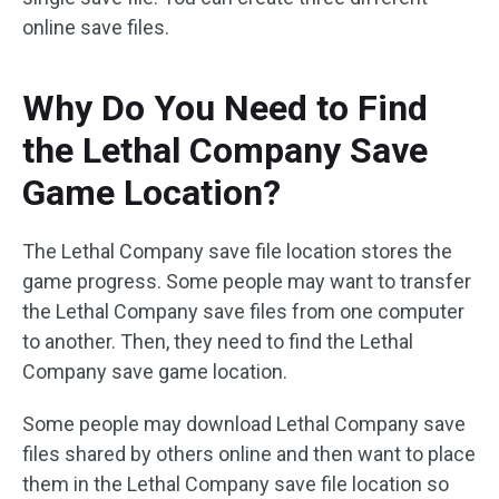
online save files.
Why Do You Need to Find
the Lethal Company Save
Game Location?
The Lethal Company save file location stores the
game progress. Some people may want to transfer
the Lethal Company save files from one computer
to another. Then, they need to find the Lethal
Company save game location.
Some people may download Lethal Company save
files shared by others online and then want to place
them in the Lethal Company save file location so