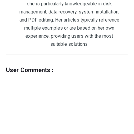
she is particularly knowledgeable in disk
management, data recovery, system installation,
and PDF editing. Her articles typically reference
multiple examples or are based on her own
experience, providing users with the most
suitable solutions.
User Comments :