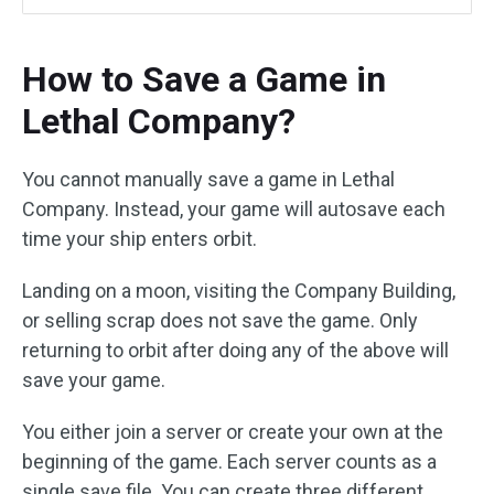
How to Save a Game in
Lethal Company?
You cannot manually save a game in Lethal
Company. Instead, your game will autosave each
time your ship enters orbit.
Landing on a moon, visiting the Company Building,
or selling scrap does not save the game. Only
returning to orbit after doing any of the above will
save your game.
You either join a server or create your own at the
beginning of the game. Each server counts as a
single save file. You can create three different