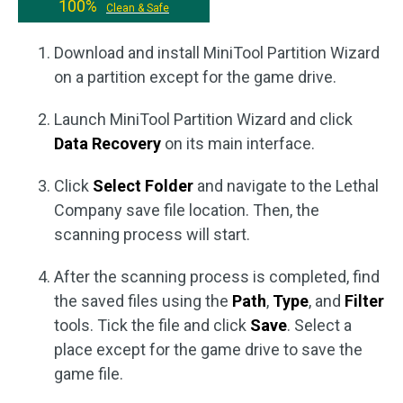
100%
Clean & Safe
Download and install MiniTool Partition Wizard
on a partition except for the game drive.
Launch MiniTool Partition Wizard and click
Data Recovery
on its main interface.
Click
Select Folder
and navigate to the Lethal
Company save file location. Then, the
scanning process will start.
After the scanning process is completed, find
the saved files using the
Path
,
Type
, and
Filter
tools. Tick the file and click
Save
. Select a
place except for the game drive to save the
game file.