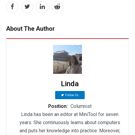
About The Author
Linda
Follow Us
Position:
Columnist
Linda has been an editor at MiniTool for seven
years. She continuously learns about computers
and puts her knowledge into practice. Moreover,