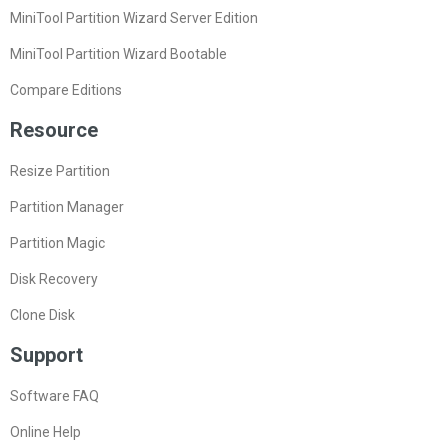
MiniTool Partition Wizard Server Edition
MiniTool Partition Wizard Bootable
Compare Editions
Resource
Resize Partition
Partition Manager
Partition Magic
Disk Recovery
Clone Disk
Support
Software FAQ
Online Help