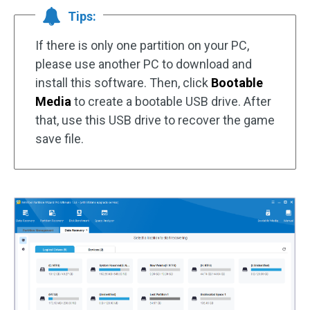
Tips:
If there is only one partition on your PC,
please use another PC to download and
install this software. Then, click
Bootable
Media
to create a bootable USB drive. After
that, use this USB drive to recover the game
save file.