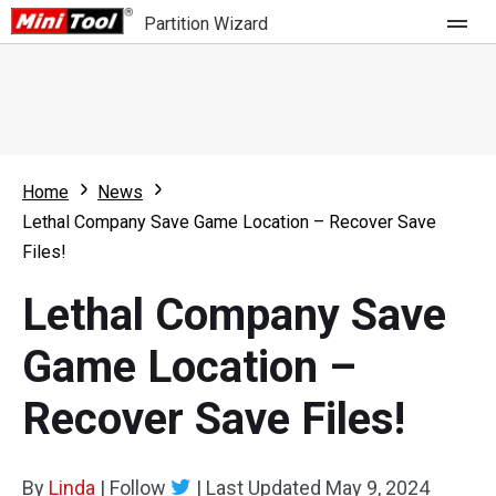
Partition Wizard
Store
For Home
Home
News
Partition Wizard Free
For Business
Lethal Company Save Game Location – Recover Save
Partition Wizard Pro
Files!
Feature
Partition Wizard Bootable
Lethal Company Save
What's New
Resource
Game Location –
Comparison
User Manual
Recover Save Files!
Resize Partition
Clone Disk
By
Linda
|
Follow
|
Last Updated
May 9, 2024