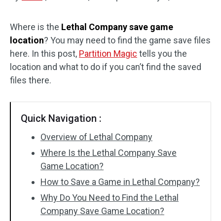
Disk Recovery
Where is the
Lethal Company save game
location
? You may need to find the game save files
here. In this post,
Partition Magic
tells you the
location and what to do if you can’t find the saved
files there.
Quick Navigation :
Overview of Lethal Company
Where Is the Lethal Company Save
Game Location?
How to Save a Game in Lethal Company?
Why Do You Need to Find the Lethal
Company Save Game Location?