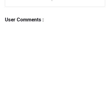
User Comments :