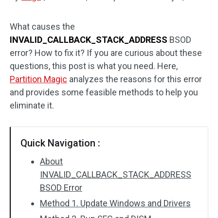
Disk Recovery
What causes the
INVALID_CALLBACK_STACK_ADDRESS
BSOD
error? How to fix it? If you are curious about these
questions, this post is what you need. Here,
Partition Magic
analyzes the reasons for this error
and provides some feasible methods to help you
eliminate it.
Quick Navigation :
About
INVALID_CALLBACK_STACK_ADDRESS
BSOD Error
Method 1. Update Windows and Drivers