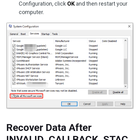
Configuration, click
OK
and then restart your
computer.
Recover Data After
INVALID_CALLBACK_STAC