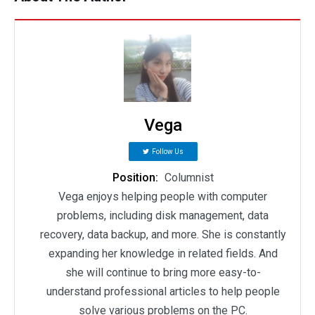
Vega
Follow Us
Position:
Columnist
Vega enjoys helping people with computer
problems, including disk management, data
recovery, data backup, and more. She is constantly
expanding her knowledge in related fields. And
she will continue to bring more easy-to-
understand professional articles to help people
solve various problems on the PC.