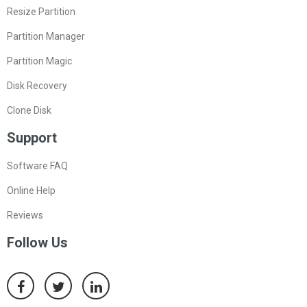
Resize Partition
Partition Manager
Partition Magic
Disk Recovery
Clone Disk
Support
Software FAQ
Online Help
Reviews
Follow Us