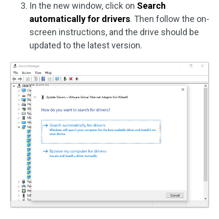
In the new window, click on
Search
automatically for drivers
. Then follow the on-
screen instructions, and the drive should be
updated to the latest version.