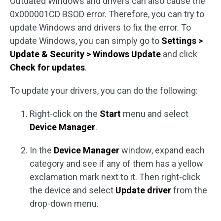
Outdated Windows and drivers can also cause the
0x000001CD BSOD error. Therefore, you can try to
update Windows and drivers to fix the error. To
update Windows, you can simply go to
Settings >
Update & Security > Windows Update
and click
Check for updates
.
To update your drivers, you can do the following:
Right-click on the
Start
menu and select
Device Manager
.
In the
Device Manager
window, expand each
category and see if any of them has a yellow
exclamation mark next to it. Then right-click
the device and select
Update driver
from the
drop-down menu.