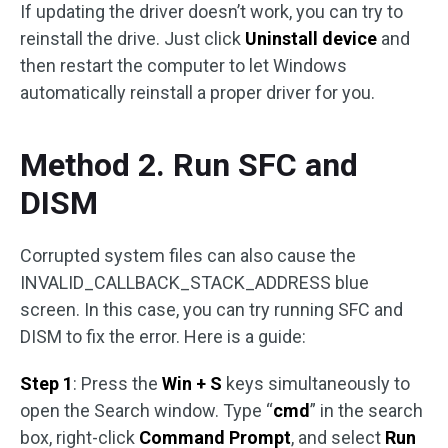
If updating the driver doesn’t work, you can try to
reinstall the drive. Just click
Uninstall device
and
then restart the computer to let Windows
automatically reinstall a proper driver for you.
Method 2. Run SFC and
DISM
Corrupted system files can also cause the
INVALID_CALLBACK_STACK_ADDRESS blue
screen. In this case, you can try running SFC and
DISM to fix the error. Here is a guide:
Step 1
: Press the
Win + S
keys simultaneously to
open the Search window. Type “
cmd
” in the search
box, right-click
Command Prompt
, and select
Run