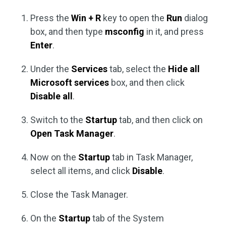
Press the
Win + R
key to open the
Run
dialog
box, and then type
msconfig
in it, and press
Enter
.
Under the
Services
tab, select the
Hide all
Microsoft services
box, and then click
Disable all
.
Switch to the
Startup
tab, and then click on
Open Task Manager
.
Now on the
Startup
tab in Task Manager,
select all items, and click
Disable
.
Close the Task Manager.
On the
Startup
tab of the System