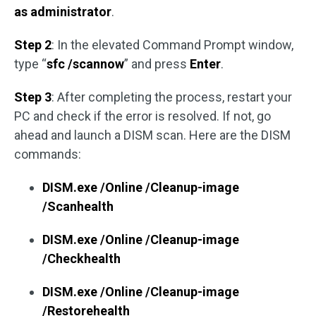
as administrator
.
Step 2
: In the elevated Command Prompt window,
type “
sfc /scannow
” and press
Enter
.
Step 3
: After completing the process, restart your
PC and check if the error is resolved. If not, go
ahead and launch a DISM scan. Here are the DISM
commands:
DISM.exe /Online /Cleanup-image
/Scanhealth
DISM.exe /Online /Cleanup-image
/Checkhealth
DISM.exe /Online /Cleanup-image
/Restorehealth