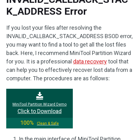
K_ADDRESS Error
If you lost your files after resolving the
INVALID_CALLBACK_STACK_ADDRESS BSOD error,
you may want to find a tool to get all the lost files
back. Here, I recommend MiniTool Partition Wizard
for you. It is a professional
data recovery
tool that
can help you to effectively recover lost data from a
computer. The procedures are as follows:
MiniTool Partition Wizard Demo
Click to Download
100%
Clean & Safe
In the main interface of MiniTool Partition