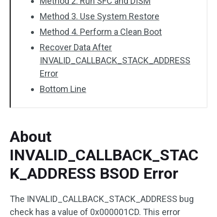
Method 2. Run SFC and DISM
Method 3. Use System Restore
Method 4. Perform a Clean Boot
Recover Data After
INVALID_CALLBACK_STACK_ADDRESS
Error
Bottom Line
About
INVALID_CALLBACK_STAC
K_ADDRESS BSOD Error
The INVALID_CALLBACK_STACK_ADDRESS bug
check has a value of 0x000001CD. This error