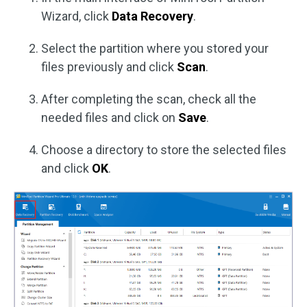
Wizard, click
Data Recovery
.
Select the partition where you stored your
files previously and click
Scan
.
After completing the scan, check all the
needed files and click on
Save
.
Choose a directory to store the selected files
and click
OK
.