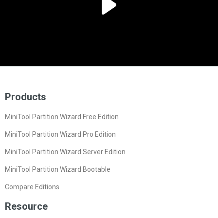
Products
MiniTool Partition Wizard Free Edition
MiniTool Partition Wizard Pro Edition
MiniTool Partition Wizard Server Edition
MiniTool Partition Wizard Bootable
Compare Editions
Resource