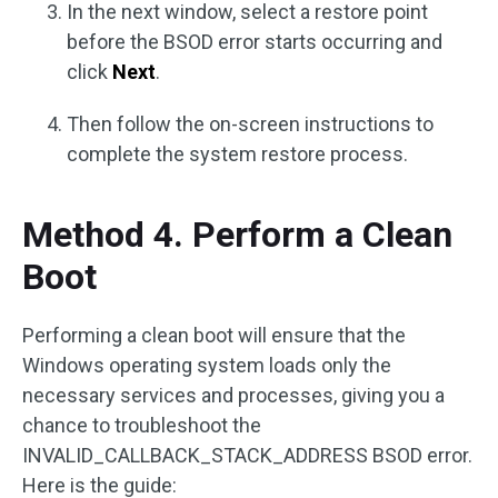
In the next window, select a restore point
before the BSOD error starts occurring and
click
Next
.
Then follow the on-screen instructions to
complete the system restore process.
Method 4. Perform a Clean
Boot
Performing a clean boot will ensure that the
Windows operating system loads only the
necessary services and processes, giving you a
chance to troubleshoot the
INVALID_CALLBACK_STACK_ADDRESS BSOD error.
Here is the guide: