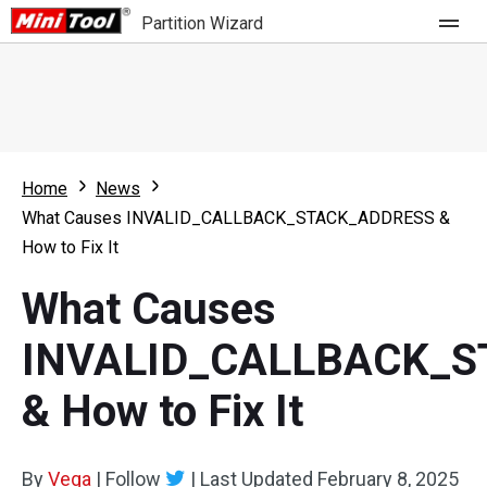
Partition Wizard
Store
For Home
Home
News
Partition Wizard Free
For Business
What Causes INVALID_CALLBACK_STACK_ADDRESS &
Partition Wizard Pro
How to Fix It
Feature
Partition Wizard Bootable
What Causes
What's New
Resource
INVALID_CALLBACK_
Comparison
User Manual
& How to Fix It
Resize Partition
Clone Disk
By
Vega
|
Follow
|
Last Updated
February 8, 2025