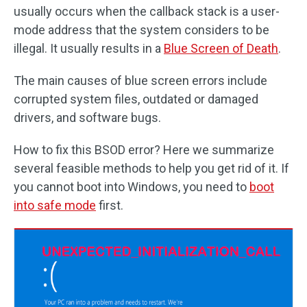
usually occurs when the callback stack is a user-
mode address that the system considers to be
illegal. It usually results in a
Blue Screen of Death
.
The main causes of blue screen errors include
corrupted system files, outdated or damaged
drivers, and software bugs.
How to fix this BSOD error? Here we summarize
several feasible methods to help you get rid of it. If
you cannot boot into Windows, you need to
boot
into safe mode
first.