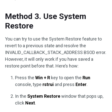
Method 3. Use System
Restore
You can try to use the System Restore feature to
revert to a previous state and resolve the
INVALID_CALLBACK_STACK_ADDRESS BSOD error.
However, it will only work if you have saved a
restore point before that. Here’s how:
Press the
Win + R
key to open the
Run
console, type
rstrui
and press
Enter
.
In the
System Restore
window that pops up,
click
Next
.