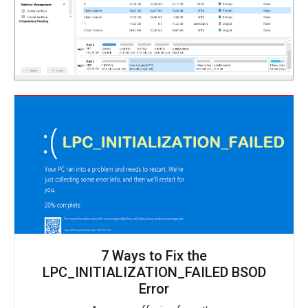
7 Ways to Fix the
LPC_INITIALIZATION_FAILED BSOD
Error