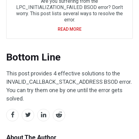
Are you suffering from the
LPC_INITIALIZATION_FAILED BSOD error? Don’t
worry. This post lists several ways to resolve the
error.
READ MORE
Bottom Line
This post provides 4 effective solutions to the
INVALID_CALLBACK_STACK_ADDRESS BSOD error.
You can try them one by one until the error gets
solved.
About The Author