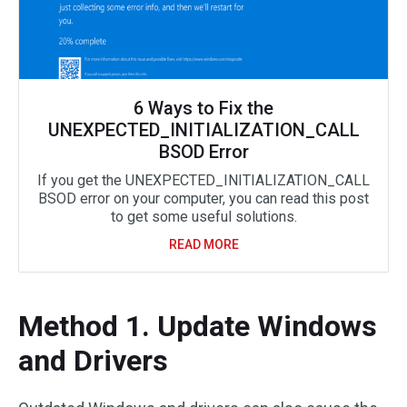
6 Ways to Fix the
UNEXPECTED_INITIALIZATION_CALL
BSOD Error
If you get the UNEXPECTED_INITIALIZATION_CALL
BSOD error on your computer, you can read this post
to get some useful solutions.
READ MORE
Method 1. Update Windows
and Drivers