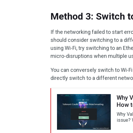
Method 3: Switch t
If the networking failed to start er
should consider switching to a diff
using Wi-Fi, try switching to an Eth
micro-disruptions when multiple us
You can conversely switch to Wi-Fi i
directly switch to a different networ
Why V
How t
Why Val
issue? W