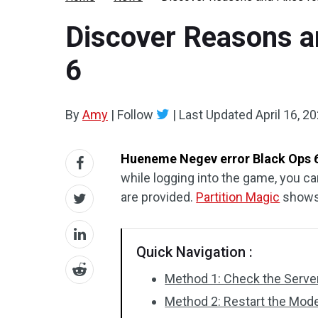
Discover Reasons a
6
By
Amy
|
Follow
|
Last Updated
April 16, 2
Hueneme Negev error Black Ops 
while logging into the game, you ca
are provided.
Partition Magic
shows 
Quick Navigation :
Method 1: Check the Server
Method 2: Restart the Mod