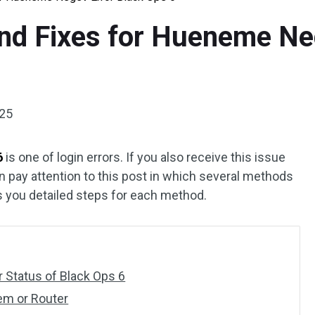
nd Fixes for Hueneme Ne
025
6
is one of login errors. If you also receive this issue
n pay attention to this post in which several methods
you detailed steps for each method.
 Status of Black Ops 6
em or Router