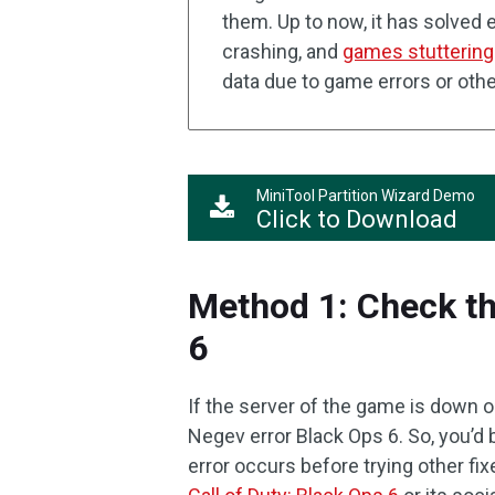
them. Up to now, it has solved e
crashing, and
games stuttering
data due to game errors or oth
MiniTool Partition Wizard Demo
Click to Download
Method 1: Check th
6
If the server of the game is down
Negev error Black Ops 6. So, you’d 
error occurs before trying other fi