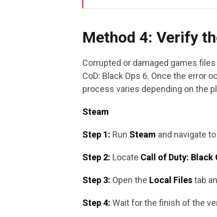
Method 4: Verify th
Corrupted or damaged games files 
CoD: Black Ops 6. Once the error oc
process varies depending on the p
Steam
Step 1:
Run
Steam
and navigate t
Step 2:
Locate
Call of Duty: Black
Step 3:
Open the
Local Files
tab an
Step 4:
Wait for the finish of the ve