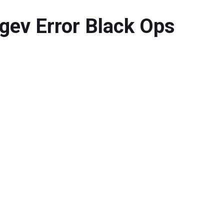
gev Error Black Ops