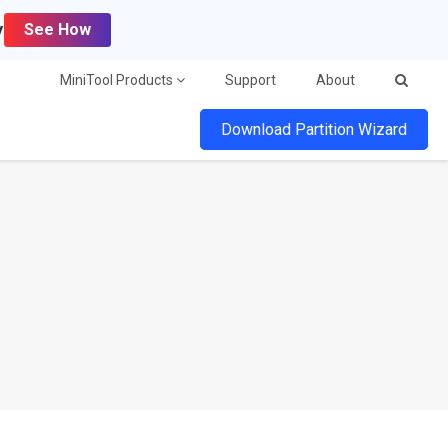
y
See How
MiniTool Products
Support
About
Download Partition Wizard