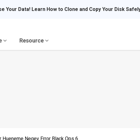
se Your Data! Learn How to Clone and Copy Your Disk Safel
re
Resource
r Hueneme Negev Error Black Ops 6