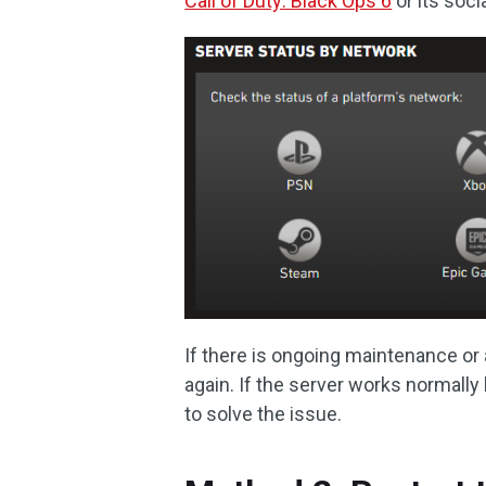
Call of Duty: Black Ops 6
or its soci
If there is ongoing maintenance or a
again. If the server works normally
to solve the issue.