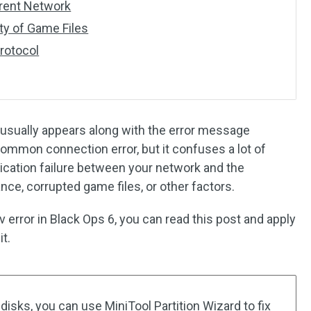
erent Network
ity of Game Files
rotocol
sually appears along with the error message
a common connection error, but it confuses a lot of
ication failure between your network and the
nce, corrupted game files, or other factors.
error in Black Ops 6, you can read this post and apply
t.
disks, you can use MiniTool Partition Wizard to fix