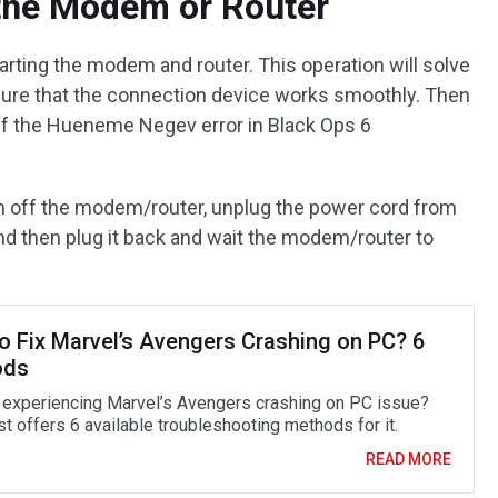
 the Modem or Router
estarting the modem and router. This operation will solve
sure that the connection device works smoothly. Then
if the Hueneme Negev error in Black Ops 6
rn off the modem/router, unplug the power cord from
d then plug it back and wait the modem/router to
o Fix Marvel’s Avengers Crashing on PC? 6
ods
 experiencing Marvel’s Avengers crashing on PC issue?
t offers 6 available troubleshooting methods for it.
READ MORE