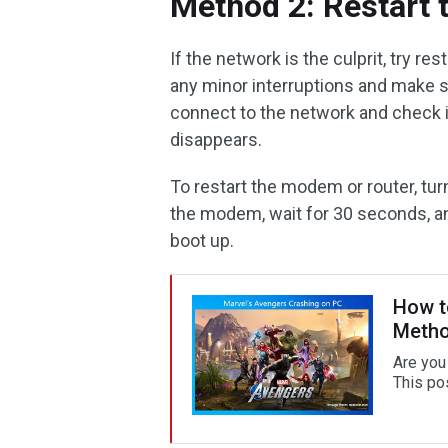
Method 2: Restart
If the network is the culprit, try r
any minor interruptions and make 
connect to the network and check 
disappears.
To restart the modem or router, tu
the modem, wait for 30 seconds, an
boot up.
How t
Meth
Are you
This pos