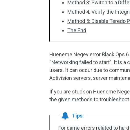
Method 3: Switch to a Diff
Method 4: Verify the Integr
Method 5: Disable Teredo P
The End
Hueneme Negev error Black Ops 6 u
“Networking failed to start”. It is 
users. It can occur due to commun
Activision servers, server maintena
If you are stuck on Hueneme Negev 
the given methods to troubleshoot i
Tips:
For game errors related to hard 