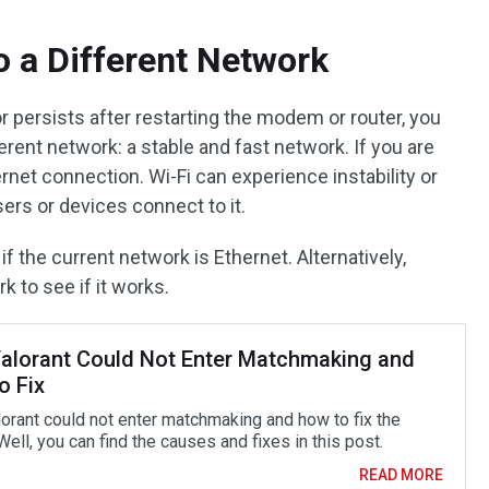
o a Different Network
ror persists after restarting the modem or router, you
erent network: a stable and fast network. If you are
ernet connection. Wi-Fi can experience instability or
ers or devices connect to it.
f the current network is Ethernet. Alternatively,
k to see if it works.
alorant Could Not Enter Matchmaking and
o Fix
orant could not enter matchmaking and how to fix the
ell, you can find the causes and fixes in this post.
READ MORE