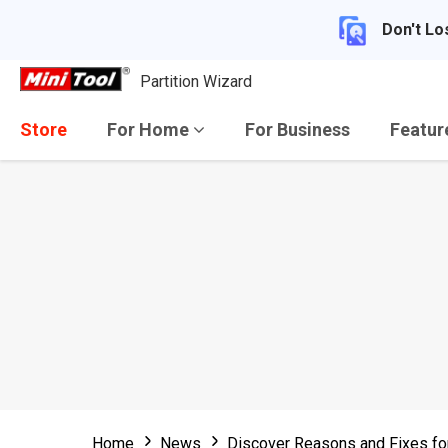
Don't Lo
Partition Wizard
Store
For Home
For Business
Featu
Home
News
Discover Reasons and Fixes fo