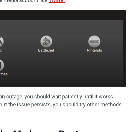
al media account like
Twitter
.
n outage, you should wait patiently until it works
 but the issue persists, you should try other methods