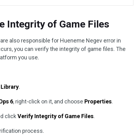
e Integrity of Game Files
are also responsible for Hueneme Negev error in
curs, you can verify the integrity of game files. The
latform you use.
o
Library
.
 Ops 6
, right-click on it, and choose
Properties
.
d click
Verify Integrity of Game Files
.
rification process.