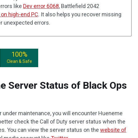
rrors like
Dev error 6068
, Battlefield 2042
 on high-end PC
. It also helps you recover missing
er unexpected errors.
100%
Clean & Safe
e Server Status of Black Ops
 or under maintenance, you will encounter Hueneme
better check the Call of Duty server status when the
xes. You can view the server status on the
website of