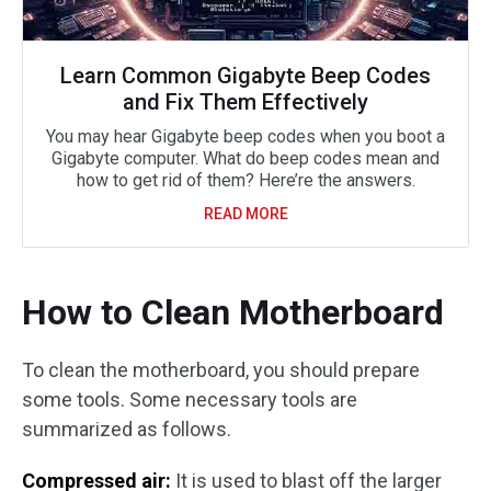
Learn Common Gigabyte Beep Codes
and Fix Them Effectively
You may hear Gigabyte beep codes when you boot a
Gigabyte computer. What do beep codes mean and
how to get rid of them? Here’re the answers.
READ MORE
How to Clean Motherboard
To clean the motherboard, you should prepare
some tools. Some necessary tools are
summarized as follows.
Compressed air:
It is used to blast off the larger