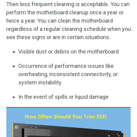
Then less frequent cleaning is acceptable. You can
perform the motherboard cleanup once a year or
twice a year. You can clean the motherboard
regardless of a regular cleaning schedule when you
see these signs or are in certain situations.
Visible dust or debris on the motherboard
Occurrence of performance issues like
overheating, inconsistent connectivity, or
system instability
In the event of spills or liquid damage