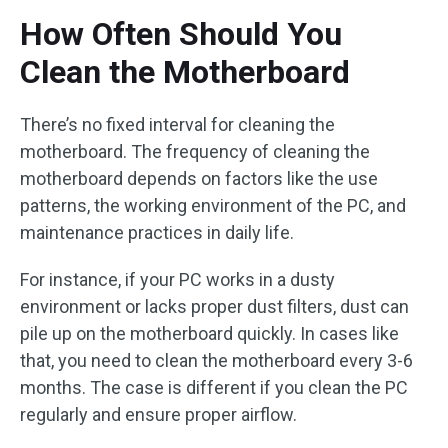
How Often Should You
Clean the Motherboard
There’s no fixed interval for cleaning the
motherboard. The frequency of cleaning the
motherboard depends on factors like the use
patterns, the working environment of the PC, and
maintenance practices in daily life.
For instance, if your PC works in a dusty
environment or lacks proper dust filters, dust can
pile up on the motherboard quickly. In cases like
that, you need to clean the motherboard every 3-6
months. The case is different if you clean the PC
regularly and ensure proper airflow.