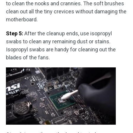
to clean the nooks and crannies. The soft brushes
clean out all the tiny crevices without damaging the
motherboard.
Step 5:
After the cleanup ends, use isopropyl
swabs to clean any remaining dust or stains.
Isopropyl swabs are handy for cleaning out the
blades of the fans.