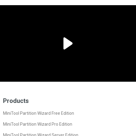
Products
MiniTool Partition Wizard Free Edition
MiniTool Partition Wizard Pro Edition
MiniTool Partition Wizard Server Edition