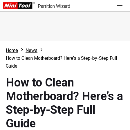
Partition Wizard
Store
For Home
Home
News
Partition Wizard Free
For Business
How to Clean Motherboard? Here’s a Step-by-Step Full
Partition Wizard Pro
Guide
Feature
Partition Wizard Bootable
How to Clean
What's New
Resource
Motherboard? Here’s a
Comparison
User Manual
Step-by-Step Full
Resize Partition
Guide
Clone Disk