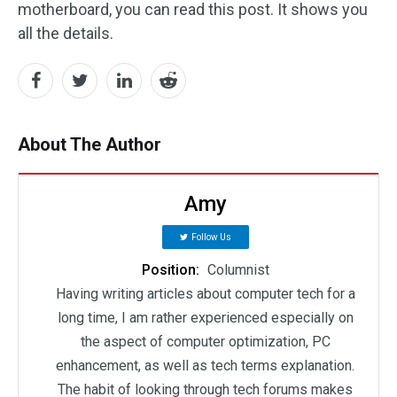
motherboard, you can read this post. It shows you
all the details.
About The Author
Amy
Follow Us
Position:
Columnist
Having writing articles about computer tech for a
long time, I am rather experienced especially on
the aspect of computer optimization, PC
enhancement, as well as tech terms explanation.
The habit of looking through tech forums makes