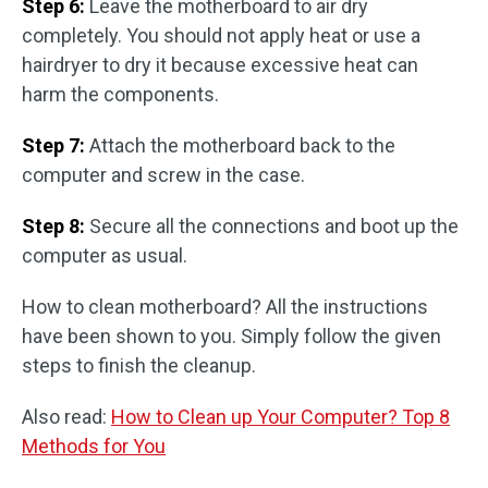
Step 6:
Leave the motherboard to air dry
completely. You should not apply heat or use a
hairdryer to dry it because excessive heat can
harm the components.
Step 7:
Attach the motherboard back to the
computer and screw in the case.
Step 8:
Secure all the connections and boot up the
computer as usual.
How to clean motherboard? All the instructions
have been shown to you. Simply follow the given
steps to finish the cleanup.
Also read:
How to Clean up Your Computer? Top 8
Methods for You