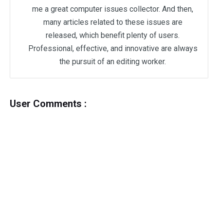
me a great computer issues collector. And then,
many articles related to these issues are
released, which benefit plenty of users.
Professional, effective, and innovative are always
the pursuit of an editing worker.
User Comments :