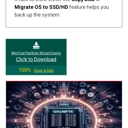
Migrate OS to SSD/HD
feature helps you
back up the system.
MiniTool Partition Wizard Demo
Click to Download
100%
Clean & Safe