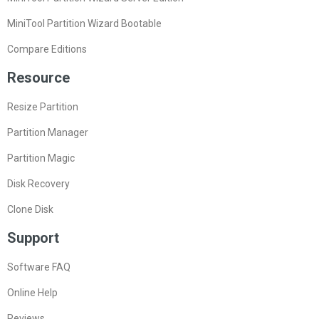
MiniTool Partition Wizard Bootable
Compare Editions
Resource
Resize Partition
Partition Manager
Partition Magic
Disk Recovery
Clone Disk
Support
Software FAQ
Online Help
Reviews