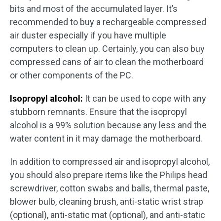
bits and most of the accumulated layer. It’s
recommended to buy a rechargeable compressed
air duster especially if you have multiple
computers to clean up. Certainly, you can also buy
compressed cans of air to clean the motherboard
or other components of the PC.
Isopropyl alcohol:
It can be used to cope with any
stubborn remnants. Ensure that the isopropyl
alcohol is a 99% solution because any less and the
water content in it may damage the motherboard.
In addition to compressed air and isopropyl alcohol,
you should also prepare items like the Philips head
screwdriver, cotton swabs and balls, thermal paste,
blower bulb, cleaning brush, anti-static wrist strap
(optional), anti-static mat (optional), and anti-static