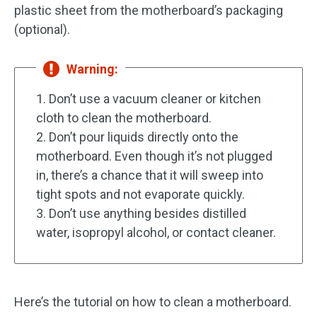
plastic sheet from the motherboard’s packaging
(optional).
Warning:
1. Don’t use a vacuum cleaner or kitchen
cloth to clean the motherboard.
2. Don’t pour liquids directly onto the
motherboard. Even though it’s not plugged
in, there’s a chance that it will sweep into
tight spots and not evaporate quickly.
3. Don’t use anything besides distilled
water, isopropyl alcohol, or contact cleaner.
Here’s the tutorial on how to clean a motherboard.