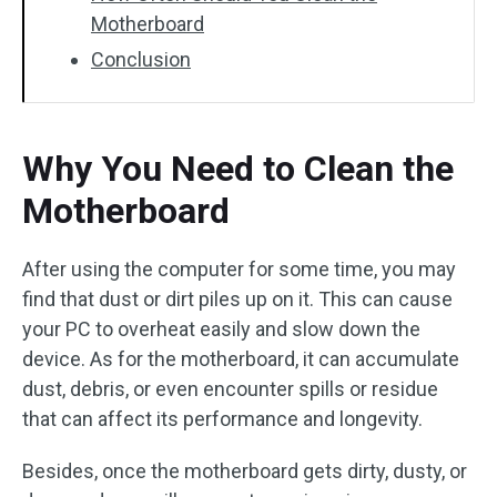
Motherboard
Conclusion
Why You Need to Clean the
Motherboard
After using the computer for some time, you may
find that dust or dirt piles up on it. This can cause
your PC to overheat easily and slow down the
device. As for the motherboard, it can accumulate
dust, debris, or even encounter spills or residue
that can affect its performance and longevity.
Besides, once the motherboard gets dirty, dusty, or