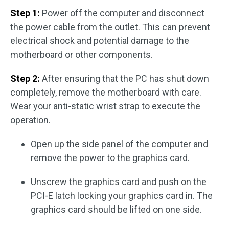
Step 1:
Power off the computer and disconnect
the power cable from the outlet. This can prevent
electrical shock and potential damage to the
motherboard or other components.
Step 2:
After ensuring that the PC has shut down
completely, remove the motherboard with care.
Wear your anti-static wrist strap to execute the
operation.
Open up the side panel of the computer and
remove the power to the graphics card.
Unscrew the graphics card and push on the
PCI-E latch locking your graphics card in. The
graphics card should be lifted on one side.