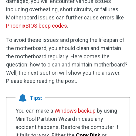
damaged, you will encounter various issues
including overheating, short circuits, or failures.
Motherboard issues can further cause errors like
PhoenixBIOS beep codes
.
To avoid these issues and prolong the lifespan of
the motherboard, you should clean and maintain
the motherboard regularly. Here comes the
question: how to clean and maintain motherboard?
Well, the next section will show you the answer.
Please keep reading the post.
Tips:
You can make a
Windows backup
by using
MiniTool Partition Wizard in case any
accident happens. Restore the computer if
it fails to work. Either the
Copy Disk
or