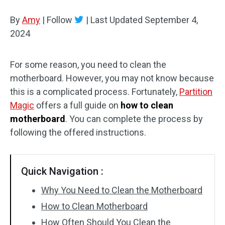
Disk Recovery
By
Amy
|
Follow
|
Last Updated
September 4,
2024
For some reason, you need to clean the
motherboard. However, you may not know because
this is a complicated process. Fortunately,
Partition
Magic
offers a full guide on
how to clean
motherboard
. You can complete the process by
following the offered instructions.
Quick Navigation :
Why You Need to Clean the Motherboard
How to Clean Motherboard
How Often Should You Clean the