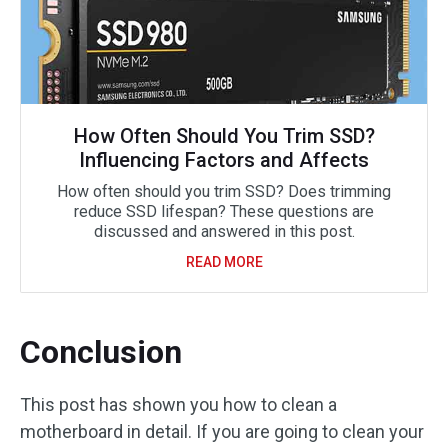
How Often Should You Trim SSD?
Influencing Factors and Affects
How often should you trim SSD? Does trimming
reduce SSD lifespan? These questions are
discussed and answered in this post.
READ MORE
Conclusion
This post has shown you how to clean a
motherboard in detail. If you are going to clean your