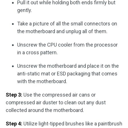
Pull it out while holding both ends firmly but
gently.
Take a picture of all the small connectors on
the motherboard and unplug all of them.
Unscrew the CPU cooler from the processor
in a cross pattern.
Unscrew the motherboard and place it on the
anti-static mat or ESD packaging that comes
with the motherboard.
Step 3:
Use the compressed air cans or
compressed air duster to clean out any dust
collected around the motherboard.
Step 4:
Utilize light-tipped brushes like a paintbrush