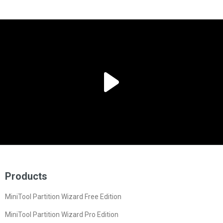
Products
MiniTool Partition Wizard Free Edition
MiniTool Partition Wizard Pro Edition