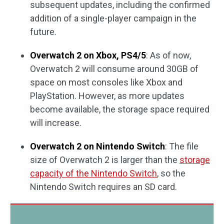
subsequent updates, including the confirmed
addition of a single-player campaign in the
future.
Overwatch 2 on Xbox, PS4/5
: As of now,
Overwatch 2 will consume around 30GB of
space on most consoles like Xbox and
PlayStation. However, as more updates
become available, the storage space required
will increase.
Overwatch 2 on Nintendo Switch
: The file
size of Overwatch 2 is larger than the
storage
capacity of the Nintendo Switch
, so the
Nintendo Switch requires an SD card.