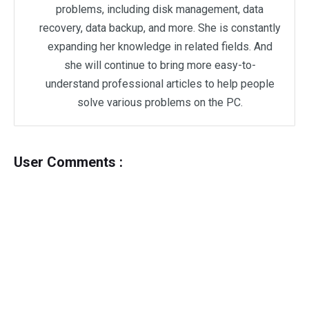
problems, including disk management, data
recovery, data backup, and more. She is constantly
expanding her knowledge in related fields. And
she will continue to bring more easy-to-
understand professional articles to help people
solve various problems on the PC.
User Comments :