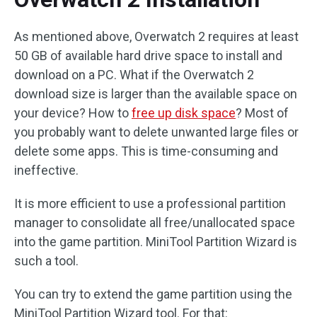
As mentioned above, Overwatch 2 requires at least
50 GB of available hard drive space to install and
download on a PC. What if the Overwatch 2
download size is larger than the available space on
your device? How to
free up disk space
? Most of
you probably want to delete unwanted large files or
delete some apps. This is time-consuming and
ineffective.
It is more efficient to use a professional partition
manager to consolidate all free/unallocated space
into the game partition. MiniTool Partition Wizard is
such a tool.
You can try to extend the game partition using the
MiniTool Partition Wizard tool. For that: