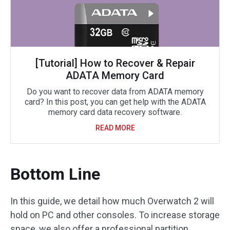
[Tutorial] How to Recover & Repair
ADATA Memory Card
Do you want to recover data from ADATA memory
card? In this post, you can get help with the ADATA
memory card data recovery software.
READ MORE
Bottom Line
In this guide, we detail how much Overwatch 2 will
hold on PC and other consoles. To increase storage
space, we also offer a professional partition