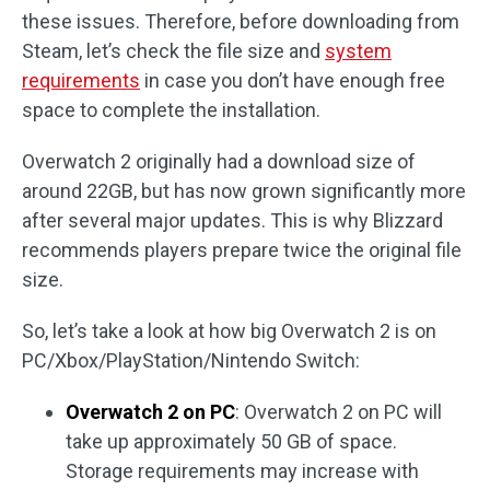
these issues. Therefore, before downloading from
Steam, let’s check the file size and
system
requirements
in case you don’t have enough free
space to complete the installation.
Overwatch 2 originally had a download size of
around 22GB, but has now grown significantly more
after several major updates. This is why Blizzard
recommends players prepare twice the original file
size.
So, let’s take a look at how big Overwatch 2 is on
PC/Xbox/PlayStation/Nintendo Switch:
Overwatch 2 on PC
: Overwatch 2 on PC will
take up approximately 50 GB of space.
Storage requirements may increase with