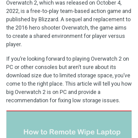
Overwatch 2, which was released on October 4,
2022, is a free-to-play team-based action game and
published by Blizzard. A sequel and replacement to
the 2016 hero shooter Overwatch, the game aims
to create a shared environment for player versus
player.
If you’re looking forward to playing Overwatch 2 on
PC or other consoles but aren’t sure about its
download size due to limited storage space, you’ve
come to the right place. This article will tell you how
big Overwatch 2 is on PC and provide a
recommendation for fixing low storage issues.