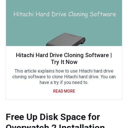
Hitachi Hard Drive Cloning Software |
Try It Now
This article explains how to use Hitachi hard drive
cloning software to clone Hitachi hard drive. You can
have a try if you need to.
READ MORE
Free Up Disk Space for
Overwatch 2 Installation