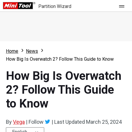
Partition Wizard
Store
For Home
Home
News
Partition Wizard Free
For Business
How Big Is Overwatch 2? Follow This Guide to Know
Partition Wizard Pro
How Big Is Overwatch
Feature
Partition Wizard Bootable
2? Follow This Guide
What's New
Resource
to Know
Comparison
User Manual
Resize Partition
By
Vega
|
Follow
|
Last Updated
March 25, 2024
Clone Disk
English