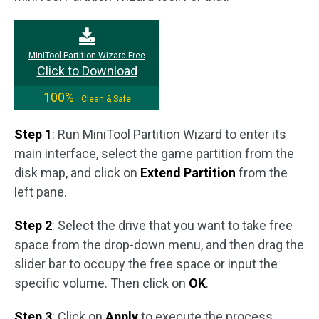
MiniTool Partition Wizard Free
Click to Download
100%
Clean & Safe
Step 1
: Run MiniTool Partition Wizard to enter its
main interface, select the game partition from the
disk map, and click on
Extend Partition
from the
left pane.
Step 2
: Select the drive that you want to take free
space from the drop-down menu, and then drag the
slider bar to occupy the free space or input the
specific volume. Then click on
OK
.
Step 3
: Click on
Apply
to execute the process.