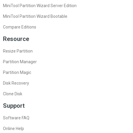
MiniTool Partition Wizard Server Edition
MiniTool Partition Wizard Bootable
Compare Editions
Resource
Resize Partition
Partition Manager
Partition Magic
Disk Recovery
Clone Disk
Support
Software FAQ
Online Help