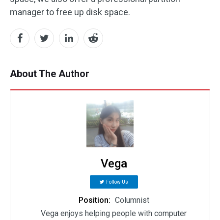
manager to free up disk space.
About The Author
Vega
Follow Us
Position:
Columnist
Vega enjoys helping people with computer