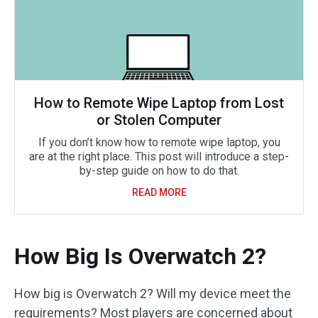
How to Remote Wipe Laptop from Lost
or Stolen Computer
If you don’t know how to remote wipe laptop, you
are at the right place. This post will introduce a step-
by-step guide on how to do that.
READ MORE
How Big Is Overwatch 2?
How big is Overwatch 2? Will my device meet the
requirements? Most players are concerned about