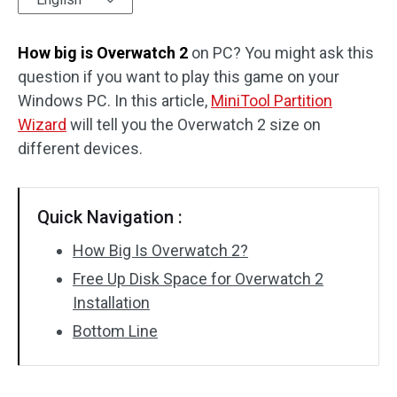
Disk Recovery
How big is Overwatch 2
on PC? You might ask this
question if you want to play this game on your
Windows PC. In this article,
MiniTool Partition
Wizard
will tell you the Overwatch 2 size on
different devices.
Quick Navigation :
How Big Is Overwatch 2?
Free Up Disk Space for Overwatch 2
Installation
Bottom Line