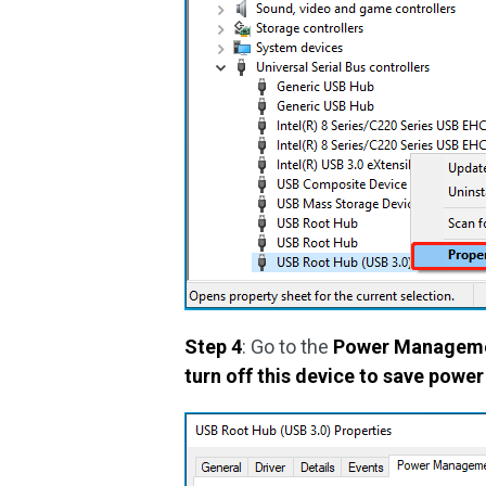
Step 4
: Go to the
Power Managem
turn off this device to save power