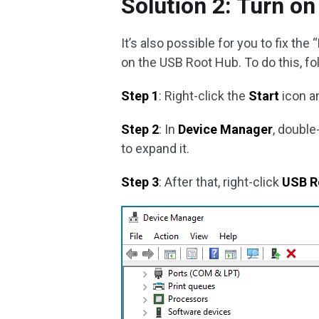
Solution 2: Turn o
It’s also possible for you to fix th
on the USB Root Hub. To do this, fo
Step 1
: Right-click the
Start
icon a
Step 2
: In
Device Manager
, double
to expand it.
Step 3
: After that, right-click
USB R