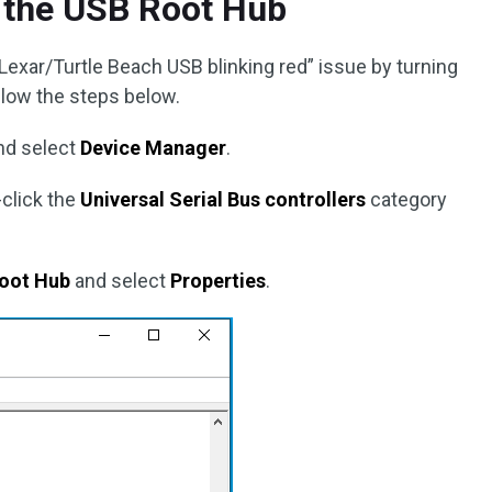
n the USB Root Hub
e “Lexar/Turtle Beach USB blinking red” issue by turning
llow the steps below.
nd select
Device Manager
.
-click the
Universal Serial Bus controllers
category
oot Hub
and select
Properties
.