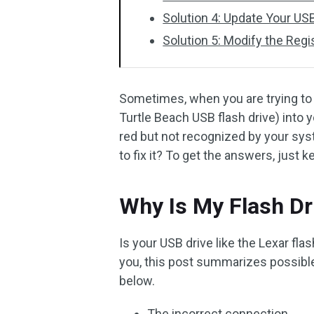
Solution 4: Update Your USB
Solution 5: Modify the Regi
Sometimes, when you are trying to in
Turtle Beach USB flash drive) into y
red but not recognized by your syst
to fix it? To get the answers, just k
Why Is My Flash Dr
Is your USB drive like the Lexar fl
you, this post summarizes possible 
below.
The incorrect connection