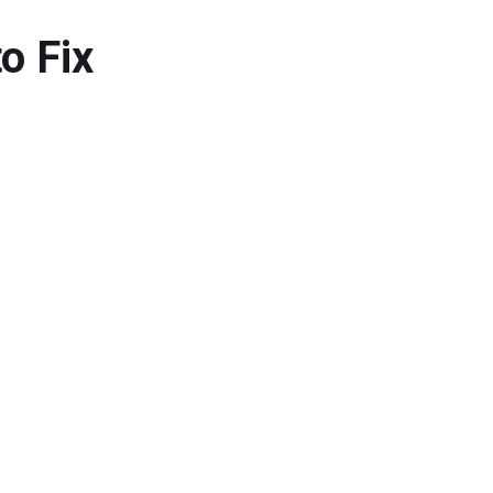
o Fix