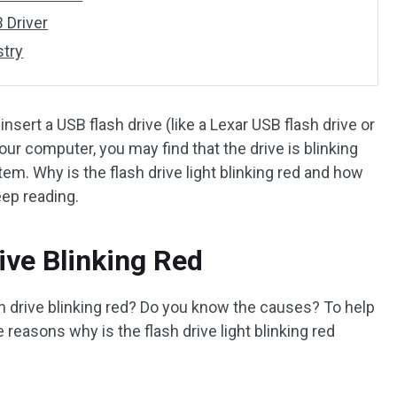
 Driver
stry
sert a USB flash drive (like a Lexar USB flash drive or
our computer, you may find that the drive is blinking
em. Why is the flash drive light blinking red and how
eep reading.
ive Blinking Red
ash drive blinking red? Do you know the causes? To help
reasons why is the flash drive light blinking red