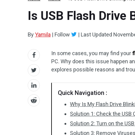
Is USB Flash Drive 
By
Yamila
|
Follow
|
Last Updated
Novembe
In some cases, you may find your
f
PC. Why does this issue happen and 
explores possible reasons and troub
Quick Navigation :
Why Is My Flash Drive Blin
Solution 1: Check the USB
Solution 2: Turn on the US
Solution 3: Remove Viruse