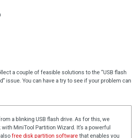
n
ect a couple of feasible solutions to the “USB flash
ed” issue. You can have a try to see if your problem can
 from a blinking USB flash drive. As for this, we
th MiniTool Partition Wizard. It’s a powerful
s also
free disk partition software
that enables you