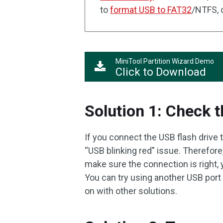
to
format USB to FAT32
/NTFS, c
MiniTool Partition Wizard Demo
Click to Download
Solution 1: Check 
If you connect the USB flash drive 
“USB blinking red” issue. Therefore
make sure the connection is right, 
You can try using another USB port 
on with other solutions.