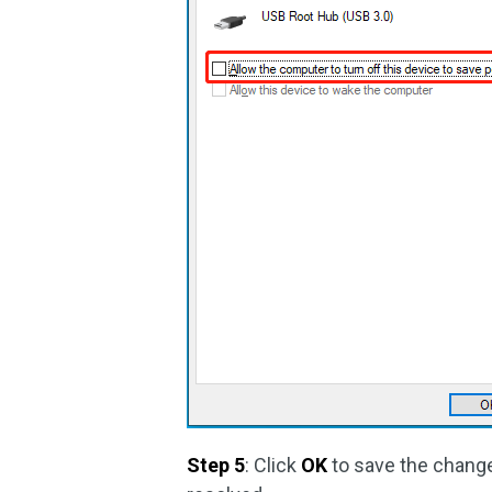
Step 5
: Click
OK
to save the changes