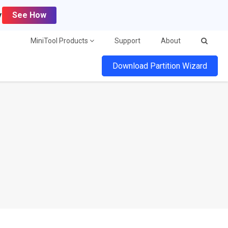
y
See How
MiniTool Products
Support
About
Download Partition Wizard