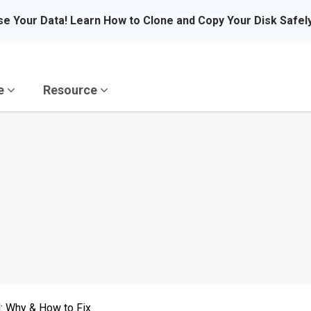
se Your Data! Learn How to Clone and Copy Your Disk Safel
re
Resource
d: Why & How to Fix