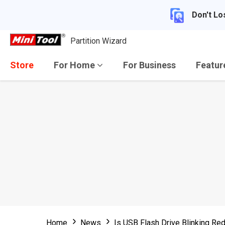
Don't Lo
Partition Wizard
Store
For Home
For Business
Featu
Home
News
Is USB Flash Drive Blinking Re