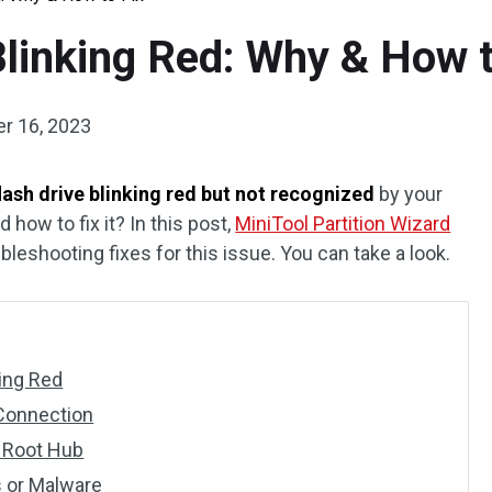
Blinking Red: Why & How t
r 16, 2023
lash drive blinking red but not recognized
by your
how to fix it? In this post,
MiniTool Partition Wizard
leshooting fixes for this issue. You can take a look.
king Red
 Connection
B Root Hub
s or Malware