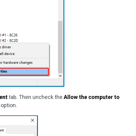
ent
tab. Then uncheck the
Allow the computer to
option.