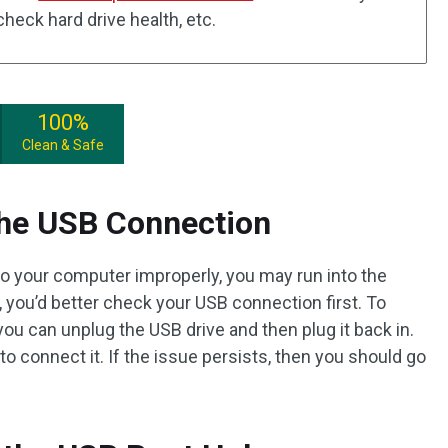
heck hard drive health, etc.
100%
Clean & Safe
the USB Connection
to your computer improperly, you may run into the
, you’d better check your USB connection first. To
you can unplug the USB drive and then plug it back in.
to connect it. If the issue persists, then you should go