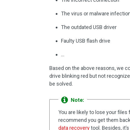
The virus or malware infectio
The outdated USB driver
Faulty USB flash drive
…
Based on the above reasons, we coll
drive blinking red but not recogniz
be solved.
Note:
You are likely to lose your files
recommend you get them back wi
data recovery
tool. Besides, it’