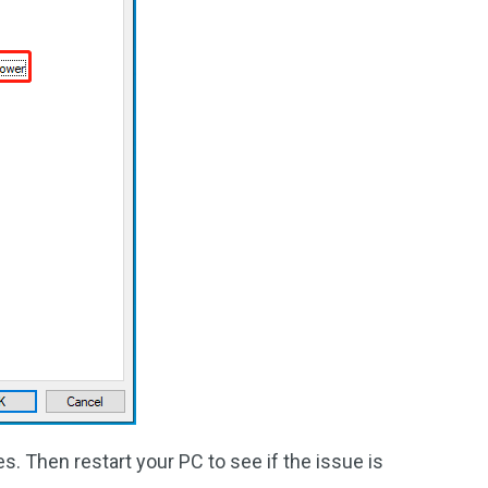
. Then restart your PC to see if the issue is