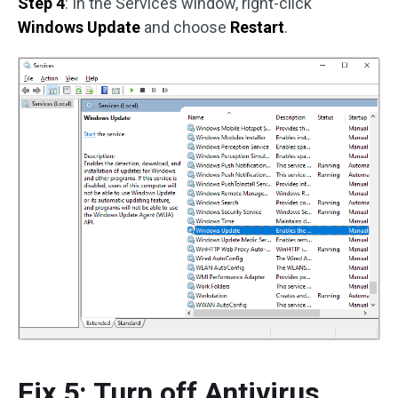
Step 4
: In the Services window, right-click
Windows Update
and choose
Restart
.
Fix 5: Turn off Antivirus