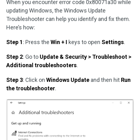
When you encounter error code 0x80071a30 while
updating Windows, the Windows Update
Troubleshooter can help you identify and fix them.
Here’s how:
Step 1
: Press the
Win + I
keys to open
Settings
.
Step 2
: Go to
Update & Security > Troubleshoot >
Additional troubleshooters
.
Step 3
: Click on
Windows Update
and then hit
Run
the troubleshooter
.