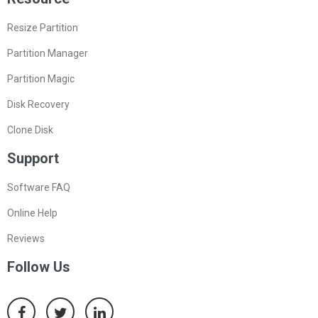
Resize Partition
Partition Manager
Partition Magic
Disk Recovery
Clone Disk
Support
Software FAQ
Online Help
Reviews
Follow Us