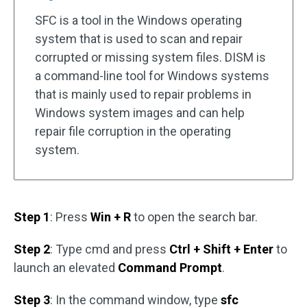
SFC is a tool in the Windows operating
system that is used to scan and repair
corrupted or missing system files. DISM is
a command-line tool for Windows systems
that is mainly used to repair problems in
Windows system images and can help
repair file corruption in the operating
system.
Step 1
: Press
Win + R
to open the search bar.
Step 2
: Type cmd and press
Ctrl + Shift + Enter
to
launch an elevated
Command Prompt
.
Step 3
: In the command window, type
sfc