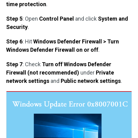
time protection
.
Step 5
: Open
Control Panel
and click
System and
Security
.
Step 6
: Hit
Windows Defender Firewall > Turn
Windows Defender Firewall on or off
.
Step 7
: Check
Turn off Windows Defender
Firewall (not recommended)
under
Private
network settings
and
Public network settings
.