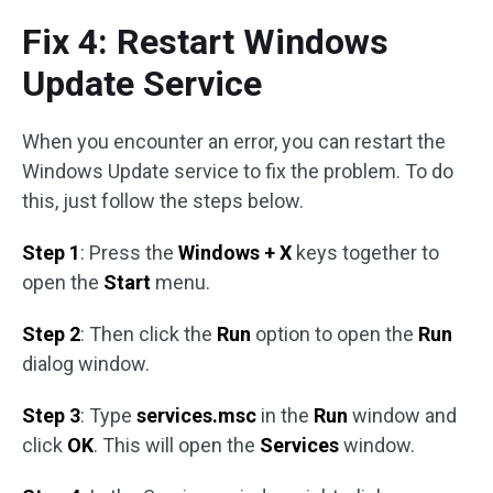
Fix 4: Restart Windows
Update Service
When you encounter an error, you can restart the
Windows Update service to fix the problem. To do
this, just follow the steps below.
Step 1
: Press the
Windows + X
keys together to
open the
Start
menu.
Step 2
: Then click the
Run
option to open the
Run
dialog window.
Step 3
: Type
services.msc
in the
Run
window and
click
OK
. This will open the
Services
window.