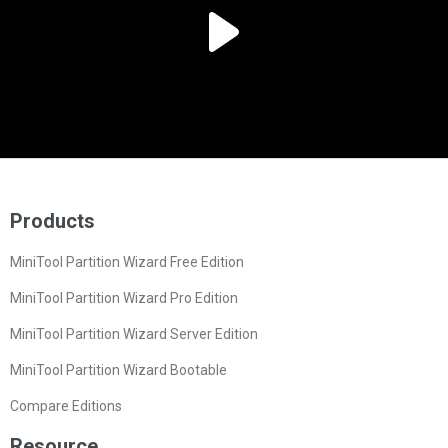
Products
MiniTool Partition Wizard Free Edition
MiniTool Partition Wizard Pro Edition
MiniTool Partition Wizard Server Edition
MiniTool Partition Wizard Bootable
Compare Editions
Resource