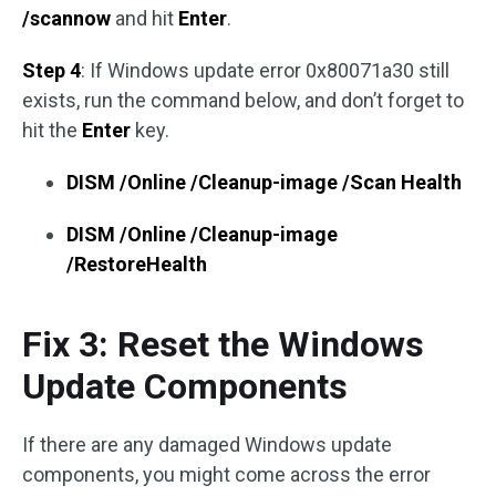
/scannow
and hit
Enter
.
Step 4
: If Windows update error 0x80071a30 still
exists, run the command below, and don’t forget to
hit the
Enter
key.
DISM /Online /Cleanup-image /Scan Health
DISM /Online /Cleanup-image
/RestoreHealth
Fix 3: Reset the Windows
Update Components
If there are any damaged Windows update
components, you might come across the error