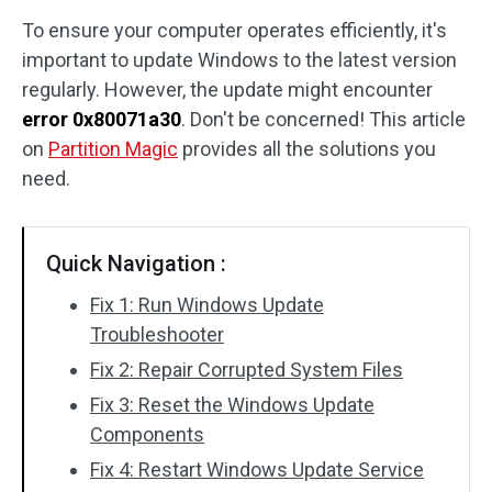
To ensure your computer operates efficiently, it's
Disk Recovery
important to update Windows to the latest version
regularly. However, the update might encounter
error 0x80071a30
. Don't be concerned! This article
on
Partition Magic
provides all the solutions you
need.
Quick Navigation :
Fix 1: Run Windows Update
Troubleshooter
Fix 2: Repair Corrupted System Files
Fix 3: Reset the Windows Update
Components
Fix 4: Restart Windows Update Service