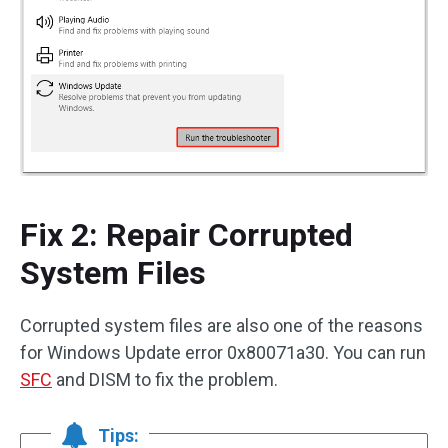
Fix 2: Repair Corrupted
System Files
Corrupted system files are also one of the reasons
for Windows Update error 0x80071a30. You can run
SFC
and DISM to fix the problem.
Tips: