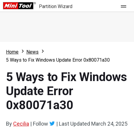
Partition Wizard
Store
For Home
Home
News
Partition Wizard Free
For Business
5 Ways to Fix Windows Update Error 0x80071a30
Partition Wizard Pro
5 Ways to Fix Windows
Feature
Partition Wizard Bootable
Update Error
What's New
Resource
0x80071a30
Comparison
User Manual
Resize Partition
By
Cecilia
|
Follow
|
Last Updated
March 24, 2025
Clone Disk