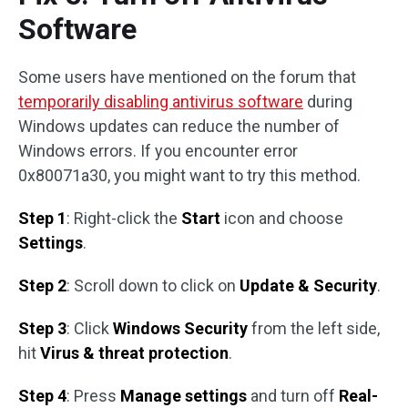
Software
Some users have mentioned on the forum that
temporarily disabling antivirus software
during
Windows updates can reduce the number of
Windows errors. If you encounter error
0x80071a30, you might want to try this method.
Step 1
: Right-click the
Start
icon and choose
Settings
.
Step 2
: Scroll down to click on
Update & Security
.
Step 3
: Click
Windows Security
from the left side,
hit
Virus & threat protection
.
Step 4
: Press
Manage settings
and turn off
Real-