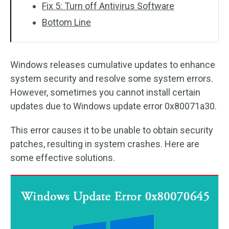
Fix 5: Turn off Antivirus Software
Bottom Line
Windows releases cumulative updates to enhance
system security and resolve some system errors.
However, sometimes you cannot install certain
updates due to Windows update error 0x80071a30.
This error causes it to be unable to obtain security
patches, resulting in system crashes. Here are
some effective solutions.