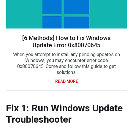
[6 Methods] How to Fix Windows
Update Error 0x80070645
When you attempt to install any pending updates on
Windows, you may encounter error code
0x80070645. Come and follow this guide to get
solutions.
READ MORE
Fix 1: Run Windows Update
Troubleshooter