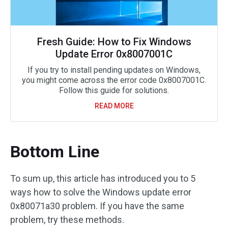
Fresh Guide: How to Fix Windows
Update Error 0x8007001C
If you try to install pending updates on Windows,
you might come across the error code 0x8007001C.
Follow this guide for solutions.
READ MORE
Bottom Line
To sum up, this article has introduced you to 5
ways how to solve the Windows update error
0x80071a30 problem. If you have the same
problem, try these methods.