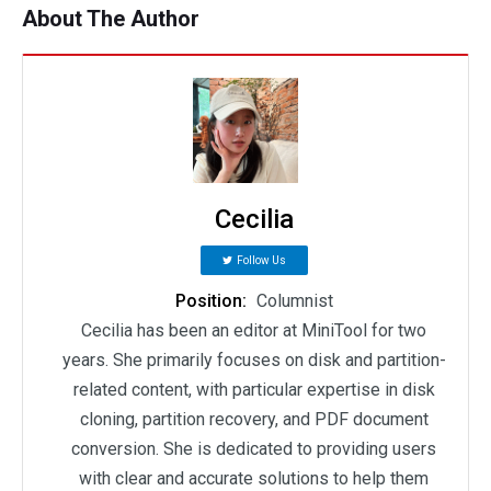
About The Author
Cecilia
Follow Us
Position:
Columnist
Cecilia has been an editor at MiniTool for two
years. She primarily focuses on disk and partition-
related content, with particular expertise in disk
cloning, partition recovery, and PDF document
conversion. She is dedicated to providing users
with clear and accurate solutions to help them