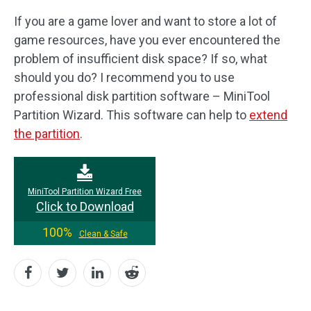
If you are a game lover and want to store a lot of
game resources, have you ever encountered the
problem of insufficient disk space? If so, what
should you do? I recommend you to use
professional disk partition software – MiniTool
Partition Wizard. This software can help to
extend
the partition
.
MiniTool Partition Wizard Free
Click to Download
100%
Clean & Safe