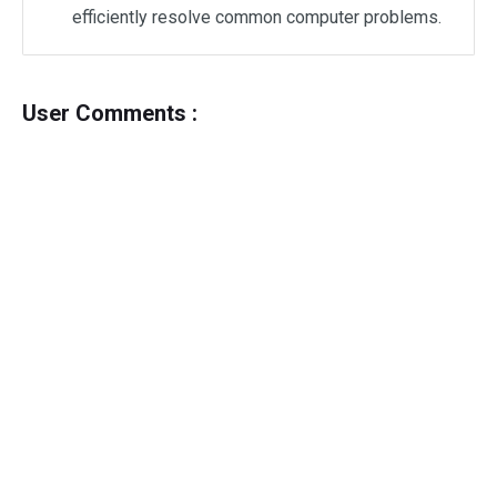
efficiently resolve common computer problems.
User Comments :