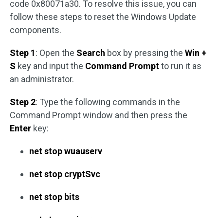
code 0x80071a30. To resolve this issue, you can
follow these steps to reset the Windows Update
components.
Step 1
: Open the
Search
box by pressing the
Win +
S
key and input the
Command Prompt
to run it as
an administrator.
Step 2
: Type the following commands in the
Command Prompt window and then press the
Enter
key:
net stop wuauserv
net stop cryptSvc
net stop bits