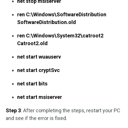
net stop msiserver
ren C:\Windows\SoftwareDistribution
SoftwareDistribution.old
ren C:\Windows\System32\catroot2
Catroot2.old
net start wuauserv
net start cryptSvc
net start bits
net start msiserver
Step 3
: After completing the steps, restart your PC
and see if the error is fixed.