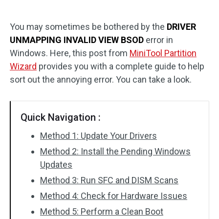
Disk Recovery
You may sometimes be bothered by the
DRIVER
UNMAPPING INVALID VIEW BSOD
error in
Windows. Here, this post from
MiniTool Partition
Wizard
provides you with a complete guide to help
sort out the annoying error. You can take a look.
Quick Navigation :
Method 1: Update Your Drivers
Method 2: Install the Pending Windows
Updates
Method 3: Run SFC and DISM Scans
Method 4: Check for Hardware Issues
Method 5: Perform a Clean Boot