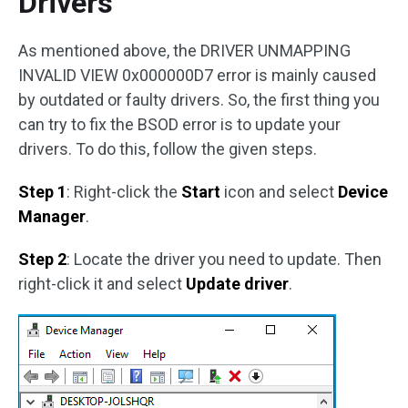
Drivers
As mentioned above, the DRIVER UNMAPPING
INVALID VIEW 0x000000D7 error is mainly caused
by outdated or faulty drivers. So, the first thing you
can try to fix the BSOD error is to update your
drivers. To do this, follow the given steps.
Step 1
: Right-click the
Start
icon and select
Device
Manager
.
Step 2
: Locate the driver you need to update. Then
right-click it and select
Update driver
.