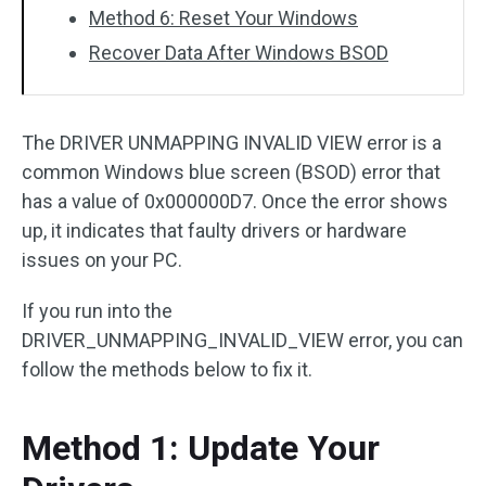
Method 6: Reset Your Windows
Recover Data After Windows BSOD
The DRIVER UNMAPPING INVALID VIEW error is a
common Windows blue screen (BSOD) error that
has a value of 0x000000D7. Once the error shows
up, it indicates that faulty drivers or hardware
issues on your PC.
If you run into the
DRIVER_UNMAPPING_INVALID_VIEW error, you can
follow the methods below to fix it.
Method 1: Update Your