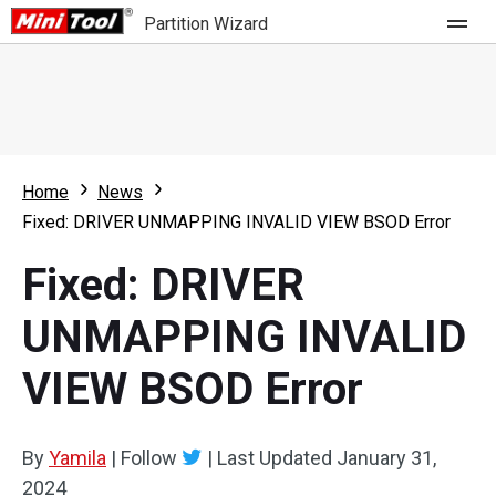
Partition Wizard
Store
For Home
Home
News
Partition Wizard Free
For Business
Fixed: DRIVER UNMAPPING INVALID VIEW BSOD Error
Partition Wizard Pro
Fixed: DRIVER
Feature
Partition Wizard Bootable
UNMAPPING INVALID
What's New
Resource
VIEW BSOD Error
Comparison
User Manual
Resize Partition
By
Yamila
|
Follow
|
Last Updated
January 31,
Clone Disk
2024