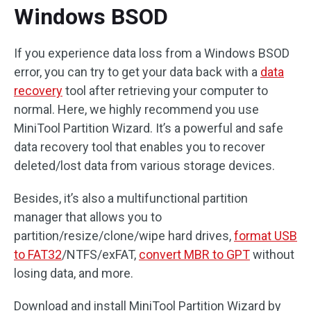
Windows BSOD
If you experience data loss from a Windows BSOD
error, you can try to get your data back with a
data
recovery
tool after retrieving your computer to
normal. Here, we highly recommend you use
MiniTool Partition Wizard. It’s a powerful and safe
data recovery tool that enables you to recover
deleted/lost data from various storage devices.
Besides, it’s also a multifunctional partition
manager that allows you to
partition/resize/clone/wipe hard drives,
format USB
to FAT32
/NTFS/exFAT,
convert MBR to GPT
without
losing data, and more.
Download and install MiniTool Partition Wizard by