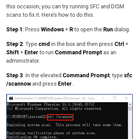
this occasion, you can try running SFC and DISM
scans to fix it. Here’s how to do this.
Step 1
: Press
Windows
+
R
to open the
Run
dialog.
Step 2
: Type
cmd
in the box and then press
Ctrl
+
Shift
+
Enter
to run
Command Prompt
as an
administrator.
Step 3
: In the elevated
Command Prompt
, type
sfc
/scannow
and press
Enter
.