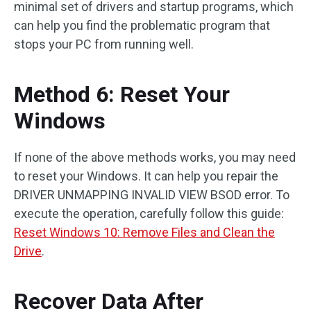
minimal set of drivers and startup programs, which
can help you find the problematic program that
stops your PC from running well.
Method 6: Reset Your
Windows
If none of the above methods works, you may need
to reset your Windows. It can help you repair the
DRIVER UNMAPPING INVALID VIEW BSOD error. To
execute the operation, carefully follow this guide:
Reset Windows 10: Remove Files and Clean the
Drive
.
Recover Data After