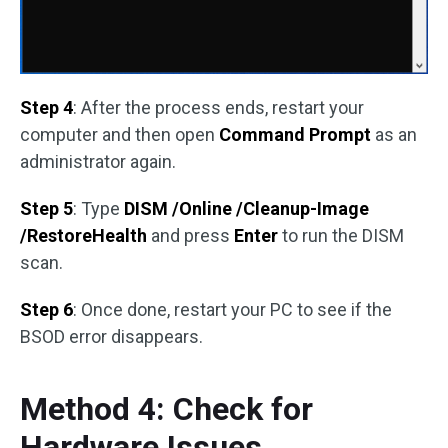
Step 4
: After the process ends, restart your
computer and then open
Command Prompt
as an
administrator again.
Step 5
: Type
DISM /Online /Cleanup-Image
/RestoreHealth
and press
Enter
to run the DISM
scan.
Step 6
: Once done, restart your PC to see if the
BSOD error disappears.
Method 4: Check for
Hardware Issues