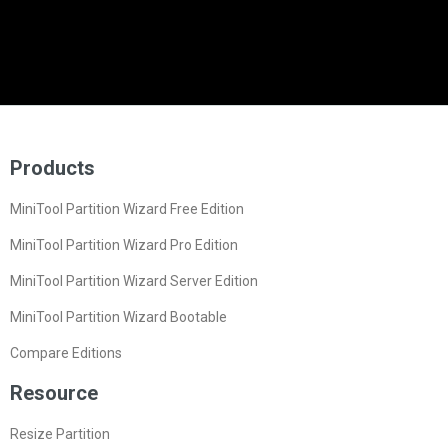
Products
MiniTool Partition Wizard Free Edition
MiniTool Partition Wizard Pro Edition
MiniTool Partition Wizard Server Edition
MiniTool Partition Wizard Bootable
Compare Editions
Resource
Resize Partition