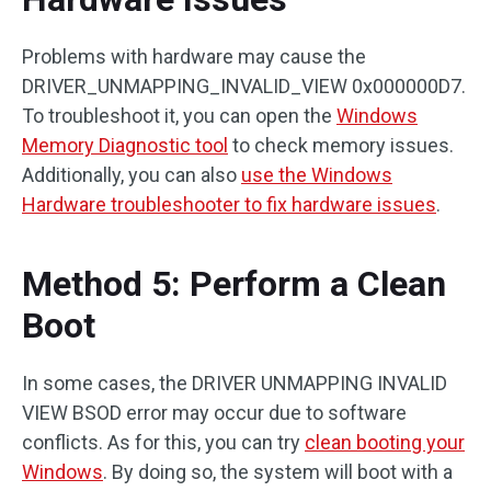
Problems with hardware may cause the
DRIVER_UNMAPPING_INVALID_VIEW 0x000000D7.
To troubleshoot it, you can open the
Windows
Memory Diagnostic tool
to check memory issues.
Additionally, you can also
use the Windows
Hardware troubleshooter to fix hardware issues
.
Method 5: Perform a Clean
Boot
In some cases, the DRIVER UNMAPPING INVALID
VIEW BSOD error may occur due to software
conflicts. As for this, you can try
clean booting your
Windows
. By doing so, the system will boot with a