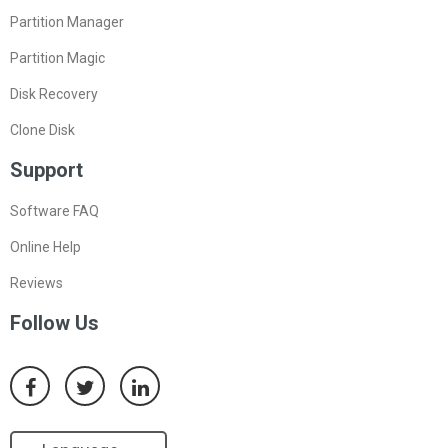
Partition Manager
Partition Magic
Disk Recovery
Clone Disk
Support
Software FAQ
Online Help
Reviews
Follow Us