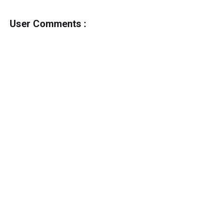
User Comments :