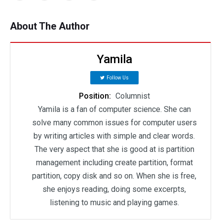
About The Author
Yamila
Follow Us
Position:
Columnist
Yamila is a fan of computer science. She can
solve many common issues for computer users
by writing articles with simple and clear words.
The very aspect that she is good at is partition
management including create partition, format
partition, copy disk and so on. When she is free,
she enjoys reading, doing some excerpts,
listening to music and playing games.