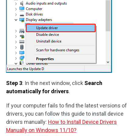
Step 3
: In the next window, click
Search
automatically for drivers
.
If your computer fails to find the latest versions of
drivers, you can follow this guide to install device
drivers manually:
How to Install Device Drivers
Manually on Windows 11/10?