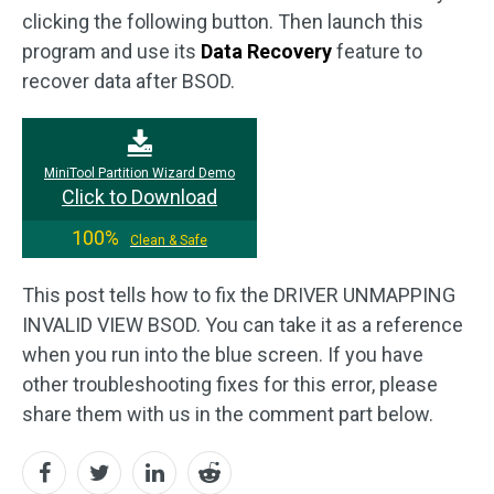
clicking the following button. Then launch this
program and use its
Data Recovery
feature to
recover data after BSOD.
MiniTool Partition Wizard Demo
Click to Download
100%
Clean & Safe
This post tells how to fix the DRIVER UNMAPPING
INVALID VIEW BSOD. You can take it as a reference
when you run into the blue screen. If you have
other troubleshooting fixes for this error, please
share them with us in the comment part below.