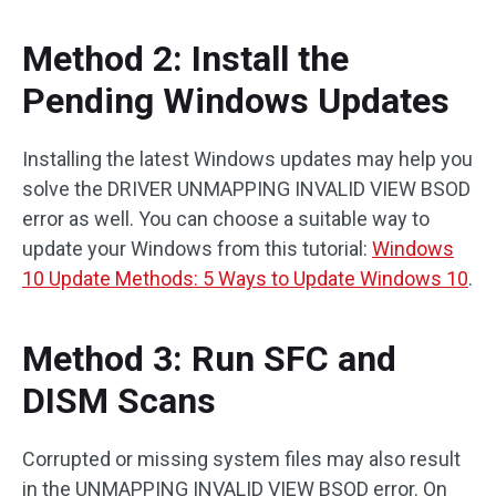
Method 2: Install the
Pending Windows Updates
Installing the latest Windows updates may help you
solve the DRIVER UNMAPPING INVALID VIEW BSOD
error as well. You can choose a suitable way to
update your Windows from this tutorial:
Windows
10 Update Methods: 5 Ways to Update Windows 10
.
Method 3: Run SFC and
DISM Scans
Corrupted or missing system files may also result
in the UNMAPPING INVALID VIEW BSOD error. On