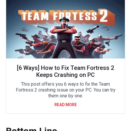
[6 Ways] How to Fix Team Fortress 2
Keeps Crashing on PC
This post offers you 6 ways to fix the Team
Fortress 2 crashing issue on your PC. You can try
them one by one.
READ MORE