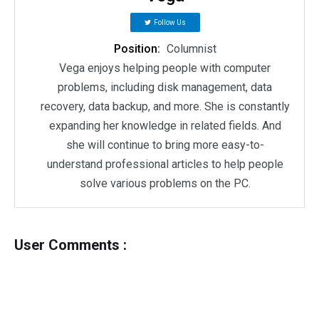
Follow Us
Position:
Columnist
Vega enjoys helping people with computer
problems, including disk management, data
recovery, data backup, and more. She is constantly
expanding her knowledge in related fields. And
she will continue to bring more easy-to-
understand professional articles to help people
solve various problems on the PC.
User Comments :