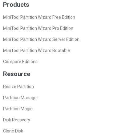
Products
MiniTool Partition Wizard Free Edition
MiniTool Partition Wizard Pro Edition
MiniTool Partition Wizard Server Edition
MiniTool Partition Wizard Bootable
Compare Editions
Resource
Resize Partition
Partition Manager
Partition Magic
Disk Recovery
Clone Disk