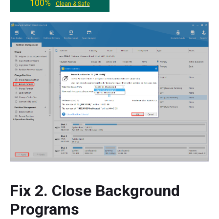
100%
Clean & Safe
Fix 2. Close Background
Programs