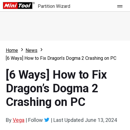
Partition Wizard
Store
For Home
Home
News
Partition Wizard Free
For Business
[6 Ways] How to Fix Dragon’s Dogma 2 Crashing on PC
Partition Wizard Pro
[6 Ways] How to Fix
Feature
Partition Wizard Bootable
Dragon’s Dogma 2
What's New
Resource
Crashing on PC
Comparison
User Manual
Resize Partition
By
Vega
|
Follow
|
Last Updated
June 13, 2024
Clone Disk