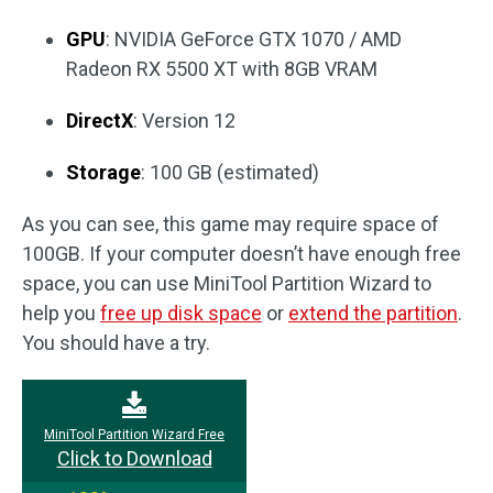
GPU
: NVIDIA GeForce GTX 1070 / AMD
Radeon RX 5500 XT with 8GB VRAM
DirectX
: Version 12
Storage
: 100 GB (estimated)
As you can see, this game may require space of
100GB. If your computer doesn’t have enough free
space, you can use MiniTool Partition Wizard to
help you
free up disk space
or
extend the partition
.
You should have a try.
MiniTool Partition Wizard Free
Click to Download