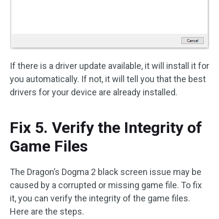
If there is a driver update available, it will install it for
you automatically. If not, it will tell you that the best
drivers for your device are already installed.
Fix 5. Verify the Integrity of
Game Files
The Dragon’s Dogma 2 black screen issue may be
caused by a corrupted or missing game file. To fix
it, you can verify the integrity of the game files.
Here are the steps.