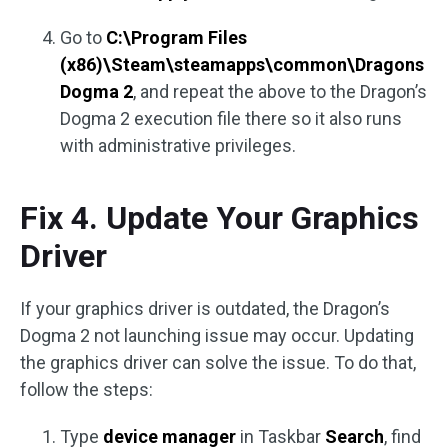
Go to
C:\Program Files
(x86)\Steam\steamapps\common\Dragons
Dogma 2
, and repeat the above to the Dragon’s
Dogma 2 execution file there so it also runs
with administrative privileges.
Fix 4. Update Your Graphics
Driver
If your graphics driver is outdated, the Dragon’s
Dogma 2 not launching issue may occur. Updating
the graphics driver can solve the issue. To do that,
follow the steps:
Type
device manager
in Taskbar
Search
, find