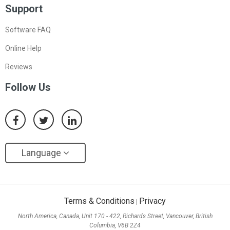
Support
Software FAQ
Online Help
Reviews
Follow Us
Language
Terms & Conditions
Privacy
|
North America, Canada, Unit 170 - 422, Richards Street, Vancouver, British
Columbia, V6B 2Z4