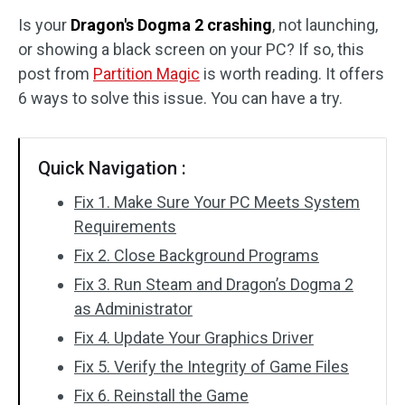
Is your
Dragon's Dogma 2 crashing
, not launching,
Disk Recovery
or showing a black screen on your PC? If so, this
post from
Partition Magic
is worth reading. It offers
6 ways to solve this issue. You can have a try.
Quick Navigation :
Fix 1. Make Sure Your PC Meets System
Requirements
Fix 2. Close Background Programs
Fix 3. Run Steam and Dragon’s Dogma 2
as Administrator
Fix 4. Update Your Graphics Driver
Fix 5. Verify the Integrity of Game Files
Fix 6. Reinstall the Game