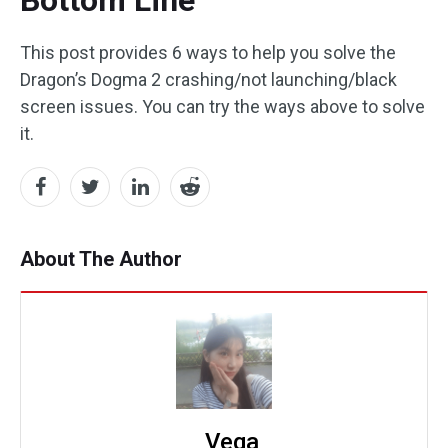
Bottom Line
This post provides 6 ways to help you solve the
Dragon’s Dogma 2 crashing/not launching/black
screen issues. You can try the ways above to solve
it.
About The Author
Vega