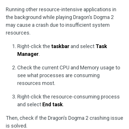
Running other resource-intensive applications in
the background while playing Dragon’s Dogma 2
may cause a crash due to insufficient system
resources.
Right-click the
taskbar
and select
Task
Manager
.
Check the current CPU and Memory usage to
see what processes are consuming
resources most.
Right-click the resource-consuming process
and select
End task
.
Then, check if the Dragon’s Dogma 2 crashing issue
is solved.