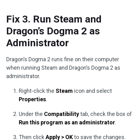
Fix 3. Run Steam and
Dragon’s Dogma 2 as
Administrator
Dragon’s Dogma 2 runs fine on their computer
when running Steam and Dragon’s Dogma 2 as
administrator.
Right-click the
Steam
icon and select
Properties
.
Under the
Compatibility
tab, check the box of
Run this program as an administrator
.
Then click
Apply > OK
to save the changes.