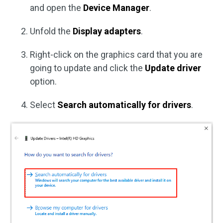
and open the
Device Manager
.
Unfold the
Display adapters
.
Right-click on the graphics card that you are
going to update and click the
Update driver
option.
Select
Search automatically for drivers
.