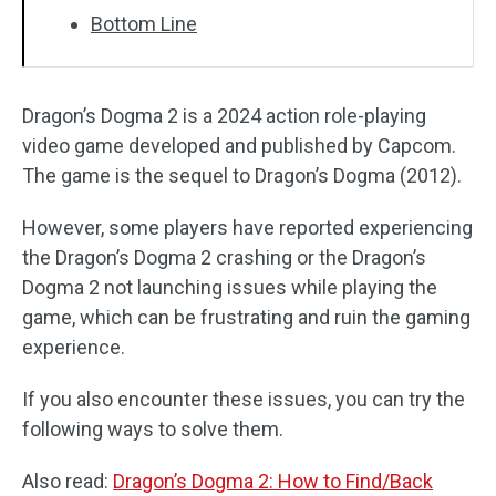
Bottom Line
Dragon’s Dogma 2 is a 2024 action role-playing
video game developed and published by Capcom.
The game is the sequel to Dragon’s Dogma (2012).
However, some players have reported experiencing
the Dragon’s Dogma 2 crashing or the Dragon’s
Dogma 2 not launching issues while playing the
game, which can be frustrating and ruin the gaming
experience.
If you also encounter these issues, you can try the
following ways to solve them.
Also read:
Dragon’s Dogma 2: How to Find/Back