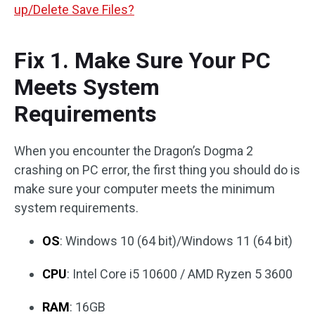
up/Delete Save Files?
Fix 1. Make Sure Your PC
Meets System
Requirements
When you encounter the Dragon’s Dogma 2
crashing on PC error, the first thing you should do is
make sure your computer meets the minimum
system requirements.
OS
: Windows 10 (64 bit)/Windows 11 (64 bit)
CPU
: Intel Core i5 10600 / AMD Ryzen 5 3600
RAM
: 16GB