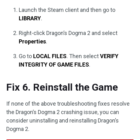
Launch the Steam client and then go to
LIBRARY
.
Right-click Dragon’s Dogma 2 and select
Properties
.
Go to
LOCAL FILES
. Then select
VERIFY
INTEGRITY OF GAME FILES
.
Fix 6. Reinstall the Game
If none of the above troubleshooting fixes resolve
the Dragon’s Dogma 2 crashing issue, you can
consider uninstalling and reinstalling Dragon’s
Dogma 2.