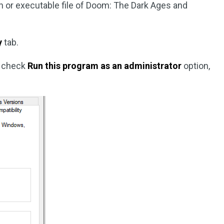
con or executable file of Doom: The Dark Ages and
y
tab.
, check
Run this program as an administrator
option,