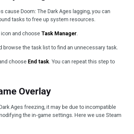
s cause Doom: The Dark Ages lagging, you can
und tasks to free up system resources.
icon and choose
Task Manager
.
d browse the task list to find an unnecessary task.
m and choose
End task
. You can repeat this step to
Game Overlay
Dark Ages freezing, it may be due to incompatible
 modifying the in-game settings. Here we use Steam