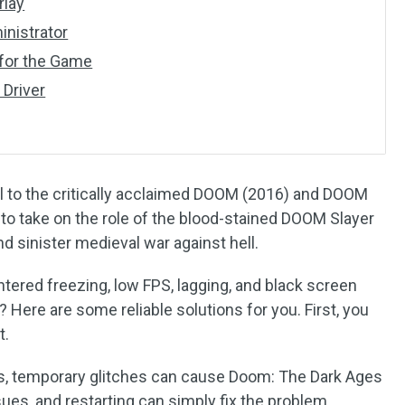
rlay
inistrator
 for the Game
 Driver
l to the critically acclaimed DOOM (2016) and DOOM
 to take on the role of the blood-stained DOOM Slayer
d sinister medieval war against hell.
tered freezing, low FPS, lagging, and black screen
 Here are some reliable solutions for you. First, you
t.
, temporary glitches can cause Doom: The Dark Ages
ues, and restarting can simply fix the problem.