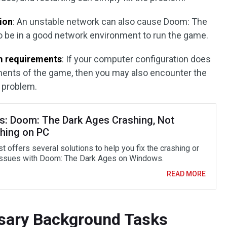
ion
: An unstable network can also cause Doom: The
o be in a good network environment to run the game.
m requirements
: If your computer configuration does
ents of the game, then you may also encounter the
 problem.
s: Doom: The Dark Ages Crashing, Not
hing on PC
t offers several solutions to help you fix the crashing or
issues with Doom: The Dark Ages on Windows.
READ MORE
ssary Background Tasks