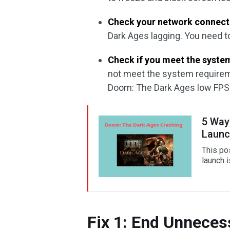
Check your network connect
Dark Ages lagging. You need t
Check if you meet the syste
not meet the system requirem
Doom: The Dark Ages low FPS
5 Way
Launc
This pos
launch 
Fix 1: End Unnece