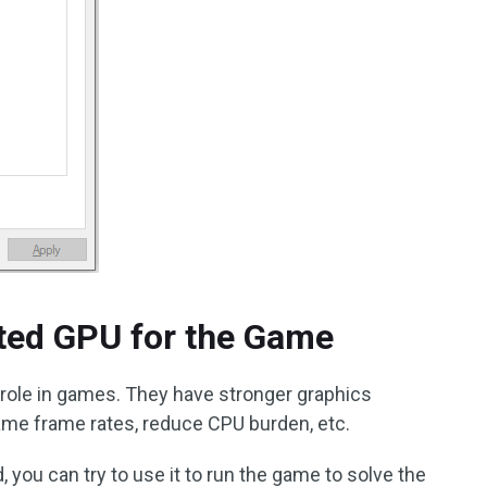
ated GPU for the Game
l role in games. They have stronger graphics
ame frame rates, reduce CPU burden, etc.
, you can try to use it to run the game to solve the