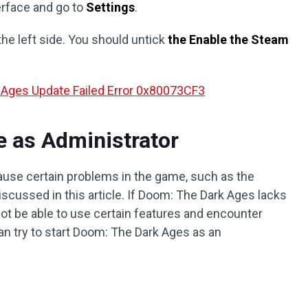
erface and go to
Settings
.
the left side. You should untick
the Enable the Steam
 Ages Update Failed Error 0x80073CF3
e as Administrator
ause certain problems in the game, such as the
scussed in this article. If Doom: The Dark Ages lacks
not be able to use certain features and encounter
can try to start Doom: The Dark Ages as an