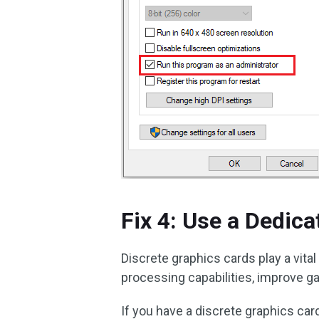
Fix 4: Use a Dedic
Discrete graphics cards play a vita
processing capabilities, improve g
If you have a discrete graphics card