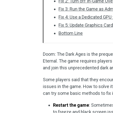
Fix 2: Turn off In-Game Ove
Fix 3: Run the Game as Adm
Fix 4: Use a Dedicated GPU
Fix 5: Update Graphics Card
Bottom Line
Doom: The Dark Ages is the preque
Eternal. The game requires players
and join this unprecedented dark an
Some players said that they encoun
issues in the game. How to solve it?
can try some basic methods to fix i
Restart the game
: Sometimes
to freeze and black screen iss