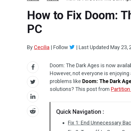
How to Fix Doom: T
PC
By
Cecilia
|
Follow
|
Last Updated
May 23, 
Doom: The Dark Ages is now availab
However, not everyone is enjoyin
problems like
Doom: The Dark Age
solutions? This post from
Partitio
Quick Navigation :
Fix 1: End Unnecessary Ba