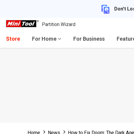
Don't Lo
Partition Wizard
Store
For Home
For Business
Featu
Home
News
How to Fix Doom: The Dark Age