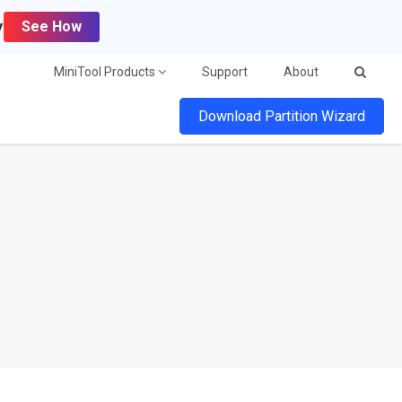
y
See How
MiniTool Products
Support
About
Download Partition Wizard