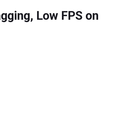
agging, Low FPS on