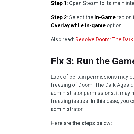
Step 1
: Open Steam to its main int
Step 2
: Select the
In-Game
tab on 
Overlay while in-game
option.
Also read:
Resolve Doom: The Dark
Fix 3: Run the Gam
Lack of certain permissions may c
freezing of Doom: The Dark Ages di
administrator permissions, it may 
freezing issues. In this case, you 
administrator.
Here are the steps below: