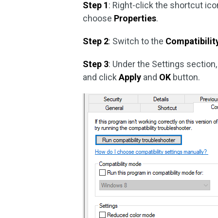
Step 1
: Right-click the shortcut i
choose
Properties
.
Step 2
: Switch to the
Compatibilit
Step 3
: Under the Settings section
and click
Apply
and
OK
button.