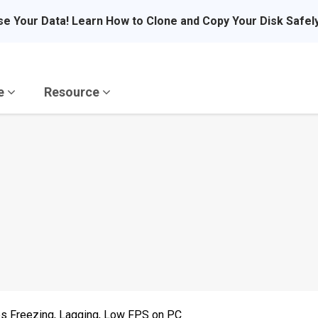
se Your Data! Learn How to Clone and Copy Your Disk Safel
re
Resource
s Freezing, Lagging, Low FPS on PC