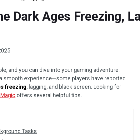
he Dark Ages Freezing, L
2025
le, and you can dive into your gaming adventure.
g a smooth experience—some players have reported
s freezing
, lagging, and black screen. Looking for
n Magic
offers several helpful tips.
ckground Tasks