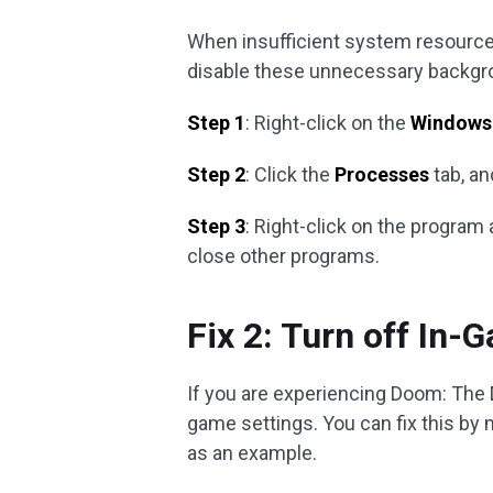
When insufficient system resource
disable these unnecessary backgro
Step 1
: Right-click on the
Windows
Step 2
: Click the
Processes
tab, an
Step 3
: Right-click on the progra
close other programs.
Fix 2: Turn off In-
If you are experiencing Doom: The 
game settings. You can fix this by
as an example.