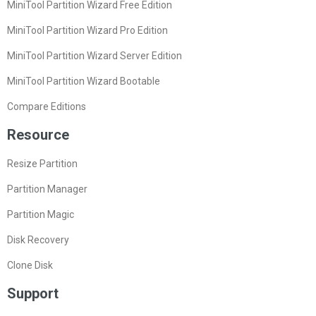
MiniTool Partition Wizard Free Edition
MiniTool Partition Wizard Pro Edition
MiniTool Partition Wizard Server Edition
MiniTool Partition Wizard Bootable
Compare Editions
Resource
Resize Partition
Partition Manager
Partition Magic
Disk Recovery
Clone Disk
Support