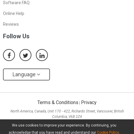
Software FAQ
Online Help
Reviews
Follow Us
Language
Terms & Conditions
Privacy
|
North America, Canada, Unit 170 - 422, Richards Street, Vancouver, British
Columbia, V6B 2Z4
Asia, Hong Kong, Suite 820,8/F., Ocean Centre, Harbour City, 5 Canton Road, Tsim
We use cookies to improve your experience. By continuing, you
Sha Tsui, Kowloon
acknowledge that you have read and understand our
Cookie Policy
.