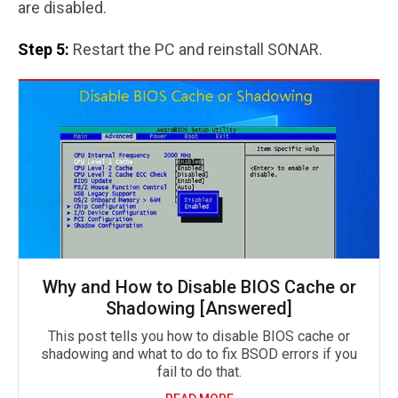
are disabled.
Step 5:
Restart the PC and reinstall SONAR.
Why and How to Disable BIOS Cache or
Shadowing [Answered]
This post tells you how to disable BIOS cache or
shadowing and what to do to fix BSOD errors if you
fail to do that.