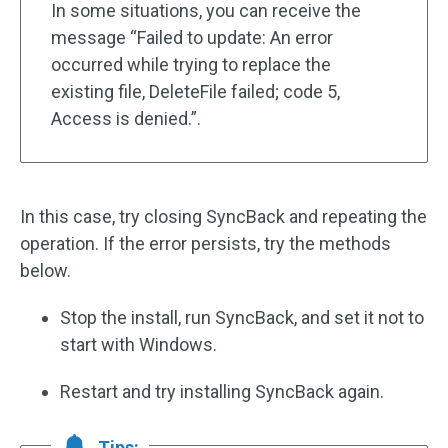
In some situations, you can receive the
message “Failed to update: An error
occurred while trying to replace the
existing file, DeleteFile failed; code 5,
Access is denied.”.
In this case, try closing SyncBack and repeating the
operation. If the error persists, try the methods
below.
Stop the install, run SyncBack, and set it not to
start with Windows.
Restart and try installing SyncBack again.
Tips: