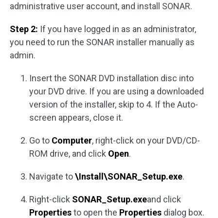
administrative user account, and install SONAR.
Step 2:
If you have logged in as an administrator,
you need to run the SONAR installer manually as
admin.
Insert the SONAR DVD installation disc into
your DVD drive. If you are using a downloaded
version of the installer, skip to 4. If the Auto-
screen appears, close it.
Go to
Computer
, right-click on your DVD/CD-
ROM drive, and click
Open
.
Navigate to
\Install\SONAR_Setup.exe
.
Right-click
SONAR_Setup.exe
and click
Properties
to open the
Properties
dialog box.