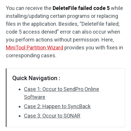
You can receive the
DeleteFile failed code 5
while
Disk Recovery
installing/updating certain programs or replacing
files in the application. Besides, “DeleteFile failed;
code 5 access denied” error can also occur when
you perform actions without permission. Here,
MiniTool Partition Wizard
provides you with fixes in
corresponding cases.
Quick Navigation :
Case 1: Occur to SendPro Online
Software
Case 2: Happen to SyncBack
Case 3: Occur to SONAR