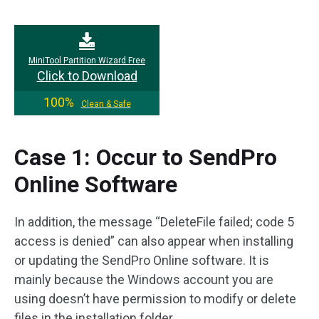
MiniTool Partition Wizard Free
Click to Download
100%
Clean & Safe
Case 1: Occur to SendPro
Online Software
In addition, the message “DeleteFile failed; code 5
access is denied” can also appear when installing
or updating the SendPro Online software. It is
mainly because the Windows account you are
using doesn’t have permission to modify or delete
files in the installation folder.