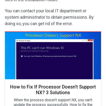
You can contact your local IT department or
system administrator to obtain permissions. By
doing so, you can get rid of the error.
How to Fix If Processor Doesn’t Support
NX? 3 Solutions
When the process doesn’t support NX, you can’t
update the process successfully. How to fix the