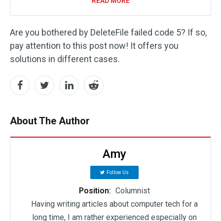
READ MORE
Are you bothered by DeleteFile failed code 5? If so,
pay attention to this post now! It offers you
solutions in different cases.
About The Author
Amy
Follow Us
Position:
Columnist
Having writing articles about computer tech for a
long time, I am rather experienced especially on