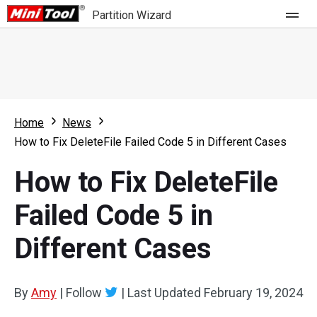
Partition Wizard
Store
For Home
Home
News
Partition Wizard Free
For Business
How to Fix DeleteFile Failed Code 5 in Different Cases
Partition Wizard Pro
How to Fix DeleteFile
Feature
Partition Wizard Bootable
Failed Code 5 in
What's New
Resource
Different Cases
Comparison
User Manual
Resize Partition
By
Amy
|
Follow
|
Last Updated
February 19, 2024
Clone Disk