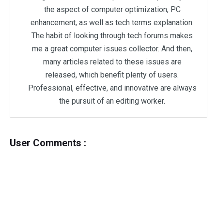
the aspect of computer optimization, PC
enhancement, as well as tech terms explanation.
The habit of looking through tech forums makes
me a great computer issues collector. And then,
many articles related to these issues are
released, which benefit plenty of users.
Professional, effective, and innovative are always
the pursuit of an editing worker.
User Comments :