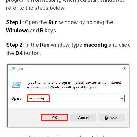
refer to the steps below.
Step 1:
Open the
Run
window by holding the
Windows
and
R
keys.
Step 2:
In the
Run
window, type
msconfig
and click
the
OK
button.