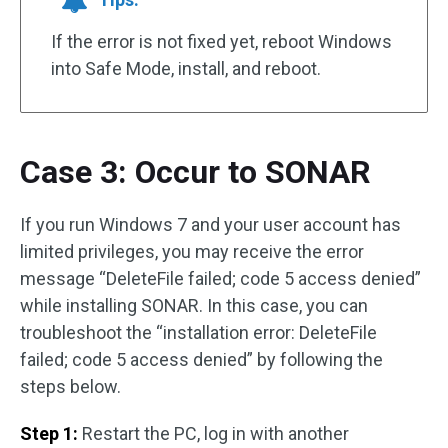
If the error is not fixed yet, reboot Windows
into Safe Mode, install, and reboot.
Case 3: Occur to SONAR
If you run Windows 7 and your user account has
limited privileges, you may receive the error
message “DeleteFile failed; code 5 access denied”
while installing SONAR. In this case, you can
troubleshoot the “installation error: DeleteFile
failed; code 5 access denied” by following the
steps below.
Step 1:
Restart the PC, log in with another