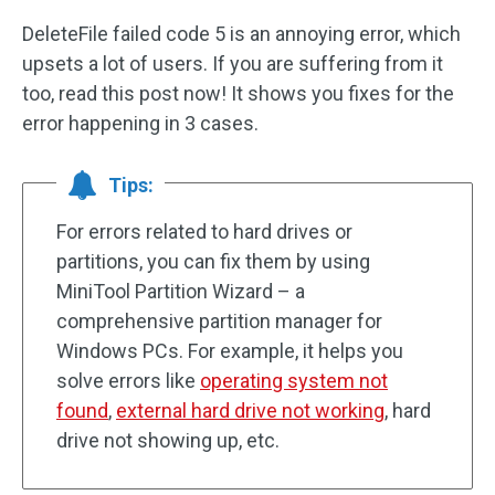
DeleteFile failed code 5 is an annoying error, which
upsets a lot of users. If you are suffering from it
too, read this post now! It shows you fixes for the
error happening in 3 cases.
Tips:
For errors related to hard drives or
partitions, you can fix them by using
MiniTool Partition Wizard – a
comprehensive partition manager for
Windows PCs. For example, it helps you
solve errors like
operating system not
found
,
external hard drive not working
, hard
drive not showing up, etc.