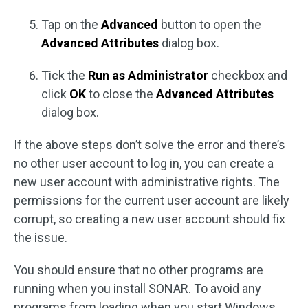
Tap on the
Advanced
button to open the
Advanced Attributes
dialog box.
Tick the
Run as Administrator
checkbox and
click
OK
to close the
Advanced Attributes
dialog box.
If the above steps don’t solve the error and there’s
no other user account to log in, you can create a
new user account with administrative rights. The
permissions for the current user account are likely
corrupt, so creating a new user account should fix
the issue.
You should ensure that no other programs are
running when you install SONAR. To avoid any
programs from loading when you start Windows,