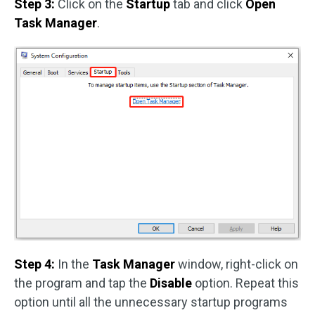
Step 3:
Click on the
Startup
tab and click
Open
Task Manager
.
Step 4:
In the
Task Manager
window, right-click on
the program and tap the
Disable
option. Repeat this
option until all the unnecessary startup programs