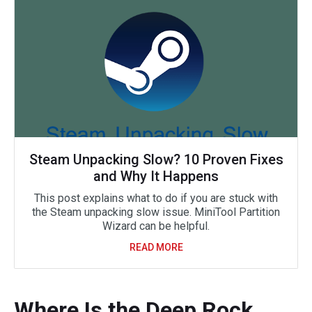
Steam Unpacking Slow? 10 Proven Fixes
and Why It Happens
This post explains what to do if you are stuck with
the Steam unpacking slow issue. MiniTool Partition
Wizard can be helpful.
READ MORE
Where Is the Deep Rock