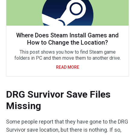
Where Does Steam Install Games and
How to Change the Location?
This post shows you how to find Steam game
folders in PC and then move them to another drive.
READ MORE
DRG Survivor Save Files
Missing
Some people report that they have gone to the DRG
Survivor save location, but there is nothing. If so,