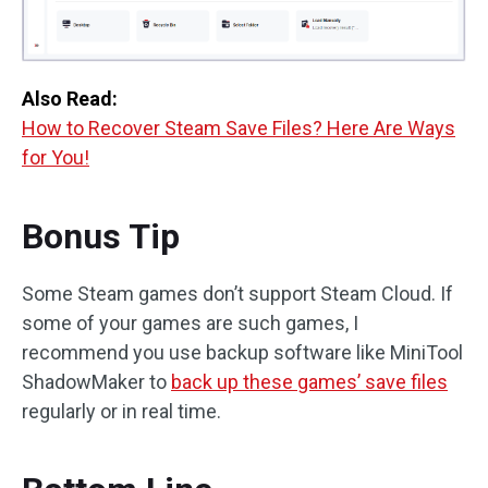
Also Read:
How to Recover Steam Save Files? Here Are Ways
for You!
Bonus Tip
Some Steam games don’t support Steam Cloud. If
some of your games are such games, I
recommend you use backup software like MiniTool
ShadowMaker to
back up these games’ save files
regularly or in real time.