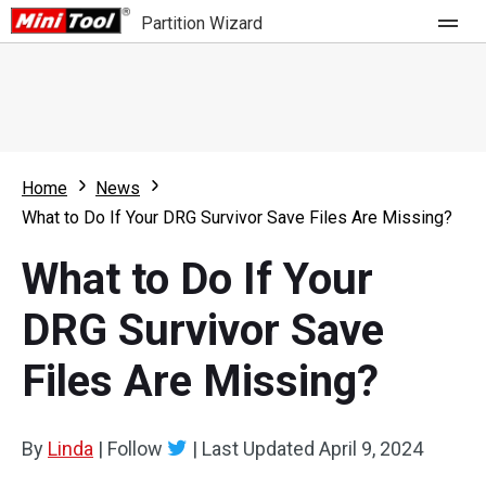
Partition Wizard
Store
For Home
Home
News
Partition Wizard Free
For Business
What to Do If Your DRG Survivor Save Files Are Missing?
Partition Wizard Pro
What to Do If Your
Feature
Partition Wizard Bootable
DRG Survivor Save
What's New
Resource
Files Are Missing?
Comparison
User Manual
Resize Partition
By
Linda
|
Follow
|
Last Updated
April 9, 2024
Clone Disk