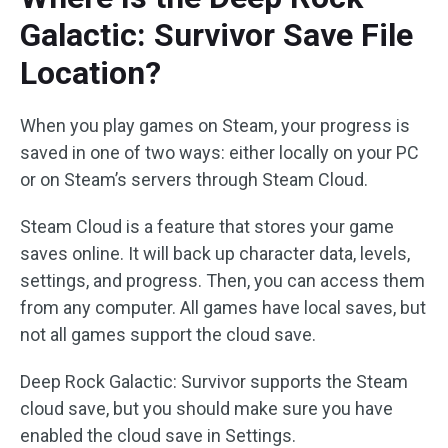
Galactic: Survivor Save File
Location?
When you play games on Steam, your progress is
saved in one of two ways: either locally on your PC
or on Steam’s servers through Steam Cloud.
Steam Cloud is a feature that stores your game
saves online. It will back up character data, levels,
settings, and progress. Then, you can access them
from any computer. All games have local saves, but
not all games support the cloud save.
Deep Rock Galactic: Survivor supports the Steam
cloud save, but you should make sure you have
enabled the cloud save in Settings.