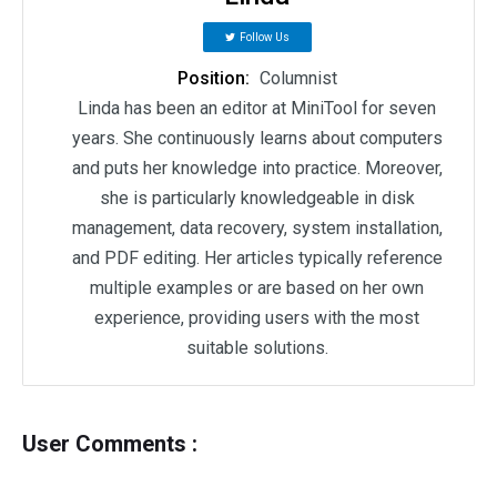
Follow Us
Position:
Columnist
Linda has been an editor at MiniTool for seven
years. She continuously learns about computers
and puts her knowledge into practice. Moreover,
she is particularly knowledgeable in disk
management, data recovery, system installation,
and PDF editing. Her articles typically reference
multiple examples or are based on her own
experience, providing users with the most
suitable solutions.
User Comments :