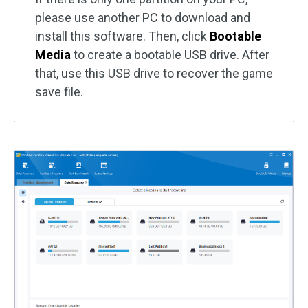
please use another PC to download and
install this software. Then, click
Bootable
Media
to create a bootable USB drive. After
that, use this USB drive to recover the game
save file.