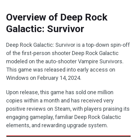
Overview of Deep Rock
Galactic: Survivor
Deep Rock Galactic: Survivor is a top-down spin-off
of the first-person shooter Deep Rock Galactic
modeled on the auto-shooter Vampire Survivors.
This game was released into early access on
Windows on February 14, 2024.
Upon release, this game has sold one million
copies within a month and has received very
positive reviews on Steam, with players praising its
engaging gameplay, familiar Deep Rock Galactic
elements, and rewarding upgrade system.