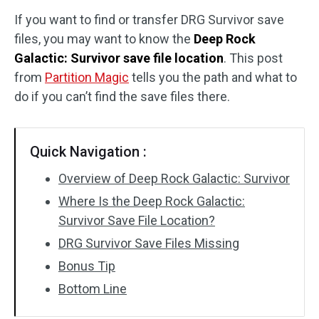
If you want to find or transfer DRG Survivor save
Disk Recovery
files, you may want to know the
Deep Rock
Galactic: Survivor save file location
. This post
from
Partition Magic
tells you the path and what to
do if you can’t find the save files there.
Quick Navigation :
Overview of Deep Rock Galactic: Survivor
Where Is the Deep Rock Galactic:
Survivor Save File Location?
DRG Survivor Save Files Missing
Bonus Tip
Bottom Line