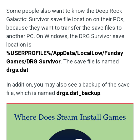
Some people also want to know the Deep Rock
Galactic: Survivor save file location on their PCs,
because they want to transfer the save files to
another PC. On Windows, the DRG Survivor save
location is
%USERPROFILE%/AppData/LocalLow/Funday
Games/DRG Survivor
. The save file is named
drgs.dat
.
In addition, you may also see a backup of the save
file, which is named
drgs.dat_backup
.