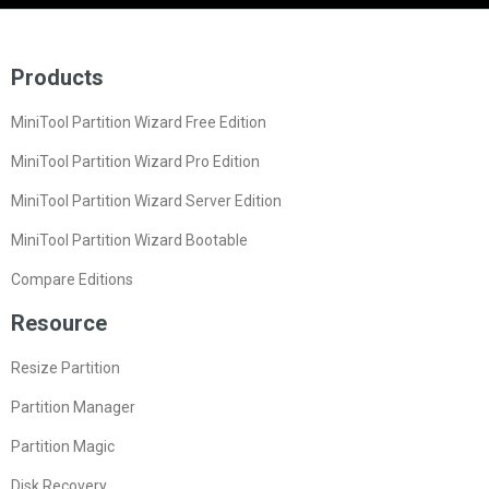
Products
MiniTool Partition Wizard Free Edition
MiniTool Partition Wizard Pro Edition
MiniTool Partition Wizard Server Edition
MiniTool Partition Wizard Bootable
Compare Editions
Resource
Resize Partition
Partition Manager
Partition Magic
Disk Recovery