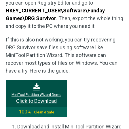
you can open Registry Editor and go to
HKEY_CURRENT_USER\Software\Funday
Games\DRG Survivor
. Then, export the whole thing
and copy it to the PC where you need it.
If this is also not working, you can try recovering
DRG Survivor save files using software like
MiniTool Partition Wizard. This software can
recover most types of files on Windows. You can
have a try. Here is the guide:
MiniTool Partition Wizard Demo
Click to Download
100%
Clean & Safe
Download and install MiniTool Partition Wizard