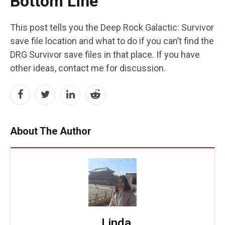
Bottom Line
This post tells you the Deep Rock Galactic: Survivor
save file location and what to do if you can’t find the
DRG Survivor save files in that place. If you have
other ideas, contact me for discussion.
About The Author
Linda