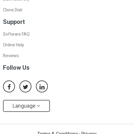
Clone Disk
Support
Software FAQ
Online Help
Reviews
Follow Us
Language
Terms & Conditions
Privacy