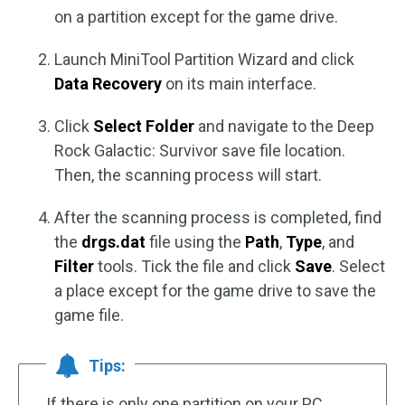
on a partition except for the game drive.
Launch MiniTool Partition Wizard and click
Data Recovery
on its main interface.
Click
Select Folder
and navigate to the Deep
Rock Galactic: Survivor save file location.
Then, the scanning process will start.
After the scanning process is completed, find
the
drgs.dat
file using the
Path
,
Type
, and
Filter
tools. Tick the file and click
Save
. Select
a place except for the game drive to save the
game file.
Tips:
If there is only one partition on your PC,