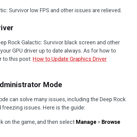
ic: Survivor low FPS and other issues are relieved.
iver
Deep Rock Galactic: Survivor black screen and other
your GPU driver up to date always. As for how to
 to this post:
How to Update Graphics Driver
Administrator Mode
ode can solve many issues, including the Deep Rock
d freezing issues. Here is the guide:
lick on the game, and then select
Manage
>
Browse