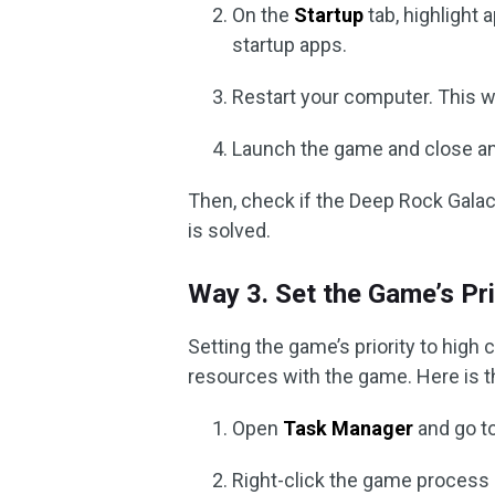
On the
Startup
tab, highlight 
startup apps.
Restart your computer. This wi
Launch the game and close an
Then, check if the Deep Rock Galact
is solved.
Way 3. Set the Game’s Pri
Setting the game’s priority to hig
resources with the game. Here is t
Open
Task Manager
and go t
Right-click the game proces