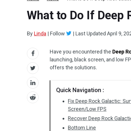
What to Do If Deep 
By
Linda
|
Follow
|
Last Updated
April 9, 20
Have you encountered the
Deep Ro
launching, black screen, and low F
offers the solutions.
Quick Navigation :
Fix Deep Rock Galactic: Su
Screen/Low FPS
Recover Deep Rock Galactic
Bottom Line