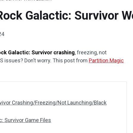
Rock Galactic: Survivor 
24
ck Galactic: Survivor crashing
, freezing, not
PS issues? Don’t worry. This post from
Partition Magic
rvivor Crashing/Freezing/Not Launching/Black
: Survivor Game Files