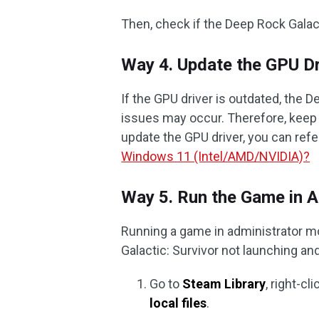
Then, check if the Deep Rock Galact
Way 4. Update the GPU Dr
If the GPU driver is outdated, the 
issues may occur. Therefore, keep 
update the GPU driver, you can refer
Windows 11 (Intel/AMD/NVIDIA)?
Way 5. Run the Game in 
Running a game in administrator m
Galactic: Survivor not launching an
Go to
Steam Library
, right-c
local files
.