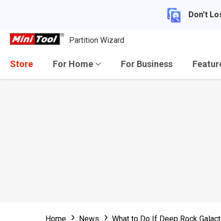
Don't Lo
Partition Wizard
Store
For Home
For Business
Featu
Home
News
What to Do If Deep Rock Galacti