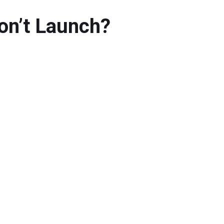
Won’t Launch?