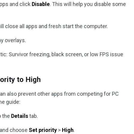
apps and click
Disable
. This will help you disable some
ll close all apps and fresh start the computer.
y overlays.
ic: Survivor freezing, black screen, or low FPS issue
ority to High
h can also prevent other apps from competing for PC
he guide:
o the
Details
tab.
s and choose
Set priority
>
High
.