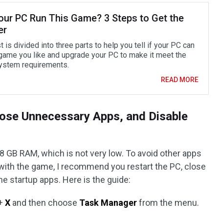
our PC Run This Game? 3 Steps to Get the
er
 is divided into three parts to help you tell if your PC can
 game you like and upgrade your PC to make it meet the
stem requirements.
READ MORE
lose Unnecessary Apps, and Disable
8 GB RAM, which is not very low. To avoid other apps
ith the game, I recommend you restart the PC, close
 startup apps. Here is the guide:
+
X
and then choose
Task Manager
from the menu.