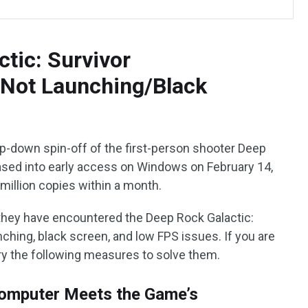
ctic: Survivor
/Not Launching/Black
op-down spin-off of the first-person shooter Deep
ased into early access on Windows on February 14,
 million copies within a month.
they have encountered the Deep Rock Galactic:
nching, black screen, and low FPS issues. If you are
try the following measures to solve them.
omputer Meets the Game’s