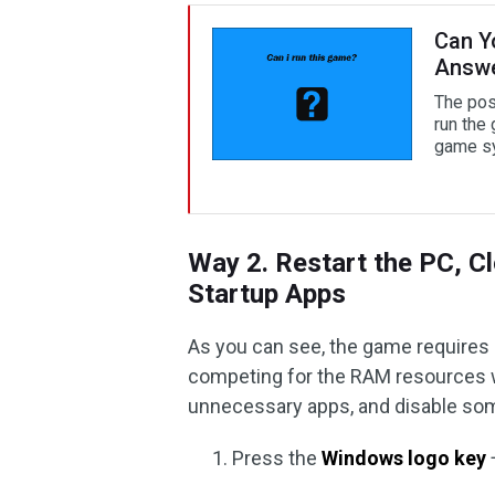
Can Y
Answ
The post
run the
game sy
Way 2. Restart the PC, C
Startup Apps
As you can see, the game requires 
competing for the RAM resources w
unnecessary apps, and disable some
Press the
Windows logo key