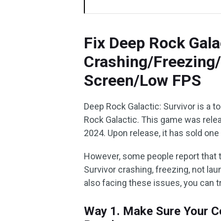
Fix Deep Rock Gala
Crashing/Freezing
Screen/Low FPS
Deep Rock Galactic: Survivor is a t
Rock Galactic. This game was rele
2024. Upon release, it has sold one
However, some people report that 
Survivor crashing, freezing, not lau
also facing these issues, you can 
Way 1. Make Sure Your C