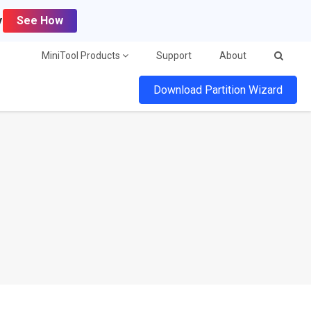
y
See How
MiniTool Products
Support
About
Download Partition Wizard