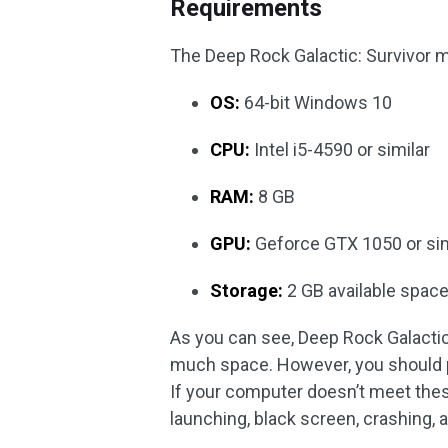
Requirements
The Deep Rock Galactic: Survivor 
OS:
64-bit Windows 10
CPU:
Intel i5-4590 or similar
RAM:
8 GB
GPU:
Geforce GTX 1050 or sim
Storage:
2 GB available spac
As you can see, Deep Rock Galactic:
much space. However, you should p
If your computer doesn’t meet thes
launching, black screen, crashing, a