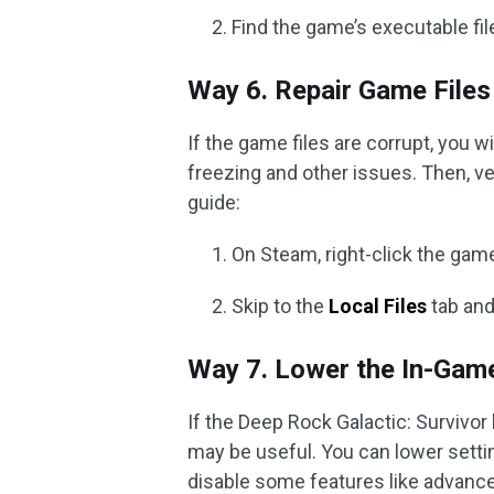
Find the game’s executable file
Way 6. Repair Game Files
If the game files are corrupt, you w
freezing and other issues. Then, ve
guide:
On Steam, right-click the ga
Skip to the
Local Files
tab and
Way 7. Lower the In-Gam
If the Deep Rock Galactic: Survivo
may be useful. You can lower settin
disable some features like advance