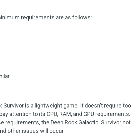
minimum requirements are as follows:
ilar
e
 Survivor is a lightweight game. It doesn’t require too
ay attention to its CPU, RAM, and GPU requirements.
e requirements, the Deep Rock Galactic: Survivor not
nd other issues will occur.