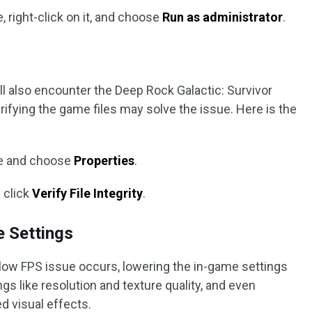
, right-click on it, and choose
Run as administrator
.
ill also encounter the Deep Rock Galactic: Survivor
rifying the game files may solve the issue. Here is the
me and choose
Properties
.
 click
Verify File Integrity
.
e Settings
r low FPS issue occurs, lowering the in-game settings
gs like resolution and texture quality, and even
d visual effects.