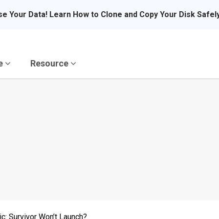
se Your Data! Learn How to Clone and Copy Your Disk Safel
re
Resource
c: Survivor Won’t Launch?