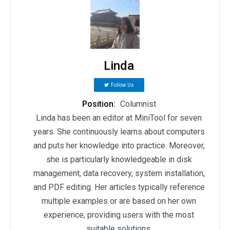
Linda
Follow Us
Position:
Columnist
Linda has been an editor at MiniTool for seven
years. She continuously learns about computers
and puts her knowledge into practice. Moreover,
she is particularly knowledgeable in disk
management, data recovery, system installation,
and PDF editing. Her articles typically reference
multiple examples or are based on her own
experience, providing users with the most
suitable solutions.