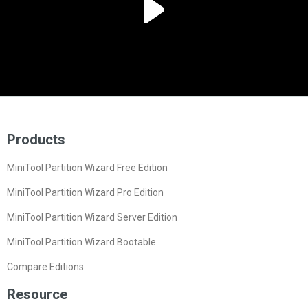
Products
MiniTool Partition Wizard Free Edition
MiniTool Partition Wizard Pro Edition
MiniTool Partition Wizard Server Edition
MiniTool Partition Wizard Bootable
Compare Editions
Resource