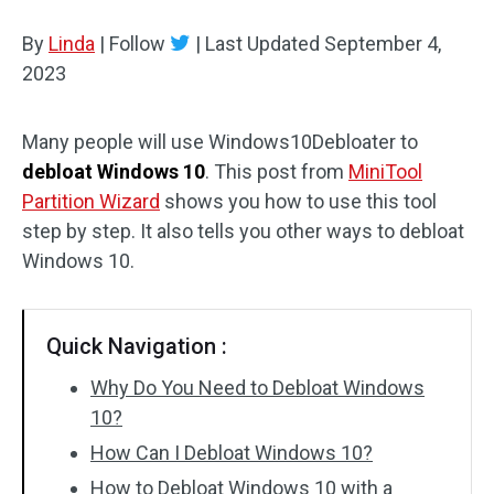
Disk Recovery
By
Linda
|
Follow
|
Last Updated
September 4,
2023
Many people will use Windows10Debloater to
debloat Windows 10
. This post from
MiniTool
Partition Wizard
shows you how to use this tool
step by step. It also tells you other ways to debloat
Windows 10.
Quick Navigation :
Why Do You Need to Debloat Windows
10?
How Can I Debloat Windows 10?
How to Debloat Windows 10 with a