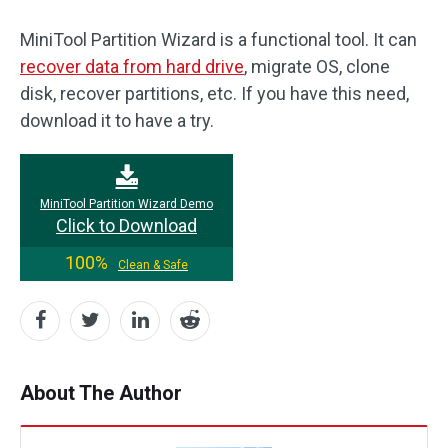
MiniTool Partition Wizard is a functional tool. It can
recover data from hard drive
, migrate OS, clone
disk, recover partitions, etc. If you have this need,
download it to have a try.
MiniTool Partition Wizard Demo
Click to Download
100%
Clean & Safe
About The Author