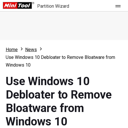
Partition Wizard
Store
For Home
Home
News
Partition Wizard Free
For Business
Use Windows 10 Debloater to Remove Bloatware from
Partition Wizard Pro
Windows 10
Feature
Partition Wizard Bootable
Use Windows 10
What's New
Resource
Debloater to Remove
Comparison
User Manual
Bloatware from
Resize Partition
Windows 10
Clone Disk