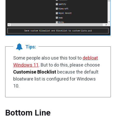
Tips:
Some people also use this tool to
debloat
Windows 11
. But to do this, please choose
Customise Blocklist
because the default
bloatware list is configured for Windows
10.
Bottom Line