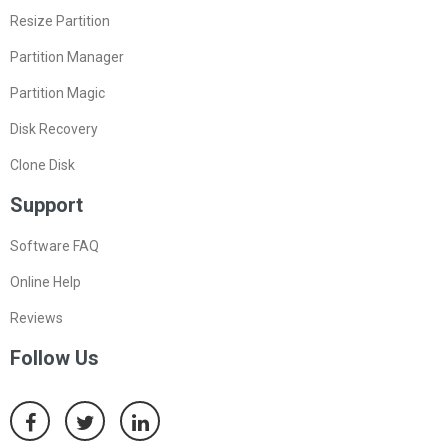
Resize Partition
Partition Manager
Partition Magic
Disk Recovery
Clone Disk
Support
Software FAQ
Online Help
Reviews
Follow Us