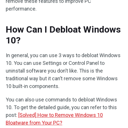
remove these features to improve PC
performance.
How Can I Debloat Windows
10?
In general, you can use 3 ways to debloat Windows
10. You can use Settings or Control Panel to
uninstall software you don’t like. This is the
traditional way but it can’t remove some Windows
10 built-in components.
You can also use commands to debloat Windows
10. To get the detailed guide, you can refer to this
post:
[Solved] How to Remove Windows 10
Bloatware from Your PC?