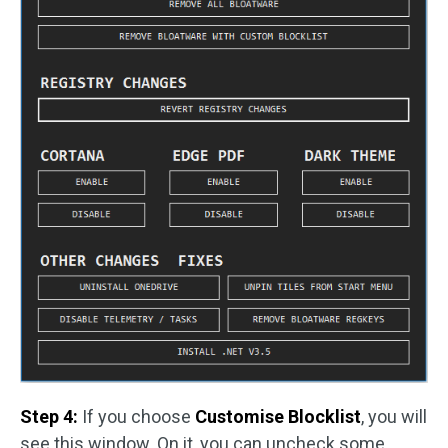
Step 4:
If you choose
Customise Blocklist
, you will
see this window. On it, you can uncheck some