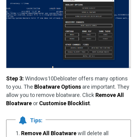
Step 3:
Windows10Debloater offers many options
to you. The
Bloatware Options
are important. They
allow you to remove bloatware. Click
Remove All
Bloatware
or
Customise Blocklist
.
Tips:
1.
Remove All Bloatware
will delete all