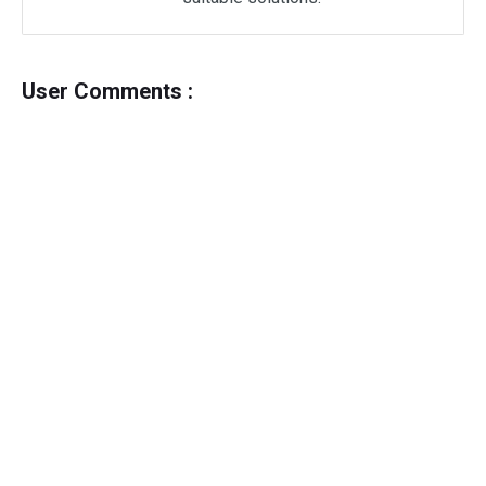
User Comments :