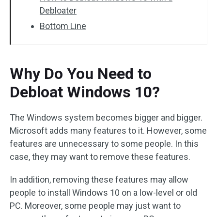
Debloater
Bottom Line
Why Do You Need to
Debloat Windows 10?
The Windows system becomes bigger and bigger.
Microsoft adds many features to it. However, some
features are unnecessary to some people. In this
case, they may want to remove these features.
In addition, removing these features may allow
people to install Windows 10 on a low-level or old
PC. Moreover, some people may just want to