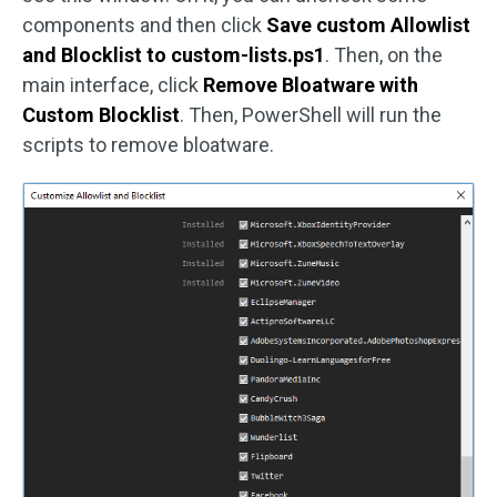
components and then click
Save custom Allowlist
and Blocklist to custom-lists.ps1
. Then, on the
main interface, click
Remove Bloatware with
Custom Blocklist
. Then, PowerShell will run the
scripts to remove bloatware.