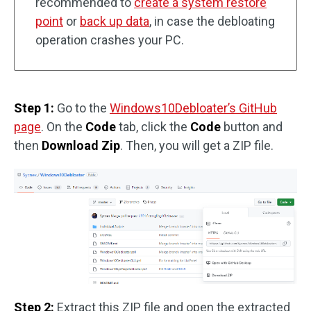
recommended to
create a system restore
point
or
back up data
, in case the debloating
operation crashes your PC.
Step 1:
Go to the
Windows10Debloater’s GitHub
page
. On the
Code
tab, click the
Code
button and
then
Download Zip
. Then, you will get a ZIP file.
Step 2:
Extract this ZIP file and open the extracted