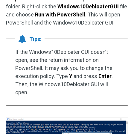
folder. Right-click the
Windows10DebloaterGUI
file
and choose
Run with PowerShell
. This will open
PowerShell and the Windows10Debloater GUI.
Tips:
If the Windows10Debloater GUI doesn’t
open, see the return information on
PowerShell. It may ask you to change the
execution policy. Type
Y
and press
Enter
.
Then, the Windows10Debloater GUI will
open.