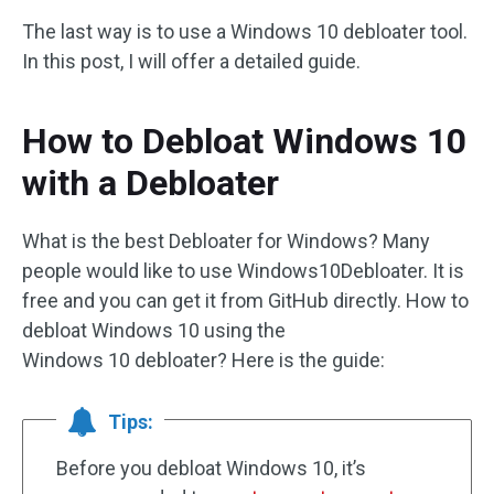
The last way is to use a Windows 10 debloater tool.
In this post, I will offer a detailed guide.
How to Debloat Windows 10
with a Debloater
What is the best Debloater for Windows? Many
people would like to use Windows10Debloater. It is
free and you can get it from GitHub directly. How to
debloat Windows 10 using the
Windows 10 debloater? Here is the guide:
Tips:
Before you debloat Windows 10, it’s