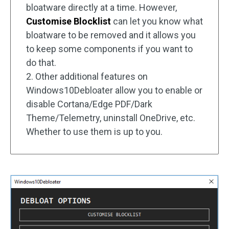
bloatware directly at a time. However,
Customise Blocklist
can let you know what
bloatware to be removed and it allows you
to keep some components if you want to
do that.
2. Other additional features on
Windows10Debloater allow you to enable or
disable Cortana/Edge PDF/Dark
Theme/Telemetry, uninstall OneDrive, etc.
Whether to use them is up to you.