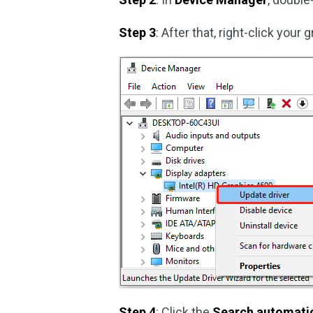
Step 3
: After that, right-click your
Step 4
: Click the
Search automatica