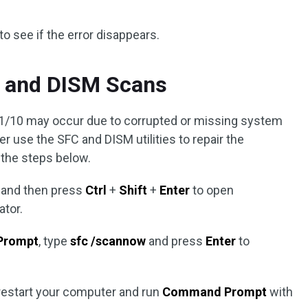
to see if the error disappears.
 and DISM Scans
10 may occur due to corrupted or missing system
tter use the SFC and DISM utilities to repair the
w the steps below.
 and then press
Ctrl
+
Shift
+
Enter
to open
ator.
Prompt
, type
sfc /scannow
and press
Enter
to
restart your computer and run
Command Prompt
with