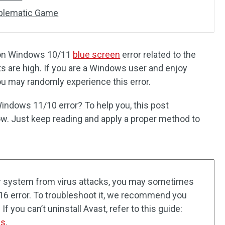
roblematic Game
on Windows 10/11
blue screen
error related to the
are high. If you are a Windows user and enjoy
ou may randomly experience this error.
ndows 11/10 error? To help you, this post
w. Just keep reading and apply a proper method to
ur system from virus attacks, you may sometimes
 error. To troubleshoot it, we recommend you
 If you can’t uninstall Avast, refer to this guide:
ns
.