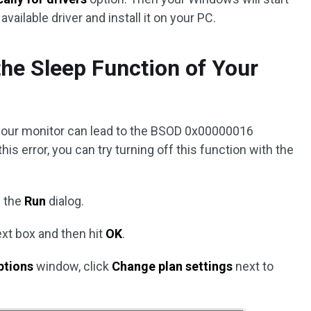
vailable driver and install it on your PC.
the Sleep Function of Your
your monitor can lead to the BSOD 0x00000016
is error, you can try turning off this function with the
 the
Run
dialog.
ext box and then hit
OK
.
ptions
window, click
Change plan settings
next to