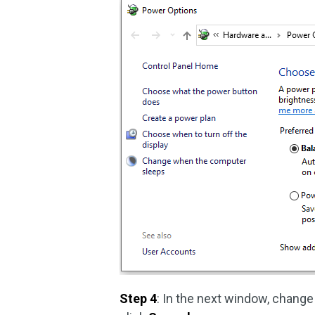
Step 4
: In the next window, change