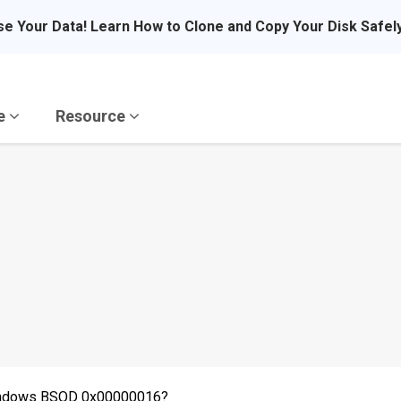
se Your Data! Learn How to Clone and Copy Your Disk Safel
re
Resource
Windows BSOD 0x00000016?