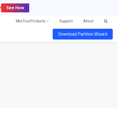
y
See How
MiniTool Products
Support
About
Download Partition Wizard