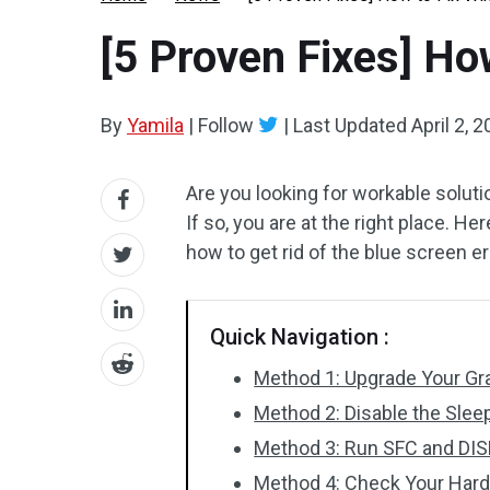
[5 Proven Fixes] H
By
Yamila
|
Follow
|
Last Updated
April 2, 
Are you looking for workable soluti
If so, you are at the right place. He
how to get rid of the blue screen err
Quick Navigation :
Method 1: Upgrade Your Gra
Method 2: Disable the Slee
Method 3: Run SFC and DI
Method 4: Check Your Hard