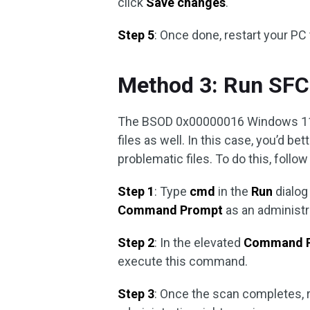
click
Save changes
.
Step 5
: Once done, restart your PC 
Method 3: Run SFC
The BSOD 0x00000016 Windows 11/
files as well. In this case, you’d be
problematic files. To do this, follo
Step 1
: Type
cmd
in the
Run
dialog
Command Prompt
as an administr
Step 2
: In the elevated
Command 
execute this command.
Step 3
: Once the scan completes, 