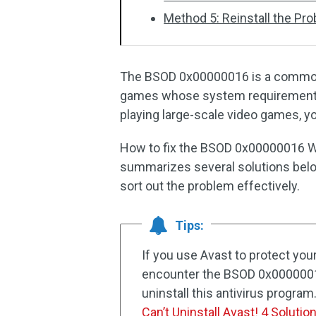
Method 5: Reinstall the P
The BSOD 0x00000016 is a comm
games whose system requirements 
playing large-scale video games, y
How to fix the BSOD 0x00000016 Wi
summarizes several solutions belo
sort out the problem effectively.
Tips:
If you use Avast to protect yo
encounter the BSOD 0x00000016
uninstall this antivirus program.
Can’t Uninstall Avast! 4 Solutio