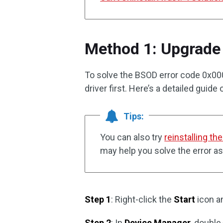
Method 1: Upgrade 
To solve the BSOD error code 0x00
driver first. Here’s a detailed guide
Tips:
You can also try
reinstalling th
may help you solve the error as
Step 1
: Right-click the
Start
icon a
Step 2
: In
Device Manager
, double