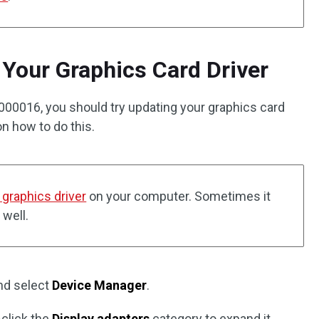
Your Graphics Card Driver
000016, you should try updating your graphics card
 on how to do this.
e graphics driver
on your computer. Sometimes it
 well.
nd select
Device Manager
.
-click the
Display adapters
category to expand it.