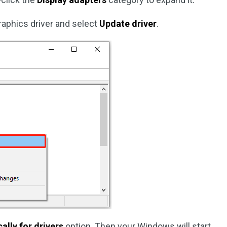
 graphics driver and select
Update driver
.
lly for drivers
option. Then your Windows will start