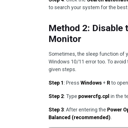
to search your system for the best a
Method 2: Disable 
Monitor
Sometimes, the sleep function of 
Windows 10/11 error too. To avoid th
given steps.
Step 1
: Press
Windows
+
R
to open
Step 2
: Type
powercfg.cpl
in the t
Step 3
: After entering the
Power O
Balanced (recommended)
.