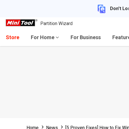
Don't Lo
Partition Wizard
Store
For Home
For Business
Featu
Home
News
[5 Proven Fixes] How to Fix 