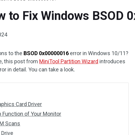
ow to Fix Windows BSOD
2024
ons to the
BSOD 0x00000016
error in Windows 10/11?
re, this post from
MiniTool Partition Wizard
introduces
or in detail. You can take a look.
phics Card Driver
p Function of Your Monitor
SM Scans
 Drive