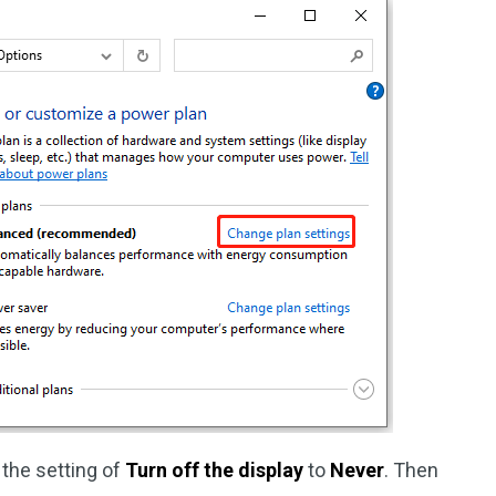
 the setting of
Turn off the display
to
Never
. Then