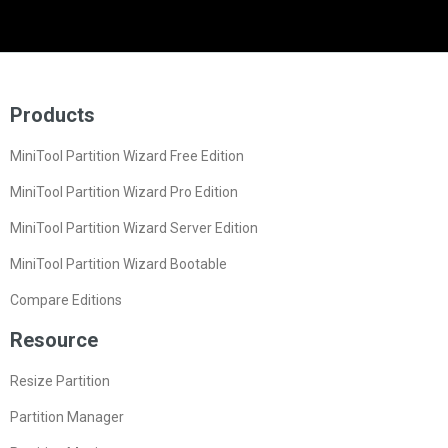
Products
MiniTool Partition Wizard Free Edition
MiniTool Partition Wizard Pro Edition
MiniTool Partition Wizard Server Edition
MiniTool Partition Wizard Bootable
Compare Editions
Resource
Resize Partition
Partition Manager