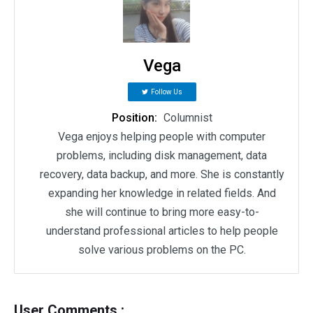
Vega
Follow Us
Position:
Columnist
Vega enjoys helping people with computer
problems, including disk management, data
recovery, data backup, and more. She is constantly
expanding her knowledge in related fields. And
she will continue to bring more easy-to-
understand professional articles to help people
solve various problems on the PC.
User Comments :