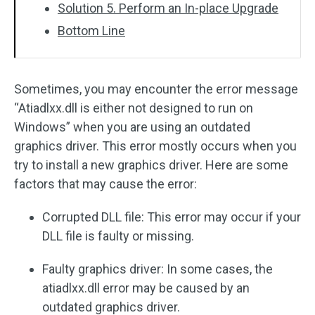
Solution 5. Perform an In-place Upgrade
Bottom Line
Sometimes, you may encounter the error message
“Atiadlxx.dll is either not designed to run on
Windows” when you are using an outdated
graphics driver. This error mostly occurs when you
try to install a new graphics driver. Here are some
factors that may cause the error:
Corrupted DLL file: This error may occur if your
DLL file is faulty or missing.
Faulty graphics driver: In some cases, the
atiadlxx.dll error may be caused by an
outdated graphics driver.