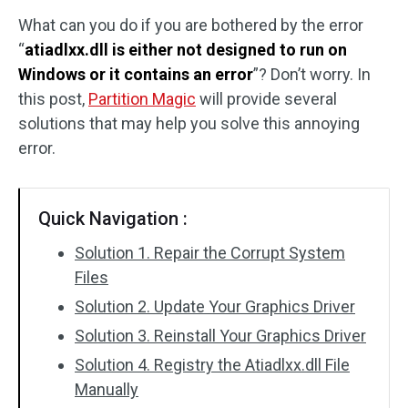
What can you do if you are bothered by the error
Disk Recovery
“
atiadlxx.dll is either not designed to run on
Windows or it contains an error
”? Don’t worry. In
this post,
Partition Magic
will provide several
solutions that may help you solve this annoying
error.
Quick Navigation :
Solution 1. Repair the Corrupt System
Files
Solution 2. Update Your Graphics Driver
Solution 3. Reinstall Your Graphics Driver
Solution 4. Registry the Atiadlxx.dll File
Manually