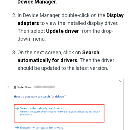
Device Manager
.
In Device Manager, double-click on the
Display
adapters
to view the installed display driver.
Then select
Update driver
from the drop-
down menu.
On the next screen, click on
Search
automatically for drivers
. Then the driver
should be updated to the latest version.