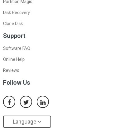
Partition Magic
Disk Recovery
Clone Disk
Support
Software FAQ
Online Help
Reviews
Follow Us
Language