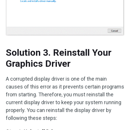
Solution 3. Reinstall Your
Graphics Driver
A corrupted display driver is one of the main
causes of this error as it prevents certain programs
from starting. Therefore, you must reinstall the
current display driver to keep your system running
properly. You can reinstall the display driver by
following these steps: