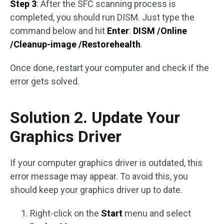
Step 3
: After the SFC scanning process is
completed, you should run DISM. Just type the
command below and hit
Enter
:
DISM /Online
/Cleanup-image /Restorehealth
.
Once done, restart your computer and check if the
error gets solved.
Solution 2. Update Your
Graphics Driver
If your computer graphics driver is outdated, this
error message may appear. To avoid this, you
should keep your graphics driver up to date.
Right-click on the
Start
menu and select