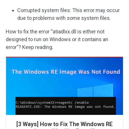
Corrupted system files: This error may occur
due to problems with some system files.
How to fix the error “atiadlxx.dll is either not
designed to run on Windows or it contains an
error”? Keep reading.
[3 Ways] How to Fix The Windows RE