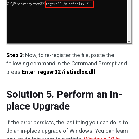
Step 3
: Now, to re-register the file, paste the
following command in the Command Prompt and
press
Enter
:
regsvr32 /i atiadlxx.dll
Solution 5. Perform an In-
place Upgrade
If the error persists, the last thing you can do is to
do an in-place upgrade of Windows. You can learn