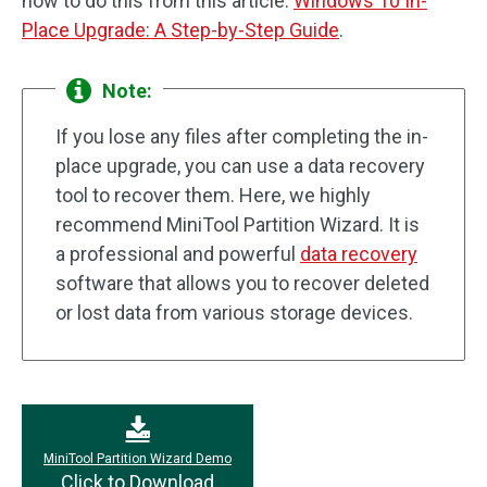
how to do this from this article:
Windows 10 In-
Place Upgrade: A Step-by-Step Guide
.
Note:
If you lose any files after completing the in-
place upgrade, you can use a data recovery
tool to recover them. Here, we highly
recommend MiniTool Partition Wizard. It is
a professional and powerful
data recovery
software that allows you to recover deleted
or lost data from various storage devices.
MiniTool Partition Wizard Demo
Click to Download