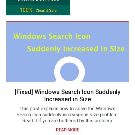
100%
Clean & Safe
[Fixed] Windows Search Icon Suddenly
Increased in Size
This post explains how to solve the Windows
Search icon suddenly increased in size problem.
Read it if you are bothered by this problem.
READ MORE