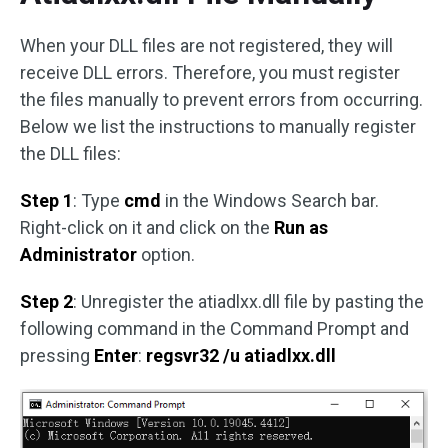
When your DLL files are not registered, they will
receive DLL errors. Therefore, you must register
the files manually to prevent errors from occurring.
Below we list the instructions to manually register
the DLL files:
Step 1
: Type
cmd
in the Windows Search bar.
Right-click on it and click on the
Run as
Administrator
option.
Step 2
: Unregister the atiadlxx.dll file by pasting the
following command in the Command Prompt and
pressing
Enter
:
regsvr32 /u atiadlxx.dll