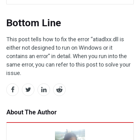
Bottom Line
This post tells how to fix the error “atiadlxx.dll is
either not designed to run on Windows or it
contains an error” in detail. When you run into the
same error, you can refer to this post to solve your
issue.
About The Author