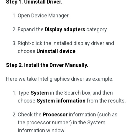
Step 1. Uninstall Driver.
Open Device Manager.
Expand the
Display adapters
category.
Right-click the installed display driver and
choose
Uninstall device
.
Step 2. Install the Driver Manually.
Here we take Intel graphics driver as example.
Type
System
in the Search box, and then
choose
System information
from the results.
Check the
Processor
information (such as
the processor number) in the System
Information window.