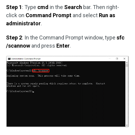
Step 1
: Type
cmd
in the
Search
bar. Then right-
click on
Command Prompt
and select
Run as
administrator
.
Step 2
: In the Command Prompt window, type
sfc
/scannow
and press
Enter
.