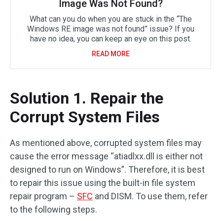
Image Was Not Found?
What can you do when you are stuck in the “The
Windows RE image was not found” issue? If you
have no idea, you can keep an eye on this post.
READ MORE
Solution 1. Repair the
Corrupt System Files
As mentioned above, corrupted system files may
cause the error message “atiadlxx.dll is either not
designed to run on Windows”. Therefore, it is best
to repair this issue using the built-in file system
repair program –
SFC
and DISM. To use them, refer
to the following steps.