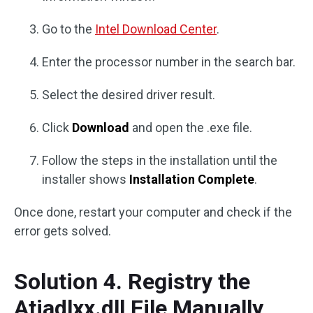
Go to the
Intel Download Center
.
Enter the processor number in the search bar.
Select the desired driver result.
Click
Download
and open the .exe file.
Follow the steps in the installation until the
installer shows
Installation Complete
.
Once done, restart your computer and check if the
error gets solved.
Solution 4. Registry the
Atiadlxx.dll File Manually