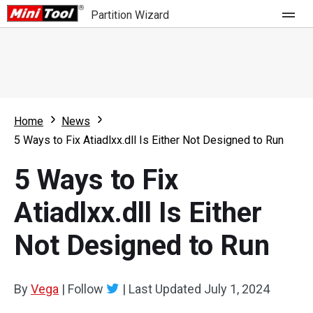
Partition Wizard
Store
For Home
Home
News
Partition Wizard Free
For Business
5 Ways to Fix Atiadlxx.dll Is Either Not Designed to Run
Partition Wizard Pro
5 Ways to Fix
Feature
Partition Wizard Bootable
Atiadlxx.dll Is Either
What's New
Resource
Not Designed to Run
Comparison
User Manual
Resize Partition
By
Vega
|
Follow
|
Last Updated
July 1, 2024
Clone Disk