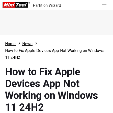
Partition Wizard
Store
For Home
Home
News
Partition Wizard Free
For Business
How to Fix Apple Devices App Not Working on Windows
Partition Wizard Pro
11 24H2
Feature
Partition Wizard Bootable
How to Fix Apple
What's New
Resource
Devices App Not
Comparison
User Manual
Working on Windows
Resize Partition
11 24H2
Clone Disk