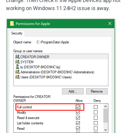
change. Then check if the Apple Devices app not
working on Windows 11 24H2 issue is away.