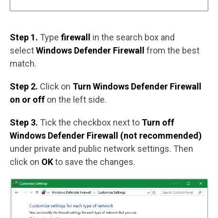
Step 1.
Type
firewall
in the search box and
select
Windows Defender Firewall
from the best
match.
Step 2.
Click on
Turn Windows Defender Firewall
on or off
on the left side.
Step 3.
Tick the checkbox next to
Turn off
Windows Defender Firewall (not recommended)
under private and public network settings. Then
click on
OK
to save the changes.