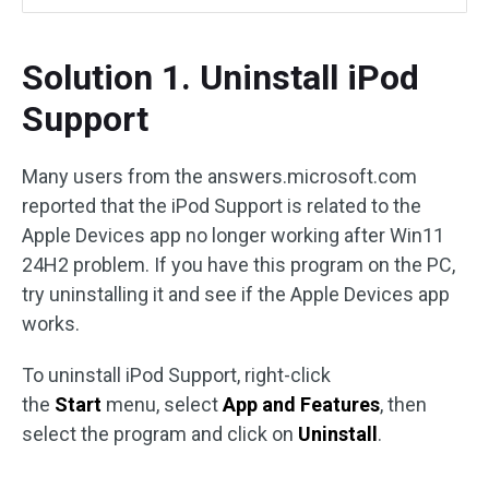
Solution 1. Uninstall iPod
Support
Many users from the answers.microsoft.com
reported that the iPod Support is related to the
Apple Devices app no longer working after Win11
24H2 problem. If you have this program on the PC,
try uninstalling it and see if the Apple Devices app
works.
To uninstall iPod Support, right-click
the
Start
menu, select
App and Features
, then
select the program and click on
Uninstall
.