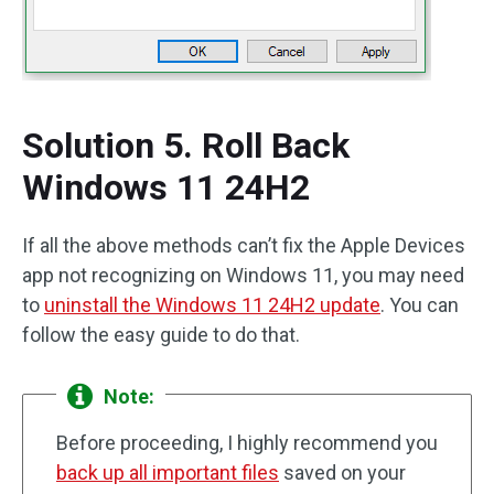
Solution 5. Roll Back
Windows 11 24H2
If all the above methods can’t fix the Apple Devices
app not recognizing on Windows 11, you may need
to
uninstall the Windows 11 24H2 update
. You can
follow the easy guide to do that.
Note:
Before proceeding, I highly recommend you
back up all important files
saved on your