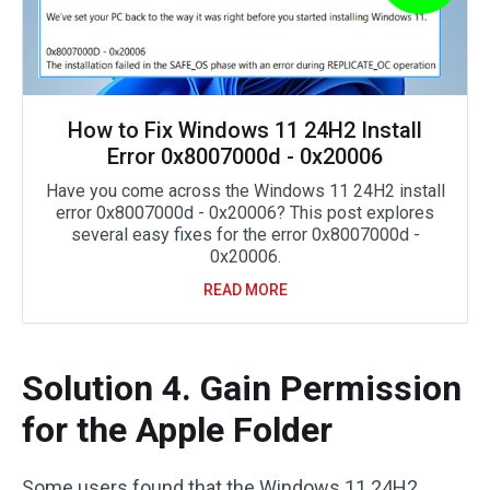
How to Fix Windows 11 24H2 Install
Error 0x8007000d - 0x20006
Have you come across the Windows 11 24H2 install
error 0x8007000d - 0x20006? This post explores
several easy fixes for the error 0x8007000d -
0x20006.
READ MORE
Solution 4. Gain Permission
for the Apple Folder
Some users found that the Windows 11 24H2