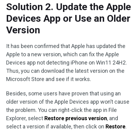
Solution 2. Update the Apple
Devices App or Use an Older
Version
It has been confirmed that Apple has updated the
Apple to a new version, which can fix the Apple
Devices app not detecting iPhone on Win11 24H2.
Thus, you can download the latest version on the
Microsoft Store and see if it works.
Besides, some users have proven that using an
older version of the Apple Devices app won’t cause
the problem. You can right-click the app in File
Explorer, select
Restore previous version
, and
select a version if available, then click on
Restore
.