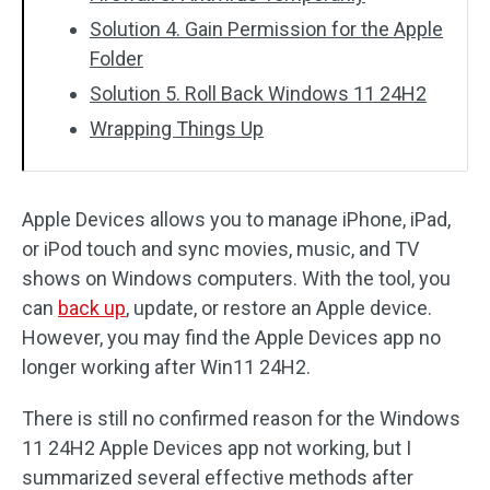
Solution 4. Gain Permission for the Apple
Folder
Solution 5. Roll Back Windows 11 24H2
Wrapping Things Up
Apple Devices allows you to manage iPhone, iPad,
or iPod touch and sync movies, music, and TV
shows on Windows computers. With the tool, you
can
back up
, update, or restore an Apple device.
However, you may find the Apple Devices app no
longer working after Win11 24H2.
There is still no confirmed reason for the Windows
11 24H2 Apple Devices app not working, but I
summarized several effective methods after