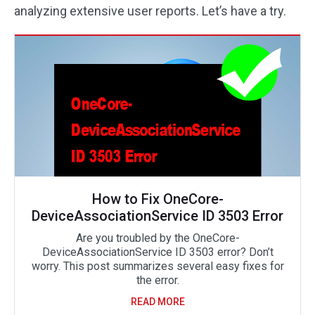
analyzing extensive user reports. Let’s have a try.
How to Fix OneCore-
DeviceAssociationService ID 3503 Error
Are you troubled by the OneCore-
DeviceAssociationService ID 3503 error? Don’t
worry. This post summarizes several easy fixes for
the error.
READ MORE