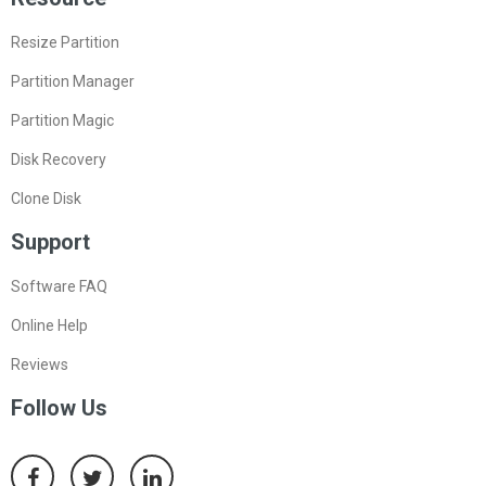
Resize Partition
Partition Manager
Partition Magic
Disk Recovery
Clone Disk
Support
Software FAQ
Online Help
Reviews
Follow Us