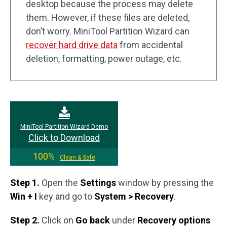
desktop because the process may delete
them. However, if these files are deleted,
don’t worry. MiniTool Partition Wizard can
recover hard drive data
from accidental
deletion, formatting, power outage, etc.
MiniTool Partition Wizard Demo
Click to Download
100%
Clean & Safe
Step 1.
Open the
Settings
window by pressing the
Win + I
key and go to
System > Recovery
.
Step 2.
Click on
Go back
under
Recovery options