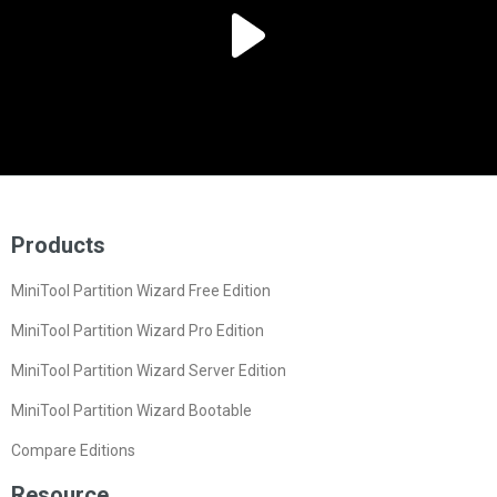
Products
MiniTool Partition Wizard Free Edition
MiniTool Partition Wizard Pro Edition
MiniTool Partition Wizard Server Edition
MiniTool Partition Wizard Bootable
Compare Editions
Resource