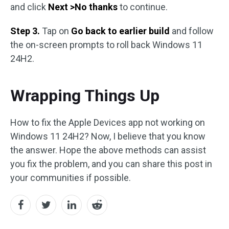
and click
Next >No thanks
to continue.
Step 3.
Tap on
Go back to earlier build
and follow
the on-screen prompts to roll back Windows 11
24H2.
Wrapping Things Up
How to fix the Apple Devices app not working on
Windows 11 24H2? Now, I believe that you know
the answer. Hope the above methods can assist
you fix the problem, and you can share this post in
your communities if possible.