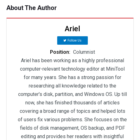
About The Author
Ariel
Follow Us
Position:
Columnist
Ariel has been working as a highly professional
computer-relevant technology editor at MiniTool
for many years. She has a strong passion for
researching all knowledge related to the
computer's disk, partition, and Windows OS. Up till
now, she has finished thousands of articles
covering a broad range of topics and helped lots
of users fix various problems. She focuses on the
fields of disk management, OS backup, and PDF
editing and provides her readers with insightful