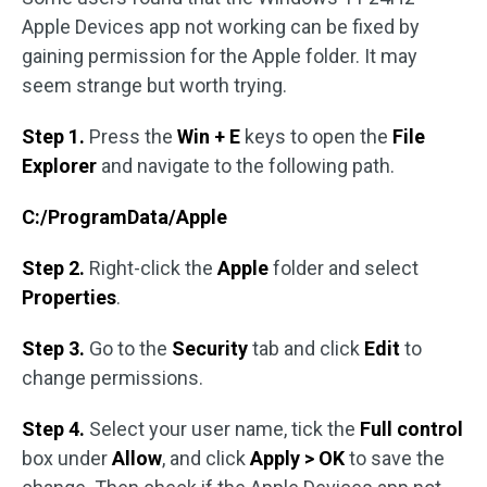
Apple Devices app not working can be fixed by
gaining permission for the Apple folder. It may
seem strange but worth trying.
Step 1.
Press the
Win + E
keys to open the
File
Explorer
and navigate to the following path.
C:/ProgramData/Apple
Step 2.
Right-click the
Apple
folder and select
Properties
.
Step 3.
Go to the
Security
tab and click
Edit
to
change permissions.
Step 4.
Select your user name, tick the
Full control
box under
Allow
, and click
Apply > OK
to save the