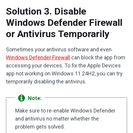
Solution 3. Disable
Windows Defender Firewall
or Antivirus Temporarily
Sometimes your antivirus software and even
Windows Defender Firewall
can block the app from
accessing your devices. To fix the Apple Devices
app not working on Windows 11 24H2, you can try
temporarily disabling the antivirus.
Note:
Make sure to re-enable Windows Defender
and antivirus no matter whether the
problem gets solved.