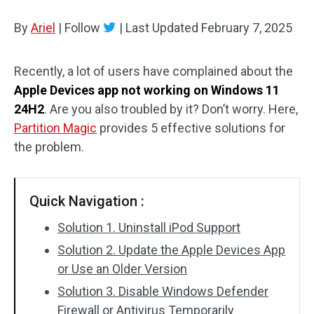
Disk Recovery
By
Ariel
|
Follow
|
Last Updated
February 7, 2025
Recently, a lot of users have complained about the
Apple Devices app not working on Windows 11
24H2
. Are you also troubled by it? Don’t worry. Here,
Partition Magic
provides 5 effective solutions for
the problem.
Quick Navigation :
Solution 1. Uninstall iPod Support
Solution 2. Update the Apple Devices App
or Use an Older Version
Solution 3. Disable Windows Defender
Firewall or Antivirus Temporarily