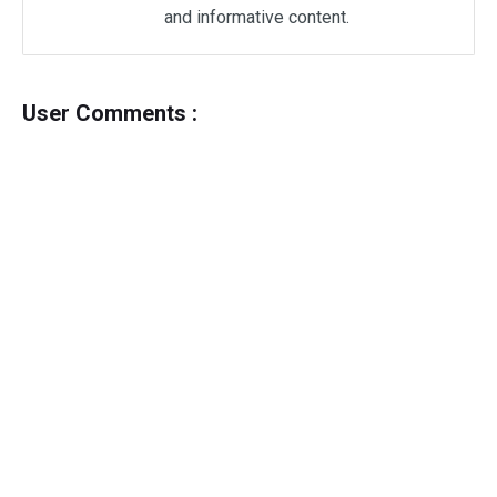
and informative content.
User Comments :