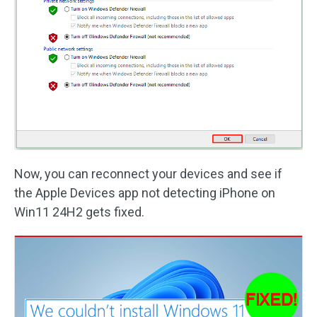
Now, you can reconnect your devices and see if
the Apple Devices app not detecting iPhone on
Win11 24H2 gets fixed.