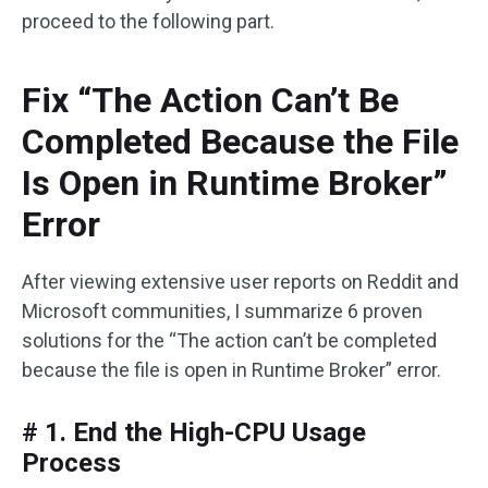
proceed to the following part.
Fix “The Action Can’t Be
Completed Because the File
Is Open in Runtime Broker”
Error
After viewing extensive user reports on Reddit and
Microsoft communities, I summarize 6 proven
solutions for the “The action can’t be completed
because the file is open in Runtime Broker” error.
# 1. End the High-CPU Usage
Process