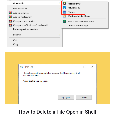
How to Delete a File Open in Shell