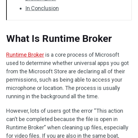
In Conclusion
What Is Runtime Broker
Runtime Broker
is a core process of Microsoft
used to determine whether universal apps you got
from the Microsoft Store are declaring all of their
permissions, such as being able to access your
microphone or location. The process is usually
running in the background all the time.
However, lots of users got the error “This action
can’t be completed because the file is open in
Runtime Broker” when cleaning up files, especially
for video files. If you are also in the same boat,