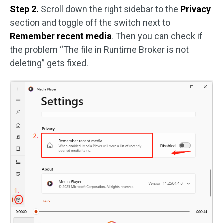
Step 2.
Scroll down the right sidebar to the
Privacy
section and toggle off the switch next to
Remember recent media
. Then you can check if
the problem “The file in Runtime Broker is not
deleting” gets fixed.