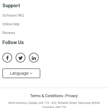
Support
Software FAQ
Online Help
Reviews
Follow Us
Language
Terms & Conditions
Privacy
|
North America, Canada, Unit 170 - 422, Richards Street, Vancouver, British
Columbia, V6B 2Z4