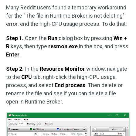
Many Reddit users found a temporary workaround
for the “The file in Runtime Broker is not deleting”
error: end the high-CPU usage process. To do that:
Step 1.
Open the
Run
dialog box by pressing
Win +
R
keys, then type
resmon.exe
in the box, and press
Enter
.
Step 2.
In the
Resource Monitor
window, navigate
to the
CPU
tab, right-click the high-CPU usage
process, and select
End process
. Then delete or
rename the file and see if you can delete a file
open in Runtime Broker.