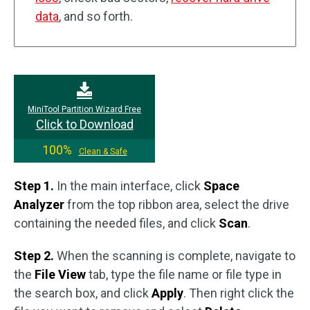
data
, and so forth.
MiniTool Partition Wizard Free
Click to Download
100%
Clean & Safe
Step 1.
In the main interface, click
Space
Analyzer
from the top ribbon area, select the drive
containing the needed files, and click
Scan
.
Step 2.
When the scanning is complete, navigate to
the
File View
tab, type the file name or file type in
the search box, and click
Apply
. Then right click the