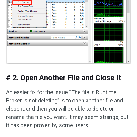
# 2. Open Another File and Close It
An easier fix for the issue “The file in Runtime
Broker is not deleting” is to open another file and
close it, and then you will be able to delete or
rename the file you want. It may seem strange, but
it has been proven by some users.