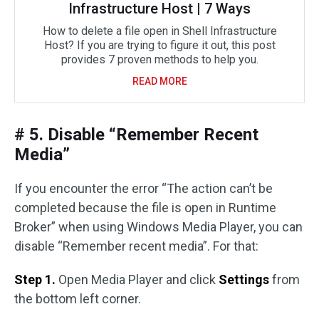
Infrastructure Host | 7 Ways
How to delete a file open in Shell Infrastructure
Host? If you are trying to figure it out, this post
provides 7 proven methods to help you.
READ MORE
# 5. Disable “Remember Recent
Media”
If you encounter the error “The action can’t be
completed because the file is open in Runtime
Broker” when using Windows Media Player, you can
disable “Remember recent media”. For that:
Step 1.
Open Media Player and click
Settings
from
the bottom left corner.