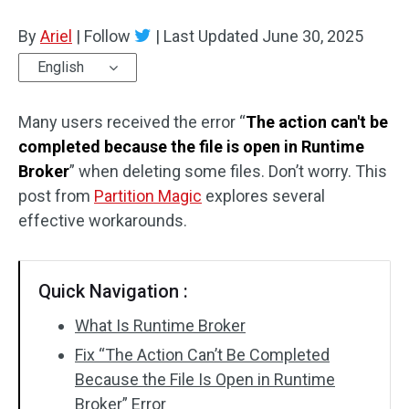
Disk Recovery
By
Ariel
|
Follow
|
Last Updated
June 30, 2025
English
Many users received the error “
The action can't be
completed because the file is open in Runtime
Broker
” when deleting some files. Don’t worry. This
post from
Partition Magic
explores several
effective workarounds.
Quick Navigation :
What Is Runtime Broker
Fix “The Action Can’t Be Completed
Because the File Is Open in Runtime
Broker” Error