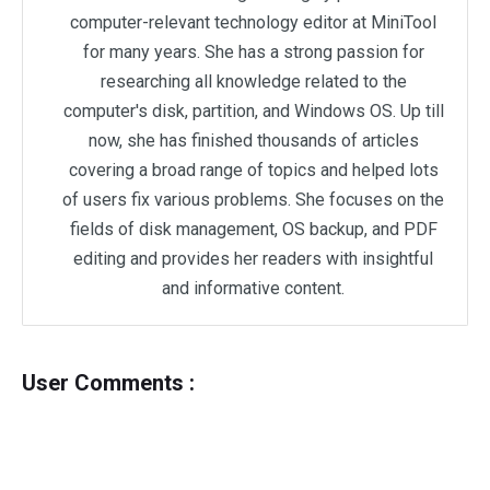
computer-relevant technology editor at MiniTool
for many years. She has a strong passion for
researching all knowledge related to the
computer's disk, partition, and Windows OS. Up till
now, she has finished thousands of articles
covering a broad range of topics and helped lots
of users fix various problems. She focuses on the
fields of disk management, OS backup, and PDF
editing and provides her readers with insightful
and informative content.
User Comments :