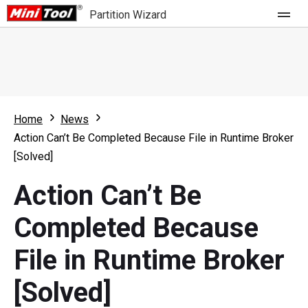
Partition Wizard
Store
For Home
Home
News
Partition Wizard Free
For Business
Action Can’t Be Completed Because File in Runtime Broker
Partition Wizard Pro
[Solved]
Feature
Partition Wizard Bootable
Action Can’t Be
What's New
Resource
Completed Because
Comparison
User Manual
File in Runtime Broker
Resize Partition
[Solved]
Clone Disk