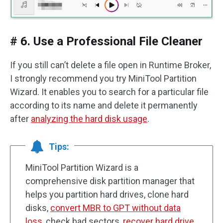
# 6. Use a Professional File Cleaner
If you still can’t delete a file open in Runtime Broker,
I strongly recommend you try MiniTool Partition
Wizard. It enables you to search for a particular file
according to its name and delete it permanently
after
analyzing the hard disk usage
.
Tips:
MiniTool Partition Wizard is a
comprehensive disk partition manager that
helps you partition hard drives, clone hard
disks,
convert MBR to GPT without data
loss
, check bad sectors,
recover hard drive