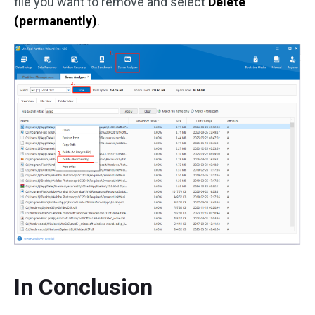
file you want to remove and select
Delete
(permanently)
.
In Conclusion