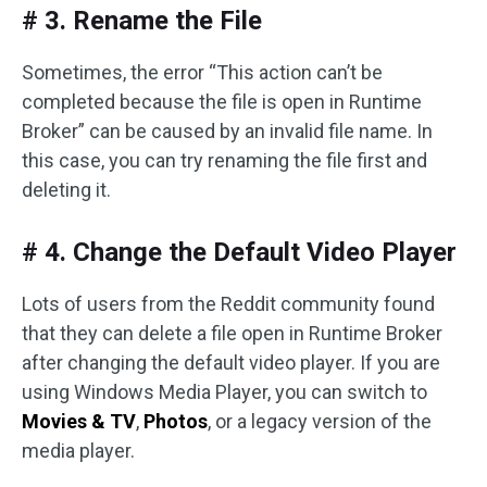
# 3. Rename the File
Sometimes, the error “This action can’t be
completed because the file is open in Runtime
Broker” can be caused by an invalid file name. In
this case, you can try renaming the file first and
deleting it.
# 4. Change the Default Video Player
Lots of users from the Reddit community found
that they can delete a file open in Runtime Broker
after changing the default video player. If you are
using Windows Media Player, you can switch to
Movies & TV
,
Photos
, or a legacy version of the
media player.