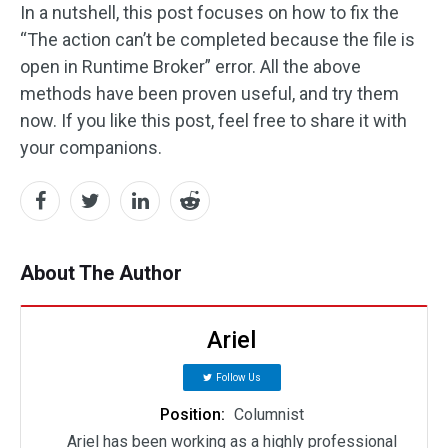
In a nutshell, this post focuses on how to fix the
“The action can’t be completed because the file is
open in Runtime Broker” error. All the above
methods have been proven useful, and try them
now. If you like this post, feel free to share it with
your companions.
About The Author
Ariel
Follow Us
Position:
Columnist
Ariel has been working as a highly professional