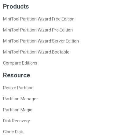
Products
MiniTool Partition Wizard Free Edition
MiniTool Partition Wizard Pro Edition
MiniTool Partition Wizard Server Edition
MiniTool Partition Wizard Bootable
Compare Editions
Resource
Resize Partition
Partition Manager
Partition Magic
Disk Recovery
Clone Disk