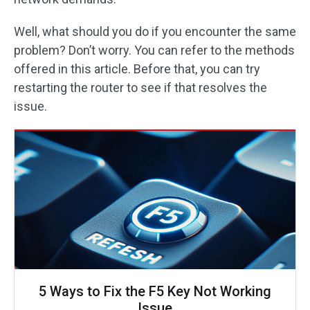
Well, what should you do if you encounter the same
problem? Don’t worry. You can refer to the methods
offered in this article. Before that, you can try
restarting the router to see if that resolves the
issue.
5 Ways to Fix the F5 Key Not Working
Issue