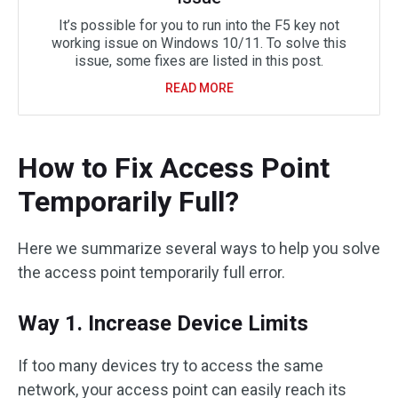
It’s possible for you to run into the F5 key not
working issue on Windows 10/11. To solve this
issue, some fixes are listed in this post.
READ MORE
How to Fix Access Point
Temporarily Full?
Here we summarize several ways to help you solve
the access point temporarily full error.
Way 1. Increase Device Limits
If too many devices try to access the same
network, your access point can easily reach its