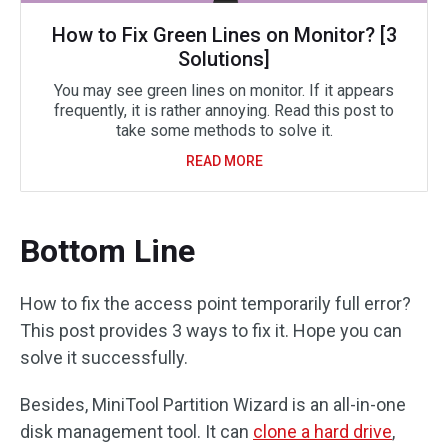
How to Fix Green Lines on Monitor? [3
Solutions]
You may see green lines on monitor. If it appears
frequently, it is rather annoying. Read this post to
take some methods to solve it.
READ MORE
Bottom Line
How to fix the access point temporarily full error?
This post provides 3 ways to fix it. Hope you can
solve it successfully.
Besides, MiniTool Partition Wizard is an all-in-one
disk management tool. It can
clone a hard drive
,