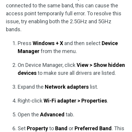
connected to the same band, this can cause the
access point temporarily full error. To resolve this
issue, try enabling both the 2.5GHz and 5GHz
bands.
Press
Windows + X
and then select
Device
Manager
from the menu.
On Device Manager, click
View > Show hidden
devices
to make sure all drivers are listed.
Expand the
Network adapters
list.
Right-click
Wi-Fi adapter > Properties
.
Open the
Advanced
tab.
Set
Property
to
Band
or
Preferred Band
. This