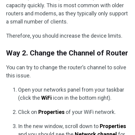
capacity quickly. This is most common with older
routers and modems, as they typically only support
a small number of clients.
Therefore, you should increase the device limits.
Way 2. Change the Channel of Router
You can try to change the router’s channel to solve
this issue.
Open your networks panel from your taskbar
(click the
WiFi
icon in the bottom right).
Click on
Properties
of your WiFi network.
In the new window, scroll down to
Properties
and you should see the
Network channel
for