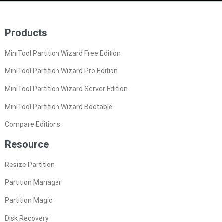
Products
MiniTool Partition Wizard Free Edition
MiniTool Partition Wizard Pro Edition
MiniTool Partition Wizard Server Edition
MiniTool Partition Wizard Bootable
Compare Editions
Resource
Resize Partition
Partition Manager
Partition Magic
Disk Recovery