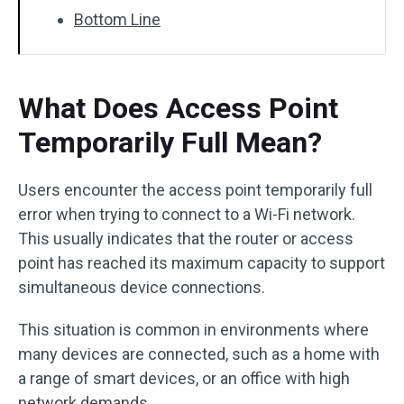
Bottom Line
What Does Access Point
Temporarily Full Mean?
Users encounter the access point temporarily full
error when trying to connect to a Wi-Fi network.
This usually indicates that the router or access
point has reached its maximum capacity to support
simultaneous device connections.
This situation is common in environments where
many devices are connected, such as a home with
a range of smart devices, or an office with high
network demands.