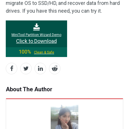
migrate OS to SSD/HD, and recover data from hard
drives. If you have this need, you can try it.
MiniTool Partition Wizard Demo
Click to Download
100%
Clean & Safe
About The Author