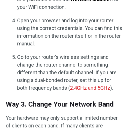
your WiFi connection.
Open your browser and log into your router
using the correct credentials. You can find this
information on the router itself or in the router
manual.
Go to your router’s wireless settings and
change the router channel to something
different than the default channel. If you are
using a dual-bonded router, set this up for
both frequency bands (
2.4GHz and 5GHz
).
Way 3. Change Your Network Band
Your hardware may only support a limited number
of clients on each band. If many clients are