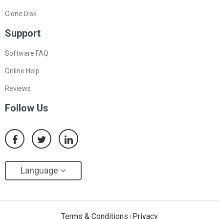
Clone Disk
Support
Software FAQ
Online Help
Reviews
Follow Us
Language
Terms & Conditions
Privacy
|