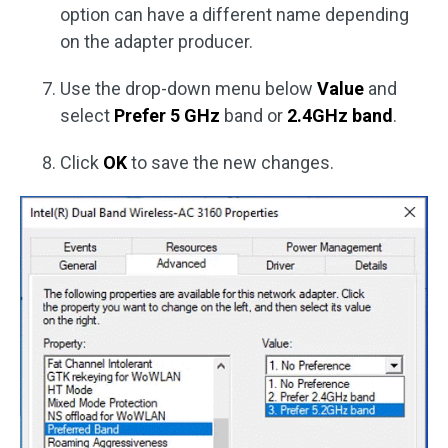
option can have a different name depending
on the adapter producer.
Use the drop-down menu below
Value
and
select
Prefer 5 GHz
band or
2.4GHz band
.
Click
OK
to save the new changes.