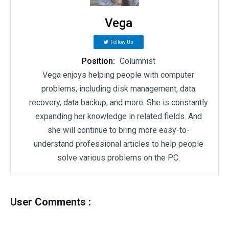
Vega
Follow Us
Position:
Columnist
Vega enjoys helping people with computer
problems, including disk management, data
recovery, data backup, and more. She is constantly
expanding her knowledge in related fields. And
she will continue to bring more easy-to-
understand professional articles to help people
solve various problems on the PC.
User Comments :