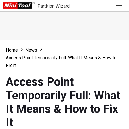
Partition Wizard
Store
For Home
Home
News
Partition Wizard Free
For Business
Access Point Temporarily Full: What It Means & How to
Partition Wizard Pro
Fix It
Feature
Partition Wizard Bootable
Access Point
What's New
Resource
Temporarily Full: What
Comparison
User Manual
It Means & How to Fix
Resize Partition
It
Clone Disk