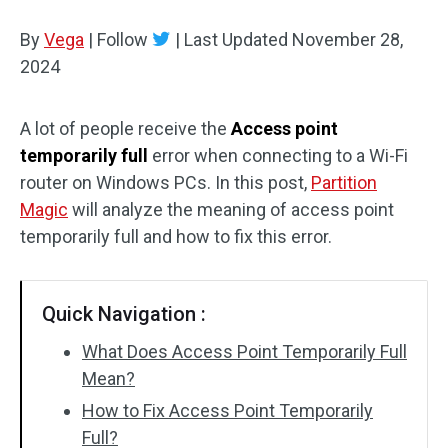
Disk Recovery
By
Vega
|
Follow
|
Last Updated
November 28,
2024
A lot of people receive the
Access point
temporarily full
error when connecting to a Wi-Fi
router on Windows PCs. In this post,
Partition
Magic
will analyze the meaning of access point
temporarily full and how to fix this error.
Quick Navigation :
What Does Access Point Temporarily Full
Mean?
How to Fix Access Point Temporarily
Full?