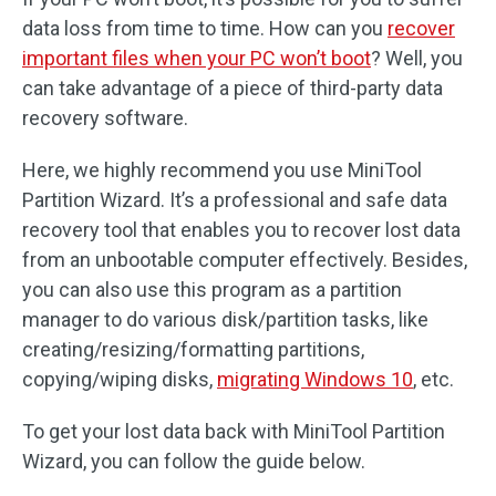
data loss from time to time. How can you
recover
important files when your PC won’t boot
? Well, you
can take advantage of a piece of third-party data
recovery software.
Here, we highly recommend you use MiniTool
Partition Wizard. It’s a professional and safe data
recovery tool that enables you to recover lost data
from an unbootable computer effectively. Besides,
you can also use this program as a partition
manager to do various disk/partition tasks, like
creating/resizing/formatting partitions,
copying/wiping disks,
migrating Windows 10
, etc.
To get your lost data back with MiniTool Partition
Wizard, you can follow the guide below.