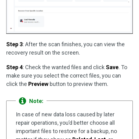
Step 3
: After the scan finishes, you can view the
recovery result on the screen.
Step 4
: Check the wanted files and click
Save
. To
make sure you select the correct files, you can
click the
Preview
button to preview them.
Note:
In case of new data loss caused by later
repair operations, you’d better choose all
important files to restore for a backup, no