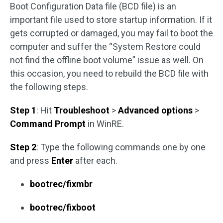
Boot Configuration Data file (BCD file) is an
important file used to store startup information. If it
gets corrupted or damaged, you may fail to boot the
computer and suffer the “System Restore could
not find the offline boot volume” issue as well. On
this occasion, you need to rebuild the BCD file with
the following steps.
Step 1
: Hit
Troubleshoot
>
Advanced options
>
Command Prompt
in WinRE.
Step 2
: Type the following commands one by one
and press
Enter
after each.
bootrec/fixmbr
bootrec/fixboot