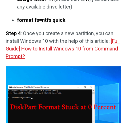
any available drive letter)
format fs=ntfs quick
Step 4
: Once you create a new partition, you can
install Windows 10 with the help of this article:
[Full
Guide] How to Install Windows 10 from Command
Prompt?