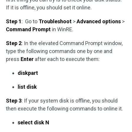
If it is offline, you should set it online.
Step 1
: Go to
Troubleshoot
>
Advanced options
>
Command Prompt
in WinRE.
Step 2
: In the elevated Command Prompt window,
type the following commands one by one and
press
Enter
after each to execute them:
diskpart
list disk
Step 3
: If your system disk is offline, you should
then execute the following commands to online it.
select disk N