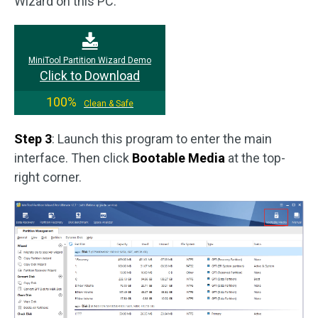
Wizard on this PC.
MiniTool Partition Wizard Demo
Click to Download
100%
Clean & Safe
Step 3
: Launch this program to enter the main
interface. Then click
Bootable Media
at the top-
right corner.