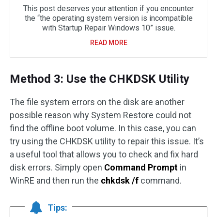
This post deserves your attention if you encounter
the “the operating system version is incompatible
with Startup Repair Windows 10” issue.
READ MORE
Method 3: Use the CHKDSK Utility
The file system errors on the disk are another
possible reason why System Restore could not
find the offline boot volume. In this case, you can
try using the CHKDSK utility to repair this issue. It’s
a useful tool that allows you to check and fix hard
disk errors. Simply open
Command Prompt
in
WinRE and then run the
chkdsk /f
command.
Tips: