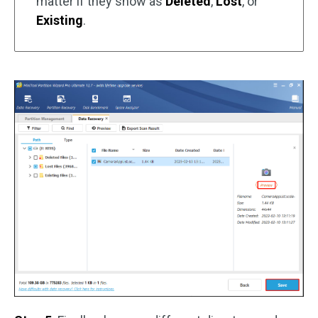
matter if they show as
Deleted
,
Lost
, or
Existing
.