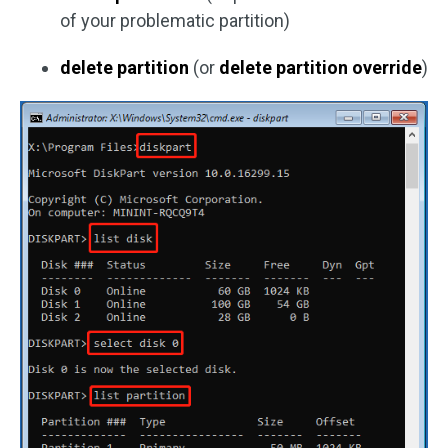
of your problematic partition)
delete partition
(or
delete partition override
)