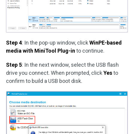
Step 4
: In the pop-up window, click
WinPE-based
media with MiniTool Plug-in
to continue.
Step 5
: In the next window, select the USB flash
drive you connect. When prompted, click
Yes
to
confirm to build a USB boot disk.