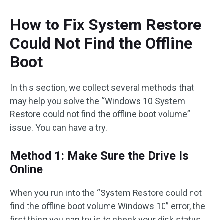
How to Fix System Restore
Could Not Find the Offline
Boot
In this section, we collect several methods that
may help you solve the “Windows 10 System
Restore could not find the offline boot volume”
issue. You can have a try.
Method 1: Make Sure the Drive Is
Online
When you run into the “System Restore could not
find the offline boot volume Windows 10” error, the
first thing you can try is to check your disk status.