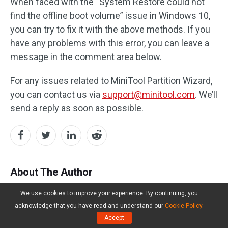
When faced with the “System Restore could not
find the offline boot volume” issue in Windows 10,
you can try to fix it with the above methods. If you
have any problems with this error, you can leave a
message in the comment area below.
For any issues related to MiniTool Partition Wizard,
you can contact us via
support@minitool.com
. We’ll
send a reply as soon as possible.
About The Author
We use cookies to improve your experience. By continuing, you
Yamila
acknowledge that you have read and understand our
Cookie Policy
.
Accept
Follow Us