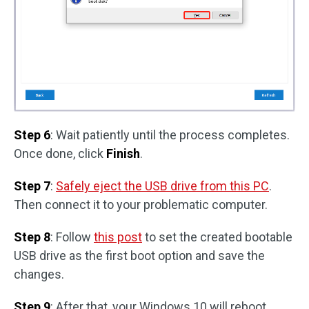
Step 6
: Wait patiently until the process completes.
Once done, click
Finish
.
Step 7
:
Safely eject the USB drive from this PC
.
Then connect it to your problematic computer.
Step 8
: Follow
this post
to set the created bootable
USB drive as the first boot option and save the
changes.
Step 9
: After that, your Windows 10 will reboot