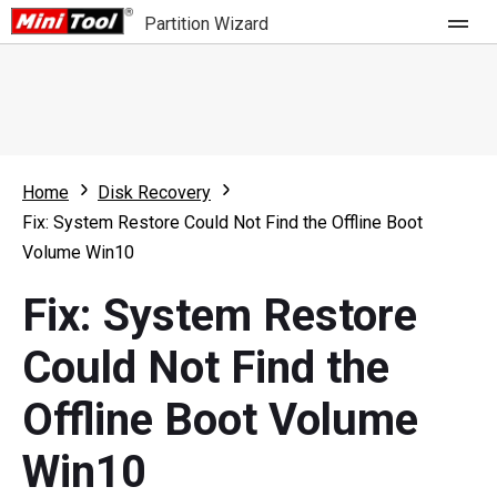
Partition Wizard
Store
For Home
Home
Disk Recovery
Partition Wizard Free
For Business
Fix: System Restore Could Not Find the Offline Boot
Partition Wizard Pro
Volume Win10
Feature
Partition Wizard Bootable
Fix: System Restore
What's New
Resource
Could Not Find the
Comparison
User Manual
Offline Boot Volume
Resize Partition
Win10
Clone Disk