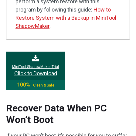
perform a system restore with this
program by following this guide:
How to
Restore System with a Backup in MiniTool
ShadowMaker
.
MiniTool ShadowMaker Trial
Click to Download
100%
Clean & Safe
Recover Data When PC
Won’t Boot
If your PC won’t boot, it’s possible for you to suffer