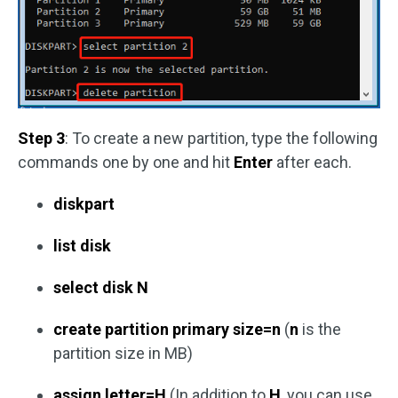
Step 3
: To create a new partition, type the following
commands one by one and hit
Enter
after each.
diskpart
list disk
select disk N
create partition primary size=n
(
n
is the
partition size in MB)
assign letter=H
(In addition to
H
, you can use