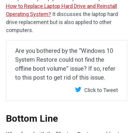
How to Replace Laptop Hard Drive and Reinstall
Operating System?
It discusses the laptop hard
drive replacement but is also applied to other
computers.
Are you bothered by the “Windows 10
System Restore could not find the
offline boot volume” issue? If so, refer
to this post to get rid of this issue.
Click to Tweet
Bottom Line