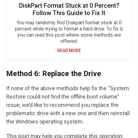
DiskPart Format Stuck at 0 Percent?
Follow This Guide to Fix It
You may randomly find Diskpart format stuck at 0
percent while trying to format a hard drive. To fix it,
you can read this post where some methods are
offered.
READ MORE
Method 6: Replace the Drive
If none of the above methods help fix the “System
Restore could not find the offline boot volume”
issue, we’d like to recommend you replace the
problematic drive with a new one and then reinstall
the Windows operating system.
This post may help you complete this operation: