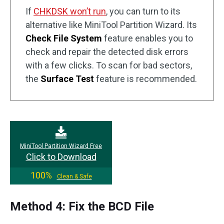
If
CHKDSK won’t run
, you can turn to its
alternative like MiniTool Partition Wizard. Its
Check File System
feature enables you to
check and repair the detected disk errors
with a few clicks. To scan for bad sectors,
the
Surface Test
feature is recommended.
MiniTool Partition Wizard Free
Click to Download
100%
Clean & Safe
Method 4: Fix the BCD File