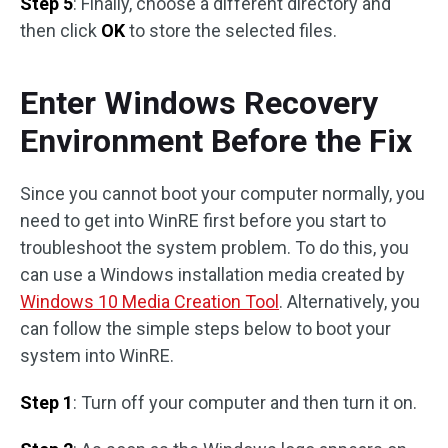
Step 5
: Finally, choose a different directory and
then click
OK
to store the selected files.
Enter Windows Recovery
Environment Before the Fix
Since you cannot boot your computer normally, you
need to get into WinRE first before you start to
troubleshoot the system problem. To do this, you
can use a Windows installation media created by
Windows 10 Media Creation Tool
. Alternatively, you
can follow the simple steps below to boot your
system into WinRE.
Step 1
: Turn off your computer and then turn it on.