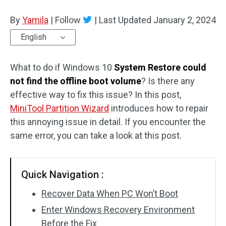
Disk Recovery
By
Yamila
|
Follow
|
Last Updated
January 2, 2024
English
What to do if Windows 10
System Restore could
not find the offline boot volume
? Is there any
effective way to fix this issue? In this post,
MiniTool Partition Wizard
introduces how to repair
this annoying issue in detail. If you encounter the
same error, you can take a look at this post.
Quick Navigation :
Recover Data When PC Won’t Boot
Enter Windows Recovery Environment
Before the Fix