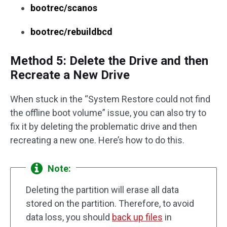
bootrec/scanos
bootrec/rebuildbcd
Method 5: Delete the Drive and then
Recreate a New Drive
When stuck in the “System Restore could not find
the offline boot volume” issue, you can also try to
fix it by deleting the problematic drive and then
recreating a new one. Here’s how to do this.
Note:
Deleting the partition will erase all data
stored on the partition. Therefore, to avoid
data loss, you should
back up files
in