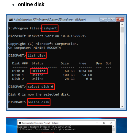
online disk