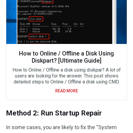
How to Online / Offline a Disk Using
Diskpart? [Ultimate Guide]
How to Online / Offline a disk using diskpar? A lot of
users are looking for the answer. This post shows
detailed steps to Online / Offline a disk using CMD.
READ MORE
Method 2: Run Startup Repair
In some cases, you are likely to fix the “System