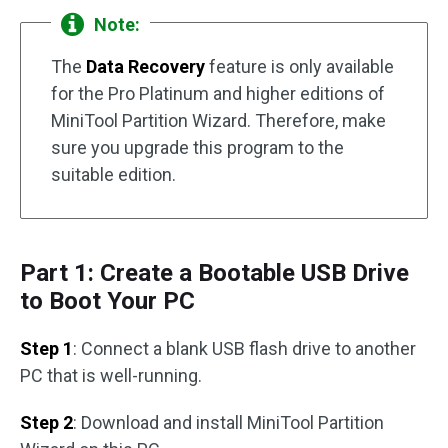
Note:
The
Data Recovery
feature is only available
for the Pro Platinum and higher editions of
MiniTool Partition Wizard. Therefore, make
sure you upgrade this program to the
suitable edition.
Part 1: Create a Bootable USB Drive
to Boot Your PC
Step 1
: Connect a blank USB flash drive to another
PC that is well-running.
Step 2
: Download and install MiniTool Partition