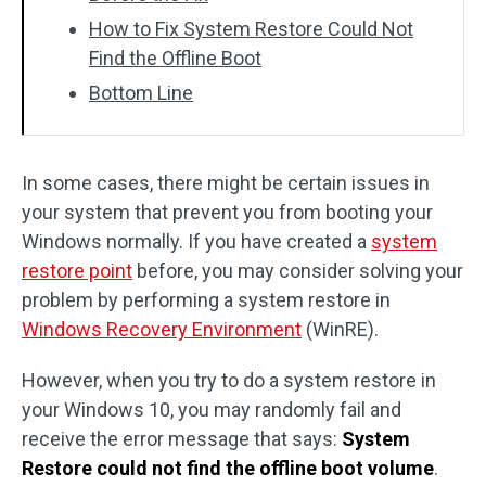
How to Fix System Restore Could Not
Find the Offline Boot
Bottom Line
In some cases, there might be certain issues in
your system that prevent you from booting your
Windows normally. If you have created a
system
restore point
before, you may consider solving your
problem by performing a system restore in
Windows Recovery Environment
(WinRE).
However, when you try to do a system restore in
your Windows 10, you may randomly fail and
receive the error message that says:
System
Restore could not find the offline boot volume
.