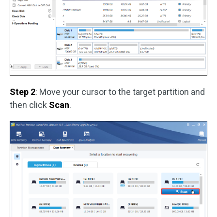
Step 2
: Move your cursor to the target partition and
then click
Scan
.