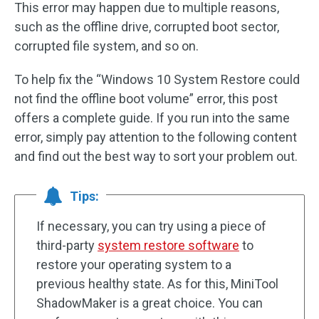
This error may happen due to multiple reasons,
such as the offline drive, corrupted boot sector,
corrupted file system, and so on.
To help fix the “Windows 10 System Restore could
not find the offline boot volume” error, this post
offers a complete guide. If you run into the same
error, simply pay attention to the following content
and find out the best way to sort your problem out.
Tips:
If necessary, you can try using a piece of
third-party
system restore software
to
restore your operating system to a
previous healthy state. As for this, MiniTool
ShadowMaker is a great choice. You can