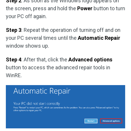
Step 2
: As soon as the Windows logo appears on
the screen, press and hold the
Power
button to turn
your PC off again.
Step 3
: Repeat the operation of turning off and on
your PC several times until the
Automatic Repair
window shows up.
Step 4
: After that, click the
Advanced options
button to access the advanced repair tools in
WinRE.