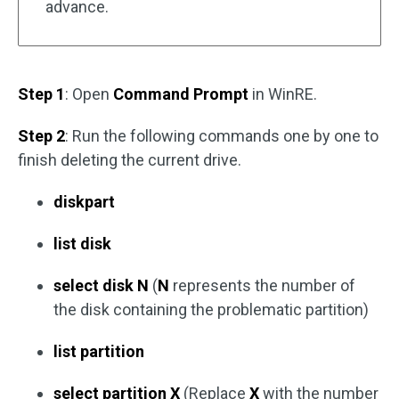
advance.
Step 1
: Open
Command Prompt
in WinRE.
Step 2
: Run the following commands one by one to
finish deleting the current drive.
diskpart
list disk
select disk N
(
N
represents the number of
the disk containing the problematic partition)
list partition
select partition X
(Replace
X
with the number