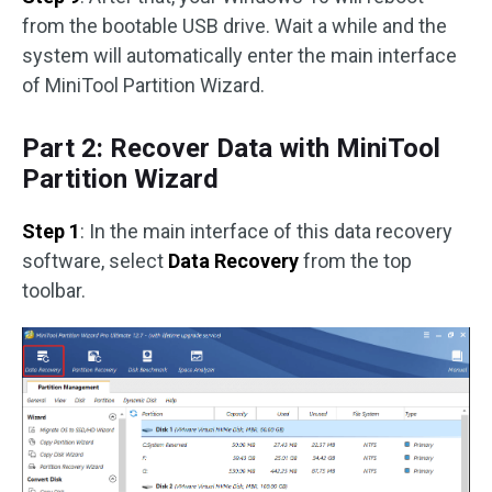
from the bootable USB drive. Wait a while and the
system will automatically enter the main interface
of MiniTool Partition Wizard.
Part 2: Recover Data with MiniTool
Partition Wizard
Step 1
: In the main interface of this data recovery
software, select
Data Recovery
from the top
toolbar.