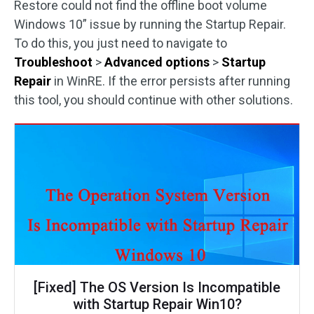
Restore could not find the offline boot volume
Windows 10” issue by running the Startup Repair.
To do this, you just need to navigate to
Troubleshoot
>
Advanced options
>
Startup
Repair
in WinRE. If the error persists after running
this tool, you should continue with other solutions.
[Fixed] The OS Version Is Incompatible
with Startup Repair Win10?