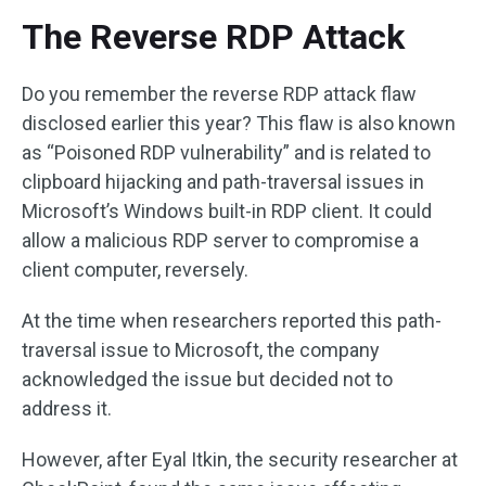
The Reverse RDP Attack
Do you remember the reverse RDP attack flaw
disclosed earlier this year? This flaw is also known
as “Poisoned RDP vulnerability” and is related to
clipboard hijacking and path-traversal issues in
Microsoft’s Windows built-in RDP client. It could
allow a malicious RDP server to compromise a
client computer, reversely.
At the time when researchers reported this path-
traversal issue to Microsoft, the company
acknowledged the issue but decided not to
address it.
However, after Eyal Itkin, the security researcher at