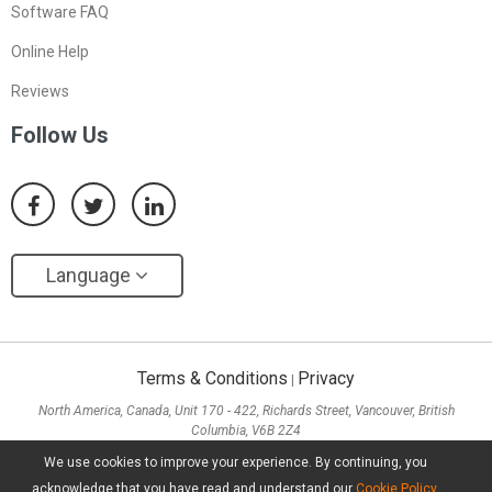
Software FAQ
Online Help
Reviews
Follow Us
Language
Terms & Conditions
Privacy
|
North America, Canada, Unit 170 - 422, Richards Street, Vancouver, British
Columbia, V6B 2Z4
Asia, Hong Kong, Suite 820,8/F., Ocean Centre, Harbour City, 5 Canton Road, Tsim
We use cookies to improve your experience. By continuing, you
Sha Tsui, Kowloon
acknowledge that you have read and understand our
Cookie Policy
.