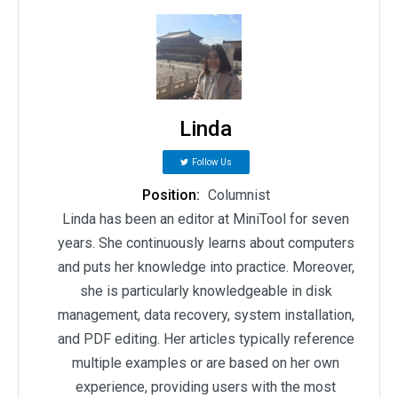
Linda
Follow Us
Position:
Columnist
Linda has been an editor at MiniTool for seven
years. She continuously learns about computers
and puts her knowledge into practice. Moreover,
she is particularly knowledgeable in disk
management, data recovery, system installation,
and PDF editing. Her articles typically reference
multiple examples or are based on her own
experience, providing users with the most