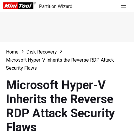
Partition Wizard
Store
For Home
Home
Disk Recovery
Partition Wizard Free
For Business
Microsoft Hyper-V Inherits the Reverse RDP Attack
Partition Wizard Pro
Security Flaws
Feature
Partition Wizard Bootable
Microsoft Hyper-V
What's New
Resource
Inherits the Reverse
Comparison
User Manual
RDP Attack Security
Resize Partition
Flaws
Clone Disk