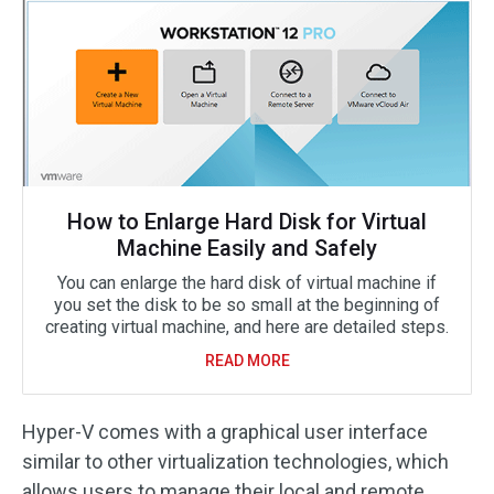
How to Enlarge Hard Disk for Virtual
Machine Easily and Safely
You can enlarge the hard disk of virtual machine if
you set the disk to be so small at the beginning of
creating virtual machine, and here are detailed steps.
READ MORE
Hyper-V comes with a graphical user interface
similar to other virtualization technologies, which
allows users to manage their local and remote