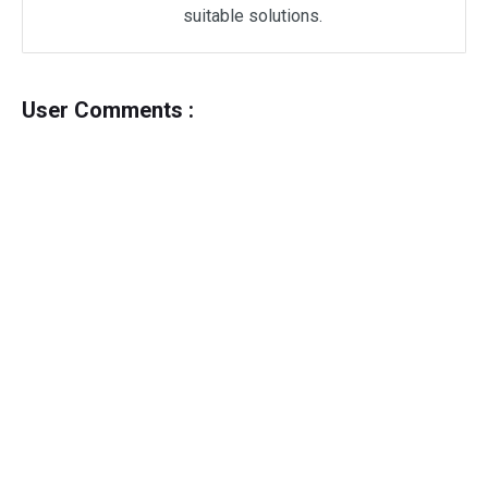
suitable solutions.
User Comments :