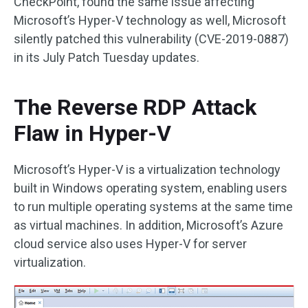
CheckPoint, found the same issue affecting
Microsoft’s Hyper-V technology as well, Microsoft
silently patched this vulnerability (CVE-2019-0887)
in its July Patch Tuesday updates.
The Reverse RDP Attack
Flaw in Hyper-V
Microsoft’s Hyper-V is a virtualization technology
built in Windows operating system, enabling users
to run multiple operating systems at the same time
as virtual machines. In addition, Microsoft’s Azure
cloud service also uses Hyper-V for server
virtualization.