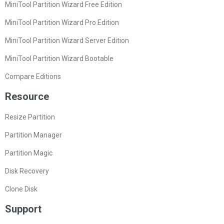
MiniTool Partition Wizard Free Edition
MiniTool Partition Wizard Pro Edition
MiniTool Partition Wizard Server Edition
MiniTool Partition Wizard Bootable
Compare Editions
Resource
Resize Partition
Partition Manager
Partition Magic
Disk Recovery
Clone Disk
Support