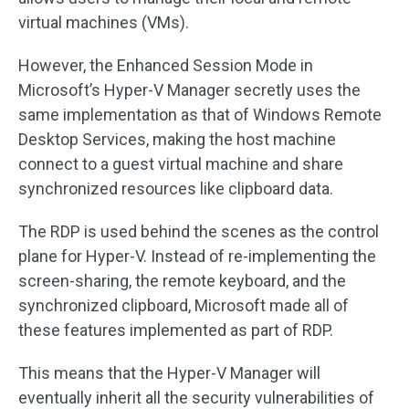
virtual machines (VMs).
However, the Enhanced Session Mode in
Microsoft’s Hyper-V Manager secretly uses the
same implementation as that of Windows Remote
Desktop Services, making the host machine
connect to a guest virtual machine and share
synchronized resources like clipboard data.
The RDP is used behind the scenes as the control
plane for Hyper-V. Instead of re-implementing the
screen-sharing, the remote keyboard, and the
synchronized clipboard, Microsoft made all of
these features implemented as part of RDP.
This means that the Hyper-V Manager will
eventually inherit all the security vulnerabilities of