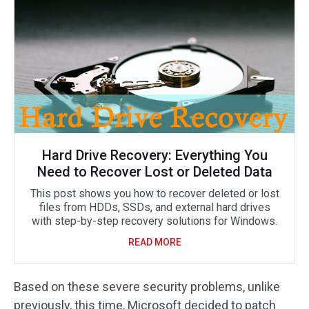
Hard Drive Recovery: Everything You
Need to Recover Lost or Deleted Data
This post shows you how to recover deleted or lost
files from HDDs, SSDs, and external hard drives
with step-by-step recovery solutions for Windows.
READ MORE
Based on these severe security problems, unlike
previously, this time, Microsoft decided to patch