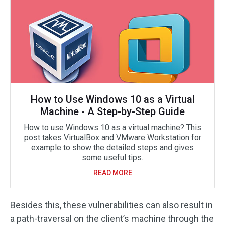
How to Use Windows 10 as a Virtual
Machine - A Step-by-Step Guide
How to use Windows 10 as a virtual machine? This
post takes VirtualBox and VMware Workstation for
example to show the detailed steps and gives
some useful tips.
READ MORE
Besides this, these vulnerabilities can also result in
a path-traversal on the client’s machine through the