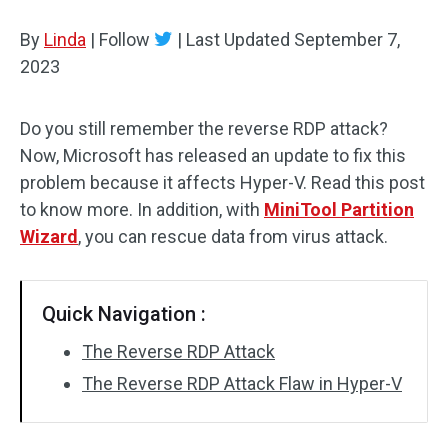
Disk Recovery
By
Linda
|
Follow
|
Last Updated
September 7,
2023
Do you still remember the reverse RDP attack?
Now, Microsoft has released an update to fix this
problem because it affects Hyper-V. Read this post
to know more. In addition, with
MiniTool Partition
Wizard
, you can rescue data from virus attack.
Quick Navigation :
The Reverse RDP Attack
The Reverse RDP Attack Flaw in Hyper-V