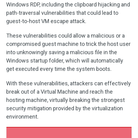
Windows RDP, including the clipboard hijacking and
path-traversal vulnerabilities that could lead to
guest-to-host VM escape attack.
These vulnerabilities could allow a malicious or a
compromised guest machine to trick the host user
into unknowingly saving a malicious file in the
Windows startup folder, which will automatically
get executed every time the system boots.
With these vulnerabilities, attackers can effectively
break out of a Virtual Machine and reach the
hosting machine, virtually breaking the strongest
security mitigation provided by the virtualization
environment.