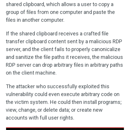
shared clipboard, which allows a user to copy a
group of files from one computer and paste the
files in another computer.
If the shared clipboard receives a crafted file
transfer clipboard content sent by a malicious RDP
server, and the client fails to properly canonicalize
and sanitize the file paths it receives, the malicious
RDP server can drop arbitrary files in arbitrary paths
on the client machine.
The attacker who successfully exploited this
vulnerability could even execute arbitrary code on
the victim system. He could then install programs;
view, change, or delete data; or create new
accounts with full user rights.