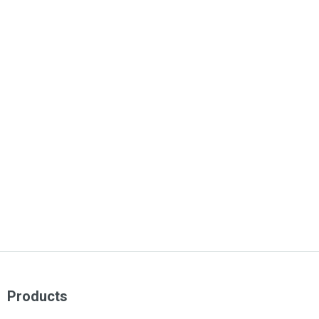
Products