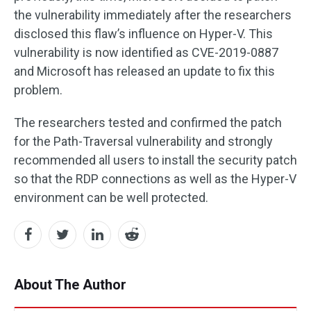
the vulnerability immediately after the researchers
disclosed this flaw’s influence on Hyper-V. This
vulnerability is now identified as CVE-2019-0887
and Microsoft has released an update to fix this
problem.
The researchers tested and confirmed the patch
for the Path-Traversal vulnerability and strongly
recommended all users to install the security patch
so that the RDP connections as well as the Hyper-V
environment can be well protected.
About The Author