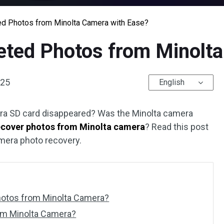
d Photos from Minolta Camera with Ease?
eted Photos from Minolt
025
English
ra SD card disappeared? Was the Minolta camera
ecover photos from Minolta camera
? Read this post
mera photo recovery.
Photos from Minolta Camera?
om Minolta Camera?