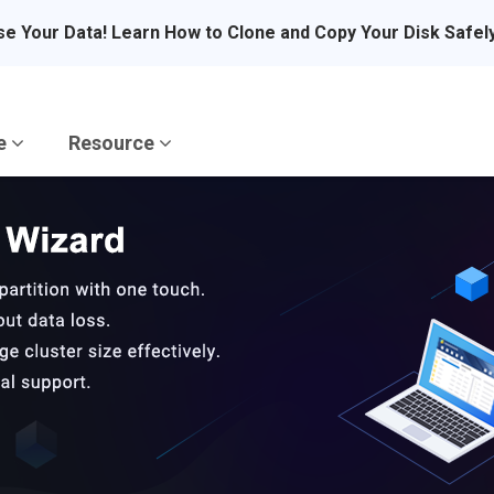
se Your Data! Learn How to Clone and Copy Your Disk Safel
re
Resource