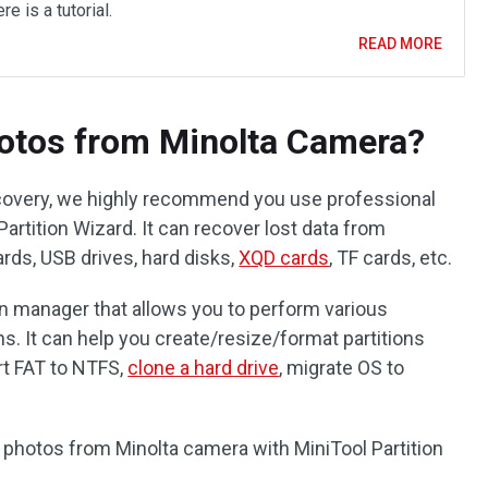
re is a tutorial.
READ MORE
otos from Minolta Camera?
covery, we highly recommend you use professional
artition Wizard. It can recover lost data from
ards, USB drives, hard disks,
XQD cards
, TF cards, etc.
ition manager that allows you to perform various
ns. It can help you create/resize/format partitions
rt FAT to NTFS,
clone a hard drive
, migrate OS to
 photos from Minolta camera with MiniTool Partition