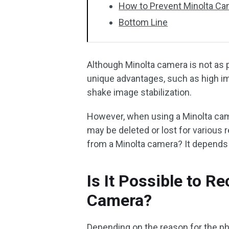
How to Prevent Minolta C
Bottom Line
Although Minolta camera is not as p
unique advantages, such as high ima
shake image stabilization.
However, when using a Minolta cam
may be deleted or lost for various 
from a Minolta camera? It depends 
Is It Possible to R
Camera?
Depending on the reason for the pho