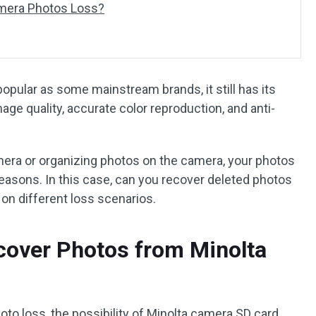
amera Photos Loss?
opular as some mainstream brands, it still has its
ge quality, accurate color reproduction, and anti-
era or organizing photos on the camera, your photos
reasons. In this case, can you recover deleted photos
on different loss scenarios.
ecover Photos from Minolta
to loss, the possibility of Minolta camera SD card