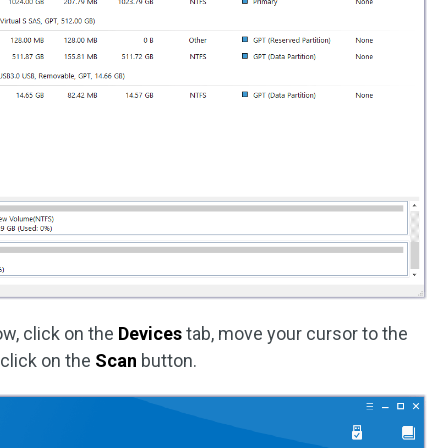
w, click on the
Devices
tab, move your cursor to the
 click on the
Scan
button.