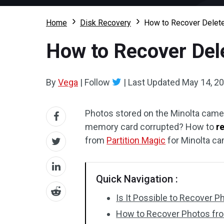
Home
Disk Recovery
How to Recover Delete
How to Recover Del
By
Vega
|
Follow
|
Last Updated
May 14, 2
Photos stored on the Minolta came
memory card corrupted? How to
r
from
Partition Magic
for Minolta ca
Quick Navigation :
Is It Possible to Recover 
How to Recover Photos fr