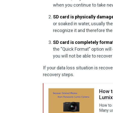
when you continue to take new
SD card is physically damag
or soaked in water, usually t
recognize it and therefore th
SD card is completely forma
the “Quick Format” option will 
you will not be able to recover
If your data loss situation is recov
recovery steps.
How t
Lumix
How to 
Many us