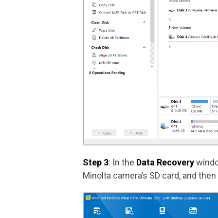
Step 3
: In the
Data Recovery
windo
Minolta camera’s SD card, and then