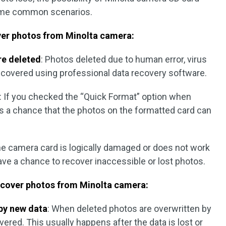
some common scenarios.
ver photos from Minolta camera:
re deleted
: Photos deleted due to human error, virus
recovered using professional data recovery software.
: If you checked the “Quick Format” option when
is a chance that the photos on the formatted card can
he camera card is logically damaged or does not work
ave a chance to recover inaccessible or lost photos.
ecover photos from Minolta camera:
 by new data
: When deleted photos are overwritten by
ered. This usually happens after the data is lost or