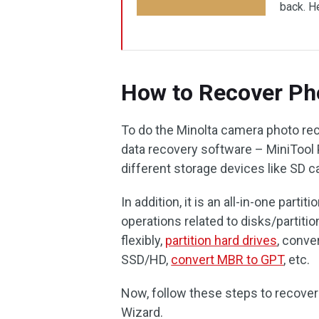
back. He
How to Recover Ph
To do the Minolta camera photo re
data recovery software – MiniTool P
different storage devices like SD c
In addition, it is an all-in-one part
operations related to disks/partitio
flexibly,
partition hard drives
, conve
SSD/HD,
convert MBR to GPT
, etc.
Now, follow these steps to recover
Wizard.