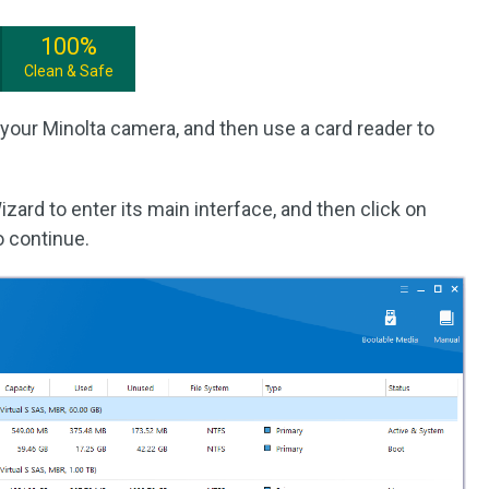
100%
Clean & Safe
your Minolta camera, and then use a card reader to
izard to enter its main interface, and then click on
o continue.