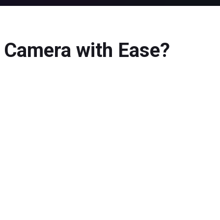
a Camera with Ease?