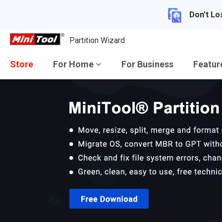
Don't Lo
Partition Wizard
Store
For Home
For Business
Featu