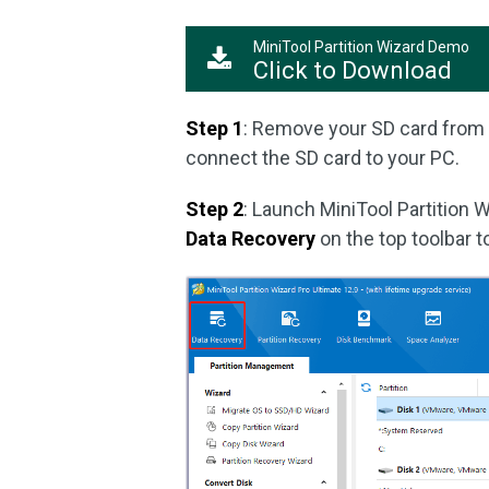
MiniTool Partition Wizard Demo
Click to Download
Step 1
: Remove your SD card from 
connect the SD card to your PC.
Step 2
: Launch MiniTool Partition W
Data Recovery
on the top toolbar t