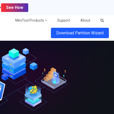
y
See How
MiniTool Products
Support
About
Download Partition Wizard