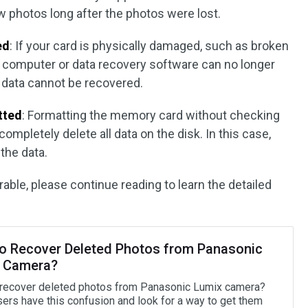
 photos long after the photos were lost.
ed
: If your card is physically damaged, such as broken
he computer or data recovery software can no longer
e data cannot be recovered.
tted
: Formatting the memory card without checking
completely delete all data on the disk. In this case,
 the data.
erable, please continue reading to learn the detailed
o Recover Deleted Photos from Panasonic
 Camera?
recover deleted photos from Panasonic Lumix camera?
ers have this confusion and look for a way to get them