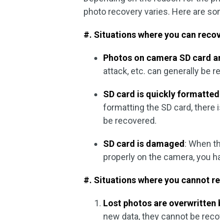
photo recovery varies. Here are 
#. Situations where you can reco
Photos on camera SD card a
attack, etc. can generally be 
SD card is quickly formatted
formatting the SD card, there 
be recovered.
SD card is damaged
: When t
properly on the camera, you h
#. Situations where you cannot r
Lost photos are overwritten
new data, they cannot be recov