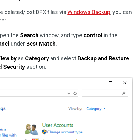
e deleted/lost DPX files via
Windows Backup
, you can
de:
open the
Search
window, and type
control
in the
anel
under
Best Match
.
iew by
as
Category
and select
Backup and Restore
 Security
section.