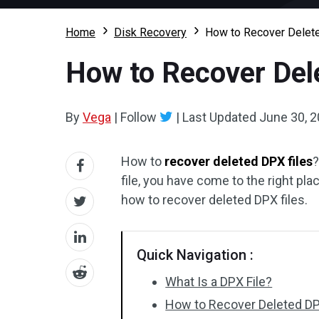
Home
Disk Recovery
How to Recover Deleted
How to Recover Dele
By
Vega
|
Follow
|
Last Updated
June 30, 
How to
recover deleted DPX files
?
file, you have come to the right plac
how to recover deleted DPX files.
Quick Navigation :
What Is a DPX File?
How to Recover Deleted DP