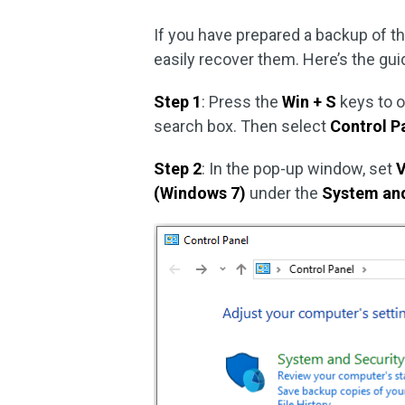
If you have prepared a backup of th
easily recover them. Here’s the gui
Step 1
: Press the
Win + S
keys to 
search box. Then select
Control P
Step 2
: In the pop-up window, set
V
(Windows 7)
under the
System and