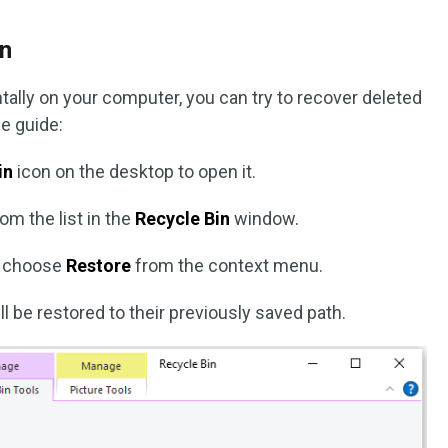
in
ntally on your computer, you can try to recover deleted
he guide:
in
icon on the desktop to open it.
om the list in the
Recycle Bin
window.
nd choose
Restore
from the context menu.
ill be restored to their previously saved path.