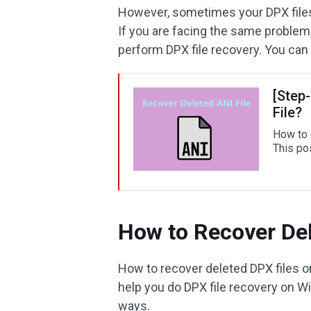
However, sometimes your DPX files m
If you are facing the same problem,
perform DPX file recovery. You can 
[Step
File?
How to d
This po
How to Recover Del
How to recover deleted DPX files 
help you do DPX file recovery on W
ways.