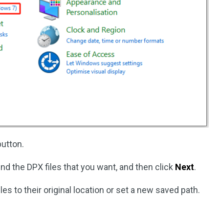
utton.
ind the DPX files that you want, and then click
Next
.
les to their original location or set a new saved path.