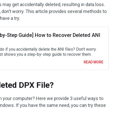
ay get accidentally deleted, resulting in data loss.
 don’t worry. This article provides several methods to
have a try.
-by-Step Guide] How to Recover Deleted ANI
o if you accidentally delete the ANI files? Don’t worry.
st shows you a step-by-step guide to recover them.
READ MORE
eted DPX File?
on your computer? Here we provide 3 useful ways to
indows. If you have the same need, you can try these