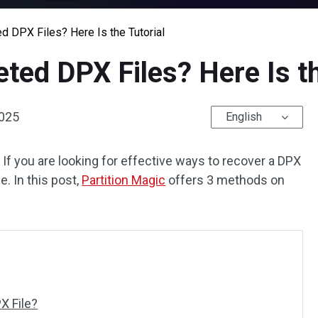
 DPX Files? Here Is the Tutorial
ted DPX Files? Here Is th
2025
English
 If you are looking for effective ways to recover a DPX
e. In this post,
Partition Magic
offers 3 methods on
X File?