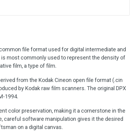
?
 common file format used for digital intermediate and
at is most commonly used to represent the density of
ive film, a type of film.
derived from the Kodak Cineon open file format (.cin
produced by Kodak raw film scanners. The original DPX
8M-1994.
nt color preservation, making it a cornerstone in the
e, careful software manipulation gives it the desired
ftsman on a digital canvas.