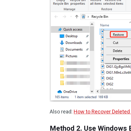
Also read:
How to Recover Deleted 
Method 2. Use Windows 