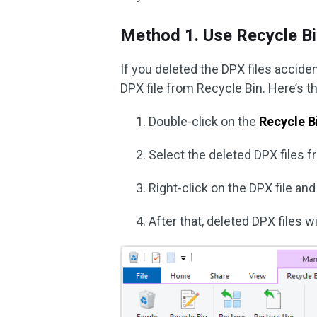
Method 1. Use Recycle B
If you deleted the DPX files accide
DPX file from Recycle Bin. Here’s t
Double-click on the
Recycle B
Select the deleted DPX files fr
Right-click on the DPX file a
After that, deleted DPX files w