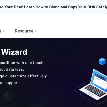
se Your Data! Learn How to Clone and Copy Your Disk Safel
re
Resource