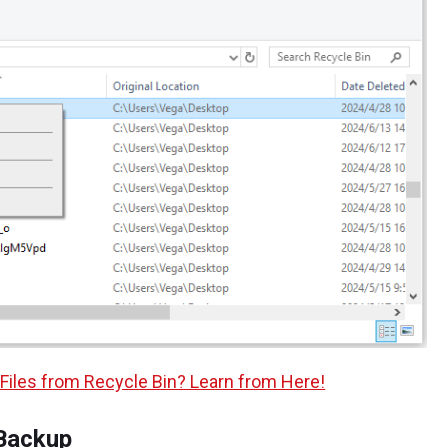
Files from Recycle Bin? Learn from Here!
Backup