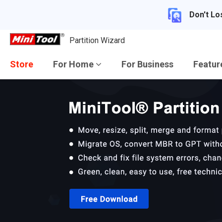
Don't Lo
Partition Wizard
Store
For Home
For Business
Featu