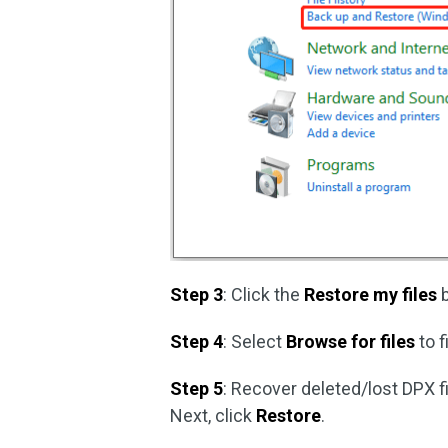
Step 3
: Click the
Restore my files
b
Step 4
: Select
Browse for files
to f
Step 5
: Recover deleted/lost DPX fi
Next, click
Restore
.