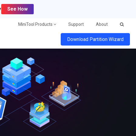
y
See How
MiniTool Products
Support
About
Download Partition Wizard