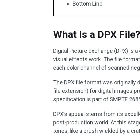
Bottom Line
What Is a DPX File
Digital Picture Exchange (DPX) is a
visual effects work. The file form
each color channel of scanned negat
The DPX file format was originally 
file extension) for digital images 
specification is part of SMPTE 26
DPX’s appeal stems from its excelle
post-production world. At this stag
tones, like a brush wielded by a cra