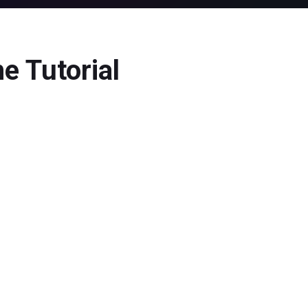
e Tutorial