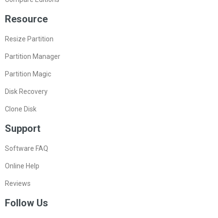
Resource
Resize Partition
Partition Manager
Partition Magic
Disk Recovery
Clone Disk
Support
Software FAQ
Online Help
Reviews
Follow Us