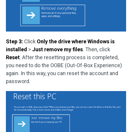
Step 3:
Click
Only the drive where Windows is
installed
>
Just remove my files
. Then, click
Reset
. After the resetting process is completed,
you need to do the OOBE (Out-Of-Box Experience)
again. In this way, you can reset the account and
password.