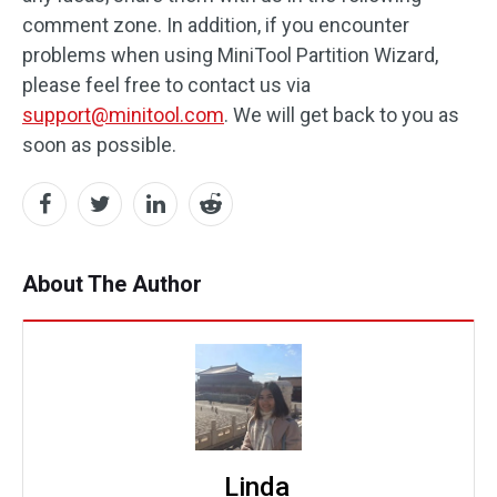
comment zone. In addition, if you encounter
problems when using MiniTool Partition Wizard,
please feel free to contact us via
support@minitool.com
. We will get back to you as
soon as possible.
About The Author
Linda