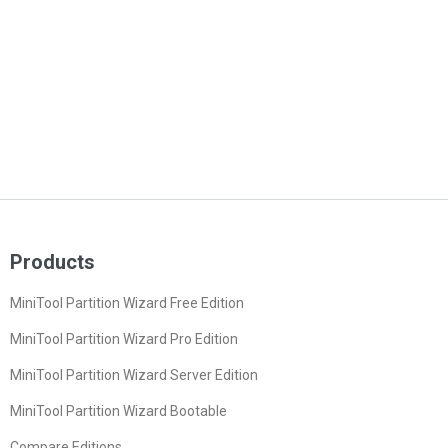
Products
MiniTool Partition Wizard Free Edition
MiniTool Partition Wizard Pro Edition
MiniTool Partition Wizard Server Edition
MiniTool Partition Wizard Bootable
Compare Editions