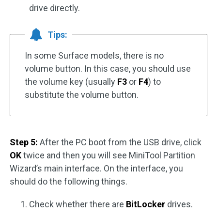
drive directly.
Tips:
In some Surface models, there is no
volume button. In this case, you should use
the volume key (usually
F3
or
F4
) to
substitute the volume button.
Step 5:
After the PC boot from the USB drive, click
OK
twice and then you will see MiniTool Partition
Wizard’s main interface. On the interface, you
should do the following things.
Check whether there are
BitLocker
drives.