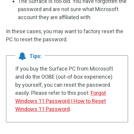
The Surface is too old. You have forgotten the
password and are not sure what Microsoft
account they are affiliated with.
In these cases, you may want to factory reset the
PC to reset the password.
Tips:
If you buy the Surface PC from Microsoft
and do the OOBE (out-of-box experience)
by yourself, you can reset the password
easily. Please refer to this post:
Forgot
Windows 11 Password | How to Reset
Windows 11 Password
.