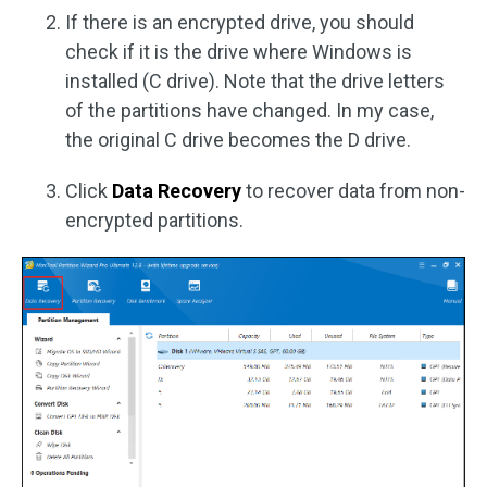
If there is an encrypted drive, you should
check if it is the drive where Windows is
installed (C drive). Note that the drive letters
of the partitions have changed. In my case,
the original C drive becomes the D drive.
Click
Data Recovery
to recover data from non-
encrypted partitions.