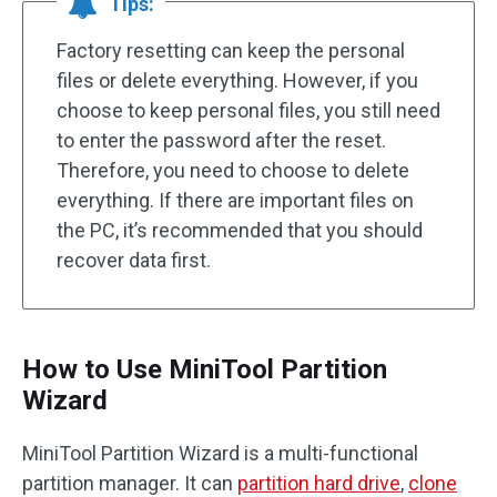
Tips:
Factory resetting can keep the personal
files or delete everything. However, if you
choose to keep personal files, you still need
to enter the password after the reset.
Therefore, you need to choose to delete
everything. If there are important files on
the PC, it’s recommended that you should
recover data first.
How to Use MiniTool Partition
Wizard
MiniTool Partition Wizard is a multi-functional
partition manager. It can
partition hard drive
,
clone