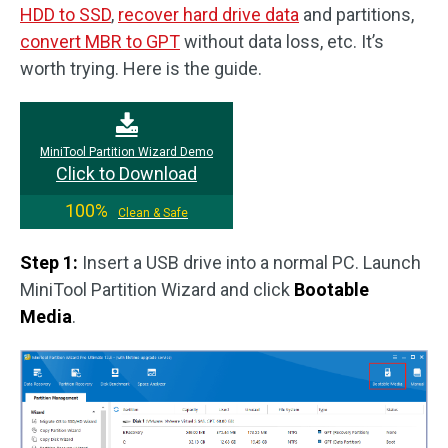
HDD to SSD
,
recover hard drive data
and partitions,
convert MBR to GPT
without data loss, etc. It’s
worth trying. Here is the guide.
MiniTool Partition Wizard Demo
Click to Download
100%
Clean & Safe
Step 1:
Insert a USB drive into a normal PC. Launch
MiniTool Partition Wizard and click
Bootable
Media
.