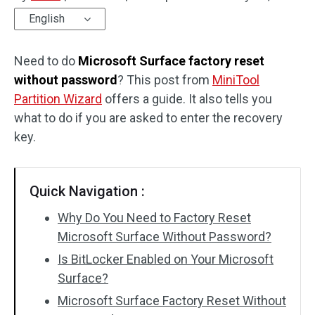
English
Disk Recovery
Need to do
Microsoft Surface factory reset
without password
? This post from
MiniTool
Partition Wizard
offers a guide. It also tells you
what to do if you are asked to enter the recovery
key.
Quick Navigation :
Why Do You Need to Factory Reset
Microsoft Surface Without Password?
Is BitLocker Enabled on Your Microsoft
Surface?
Microsoft Surface Factory Reset Without