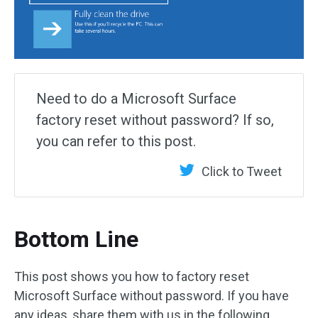
Need to do a Microsoft Surface
factory reset without password? If so,
you can refer to this post.
Click to Tweet
Bottom Line
This post shows you how to factory reset
Microsoft Surface without password. If you have
any ideas, share them with us in the following