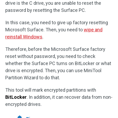
drive is the C drive, you are unable to reset the
password by resetting the Surface PC.
In this case, you need to give up factory resetting
Microsoft Surface. Then, you need to
wipe and
reinstall Windows
.
Therefore, before the Microsoft Surface factory
reset without password, you need to check
whether the Surface PC turns on BitLocker or what
drive is encrypted. Then, you can use MiniTool
Partition Wizard to do that.
This tool will mark encrypted partitions with
BitLocker
. In addition, it can recover data from non-
encrypted drives.