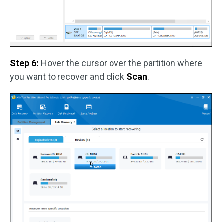
Step 6:
Hover the cursor over the partition where
you want to recover and click
Scan
.