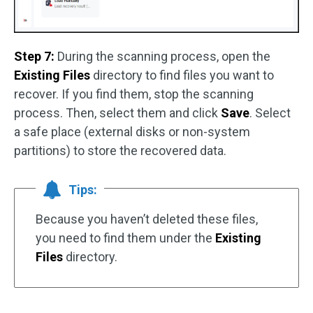
Step 7:
During the scanning process, open the
Existing Files
directory to find files you want to
recover. If you find them, stop the scanning
process. Then, select them and click
Save
. Select
a safe place (external disks or non-system
partitions) to store the recovered data.
Tips:
Because you haven’t deleted these files,
you need to find them under the
Existing
Files
directory.