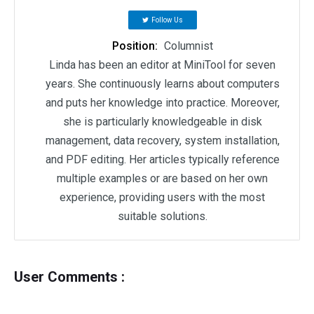
Follow Us
Position:
Columnist
Linda has been an editor at MiniTool for seven
years. She continuously learns about computers
and puts her knowledge into practice. Moreover,
she is particularly knowledgeable in disk
management, data recovery, system installation,
and PDF editing. Her articles typically reference
multiple examples or are based on her own
experience, providing users with the most
suitable solutions.
User Comments :