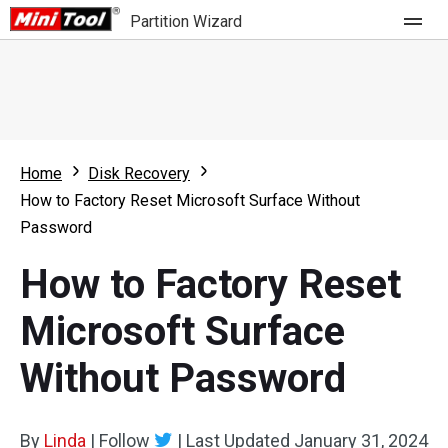
Partition Wizard
Store
For Home
Home
Disk Recovery
Partition Wizard Free
For Business
How to Factory Reset Microsoft Surface Without
Partition Wizard Pro
Password
Feature
Partition Wizard Bootable
How to Factory Reset
What's New
Resource
Microsoft Surface
Comparison
User Manual
Without Password
Resize Partition
Clone Disk
By
Linda
|
Follow
|
Last Updated
January 31, 2024