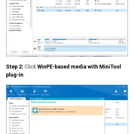
Step 2:
Click
WinPE-based media with MiniTool
plug-in
.