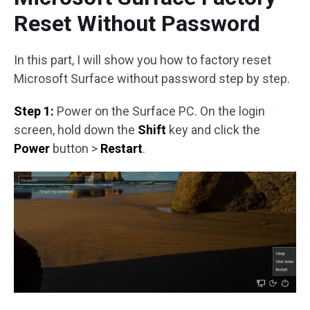
Reset Without Password
In this part, I will show you how to factory reset
Microsoft Surface without password step by step.
Step 1:
Power on the Surface PC. On the login
screen, hold down the
Shift
key and click the
Power
button >
Restart
.