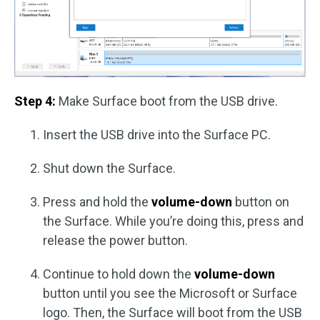
Step 4:
Make Surface boot from the USB drive.
Insert the USB drive into the Surface PC.
Shut down the Surface.
Press and hold the
volume-down
button on
the Surface. While you’re doing this, press and
release the power button.
Continue to hold down the
volume-down
button until you see the Microsoft or Surface
logo. Then, the Surface will boot from the USB