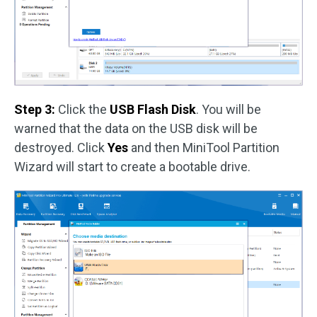
Step 3:
Click the
USB Flash Disk
. You will be
warned that the data on the USB disk will be
destroyed. Click
Yes
and then MiniTool Partition
Wizard will start to create a bootable drive.