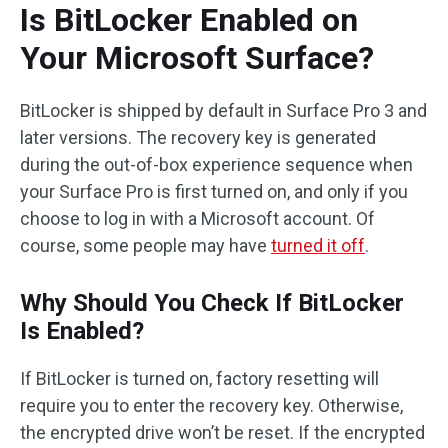
Is BitLocker Enabled on
Your Microsoft Surface?
BitLocker is shipped by default in Surface Pro 3 and
later versions. The recovery key is generated
during the out-of-box experience sequence when
your Surface Pro is first turned on, and only if you
choose to log in with a Microsoft account. Of
course, some people may have
turned it off
.
Why Should You Check If BitLocker
Is Enabled?
If BitLocker is turned on, factory resetting will
require you to enter the recovery key. Otherwise,
the encrypted drive won’t be reset. If the encrypted