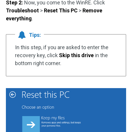
Step 2:
Now, you come to the WinRE. Click
Troubleshoot
>
Reset This PC
>
Remove
everything
.
Tips:
In this step, if you are asked to enter the
recovery key, click
Skip this drive
in the
bottom right corner.