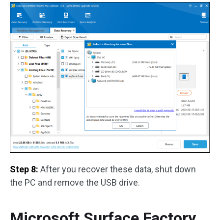
Step 8:
After you recover these data, shut down
the PC and remove the USB drive.
Microsoft Surface Factory