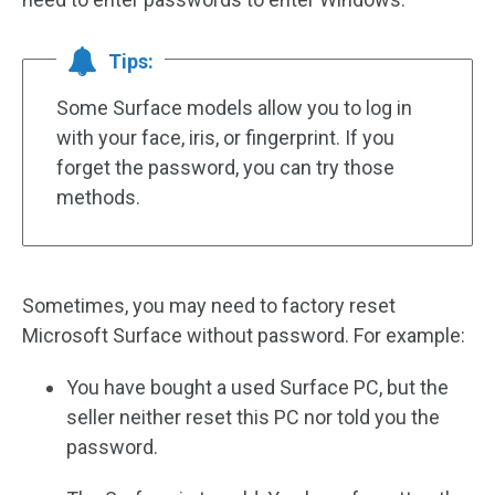
Tips:
Some Surface models allow you to log in
with your face, iris, or fingerprint. If you
forget the password, you can try those
methods.
Sometimes, you may need to factory reset
Microsoft Surface without password. For example:
You have bought a used Surface PC, but the
seller neither reset this PC nor told you the
password.