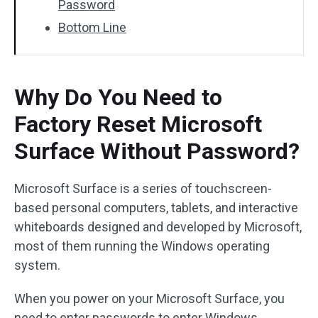
Password
Bottom Line
Why Do You Need to
Factory Reset Microsoft
Surface Without Password?
Microsoft Surface is a series of touchscreen-
based personal computers, tablets, and interactive
whiteboards designed and developed by Microsoft,
most of them running the Windows operating
system.
When you power on your Microsoft Surface, you
need to enter passwords to enter Windows.