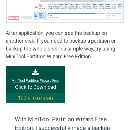
After application, you can see the backup on
another disk. If you need to backup a partition or
backup the whole disk in a simple way, try using
MiniTool Partition Wizard Free Edition.
MiniTool Partition Wizard Free
Click to Download
100%
Clean & Safe
With MiniTool Partition Wizard Free
Edition, I successfully made a backup