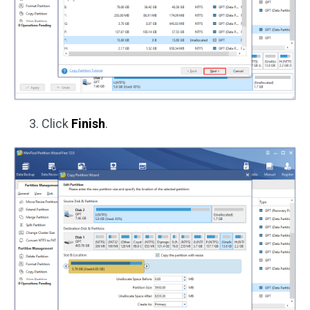
Click
Finish
.