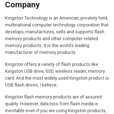
Company
Kingston Technology is an American, privately held,
multinational computer technology corporation that
develops, manufactures, sells and supports flash
memory products and other computer-related
memory products. It is the world’s leading
manufacturer of memory products.
Kingston offers a variety of flash products like
Kingston USB drive, SSD, wireless reader, memory
card. And the most widely used Kingston product is
USB flash drives, I believe.
Kingston flash memory products are of assured
quality. However, data loss from flash media is
inevitable even if you are using Kingston products,