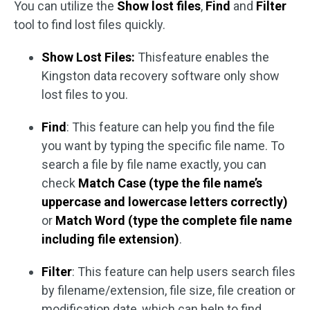
You can utilize the
Show lost files
,
Find
and
Filter
tool to find lost files quickly.
Show Lost Files:
This
feature enables the
Kingston data recovery software only show
lost files to you.
Find
: This feature can help you find the file
you want by typing the specific file name. To
search a file by file name exactly, you can
check
Match Case (type the file name’s
uppercase and lowercase letters correctly)
or
Match Word (type the complete file name
including file extension)
.
Filter
: This feature can help users search files
by filename/extension, file size, file creation or
modification date, which can help to find