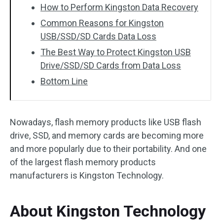
How to Perform Kingston Data Recovery
Common Reasons for Kingston
USB/SSD/SD Cards Data Loss
The Best Way to Protect Kingston USB
Drive/SSD/SD Cards from Data Loss
Bottom Line
Nowadays, flash memory products like USB flash
drive, SSD, and memory cards are becoming more
and more popularly due to their portability. And one
of the largest flash memory products
manufacturers is Kingston Technology.
About Kingston Technology