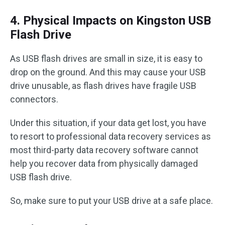
4. Physical Impacts on Kingston USB
Flash Drive
As USB flash drives are small in size, it is easy to
drop on the ground. And this may cause your USB
drive unusable, as flash drives have fragile USB
connectors.
Under this situation, if your data get lost, you have
to resort to professional data recovery services as
most third-party data recovery software cannot
help you recover data from physically damaged
USB flash drive.
So, make sure to put your USB drive at a safe place.