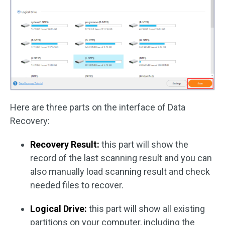
Here are three parts on the interface of Data
Recovery:
Recovery Result:
this part will show the
record of the last scanning result and you can
also manually load scanning result and check
needed files to recover.
Logical Drive:
this part will show all existing
partitions on your computer, including the