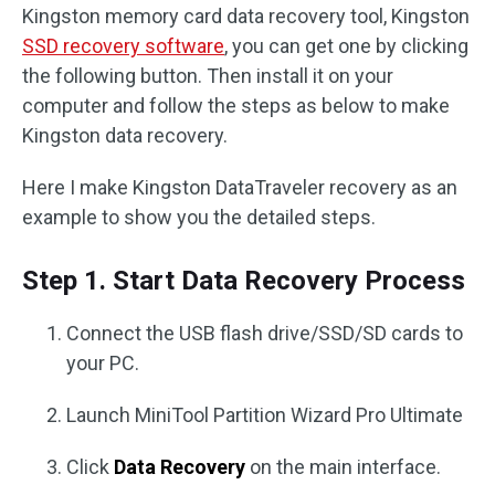
Kingston memory card data recovery tool, Kingston
SSD recovery software
, you can get one by clicking
the following button. Then install it on your
computer and follow the steps as below to make
Kingston data recovery.
Here I make Kingston DataTraveler recovery as an
example to show you the detailed steps.
Step 1. Start Data Recovery Process
Connect the USB flash drive/SSD/SD cards to
your PC.
Launch MiniTool Partition Wizard Pro Ultimate
Click
Data Recovery
on the main interface.