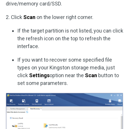
drive/memory card/SSD.
2. Click
Scan
on the lower right corner.
If the target partition is not listed, you can click
the refresh icon on the top to refresh the
interface.
If you want to recover some specified file
types on your Kingston storage media, just
click
Settings
option near the
Scan
button to
set some parameters.