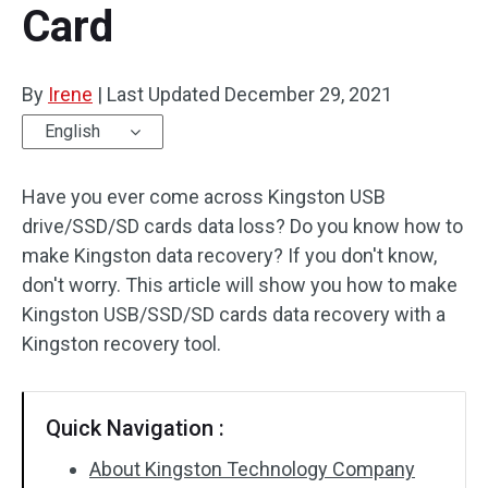
Card
Disk Recovery
By
Irene
|
Last Updated
December 29, 2021
English
Have you ever come across Kingston USB
drive/SSD/SD cards data loss? Do you know how to
make Kingston data recovery? If you don't know,
don't worry. This article will show you how to make
Kingston USB/SSD/SD cards data recovery with a
Kingston recovery tool.
Quick Navigation :
About Kingston Technology Company