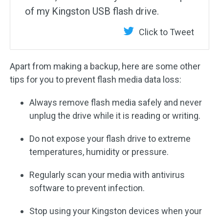
of my Kingston USB flash drive.
Click to Tweet
Apart from making a backup, here are some other
tips for you to prevent flash media data loss:
Always remove flash media safely and never
unplug the drive while it is reading or writing.
Do not expose your flash drive to extreme
temperatures, humidity or pressure.
Regularly scan your media with antivirus
software to prevent infection.
Stop using your Kingston devices when your