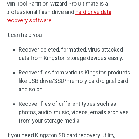
MiniTool Partition Wizard Pro Ultimate is a
professional flash drive and
hard drive data
recovery software
.
It can help you
Recover deleted, formatted, virus attacked
data from Kingston storage devices easily.
Recover files from various Kingston products
like USB drive/SSD/memory card/digital card
and so on.
Recover files of different types such as
photos, audio, music, videos, emails archives
from your storage media.
If you need Kingston SD card recovery utility,