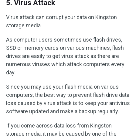
5. Virus Attack
Virus attack can corrupt your data on Kingston
storage media.
As computer users sometimes use flash drives,
SSD or memory cards on various machines, flash
drives are easily to get virus attack as there are
numerous viruses which attack computers every
day.
Since you may use your flash media on various
computers, the best way to prevent flash drive data
loss caused by virus attack is to keep your antivirus
software updated and make a backup regularly.
If you come across data loss from Kingston
storage media, it may be caused by one of the