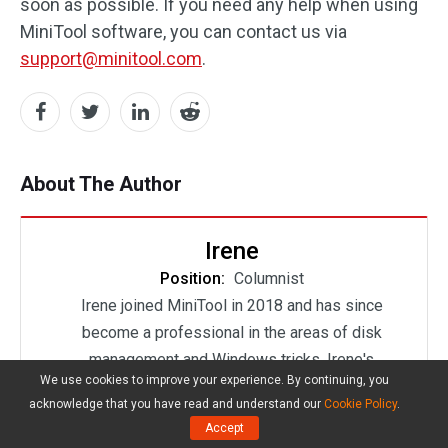
soon as possible. If you need any help when using
MiniTool software, you can contact us via
support@minitool.com
.
About The Author
Irene
Position:
Columnist
Irene joined MiniTool in 2018 and has since
become a professional in the areas of disk
management and Windows tricks. Irene's
We use cookies to improve your experience. By continuing, you
expertise allows her to assist clients with
acknowledge that you have read and understand our
Cookie Policy
.
managing their hard drives, optimizing their
Accept
Windows operating system, and troubleshooting