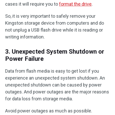
cases it will require you to
format the drive
.
So, it is very important to safely remove your
Kingston storage device from computers and do
not unplug a USB flash drive while it is reading or
writing information.
3. Unexpected System Shutdown or
Power Failure
Data from flash media is easy to get lost if you
experience an unexpected system shutdown. An
unexpected shutdown can be caused by power
outages. And power outages are the major reasons
for data loss from storage media.
Avoid power outages as much as possible.