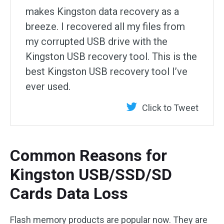
makes Kingston data recovery as a
breeze. I recovered all my files from
my corrupted USB drive with the
Kingston USB recovery tool. This is the
best Kingston USB recovery tool I’ve
ever used.
Click to Tweet
Common Reasons for
Kingston USB/SSD/SD
Cards Data Loss
Flash memory products are popular now. They are