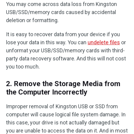
You may come across data loss from Kingston
USB/SSD/memory cards caused by accidental
deletion or formatting.
It is easy to recover data from your device if you
lose your data in this way. You can
undelete files
or
unformat your USB/SSD/memory cards with third-
party data recovery software. And this will not cost
you too much.
2. Remove the Storage Media from
the Computer Incorrectly
Improper removal of Kingston USB or SSD from
computer will cause logical file system damage. In
this case, your drive is not actually damaged but
you are unable to access the data on it. And in most