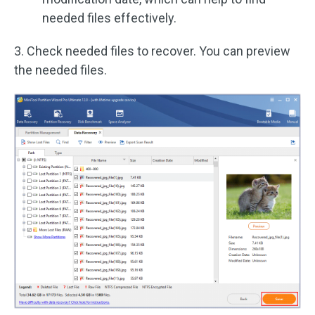
needed files effectively.
3. Check needed files to recover. You can preview
the needed files.