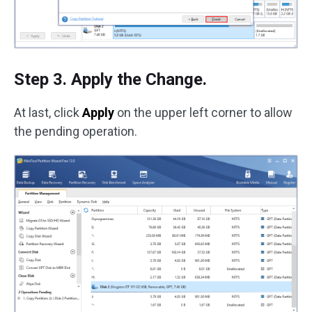
Step 3. Apply the Change.
At last, click
Apply
on the upper left corner to allow
the pending operation.