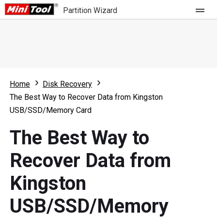
Partition Wizard
Store
For Home
Home
Disk Recovery
Partition Wizard Free
For Business
The Best Way to Recover Data from Kingston
Partition Wizard Pro
USB/SSD/Memory Card
Feature
Partition Wizard Bootable
The Best Way to
What's New
Resource
Recover Data from
Comparison
User Manual
Kingston
Resize Partition
USB/SSD/Memory
Clone Disk