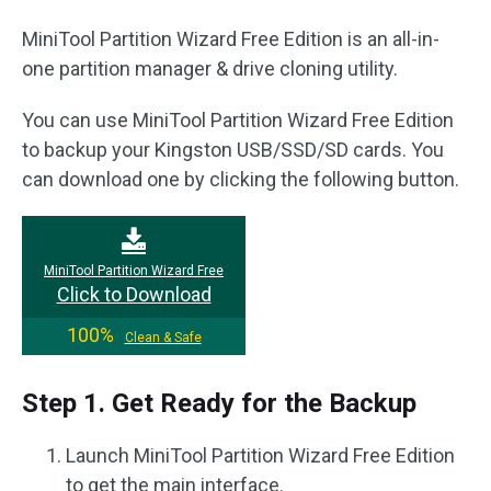
MiniTool Partition Wizard Free Edition is an all-in-
one partition manager & drive cloning utility.
You can use MiniTool Partition Wizard Free Edition
to backup your Kingston USB/SSD/SD cards. You
can download one by clicking the following button.
MiniTool Partition Wizard Free
Click to Download
100%
Clean & Safe
Step 1. Get Ready for the Backup
Launch MiniTool Partition Wizard Free Edition
to get the main interface.