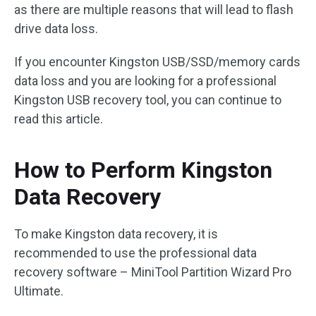
as there are multiple reasons that will lead to flash
drive data loss.
If you encounter Kingston USB/SSD/memory cards
data loss and you are looking for a professional
Kingston USB recovery tool, you can continue to
read this article.
How to Perform Kingston
Data Recovery
To make Kingston data recovery, it is
recommended to use the professional data
recovery software – MiniTool Partition Wizard Pro
Ultimate.