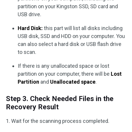
partition on your Kingston SSD, SD card and
USB drive.
Hard Disk:
this part will list all disks including
USB disk, SSD and HDD on your computer. You
can also select a hard disk or USB flash drive
to scan.
If there is any unallocated space or lost
partition on your computer, there will be
Lost
Partition
and
Unallocated space
.
Step 3. Check Needed Files in the
Recovery Result
1. Wait for the scanning process completed.