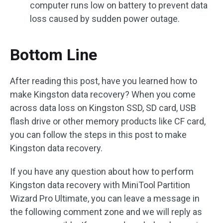
computer runs low on battery to prevent data
loss caused by sudden power outage.
Bottom Line
After reading this post, have you learned how to
make Kingston data recovery? When you come
across data loss on Kingston SSD, SD card, USB
flash drive or other memory products like CF card,
you can follow the steps in this post to make
Kingston data recovery.
If you have any question about how to perform
Kingston data recovery with MiniTool Partition
Wizard Pro Ultimate, you can leave a message in
the following comment zone and we will reply as