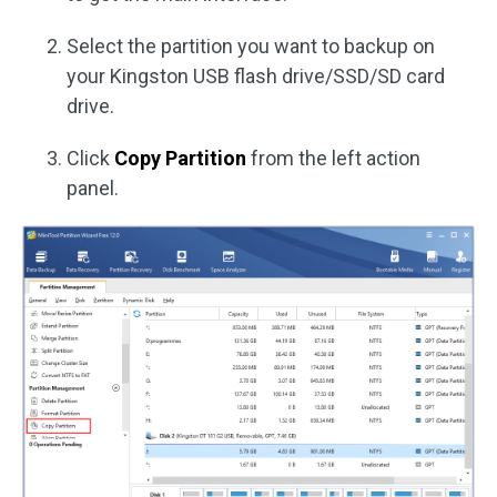
Select the partition you want to backup on
your Kingston USB flash drive/SSD/SD card
drive.
Click
Copy Partition
from the left action
panel.