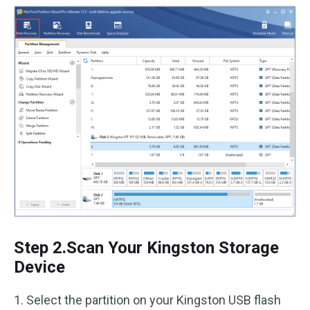
Step 2.Scan Your Kingston Storage
Device
1. Select the partition on your Kingston USB flash