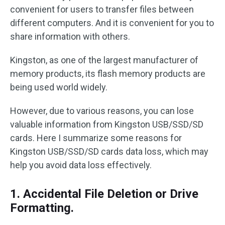
convenient for users to transfer files between
different computers. And it is convenient for you to
share information with others.
Kingston, as one of the largest manufacturer of
memory products, its flash memory products are
being used world widely.
However, due to various reasons, you can lose
valuable information from Kingston USB/SSD/SD
cards. Here I summarize some reasons for
Kingston USB/SSD/SD cards data loss, which may
help you avoid data loss effectively.
1. Accidental File Deletion or Drive
Formatting.