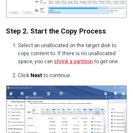
Step 2. Start the Copy Process
Select an unallocated on the target disk to
copy content to. If there is no unallocated
space, you can
shrink a partition
to get one.
Click
Next
to continue.