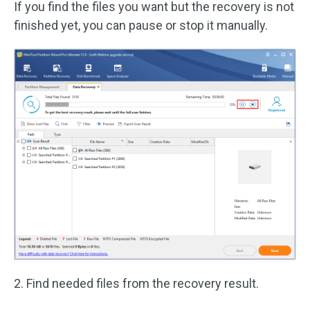
If you find the files you want but the recovery is not
finished yet, you can pause or stop it manually.
2. Find needed files from the recovery result.