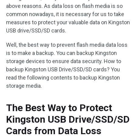
above reasons. As data loss on flash media is so
common nowadays, it is necessary for us to take
measures to protect your valuable data on Kingston
USB drive/SSD/SD cards.
Well, the best way to prevent flash media data loss
is to make a backup. You can backup Kingston
storage devices to ensure data security. How to
backup Kingston USB Drive/SSD/SD cards? You
read the following contents to backup Kingston
storage media.
The Best Way to Protect
Kingston USB Drive/SSD/SD
Cards from Data Loss