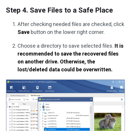
Step 4. Save Files to a Safe Place
After checking needed files are checked, click
Save
button on the lower right corner.
Choose a directory to save selected files.
It is
recommended to save the recovered files
on another drive. Otherwise, the
lost/deleted data could be overwritten.