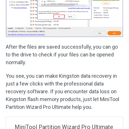
After the files are saved successfully, you can go
to the drive to check if your files can be opened
normally.
You see, you can make Kingston data recovery in
just a few clicks with the professional data
recovery software. If you encounter data loss on
Kingston flash memory products, just let MiniTool
Partition Wizard Pro Ultimate help you.
MiniTool Partition Wizard Pro Ultimate