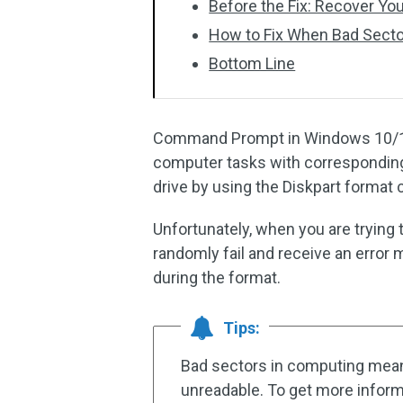
Before the Fix: Recover You
How to Fix When Bad Secto
Bottom Line
Command Prompt in Windows 10/11 is
computer tasks with corresponding
drive by using the Diskpart forma
Unfortunately, when you are tryin
randomly fail and receive an error
during the format.
Tips:
Bad sectors in computing mean t
unreadable. To get more inform