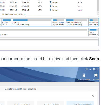
our cursor to the target hard drive and then click
Scan
.