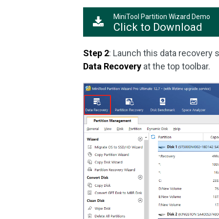
MiniTool Partition Wizard Demo
Click to Download
Step 2
: Launch this data recovery s
Data Recovery
at the top toolbar.