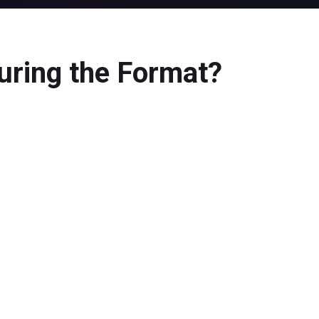
uring the Format?