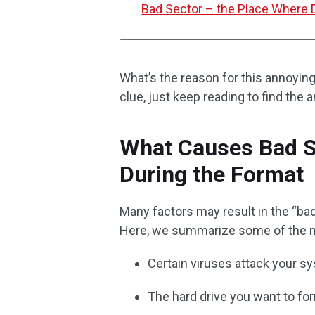
Bad Sector – the Place Where D
What’s the reason for this annoying
clue, just keep reading to find the 
What Causes Bad S
During the Format
Many factors may result in the “ba
Here, we summarize some of the m
Certain viruses attack your sy
The hard drive you want to form