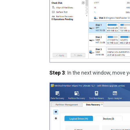
Step 3
: In the next window, move y