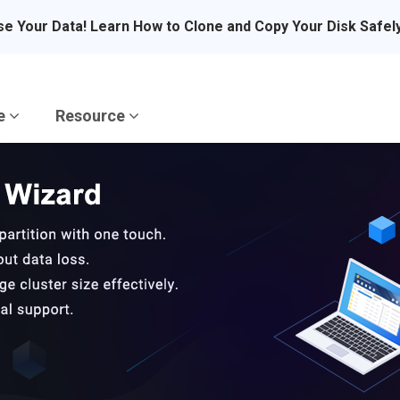
se Your Data! Learn How to Clone and Copy Your Disk Safel
re
Resource