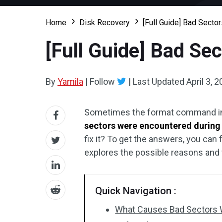
Home
Disk Recovery
[Full Guide] Bad Secto
[Full Guide] Bad Se
By
Yamila
|
Follow
|
Last Updated
April 3, 
Sometimes the format command in
sectors were encountered during
fix it? To get the answers, you can
explores the possible reasons and t
Quick Navigation :
What Causes Bad Sectors 