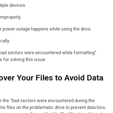
tiple devices.
 improperly.
r power outage happens while using the drive.
ally.
bad sectors were encountered while formatting”
 for solving this issue.
over Your Files to Avoid Data
se the “bad sectors were encountered during the
the files on the problematic drive to prevent data loss.