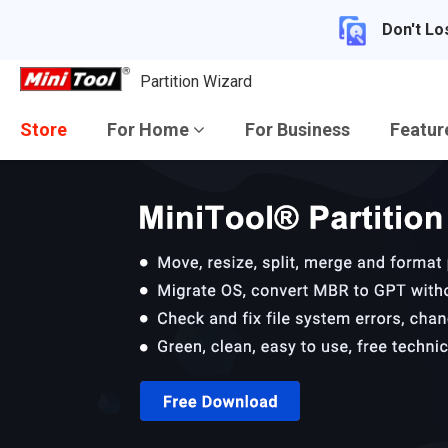
Don't Lo
Partition Wizard
Store
For Home
For Business
Featu