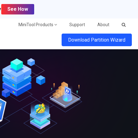
y
See How
MiniTool Products
Support
About
Download Partition Wizard