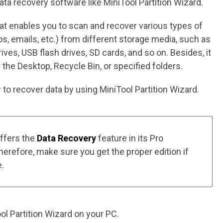
ata recovery software like MiniTool Partition Wizard.
at enables you to scan and recover various types of
os, emails, etc.) from different storage media, such as
rives, USB flash drives, SD cards, and so on. Besides, it
the Desktop, Recycle Bin, or specified folders.
to recover data by using MiniTool Partition Wizard.
offers the
Data Recovery
feature in its Pro
herefore, make sure you get the proper edition if
e.
ol Partition Wizard on your PC.