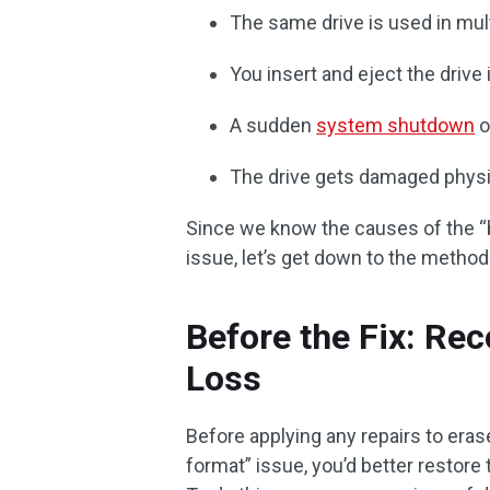
The same drive is used in mul
You insert and eject the drive
A sudden
system shutdown
o
The drive gets damaged physic
Since we know the causes of the “
issue, let’s get down to the methods
Before the Fix: Rec
Loss
Before applying any repairs to era
format” issue, you’d better restore 