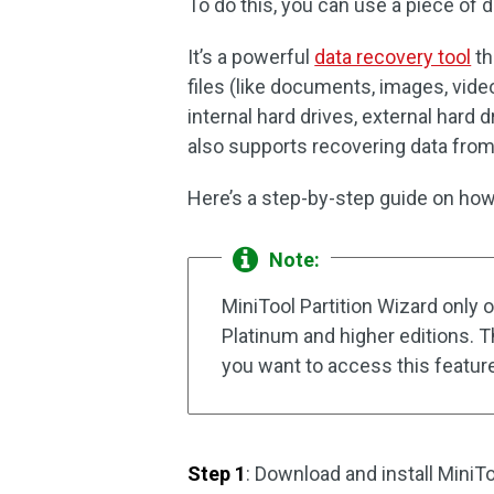
To do this, you can use a piece of d
It’s a powerful
data recovery tool
th
files (like documents, images, vide
internal hard drives, external hard d
also supports recovering data from 
Here’s a step-by-step guide on how 
Note:
MiniTool Partition Wizard only 
Platinum and higher editions. T
you want to access this featur
Step 1
: Download and install MiniTo