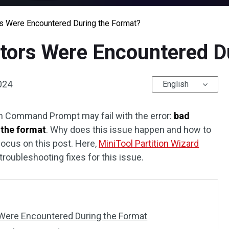
rs Were Encountered During the Format?
ctors Were Encountered D
2024
English
 Command Prompt may fail with the error:
bad
 the format
. Why does this issue happen and how to
 focus on this post. Here,
MiniTool Partition Wizard
roubleshooting fixes for this issue.
Were Encountered During the Format