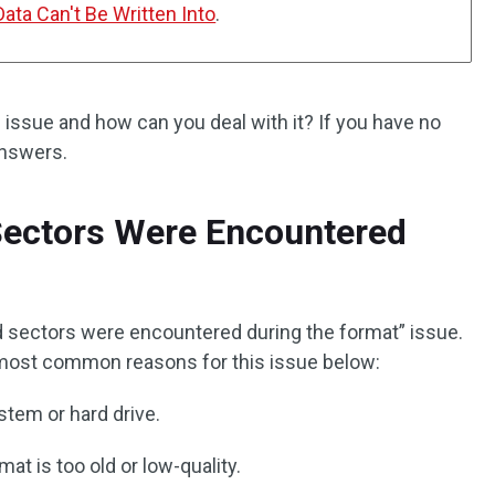
ata Can't Be Written Into
.
 issue and how can you deal with it? If you have no
answers.
ectors Were Encountered
d sectors were encountered during the format” issue.
ost common reasons for this issue below:
stem or hard drive.
at is too old or low-quality.