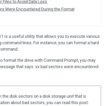
r Files to Avoid Data Loss
rs Were Encountered During the Format
 a useful utility that allows you to execute various
 command lines. For instance, you can format a hard
t command.
g to format the drive with Command Prompt, you may
 message that says: xx bad sectors were encountered
he disk sectors on a disk storage unit that is
ation about bad sectors, you can read this post: