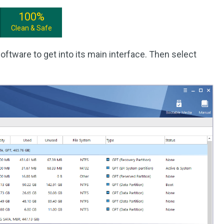
100%
Clean & Safe
oftware to get into its main interface. Then select