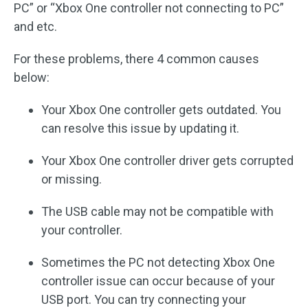
PC” or “Xbox One controller not connecting to PC”
and etc.
For these problems, there 4 common causes
below:
Your Xbox One controller gets outdated. You
can resolve this issue by updating it.
Your Xbox One controller driver gets corrupted
or missing.
The USB cable may not be compatible with
your controller.
Sometimes the PC not detecting Xbox One
controller issue can occur because of your
USB port. You can try connecting your