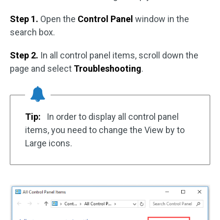
Step 1.
Open the
Control Panel
window in the
search box.
Step 2.
In all control panel items, scroll down the
page and select
Troubleshooting
.
Tip:
In order to display all control panel
items, you need to change the View by to
Large icons.