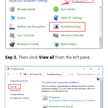
Sep 3.
Then click
View all
from the left pane.