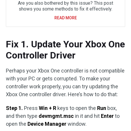
Are you also bothered by this issue? This post
shows you some methods to fix it effectively.
READ MORE
Fix 1. Update Your Xbox One
Controller Driver
Perhaps your Xbox One controller is not compatible
with your PC or gets corrupted. To make your
controller work properly, you can try updating the
Xbox One controller driver. Here’s how to do that:
Step 1.
Press
Win + R
keys to open the
Run
box,
and then type
devmgmt.msc
in it and hit
Enter
to
open the
Device Manager
window.