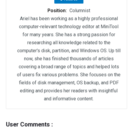
Position:
Columnist
Ariel has been working as a highly professional
computer-relevant technology editor at MiniTool
for many years. She has a strong passion for
researching all knowledge related to the
computer's disk, partition, and Windows OS. Up till
now, she has finished thousands of articles
covering a broad range of topics and helped lots
of users fix various problems. She focuses on the
fields of disk management, OS backup, and PDF
editing and provides her readers with insightful
and informative content.
User Comments :