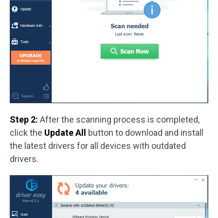
Step 2:
After the scanning process is completed,
click the
Update All
button to download and install
the latest drivers for all devices with outdated
drivers.