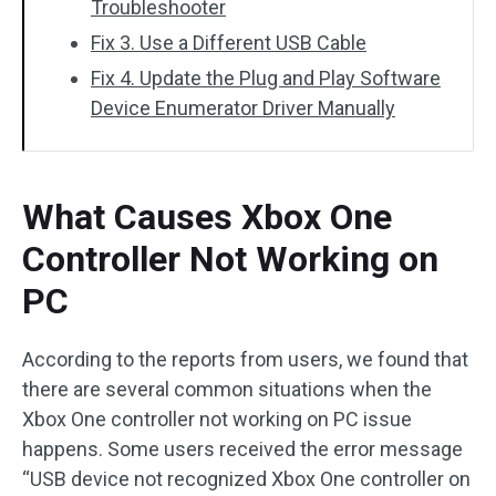
Troubleshooter
Fix 3. Use a Different USB Cable
Fix 4. Update the Plug and Play Software
Device Enumerator Driver Manually
What Causes Xbox One
Controller Not Working on
PC
According to the reports from users, we found that
there are several common situations when the
Xbox One controller not working on PC issue
happens. Some users received the error message
“USB device not recognized Xbox One controller on