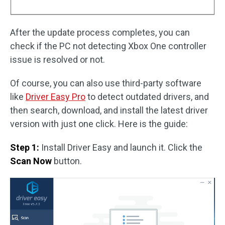
After the update process completes, you can
check if the PC not detecting Xbox One controller
issue is resolved or not.
Of course, you can also use third-party software
like
Driver Easy Pro
to detect outdated drivers, and
then search, download, and install the latest driver
version with just one click. Here is the guide:
Step 1:
Install Driver Easy and launch it. Click the
Scan Now
button.