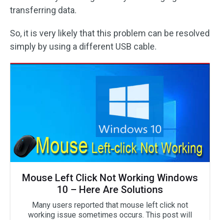
transferring data.
So, it is very likely that this problem can be resolved
simply by using a different USB cable.
Mouse Left Click Not Working Windows
10 – Here Are Solutions
Many users reported that mouse left click not
working issue sometimes occurs. This post will