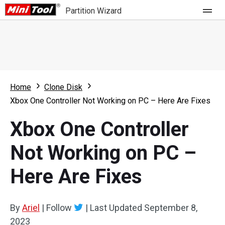
Partition Wizard
Store
For Home
Home
Clone Disk
Partition Wizard Free
For Business
Xbox One Controller Not Working on PC – Here Are Fixes
Partition Wizard Pro
Xbox One Controller
Feature
Partition Wizard Bootable
Not Working on PC –
What's New
Resource
Here Are Fixes
Comparison
User Manual
Resize Partition
By
Ariel
|
Follow
|
Last Updated
September 8,
Clone Disk
2023