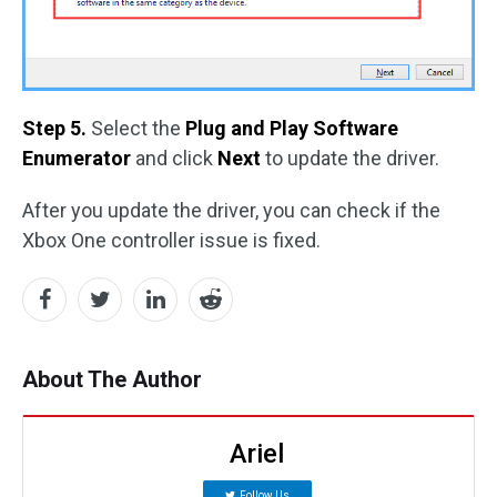
Step 5.
Select the
Plug and Play Software
Enumerator
and click
Next
to update the driver.
After you update the driver, you can check if the
Xbox One controller issue is fixed.
About The Author
Ariel
Follow Us