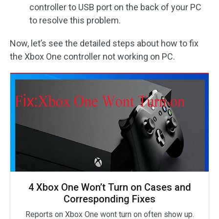
controller to USB port on the back of your PC
to resolve this problem.
Now, let’s see the detailed steps about how to fix
the Xbox One controller not working on PC.
4 Xbox One Won’t Turn on Cases and
Corresponding Fixes
Reports on Xbox One wont turn on often show up.