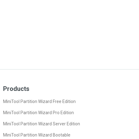
Products
MiniTool Partition Wizard Free Edition
MiniTool Partition Wizard Pro Edition
MiniTool Partition Wizard Server Edition
MiniTool Partition Wizard Bootable