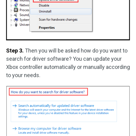
Step 3.
Then you will be asked how do you want to
search for driver software? You can update your
Xbox controller automatically or manually according
to your needs.