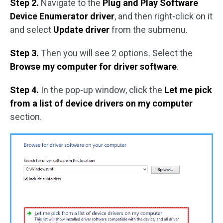
Step 2.
Navigate to the
Plug and Play Software
Device Enumerator driver
, and then right-click on it
and select
Update driver
from the submenu.
Step 3.
Then you will see 2 options. Select the
Browse my computer for driver software
.
Step 4.
In the pop-up window, click the
Let me pick
from a list of device drivers on my computer
section.