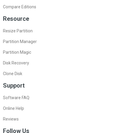
Compare Editions
Resource
Resize Partition
Partition Manager
Partition Magic
Disk Recovery
Clone Disk
Support
Software FAQ
Online Help
Reviews
Follow Us