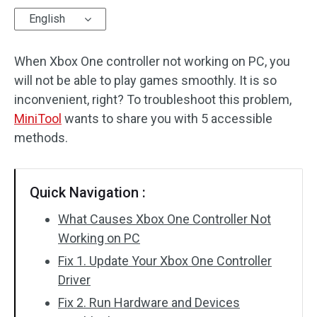
English
Disk Recovery
When Xbox One controller not working on PC, you
will not be able to play games smoothly. It is so
inconvenient, right? To troubleshoot this problem,
MiniTool
wants to share you with 5 accessible
methods.
Quick Navigation :
What Causes Xbox One Controller Not
Working on PC
Fix 1. Update Your Xbox One Controller
Driver
Fix 2. Run Hardware and Devices