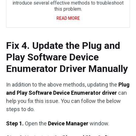
introduce several effective methods to troubleshoot
this problem.
READ MORE
Fix 4. Update the Plug and
Play Software Device
Enumerator Driver Manually
In addition to the above methods, updating the
Plug
and Play Software Device Enumerator driver
can
help you fix this issue. You can follow the below
steps to do.
Step 1.
Open the
Device Manager
window.