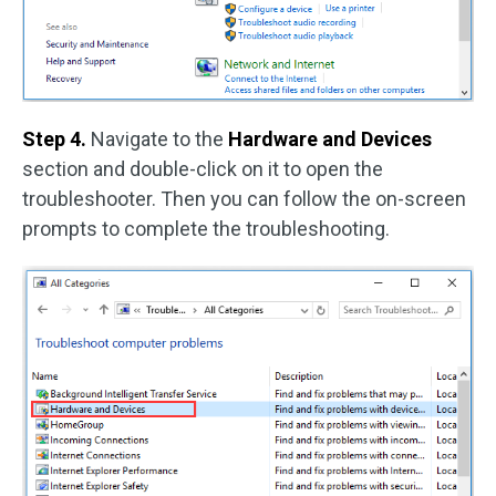
Step 4.
Navigate to the
Hardware and Devices
section and double-click on it to open the
troubleshooter. Then you can follow the on-screen
prompts to complete the troubleshooting.