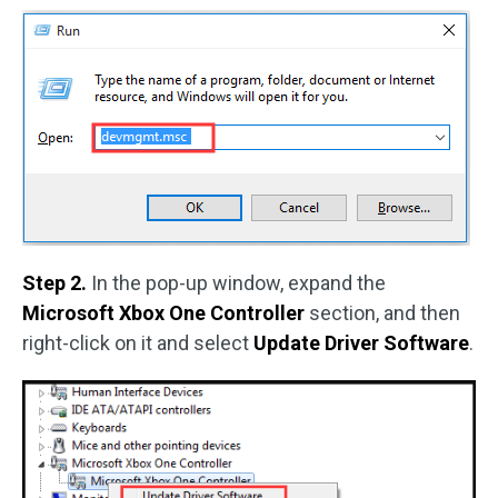
Step 2.
In the pop-up window, expand the
Microsoft Xbox One Controller
section, and then
right-click on it and select
Update Driver Software
.