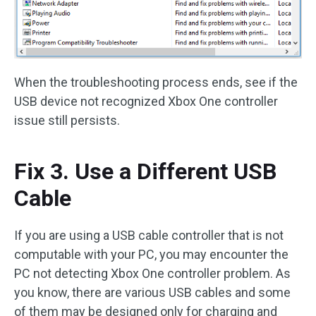
When the troubleshooting process ends, see if the
USB device not recognized Xbox One controller
issue still persists.
Fix 3. Use a Different USB
Cable
If you are using a USB cable controller that is not
computable with your PC, you may encounter the
PC not detecting Xbox One controller problem. As
you know, there are various USB cables and some
of them may be designed only for charging and