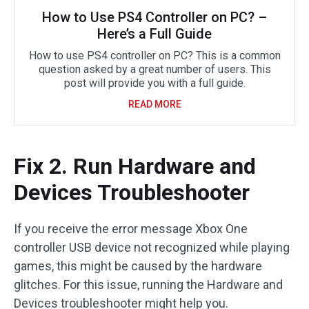
How to Use PS4 Controller on PC? –
Here’s a Full Guide
How to use PS4 controller on PC? This is a common
question asked by a great number of users. This
post will provide you with a full guide.
READ MORE
Fix 2. Run Hardware and
Devices Troubleshooter
If you receive the error message Xbox One
controller USB device not recognized while playing
games, this might be caused by the hardware
glitches. For this issue, running the Hardware and
Devices troubleshooter might help you.