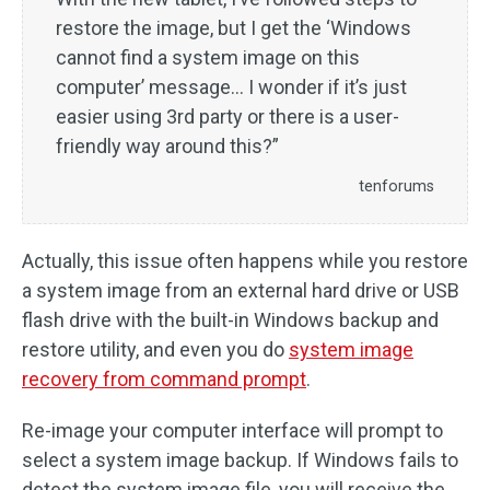
restore the image, but I get the ‘Windows
cannot find a system image on this
computer’ message… I wonder if it’s just
easier using 3rd party or there is a user-
friendly way around this?”
tenforums
Actually, this issue often happens while you restore
a system image from an external hard drive or USB
flash drive with the built-in Windows backup and
restore utility, and even you do
system image
recovery from command prompt
.
Re-image your computer interface will prompt to
select a system image backup. If Windows fails to
detect the system image file, you will receive the