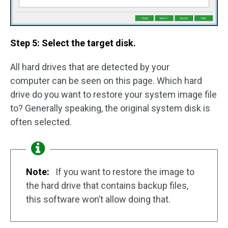
Step 5: Select the target disk.
All hard drives that are detected by your
computer can be seen on this page. Which hard
drive do you want to restore your system image file
to? Generally speaking, the original system disk is
often selected.
Note:
If you want to restore the image to
the hard drive that contains backup files,
this software won’t allow doing that.