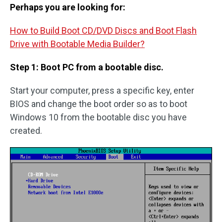
Perhaps you are looking for:
How to Build Boot CD/DVD Discs and Boot Flash
Drive with Bootable Media Builder?
Step 1: Boot PC from a bootable disc.
Start your computer, press a specific key, enter
BIOS and change the boot order so as to boot
Windows 10 from the bootable disc you have
created.