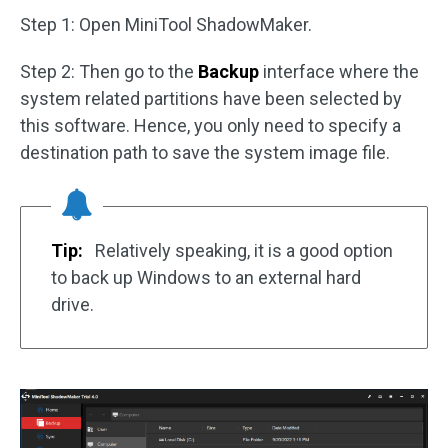
Step 1: Open MiniTool ShadowMaker.
Step 2: Then go to the
Backup
interface where the
system related partitions have been selected by
this software. Hence, you only need to specify a
destination path to save the system image file.
Tip:
Relatively speaking, it is a good option
to back up Windows to an external hard
drive.