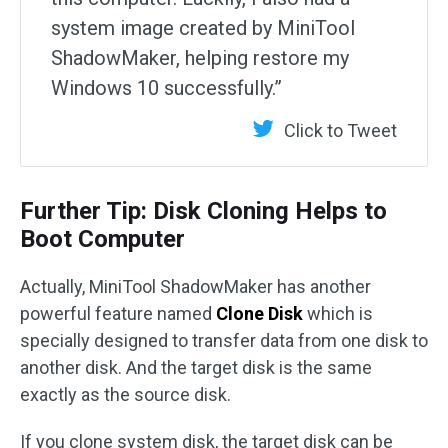
system image created by MiniTool
ShadowMaker, helping restore my
Windows 10 successfully.”
Click to Tweet
Further Tip: Disk Cloning Helps to
Boot Computer
Actually, MiniTool ShadowMaker has another
powerful feature named
Clone Disk
which is
specially designed to transfer data from one disk to
another disk. And the target disk is the same
exactly as the source disk.
If you clone system disk, the target disk can be