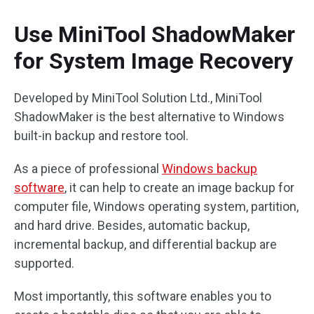
Use MiniTool ShadowMaker
for System Image Recovery
Developed by MiniTool Solution Ltd., MiniTool
ShadowMaker is the best alternative to Windows
built-in backup and restore tool.
As a piece of professional
Windows backup
software
, it can help to create an image backup for
computer file, Windows operating system, partition,
and hard drive. Besides, automatic backup,
incremental backup, and differential backup are
supported.
Most importantly, this software enables you to