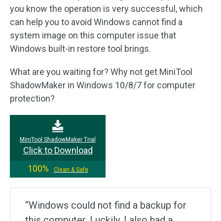
you know the operation is very successful, which
can help you to avoid Windows cannot find a
system image on this computer issue that
Windows built-in restore tool brings.
What are you waiting for? Why not get MiniTool
ShadowMaker in Windows 10/8/7 for computer
protection?
MiniTool ShadowMaker Trial
Click to Download
100%
Clean & Safe
“Windows could not find a backup for
this computer. Luckily, I also had a