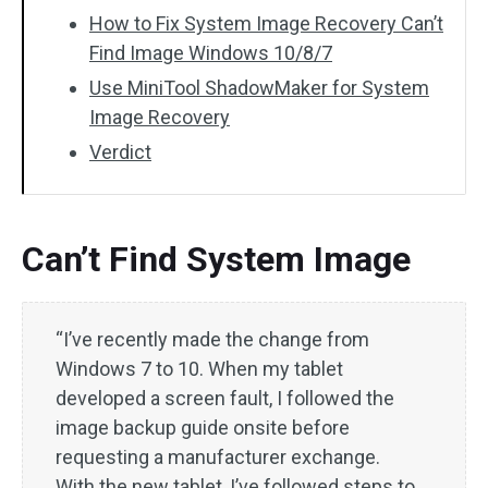
How to Fix System Image Recovery Can’t
Find Image Windows 10/8/7
Use MiniTool ShadowMaker for System
Image Recovery
Verdict
Can’t Find System Image
“I’ve recently made the change from
Windows 7 to 10. When my tablet
developed a screen fault, I followed the
image backup guide onsite before
requesting a manufacturer exchange.
With the new tablet, I’ve followed steps to