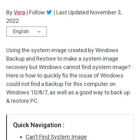
Disk Recovery
By
Vera
|
Follow
|
Last Updated
November 3,
2022
English
Using the system image created by Windows
Backup and Restore to make a system image
recovery but Windows cannot find system image?
Here is how to quickly fix the issue of Windows
could not find a backup for this computer on
Windows 10/8/7, as well as a good way to back up
& restore PC.
Quick Navigation :
Can’t Find System Image