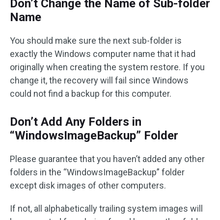
Don’t Change the Name of Sub-folder
Name
You should make sure the next sub-folder is
exactly the Windows computer name that it had
originally when creating the system restore. If you
change it, the recovery will fail since Windows
could not find a backup for this computer.
Don’t Add Any Folders in
“WindowsImageBackup” Folder
Please guarantee that you haven’t added any other
folders in the “WindowsImageBackup” folder
except disk images of other computers.
If not, all alphabetically trailing system images will