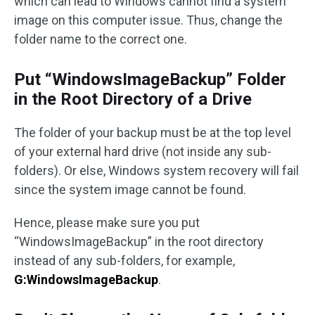
which can lead to Windows cannot find a system
image on this computer issue. Thus, change the
folder name to the correct one.
Put “WindowsImageBackup” Folder
in the Root Directory of a Drive
The folder of your backup must be at the top level
of your external hard drive (not inside any sub-
folders). Or else, Windows system recovery will fail
since the system image cannot be found.
Hence, please make sure you put
“WindowsImageBackup” in the root directory
instead of any sub-folders, for example,
G:WindowsImageBackup
.