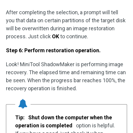
After completing the selection, a prompt will tell
you that data on certain partitions of the target disk
will be overwritten during an image restoration
process. Just click
OK
to continue.
Step 6: Perform restoration operation.
Look! MiniTool ShadowMaker is performing image
recovery. The elapsed time and remaining time can
be seen. When the progress bar reaches 100%, the
recovery operation is finished.
Tip:
Shut down the computer when the
operation is completed
option is helpful.