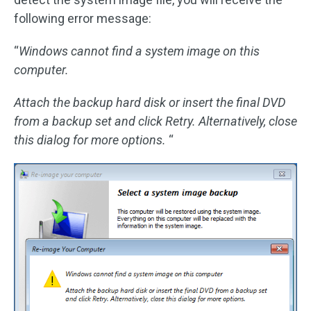
following error message:
“
Windows cannot find a system image on this
computer.
Attach the backup hard disk or insert the final DVD
from a backup set and click Retry. Alternatively, close
this dialog for more options.
“