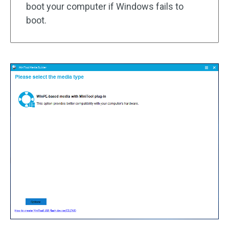
boot your computer if Windows fails to
boot.