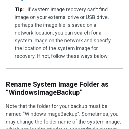
Tip:
If system image recovery can’t find
image on your external drive or USB drive,
perhaps the image file is saved on a
network location; you can search for a
system image on the network and specify
the location of the system image for
recovery. If not, follow these ways below.
Rename System Image Folder as
“WindowsImageBackup”
Note that the folder for your backup must be
named “WindowsImageBackup”. Sometimes, you
may change the folder name of the system image,