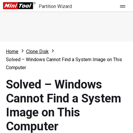
Partition Wizard
Store
For Home
Home
Clone Disk
Partition Wizard Free
For Business
Solved – Windows Cannot Find a System Image on This
Partition Wizard Pro
Computer
Feature
Partition Wizard Bootable
Solved – Windows
What's New
Resource
Cannot Find a System
Comparison
User Manual
Image on This
Resize Partition
Computer
Clone Disk