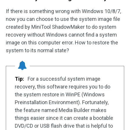
If there is something wrong with Windows 10/8/7,
now you can choose to use the system image file
created by MiniTool ShadowMaker to do system
recovery without Windows cannot find a system
image on this computer error. How to restore the
system to its normal state?
Tip:
For a successful system image
recovery, this software requires you to do
the system restore in WinPE (Windows
Preinstallation Environment). Fortunately,
the feature named Media Builder makes
things easier since it can create a bootable
DVD/CD or USB flash drive that is helpful to