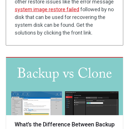
other restore issues like the error message
system image restore failed
followed by no
disk that can be used for recovering the
system disk can be found. Get the
solutions by clicking the front link.
What’s the Difference Between Backup