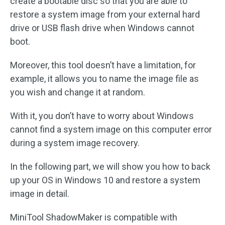
create a bootable disc so that you are able to
restore a system image from your external hard
drive or USB flash drive when Windows cannot
boot.
Moreover, this tool doesn’t have a limitation, for
example, it allows you to name the image file as
you wish and change it at random.
With it, you don’t have to worry about Windows
cannot find a system image on this computer error
during a system image recovery.
In the following part, we will show you how to back
up your OS in Windows 10 and restore a system
image in detail.
MiniTool ShadowMaker is compatible with