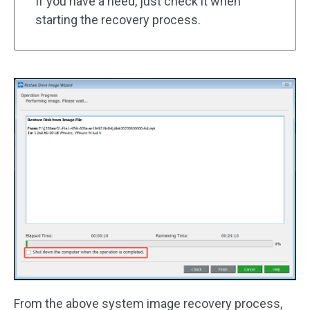
If you have a need, just check it when
starting the recovery process.
From the above system image recovery process,