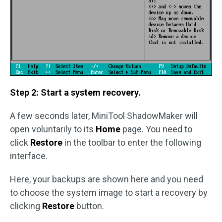
Step 2: Start a system recovery.
A few seconds later, MiniTool ShadowMaker will
open voluntarily to its
Home
page. You need to
click
Restore
in the toolbar to enter the following
interface.
Here, your backups are shown here and you need
to choose the system image to start a recovery by
clicking
Restore
button.