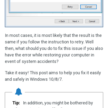
In most cases, it is most likely that the result is the
same if you follow the instruction to retry. Well
then, what should you do to fix this issue if you also
have the error while restoring your computer in
event of system accidents?
Take it easy! This post aims to help you fix it easily
and safely in Windows 10/8/7.
Tip:
In addition, you might be bothered by