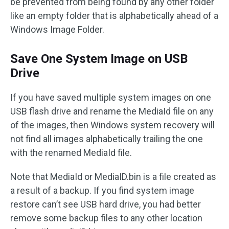
be prevented from being found by any other folder
like an empty folder that is alphabetically ahead of a
Windows Image Folder.
Save One System Image on USB
Drive
If you have saved multiple system images on one
USB flash drive and rename the MediaId file on any
of the images, then Windows system recovery will
not find all images alphabetically trailing the one
with the renamed MediaId file.
Note that MediaId or MediaID.bin is a file created as
a result of a backup. If you find system image
restore can’t see USB hard drive, you had better
remove some backup files to any other location