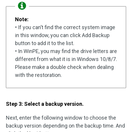
Note:
• If you can’t find the correct system image
in this window, you can click Add Backup
button to add it to the list.
• In WinPE, you may find the drive letters are
different from what it is in Windows 10/8/7.
Please make a double check when dealing
with the restoration.
Step 3: Select a backup version.
Next, enter the following window to choose the
backup version depending on the backup time. And