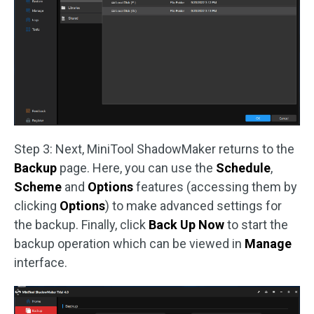
Step 3: Next, MiniTool ShadowMaker returns to the
Backup
page. Here, you can use the
Schedule
,
Scheme
and
Options
features (accessing them by
clicking
Options
) to make advanced settings for
the backup. Finally, click
Back Up Now
to start the
backup operation which can be viewed in
Manage
interface.