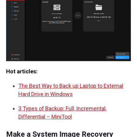
Hot articles:
The Best Way to Back up Laptop to External
Hard Drive in Windows
3 Types of Backup: Full, Incremental,
Differential – MiniTool
Make a System Image Recovery