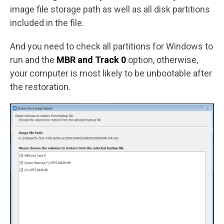
image file storage path as well as all disk partitions
included in the file.
And you need to check all partitions for Windows to
run and the
MBR and Track 0
option, otherwise,
your computer is most likely to be unbootable after
the restoration.