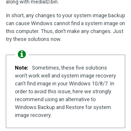
along with mediaID.bin.
In short, any changes to your system image backup
can cause Windows cannot find a system image on
this computer. Thus, don’t make any changes. Just
try these solutions now.
Note:
Sometimes, these five solutions
won’t work well and system image recovery
can’t find image in your Windows 10/8/7. In
order to avoid this issue, here we strongly
recommend using an alternative to
Windows Backup and Restore for system
image recovery.