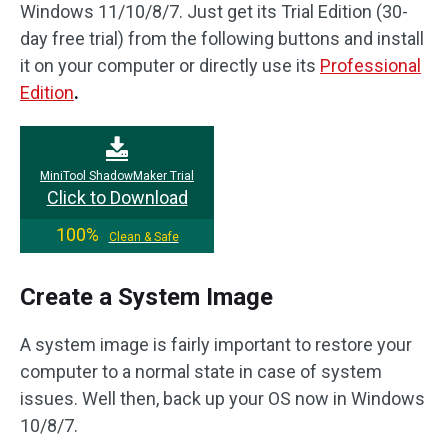
Windows 11/10/8/7. Just get its Trial Edition (30-
day free trial) from the following buttons and install
it on your computer or directly use its
Professional
Edition
.
MiniTool ShadowMaker Trial
Click to Download
100%
Clean & Safe
Create a System Image
A system image is fairly important to restore your
computer to a normal state in case of system
issues. Well then, back up your OS now in Windows
10/8/7.