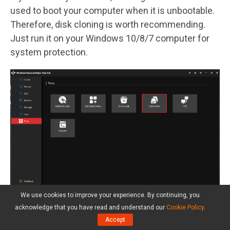
used to boot your computer when it is unbootable.
Therefore, disk cloning is worth recommending.
Just run it on your Windows 10/8/7 computer for
system protection.
We use cookies to improve your experience. By continuing, you
See the simple steps here:
acknowledge that you have read and understand our
Cookie Policy
.
Accept