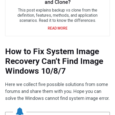
and Clone?
This post explains backup vs clone from the
definition, features, methods, and application
scenarios. Read it to know the differences.
READ MORE
How to Fix System Image
Recovery Can’t Find Image
Windows 10/8/7
Here we collect five possible solutions from some
forums and share them with you. Hope you can
solve the Windows cannot find system image error.