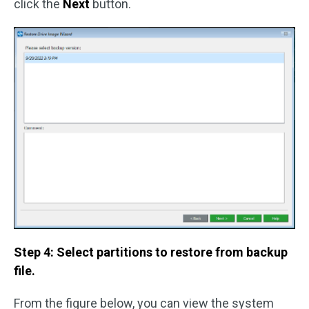
click the
Next
button.
Step 4: Select partitions to restore from backup
file.
From the figure below, you can view the system