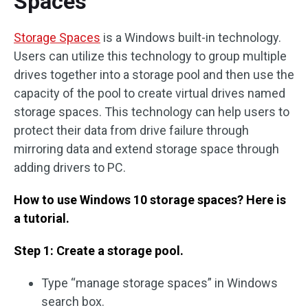
Spaces
Storage Spaces
is a Windows built-in technology.
Users can utilize this technology to group multiple
drives together into a storage pool and then use the
capacity of the pool to create virtual drives named
storage spaces. This technology can help users to
protect their data from drive failure through
mirroring data and extend storage space through
adding drivers to PC.
How to use Windows 10 storage spaces? Here is
a tutorial.
Step 1: Create a storage pool.
Type “manage storage spaces” in Windows
search box.