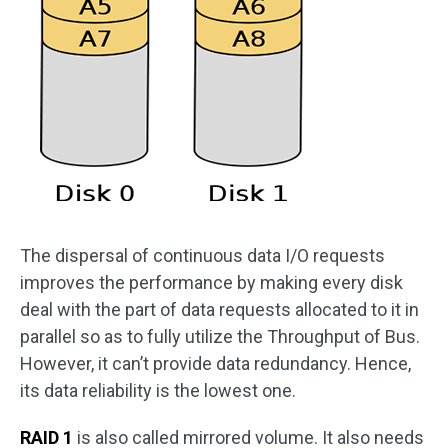
The dispersal of continuous data I/O requests
improves the performance by making every disk
deal with the part of data requests allocated to it in
parallel so as to fully utilize the Throughput of Bus.
However, it can’t provide data redundancy. Hence,
its data reliability is the lowest one.
RAID 1
is also called mirrored volume. It also needs