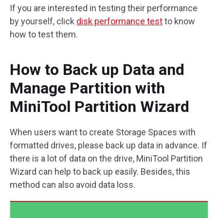
If you are interested in testing their performance
by yourself, click
disk performance test
to know
how to test them.
How to Back up Data and
Manage Partition with
MiniTool Partition Wizard
When users want to create Storage Spaces with
formatted drives, please back up data in advance. If
there is a lot of data on the drive, MiniTool Partition
Wizard can help to back up easily. Besides, this
method can also avoid data loss.