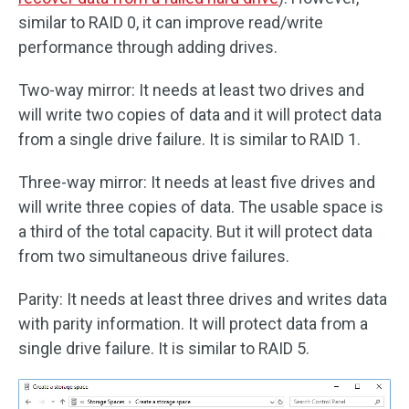
similar to RAID 0, it can improve read/write
performance through adding drives.
Two-way mirror: It needs at least two drives and
will write two copies of data and it will protect data
from a single drive failure. It is similar to RAID 1.
Three-way mirror: It needs at least five drives and
will write three copies of data. The usable space is
a third of the total capacity. But it will protect data
from two simultaneous drive failures.
Parity: It needs at least three drives and writes data
with parity information. It will protect data from a
single drive failure. It is similar to RAID 5.