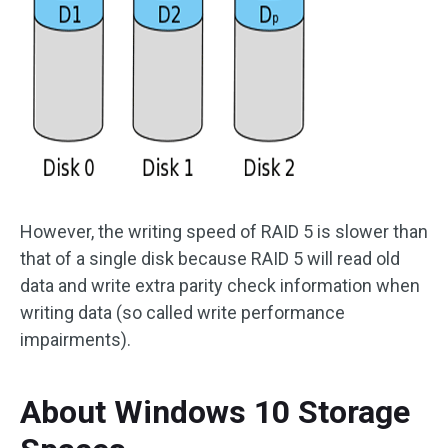
However, the writing speed of RAID 5 is slower than
that of a single disk because RAID 5 will read old
data and write extra parity check information when
writing data (so called write performance
impairments).
About Windows 10 Storage