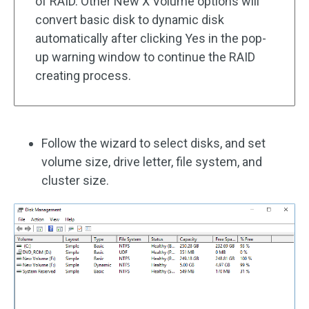
of RAID. Other New X Volume options will
convert basic disk to dynamic disk
automatically after clicking Yes in the pop-
up warning window to continue the RAID
creating process.
Follow the wizard to select disks, and set
volume size, drive letter, file system, and
cluster size.