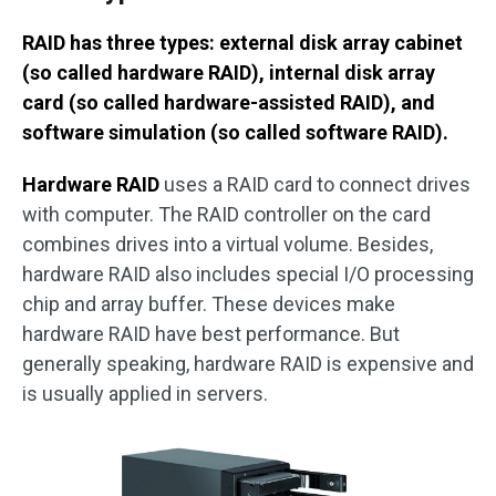
RAID has three types: external disk array cabinet
(so called hardware RAID), internal disk array
card (so called hardware-assisted RAID), and
software simulation (so called software RAID).
Hardware RAID
uses a RAID card to connect drives
with computer. The RAID controller on the card
combines drives into a virtual volume. Besides,
hardware RAID also includes special I/O processing
chip and array buffer. These devices make
hardware RAID have best performance. But
generally speaking, hardware RAID is expensive and
is usually applied in servers.