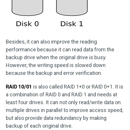
Besides, it can also improve the reading
performance because it can read data from the
backup drive when the original drive is busy.
However, the writing speed is slowed down
because the backup and error verification.
RAID 10/01
is also called RAID 1+0 or RAID 0+1. It is
a combination of RAID 0 and RAID 1 and needs at
least four drives. It can not only read/write data on
multiple drives in parallel to improve access speed,
but also provide data redundancy by making
backup of each original drive.