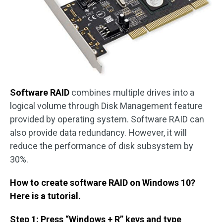
Software RAID
combines multiple drives into a
logical volume through Disk Management feature
provided by operating system. Software RAID can
also provide data redundancy. However, it will
reduce the performance of disk subsystem by
30%.
How to create software RAID on Windows 10?
Here is a tutorial.
Step 1: Press “Windows + R” keys and type