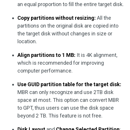
an equal proportion to fill the entire target disk.
Copy partitions without resizing:
All the
partitions on the original disk are copied into
the target disk without changes in size or
location.
Align partitions to 1 MB:
It is 4K alignment,
which is recommended for improving
computer performance.
Use GUID partition table for the target disk:
MBR can only recognize and use 2TB disk
space at most. This option can convert MBR
to GPT, thus users can use the disk space
beyond 2 TB. This feature is not free.
Disk Layout
and
Change Selected Partition
: