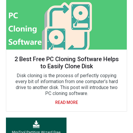
2 Best Free PC Cloning Software Helps
to Easily Clone Disk
Disk cloning is the process of perfectly copying
every bit of information from one computer’s hard
drive to another disk. This post will introduce two
PC cloning software.
READ MORE
MiniTool Partition Wizard Free