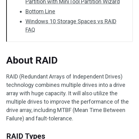
Partition with MiniTool Partition Wizard
Bottom Line
Windows 10 Storage Spaces vs RAID
FAQ
About RAID
RAID (Redundant Arrays of Independent Drives)
technology combines multiple drives into a drive
array with huge capacity. It will also utilize the
multiple drives to improve the performance of the
drive array, including MTBF (Mean Time Between
Failure) and fault-tolerance.
RAID Types