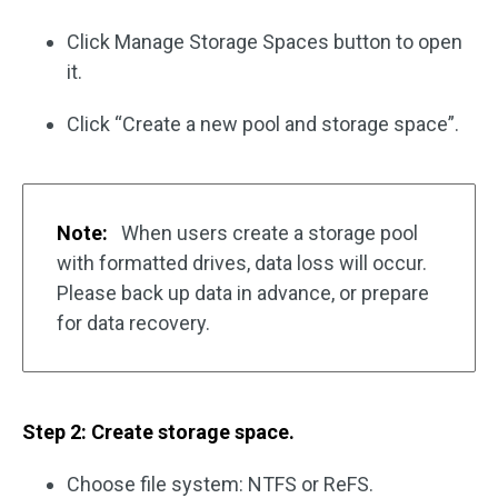
Click Manage Storage Spaces button to open
it.
Click “Create a new pool and storage space”.
Note:
When users create a storage pool
with formatted drives, data loss will occur.
Please back up data in advance, or prepare
for data recovery.
Step 2: Create storage space.
Choose file system: NTFS or ReFS.