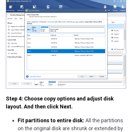
Step 4: Choose copy options and adjust disk
layout. And then click Next.
Fit partitions to entire disk:
All the partitions
on the original disk are shrunk or extended by