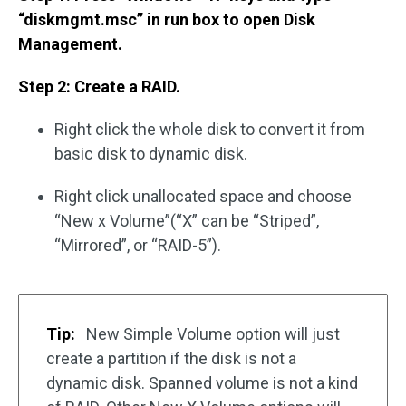
“diskmgmt.msc” in run box to open Disk
Management.
Step 2: Create a RAID.
Right click the whole disk to convert it from
basic disk to dynamic disk.
Right click unallocated space and choose
“New x Volume”(“X” can be “Striped”,
“Mirrored”, or “RAID-5”).
Tip:
New Simple Volume option will just
create a partition if the disk is not a
dynamic disk. Spanned volume is not a kind