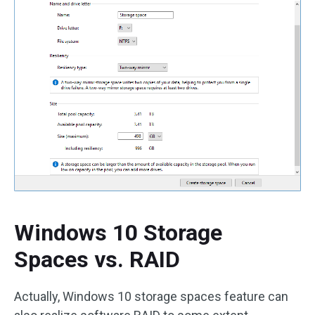
Windows 10 Storage
Spaces vs. RAID
Actually, Windows 10 storage spaces feature can