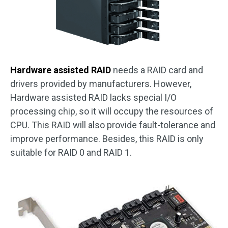
Hardware assisted RAID
needs a RAID card and
drivers provided by manufacturers. However,
Hardware assisted RAID lacks special I/O
processing chip, so it will occupy the resources of
CPU. This RAID will also provide fault-tolerance and
improve performance. Besides, this RAID is only
suitable for RAID 0 and RAID 1.