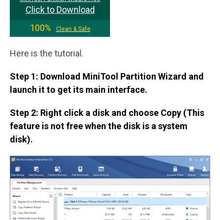
Click to Download
100%
Clean & Safe
Here is the tutorial.
Step 1: Download MiniTool Partition Wizard and
launch it to get its main interface.
Step 2: Right click a disk and choose Copy (This
feature is not free when the disk is a system
disk).