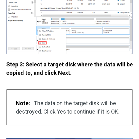
Step 3: Select a target disk where the data will be
copied to, and click Next.
Note:
The data on the target disk will be
destroyed. Click Yes to continue if it is OK.