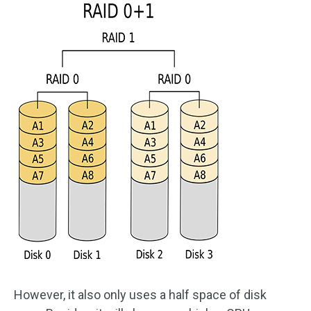
However, it also only uses a half space of disk