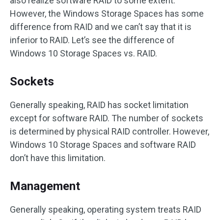
also realize software RAID to some extent.
However, the Windows Storage Spaces has some
difference from RAID and we can’t say that it is
inferior to RAID. Let’s see the difference of
Windows 10 Storage Spaces vs. RAID.
Sockets
Generally speaking, RAID has socket limitation
except for software RAID. The number of sockets
is determined by physical RAID controller. However,
Windows 10 Storage Spaces and software RAID
don’t have this limitation.
Management
Generally speaking, operating system treats RAID