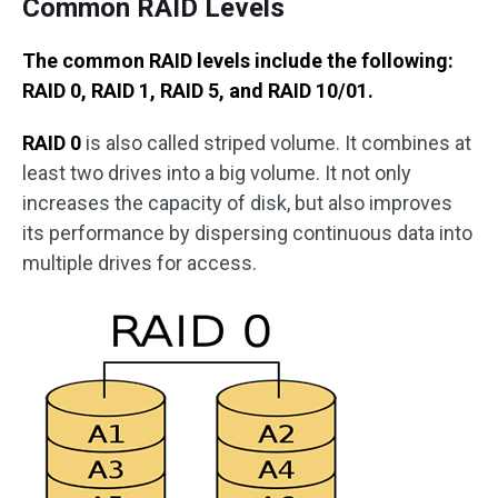
Common RAID Levels
The common RAID levels include the following:
RAID 0, RAID 1, RAID 5, and RAID 10/01.
RAID 0
is also called striped volume. It combines at
least two drives into a big volume. It not only
increases the capacity of disk, but also improves
its performance by dispersing continuous data into
multiple drives for access.