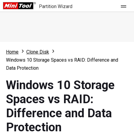
Partition Wizard
Store
For Home
Home
Clone Disk
Partition Wizard Free
For Business
Windows 10 Storage Spaces vs RAID: Difference and
Partition Wizard Pro
Data Protection
Feature
Partition Wizard Bootable
Windows 10 Storage
What's New
Resource
Spaces vs RAID:
Comparison
User Manual
Difference and Data
Resize Partition
Protection
Clone Disk