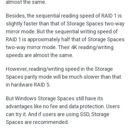
almost the same.
Besides, the sequential reading speed of RAID 1 is
slightly faster than that of Storage Spaces two-way
mirror mode. But the sequential writing speed of
RAID 1 is approximately half that of Storage Spaces
two-way mirror mode. Their 4K reading/writing
speeds are almost the same.
However, reading/writing speed in the Storage
Spaces parity mode will be much slower than that
in hardware RAID 5.
But Windows Storage Spaces still have its
advantages like no fee and data protection. Users
can try it. And if users are using SSD, Storage
Spaces are recommended.