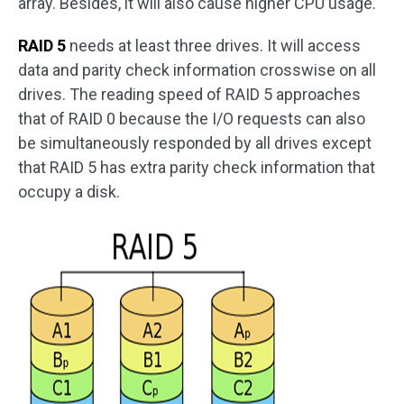
array. Besides, it will also cause higher CPU usage.
RAID 5
needs at least three drives. It will access
data and parity check information crosswise on all
drives. The reading speed of RAID 5 approaches
that of RAID 0 because the I/O requests can also
be simultaneously responded by all drives except
that RAID 5 has extra parity check information that
occupy a disk.