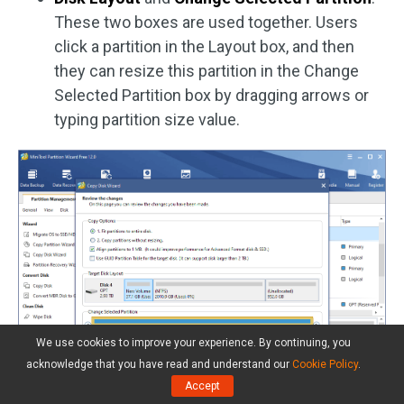
These two boxes are used together. Users
click a partition in the Layout box, and then
they can resize this partition in the Change
Selected Partition box by dragging arrows or
typing partition size value.
We use cookies to improve your experience. By continuing, you
acknowledge that you have read and understand our
Cookie Policy
.
Accept