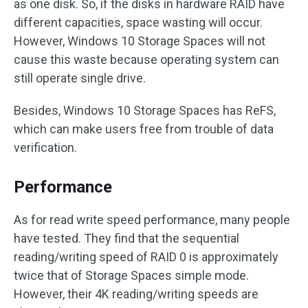
as one disk. So, if the disks in hardware RAID have
different capacities, space wasting will occur.
However, Windows 10 Storage Spaces will not
cause this waste because operating system can
still operate single drive.
Besides, Windows 10 Storage Spaces has ReFS,
which can make users free from trouble of data
verification.
Performance
As for read write speed performance, many people
have tested. They find that the sequential
reading/writing speed of RAID 0 is approximately
twice that of Storage Spaces simple mode.
However, their 4K reading/writing speeds are