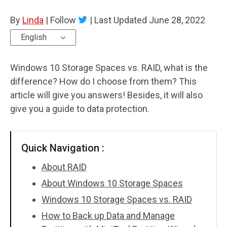
Disk Recovery
By
Linda
|
Follow
|
Last Updated
June 28, 2022
English
Windows 10 Storage Spaces vs. RAID, what is the
difference? How do I choose from them? This
article will give you answers! Besides, it will also
give you a guide to data protection.
Quick Navigation :
About RAID
About Windows 10 Storage Spaces
Windows 10 Storage Spaces vs. RAID
How to Back up Data and Manage