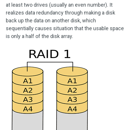
at least two drives (usually an even number). It
realizes data redundancy through making a disk
back up the data on another disk, which
sequentially causes situation that the usable space
is only a half of the disk array.