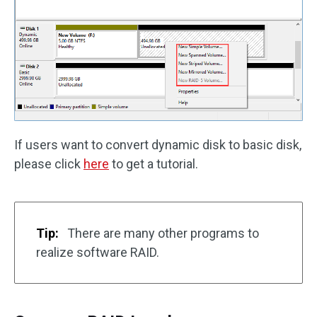
If users want to convert dynamic disk to basic disk,
please click
here
to get a tutorial.
Tip:
There are many other programs to
realize software RAID.