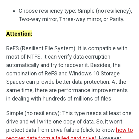
Choose resiliency type: Simple (no resiliency),
Two-way mirror, Three-way mirror, or Parity.
Attention:
ReFS (Resilient File System): It is compatible with
most of NTFS. It can verify data corruption
automatically and try to recover it. Besides, the
combination of ReFS and Windows 10 Storage
Spaces can provide better data protection. At the
same time, there are performance improvements
in dealing with hundreds of millions of files.
Simple (no resiliency): This type needs at least one
drive and will write one copy of data. So, it won’t
protect data from drive failure (click to know
how to
recover data from a failed hard drive
). However,